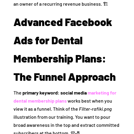
an owner of a recurring revenue business. 🏗️
Advanced Facebook
Ads for Dental
Membership Plans:
The Funnel Approach
The
primary keyword: social media
marketing for
dental membership plans
works best when you
view it as a funnel. Think of the
Filter-rafiki.png
illustration from our training. You want to pour
broad awareness in the top and extract committed
subscribers at the bottom. 💜🎳