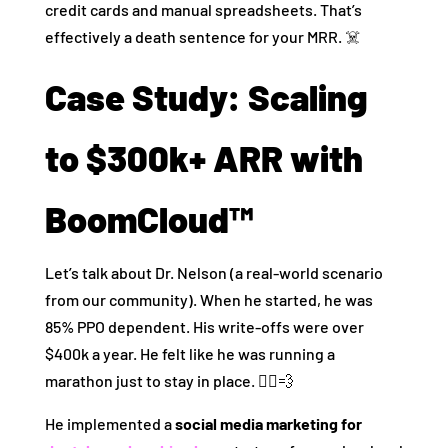
credit cards and manual spreadsheets. That’s
effectively a death sentence for your MRR. ☠️
Case Study: Scaling
to $300k+ ARR with
BoomCloud™
Let’s talk about Dr. Nelson (a real-world scenario
from our community). When he started, he was
85% PPO dependent. His write-offs were over
$400k a year. He felt like he was running a
marathon just to stay in place. 🏃‍♂️💨
He implemented a
social media marketing for