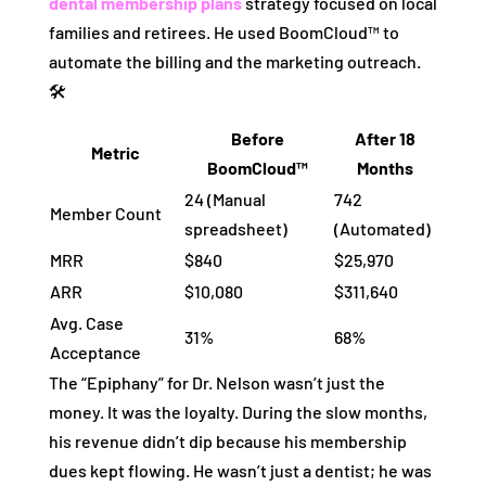
dental membership plans
strategy focused on local
families and retirees. He used BoomCloud™ to
automate the billing and the marketing outreach.
🛠️
Before
After 18
Metric
BoomCloud™
Months
24 (Manual
742
Member Count
spreadsheet)
(Automated)
MRR
$840
$25,970
ARR
$10,080
$311,640
Avg. Case
31%
68%
Acceptance
The “Epiphany” for Dr. Nelson wasn’t just the
money. It was the loyalty. During the slow months,
his revenue didn’t dip because his membership
dues kept flowing. He wasn’t just a dentist; he was