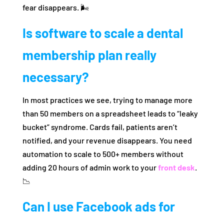
fear disappears. 🌬️
Is software to scale a dental
membership plan really
necessary?
In most practices we see, trying to manage more
than 50 members on a spreadsheet leads to “leaky
bucket” syndrome. Cards fail, patients aren’t
notified, and your revenue disappears. You need
automation to scale to 500+ members without
adding 20 hours of admin work to your
front desk
.
📉
Can I use Facebook ads for