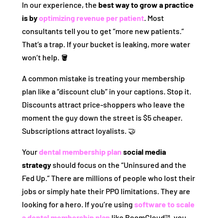
In our experience, the
best way to grow a practice
is by
optimizing revenue per patient
. Most
consultants tell you to get “more new patients.”
That’s a trap. If your bucket is leaking, more water
won’t help. 🪣
A common mistake is treating your membership
plan like a “discount club” in your captions. Stop it.
Discounts attract price-shoppers who leave the
moment the guy down the street is $5 cheaper.
Subscriptions attract loyalists. 🤝
Your
dental membership plan
social media
strategy
should focus on the “Uninsured and the
Fed Up.” There are millions of people who lost their
jobs or simply hate their PPO limitations. They are
looking for a hero. If you’re using
software to scale
a dental membership plan
like BoomCloud™, you