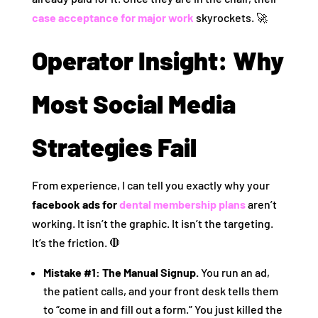
case acceptance for major work
skyrockets. 🚀
Operator Insight: Why
Most Social Media
Strategies Fail
From experience, I can tell you exactly why your
facebook ads for
dental membership plans
aren’t
working. It isn’t the graphic. It isn’t the targeting.
It’s the friction. 🛑
Mistake #1: The Manual Signup.
You run an ad,
the patient calls, and your front desk tells them
to “come in and fill out a form.” You just killed the