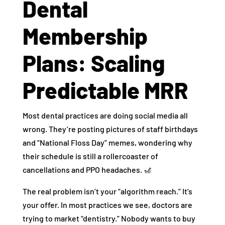
Dental
Membership
Plans: Scaling
Predictable MRR
Most dental practices are doing social media all
wrong. They’re posting pictures of staff birthdays
and “National Floss Day” memes, wondering why
their schedule is still a rollercoaster of
cancellations and PPO headaches. 🎢
The real problem isn’t your “algorithm reach.” It’s
your offer. In most practices we see, doctors are
trying to market “dentistry.” Nobody wants to buy