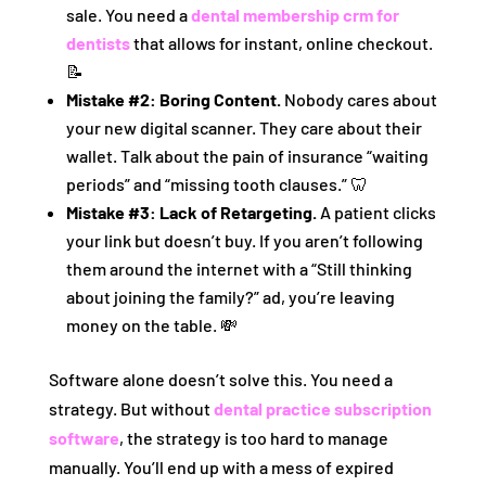
sale. You need a
dental membership crm for
dentists
that allows for instant, online checkout.
📝
Mistake #2: Boring Content.
Nobody cares about
your new digital scanner. They care about their
wallet. Talk about the pain of insurance “waiting
periods” and “missing tooth clauses.” 🦷
Mistake #3: Lack of Retargeting.
A patient clicks
your link but doesn’t buy. If you aren’t following
them around the internet with a “Still thinking
about joining the family?” ad, you’re leaving
money on the table. 💸
Software alone doesn’t solve this. You need a
strategy. But without
dental practice subscription
software
, the strategy is too hard to manage
manually. You’ll end up with a mess of expired