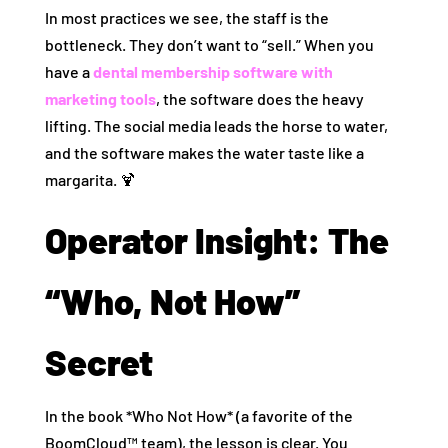
In most practices we see, the staff is the
bottleneck. They don’t want to “sell.” When you
have a
dental membership software with
marketing tools
, the software does the heavy
lifting. The social media leads the horse to water,
and the software makes the water taste like a
margarita. 🍹
Operator Insight: The
“Who, Not How”
Secret
In the book *Who Not How* (a favorite of the
BoomCloud™ team), the lesson is clear. You