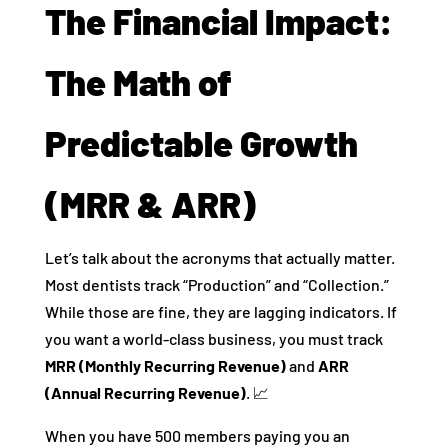
The Financial Impact:
The Math of
Predictable Growth
(MRR & ARR)
Let’s talk about the acronyms that actually matter.
Most dentists track “Production” and “Collection.”
While those are fine, they are lagging indicators. If
you want a world-class business, you must track
MRR (Monthly Recurring Revenue)
and
ARR
(Annual Recurring Revenue)
. 📈
When you have 500 members paying you an