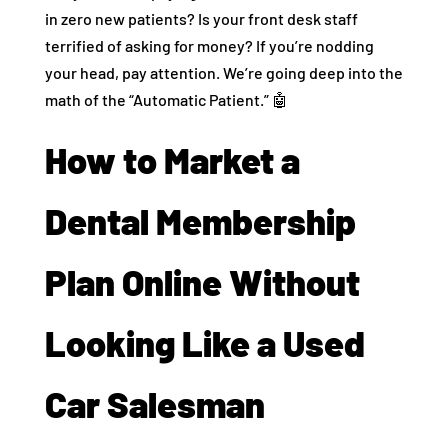
in zero new patients? Is your front desk staff
terrified of asking for money? If you’re nodding
your head, pay attention. We’re going deep into the
math of the “Automatic Patient.” 🤖
How to Market a
Dental Membership
Plan Online Without
Looking Like a Used
Car Salesman