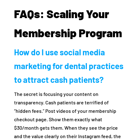
FAQs: Scaling Your
Membership Program
How do I use social media
marketing for dental practices
to attract cash patients?
The secret is focusing your content on
transparency. Cash patients are terrified of
“hidden fees.” Post videos of your membership
checkout page. Show them exactly what
$30/month gets them. When they see the price
and the value clearly on their Instagram feed, the