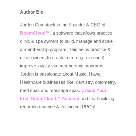
Author Bio
Jordon Comstock is the Founder & CEO of
BoomCloud™
, a software that allows practice,
clinic & spa owners to build, manage and scale
a membership program. This helps practice &
clinic owners to create recurring revenue &
improve loyalty via membership programs.
Jordon is passionate about Music, Hawaii,
Healthcare businesses like: dentistry, optometry,
med spas and massage spas.
Create Your
Free BoomCloud™ Account
and start building
recurring revenue & cutting out PPOs!