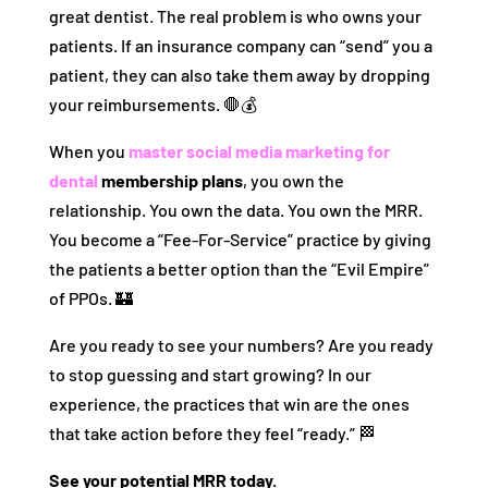
great dentist. The real problem is who owns your
patients. If an insurance company can “send” you a
patient, they can also take them away by dropping
your reimbursements. 🛑💰
When you
master social media marketing for
dental
membership plans
, you own the
relationship. You own the data. You own the MRR.
You become a “Fee-For-Service” practice by giving
the patients a better option than the “Evil Empire”
of PPOs. 🏰
Are you ready to see your numbers? Are you ready
to stop guessing and start growing? In our
experience, the practices that win are the ones
that take action before they feel “ready.” 🏁
See your potential MRR today.