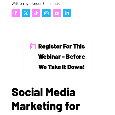
Written by: Jordon Comstock
Register For This
Webinar - Before
We Take It Down!
Social Media
Marketing for