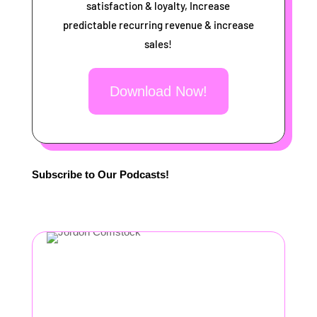
satisfaction & loyalty, Increase
predictable recurring revenue & increase
sales!
Download Now!
Subscribe to Our Podcasts!