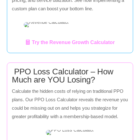
pricing, and service utilization. See how implementing a
custom plan can boost your bottom line.
Try the Revenue Growth Calculator
PPO Loss Calculator – How
Much are YOU Losing?
Calculate the hidden costs of relying on traditional PPO
plans. Our PPO Loss Calculator reveals the revenue you
could be missing out on and helps you strategize for
greater profitability with a membership-based model.