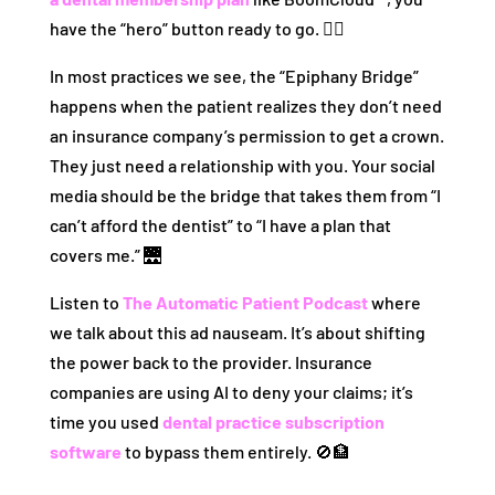
have the “hero” button ready to go. 🦸‍♂️
In most practices we see, the “Epiphany Bridge”
happens when the patient realizes they don’t need
an insurance company’s permission to get a crown.
They just need a relationship with you. Your social
media should be the bridge that takes them from “I
can’t afford the dentist” to “I have a plan that
covers me.” 🌉
Listen to
The Automatic Patient Podcast
where
we talk about this ad nauseam. It’s about shifting
the power back to the provider. Insurance
companies are using AI to deny your claims; it’s
time you used
dental practice subscription
software
to bypass them entirely. 🚫🏦