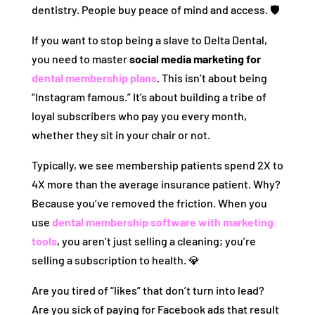
dentistry. People buy peace of mind and access. 🛡️
If you want to stop being a slave to Delta Dental,
you need to master
social media marketing for
dental membership plans
. This isn’t about being
“Instagram famous.” It’s about building a tribe of
loyal subscribers who pay you every month,
whether they sit in your chair or not.
Typically, we see membership patients spend 2X to
4X more than the average insurance patient. Why?
Because you’ve removed the friction. When you
use
dental membership software with marketing
tools
, you aren’t just selling a cleaning; you’re
selling a subscription to health. 💎
Are you tired of “likes” that don’t turn into lead?
Are you sick of paying for Facebook ads that result