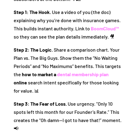
Step 1: The Hook.
Use a video of you (the doc)
explaining why you’re done with insurance games.
This builds instant authority. Link to
BoomCloud™
so they can see the plan details immediately. 🎥
Step 2: The Logic.
Share a comparison chart. Your
Plan vs. The Big Guys. Show them the “No Waiting
Periods” and “No Maximums” benefits. This targets
the
how to market a
dental membership plan
online
search intent specifically for those looking
for value. 📊
Step 3: The Fear of Loss.
Use urgency. “Only 10
spots left this month for our Founder’s Rate.” This
creates the “Oh damn—I got to have that!” moment.
📢