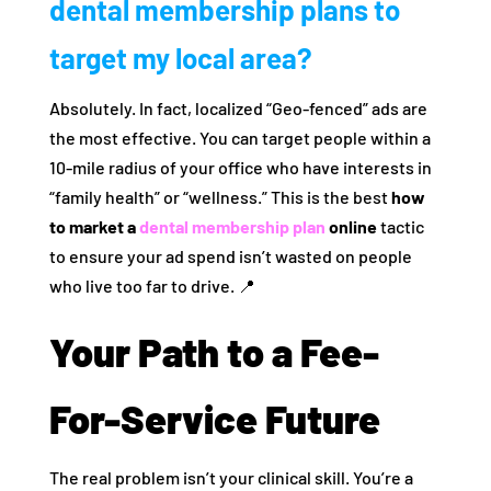
dental membership plans to
target my local area?
Absolutely. In fact, localized “Geo-fenced” ads are
the most effective. You can target people within a
10-mile radius of your office who have interests in
“family health” or “wellness.” This is the best
how
to market a
dental membership plan
online
tactic
to ensure your ad spend isn’t wasted on people
who live too far to drive. 📍
Your Path to a Fee-
For-Service Future
The real problem isn’t your clinical skill. You’re a