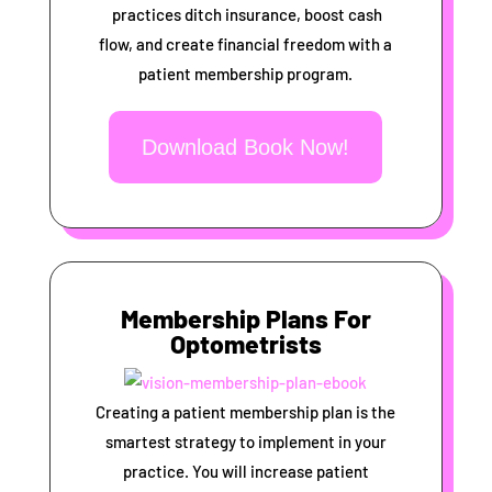
practices ditch insurance, boost cash
flow, and create financial freedom with a
patient membership program.
Download Book Now!
Membership Plans For
Optometrists
Creating a patient membership plan is the
smartest strategy to implement in your
practice. You will increase patient