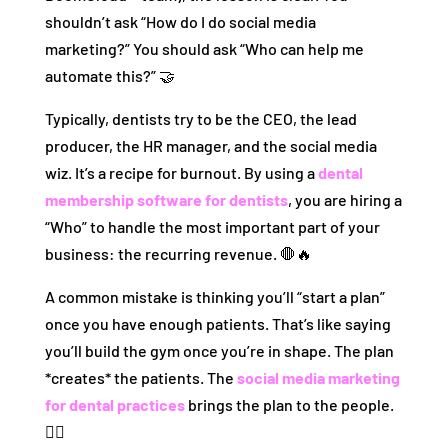
shouldn’t ask “How do I do social media
marketing?” You should ask “Who can help me
automate this?” 🤝
Typically, dentists try to be the CEO, the lead
producer, the HR manager, and the social media
wiz. It’s a recipe for burnout. By using a
dental
membership software for dentists
, you are hiring a
“Who” to handle the most important part of your
business: the recurring revenue. 🛑🔥
A common mistake is thinking you’ll “start a plan”
once you have enough patients. That’s like saying
you’ll build the gym once you’re in shape. The plan
*creates* the patients. The
social media marketing
for dental practices
brings the plan to the people.
🏋️‍♂️