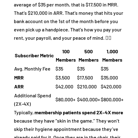
average of $35 per month, that is $17,500 in MRR.
That’s $210,000 in ARR. That’s money that hits your
bank account on the 1st of the month before you
even pick up a handpiece. That’s how you pay your
rent, your payroll, and your peace of mind. 🧘‍♂️
100
500
1,000
Subscriber Metric
Members
Members
Members
Avg. Monthly Fee
$35
$35
$35
MRR
$3,500
$17,500
$35,000
ARR
$42,000
$210,000
$420,000
Additional Spend
$80,000+
$400,000+
$800,000+
(2X-4X)
Typically,
membership patients spend 2X–4X more
because they have “skin in the game.” They won’t
skip their hygiene appointment because they’ve
already paid for it. Once they are in the chair, their