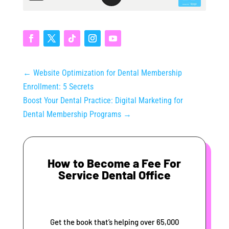
←
Website Optimization for Dental Membership
Enrollment: 5 Secrets
Boost Your Dental Practice: Digital Marketing for
Dental Membership Programs
→
How to Become a Fee For
Service Dental Office
Get the book that’s helping over 65,000