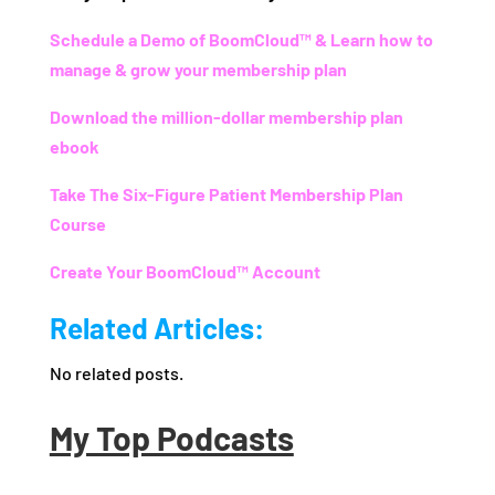
Schedule a Demo of BoomCloud™ & Learn how to
manage & grow your membership plan
Download the million-dollar membership plan
ebook
Take The Six-Figure Patient Membership Plan
Course
Create Your BoomCloud™ Account
Related Articles:
No related posts.
My Top Podcasts