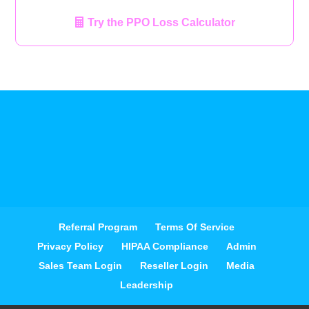
Try the PPO Loss Calculator
Referral Program
Terms Of Service
Privacy Policy
HIPAA Compliance
Admin
Sales Team Login
Reseller Login
Media
Leadership