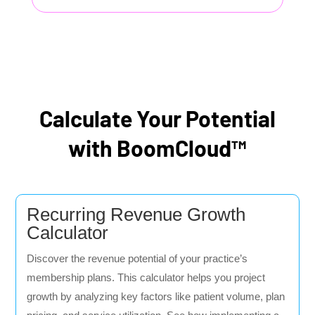
Calculate Your Potential
with BoomCloud™
Recurring Revenue Growth
Calculator
Discover the revenue potential of your practice’s
membership plans. This calculator helps you project
growth by analyzing key factors like patient volume, plan