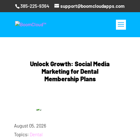
385-225-9364
support@boomcloudapps.com
Unlock Growth: Social Media
Marketing for Dental
Membership Plans
August 05, 2026
Topics:
Dental