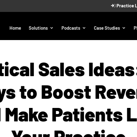
Practice 
Home
Solutions
Podcasts
Case Studies
P
ical Sales Ideas
s to Boost Rev
 Make Patients 
Your Practice