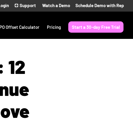
Login
Support
Watch a Demo
Schedule Demo with Rep
PO Offset Calculator
Pricing
Start a 30-day Free Trial
: 12
enue
Love