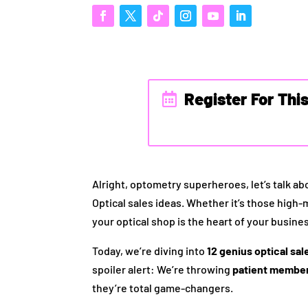
Register For Thi
Alright, optometry superheroes, let’s talk a
Optical sales ideas. Whether it’s those high
your optical shop is the heart of your busines
Today, we’re diving into
12 genius optical sal
spoiler alert: We’re throwing
patient member
they’re total game-changers.