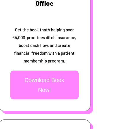
Office
Get the book that’s helping over
65,000 practices ditch insurance,
boost cash flow, and create
financial freedom with a patient
membership program.
Download Book
Now!