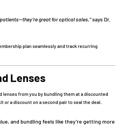
patients—they’re great for optical sales,”
says Dr.
mbership plan seamlessly and track recurring
nd Lenses
nd lenses from you by bundling them at a discounted
it or a discount on a second pair to seal the deal.
alue, and bundling feels like they’re getting more