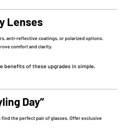
ty Lenses
rs, anti-reflective coatings, or polarized options.
prove comfort and clarity.
the benefits of these upgrades in simple,
yling Day”
s find the perfect pair of glasses. Offer exclusive