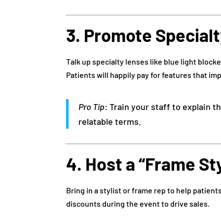
3. Promote Special
Talk up specialty lenses like blue light blocke
Patients will happily pay for features that im
Pro Tip
: Train your staff to explain 
relatable terms.
4. Host a “Frame St
Bring in a stylist or frame rep to help patient
discounts during the event to drive sales.