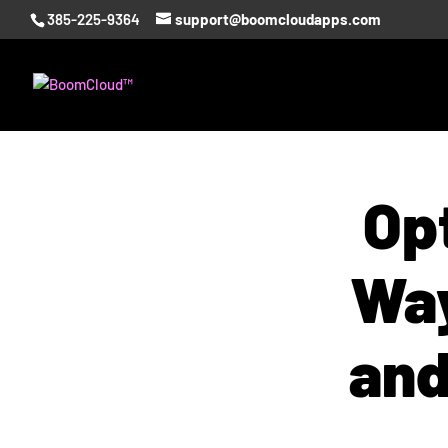
385-225-9364
support@boomcloudapps.com
Opt
Way
and