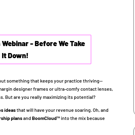
s Webinar - Before We Take
It Down!
bout something that keeps your practice thriving—
-margin designer frames or ultra-comfy contact lenses,
s. But are you really maximizing its potential?
es ideas
that will have your revenue soaring. Oh, and
ship plans
and
BoomCloud™
into the mix because