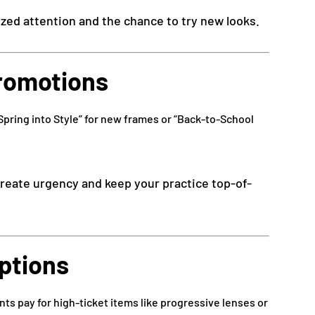
ized attention and the chance to try new looks.
Promotions
Spring into Style” for new frames or “Back-to-School
reate urgency and keep your practice top-of-
Options
nts pay for high-ticket items like progressive lenses or