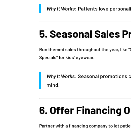
Why It Works
: Patients love personal
5. Seasonal Sales 
Run themed sales throughout the year, like “
Specials” for kids’ eyewear.
Why It Works
: Seasonal promotions c
mind.
6. Offer Financing 
Partner with a financing company to let patie