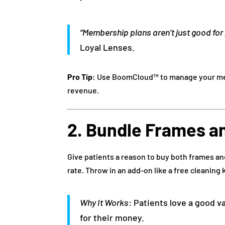
“Membership plans aren’t just good for 
Loyal Lenses.
Pro Tip
: Use BoomCloud™ to manage your me
revenue.
2. Bundle Frames a
Give patients a reason to buy both frames a
rate. Throw in an add-on like a free cleaning k
Why It Works
: Patients love a good v
for their money.