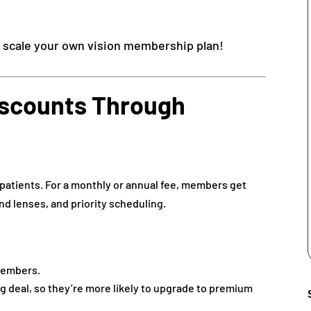
& scale your own vision membership plan!
Discounts Through
 patients. For a monthly or annual fee, members get
nd lenses, and priority scheduling.
embers.
ng deal, so they’re more likely to upgrade to premium