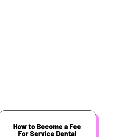
How to Become a Fee
For Service Dental