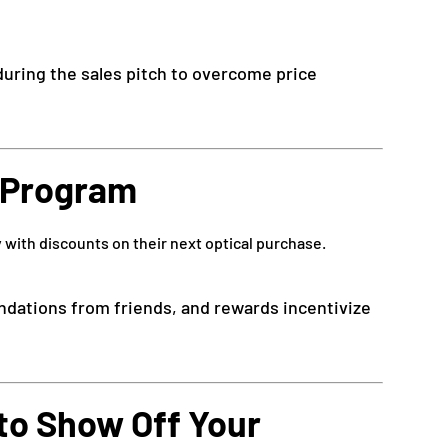
 during the sales pitch to overcome price
l Program
 with discounts on their next optical purchase.
dations from friends, and rewards incentivize
 to Show Off Your