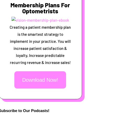
Membership Plans For
Optometrists
Creating a patient membership plan
is the smartest strategy to
implement in your practice. You will
increase patient satisfaction &
loyalty, Increase predictable
recurring revenue & increase sales!
Download Now!
Subscribe to Our Podcasts!