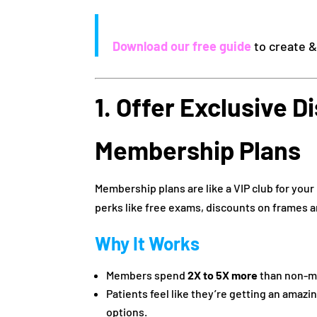
Download our free guide
to create 
1. Offer Exclusive 
Membership Plans
Membership plans are like a VIP club for your
perks like free exams, discounts on frames a
Why It Works
Members spend
2X to 5X more
than non-m
Patients feel like they’re getting an amazi
options.