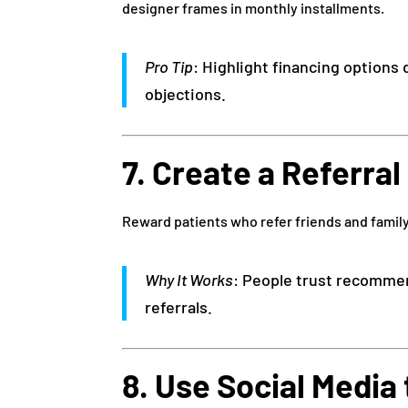
designer frames in monthly installments.
Pro Tip
: Highlight financing options
objections.
7. Create a Referra
Reward patients who refer friends and family
Why It Works
: People trust recommen
referrals.
8. Use Social Media