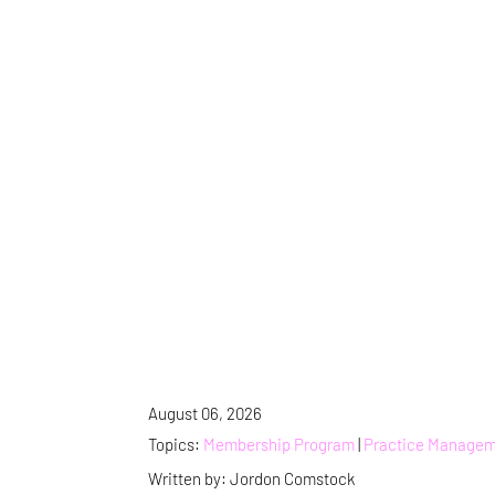
August 06, 2026
Topics:
Membership Program
|
Practice Manage
Written by: Jordon Comstock