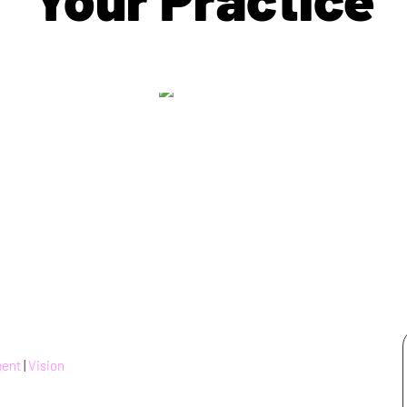
ment
|
Vision