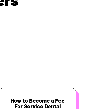
How to Become a Fee
For Service Dental