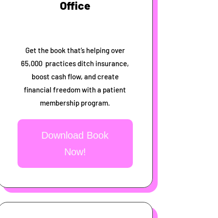
Office
Get the book that’s helping over
65,000 practices ditch insurance,
boost cash flow, and create
financial freedom with a patient
membership program.
Download Book
Now!