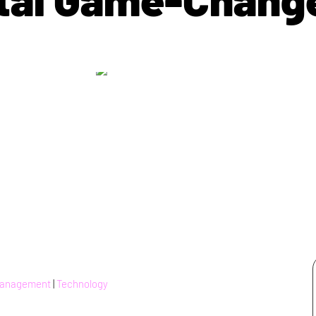
Management
|
Technology