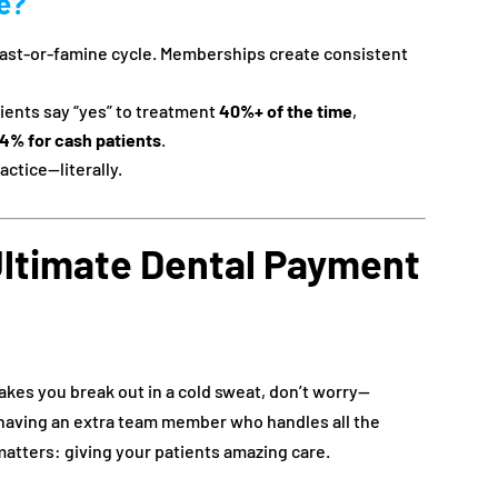
ce?
east-or-famine cycle. Memberships create consistent
ients say “yes” to treatment
40%+ of the time
,
4% for cash patients
.
actice—literally.
ltimate Dental Payment
kes you break out in a cold sweat, don’t worry—
ke having an extra team member who handles all the
matters: giving your patients amazing care.