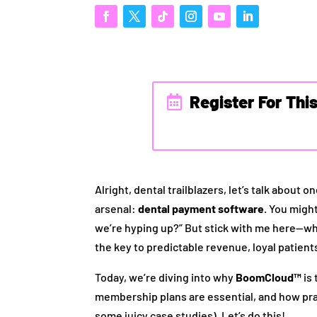
Register For Thi
Alright, dental trailblazers, let’s talk about
arsenal:
dental payment software
. You migh
we’re hyping up?” But stick with me here—whe
the key to predictable revenue, loyal patients,
Today, we’re diving into why
BoomCloud™
is
membership plans are essential, and how pra
some juicy case studies). Let’s do this!