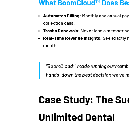
What BoomCloud™ Does Be
Automates Billing
: Monthly and annual p
collection calls.
Tracks Renewals
: Never lose a member be
Real-Time Revenue Insights
: See exactly
month.
“BoomCloud™ made running our membe
hands-down the best decision we’ve ma
Case Study: The Su
Unlimited Dental