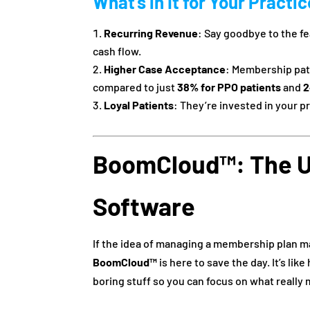
What’s in It for Your Practi
Recurring Revenue
: Say goodbye to the f
cash flow.
Higher Case Acceptance
: Membership pat
compared to just
38% for PPO patients
and
2
Loyal Patients
: They’re invested in your pr
BoomCloud™: The U
Software
If the idea of managing a membership plan ma
BoomCloud™
is here to save the day. It’s li
boring stuff so you can focus on what really 