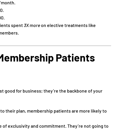
0/month.
0.
00.
ients spent
3X more
on elective treatments like
-members.
Membership Patients
st good for business; they’re the backbone of your
to their plan, membership patients are more likely to
 of exclusivity and commitment. They’re not going to