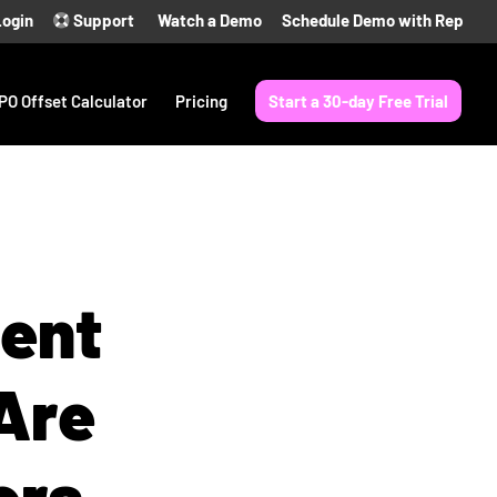
Login
Support
Watch a Demo
Schedule Demo with Rep
PO Offset Calculator
Pricing
Start a 30-day Free Trial
ient
Are
ers