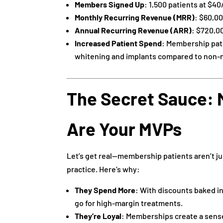
Members Signed Up
: 1,500 patients at $4
Monthly Recurring Revenue (MRR)
: $60,00
Annual Recurring Revenue (ARR)
: $720,0
Increased Patient Spend
: Membership pat
whitening and implants compared to non
The Secret Sauce: 
Are Your MVPs
Let’s get real—membership patients aren’t ju
practice. Here’s why:
They Spend More
: With discounts baked in
go for high-margin treatments.
They’re Loyal
: Memberships create a sense