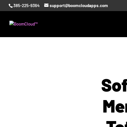
385-225-9364
support@boomcloudapps.com
Sof
Me
To