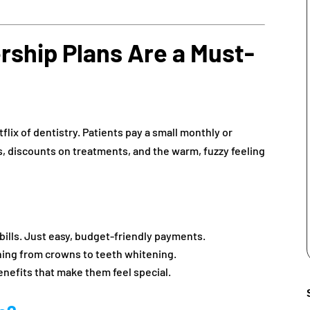
ship Plans Are a Must-
lix of dentistry. Patients pay a small monthly or
gs, discounts on treatments, and the warm, fuzzy feeling
 bills. Just easy, budget-friendly payments.
hing from crowns to teeth whitening.
enefits that make them feel special.