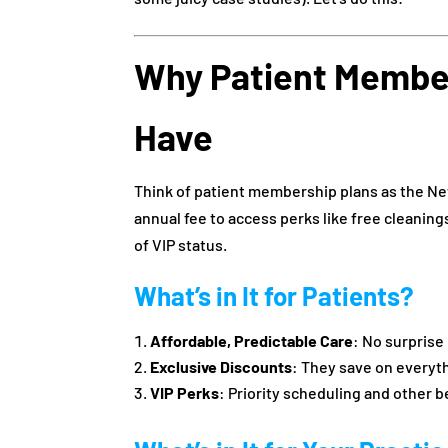
Why Patient Member
Have
Think of patient membership plans as the Netf
annual fee to access perks like free cleanin
of VIP status.
What’s in It for Patients?
Affordable, Predictable Care
: No surprise
Exclusive Discounts
: They save on everyt
VIP Perks
: Priority scheduling and other b