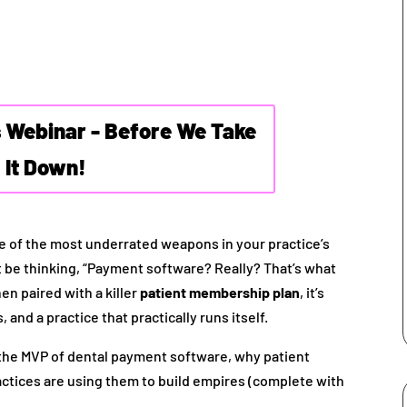
s Webinar - Before We Take
It Down!
 one of the most underrated weapons in your practice’s
t be thinking, “Payment software? Really? That’s what
n paired with a killer
patient membership plan
, it’s
 and a practice that practically runs itself.
 the MVP of dental payment software, why patient
ctices are using them to build empires (complete with