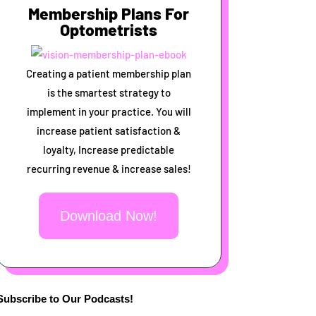
Membership Plans For
Optometrists
Creating a patient membership plan
is the smartest strategy to
implement in your practice. You will
increase patient satisfaction &
loyalty, Increase predictable
recurring revenue & increase sales!
Download Now!
Subscribe to Our Podcasts!