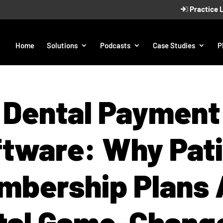
Practice 
Home
Solutions
Podcasts
Case Studies
P
Dental Payment
tware: Why Pat
mbership Plans 
tal Game-Chang