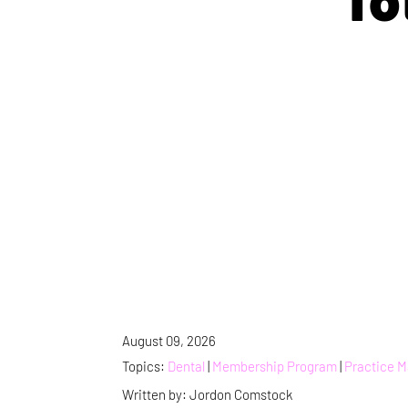
August 09, 2026
Topics:
Dental
|
Membership Program
|
Practice 
Written by: Jordon Comstock