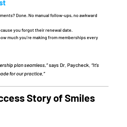
st
ayments? Done. No manual follow-ups, no awkward
cause you forgot their renewal date.
 how much you’re making from memberships every
rship plan seamless,”
says Dr. Paycheck.
“It’s
de for our practice.”
ccess Story of Smiles