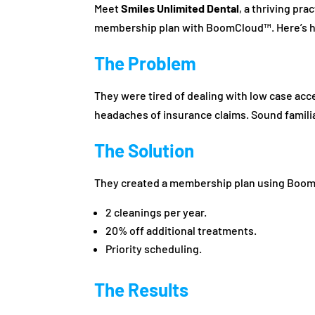
Meet
Smiles Unlimited Dental
, a thriving pr
membership plan with BoomCloud™. Here’s h
The Problem
They were tired of dealing with low case ac
headaches of insurance claims. Sound famili
The Solution
They created a membership plan using BoomC
2 cleanings per year.
20% off additional treatments.
Priority scheduling.
The Results