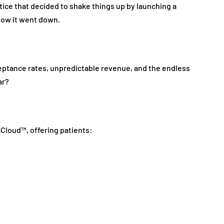
actice that decided to shake things up by launching a
ow it went down.
ceptance rates, unpredictable revenue, and the endless
ar?
loud™, offering patients: