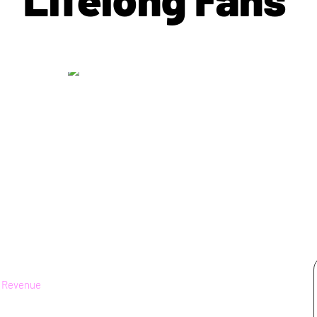
|
Revenue