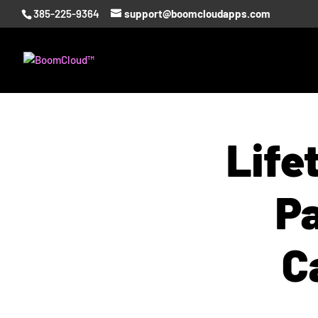
385-225-9364
support@boomcloudapps.com
Life
Pa
C