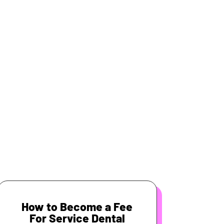
How to Become a Fee
For Service Dental