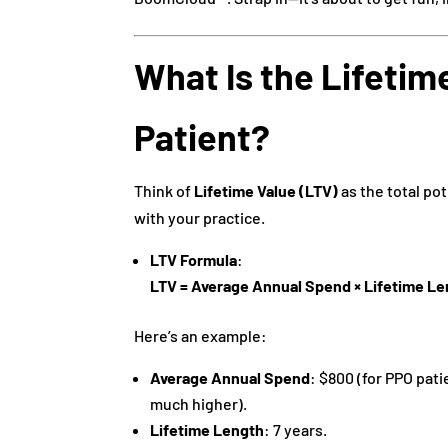
What Is the Lifetime
Patient?
Think of
Lifetime Value (LTV)
as the total pot
with your practice.
LTV Formula
:
LTV = Average Annual Spend × Lifetime Le
Here’s an example:
Average Annual Spend
: $800 (for PPO pati
much higher).
Lifetime Length
: 7 years.