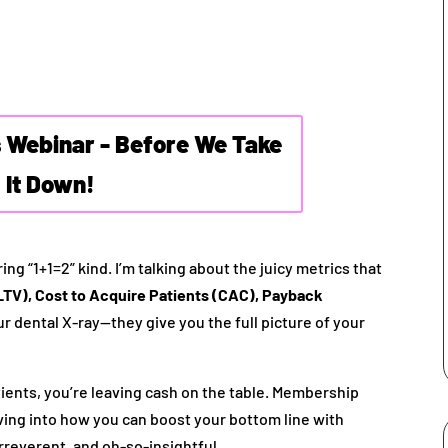
s Webinar - Before We Take
It Down!
ing “1+1=2” kind. I’m talking about the juicy metrics that
LTV), Cost to Acquire Patients (CAC), Payback
r dental X-ray—they give you the full picture of your
atients, you’re leaving cash on the table. Membership
diving into how you can boost your bottom line with
rreverent, and oh-so-insightful.