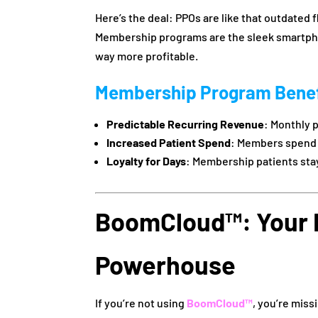
Here’s the deal: PPOs are like that outdated f
Membership programs are the sleek smartpho
way more profitable.
Membership Program Benef
Predictable Recurring Revenue
: Monthly 
Increased Patient Spend
: Members spen
Loyalty for Days
: Membership patients sta
BoomCloud™: Your
Powerhouse
If you’re not using
BoomCloud™
, you’re mis