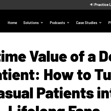
Practice 
Home
Solutions
Podcasts
Case Studies
P
time Value of a D
tient: How to T
asual Patients in
Lifelong Fans