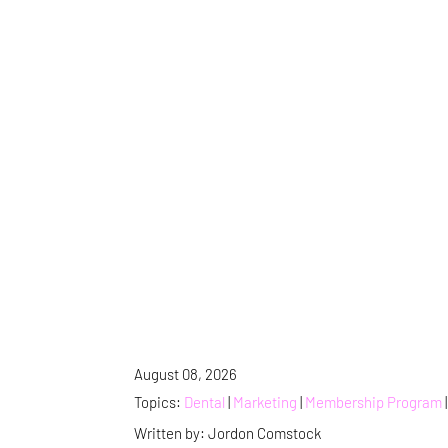
August 08, 2026
Topics:
Dental
|
Marketing
|
Membership Program
Written by: Jordon Comstock