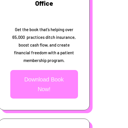
Office
Get the book that’s helping over
65,000 practices ditch insurance,
boost cash flow, and create
financial freedom with a patient
membership program.
Download Book
Now!