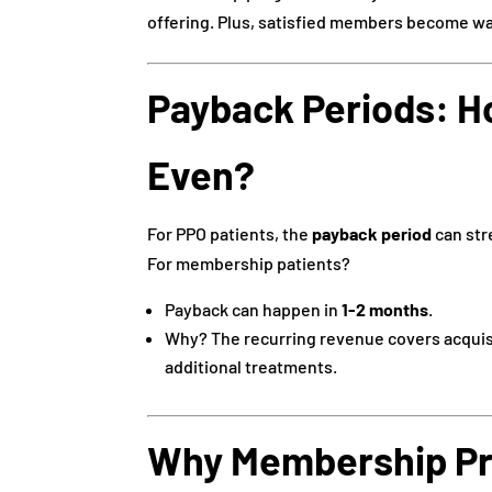
offering. Plus, satisfied members become walk
Payback Periods: H
Even?
For PPO patients, the
payback period
can stre
For membership patients?
Payback can happen in
1-2 months
.
Why? The recurring revenue covers acquisi
additional treatments.
Why Membership Pr