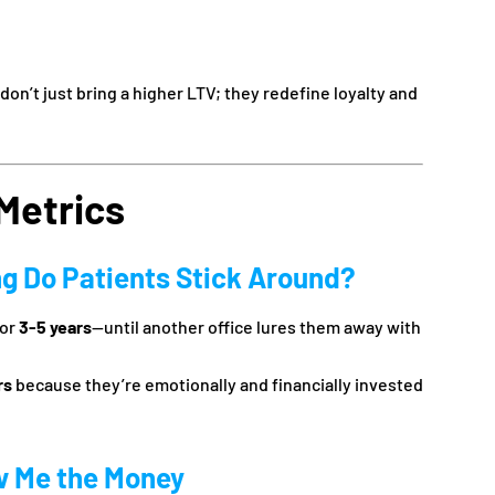
on’t just bring a higher LTV; they redefine loyalty and
Metrics
ng Do Patients Stick Around?
for
3-5 years
—until another office lures them away with
rs
because they’re emotionally and financially invested
w Me the Money