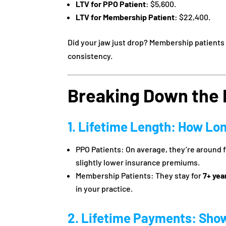
LTV for PPO Patient
: $5,600.
LTV for Membership Patient
: $22,400.
Did your jaw just drop? Membership patients d
consistency.
Breaking Down the 
1. Lifetime Length: How Lo
PPO Patients: On average, they’re around 
slightly lower insurance premiums.
Membership Patients: They stay for
7+ yea
in your practice.
2. Lifetime Payments: Sho