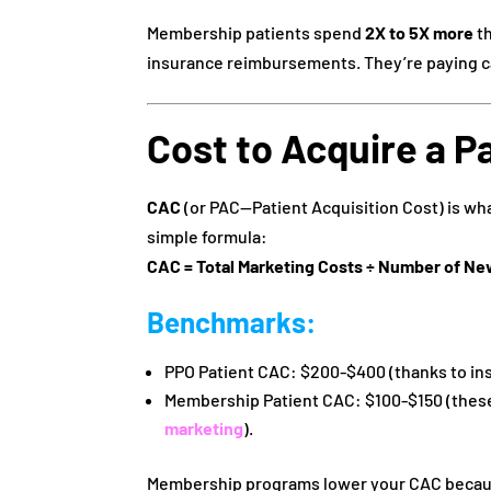
Membership patients spend
2X to 5X more
th
insurance reimbursements. They’re paying ca
Cost to Acquire a P
CAC
(or PAC—Patient Acquisition Cost) is wha
simple formula:
CAC = Total Marketing Costs ÷ Number of Ne
Benchmarks
:
PPO Patient CAC: $200-$400 (thanks to in
Membership Patient CAC: $100-$150 (these
marketing
).
Membership programs lower your CAC because