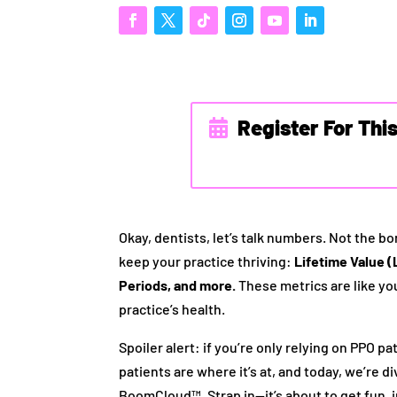
Register For Thi
Okay, dentists, let’s talk numbers. Not the bor
keep your practice thriving:
Lifetime Value (
Periods, and more.
These metrics are like you
practice’s health.
Spoiler alert: if you’re only relying on PPO p
patients are where it’s at, and today, we’re 
BoomCloud™. Strap in—it’s about to get fun, i