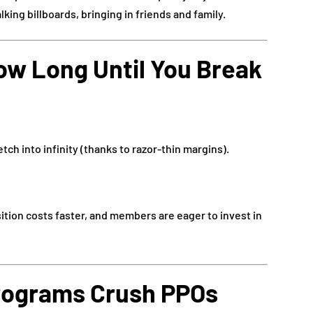
ing billboards, bringing in friends and family.
ow Long Until You Break
tch into infinity (thanks to razor-thin margins).
tion costs faster, and members are eager to invest in
ograms Crush PPOs