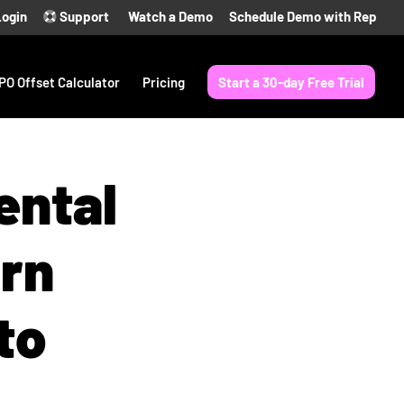
Login
Support
Watch a Demo
Schedule Demo with Rep
PO Offset Calculator
Pricing
Start a 30-day Free Trial
ental
urn
to