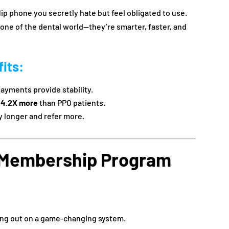
lip phone you secretly hate but feel obligated to use.
ne of the dental world—they’re smarter, faster, and
its
:
payments provide stability.
d
4.2X more
than PPO patients.
y longer and refer more.
 Membership Program
sing out on a game-changing system.