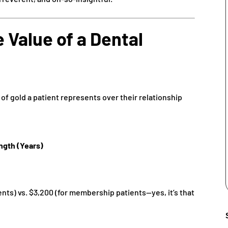
 Value of a Dental
 of gold a patient represents over their relationship
ngth (Years)
ents) vs. $3,200 (for membership patients—yes, it’s that