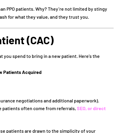
an PPO patients. Why? They’re not limited by stingy
sh for what they value, and they trust you.
atient (CAC)
t you spend to bring in a new patient. Here’s the
w Patients Acquired
surance negotiations and additional paperwork).
 patients often come from referrals,
SEO, or direct
 patients are drawn to the simplicity of your