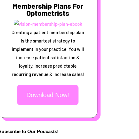
Membership Plans For
Optometrists
Creating a patient membership plan
is the smartest strategy to
implement in your practice. You will
increase patient satisfaction &
loyalty, Increase predictable
recurring revenue & increase sales!
Download Now!
Subscribe to Our Podcasts!