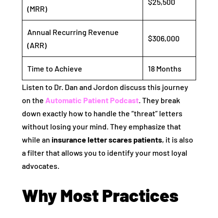
$25,500
(MRR)
Annual Recurring Revenue
$306,000
(ARR)
Time to Achieve
18 Months
Listen to Dr. Dan and Jordon discuss this journey
on the
Automatic Patient Podcast
. They break
down exactly how to handle the “threat” letters
without losing your mind. They emphasize that
while an
insurance letter scares patients
, it is also
a filter that allows you to identify your most loyal
advocates.
Why Most Practices