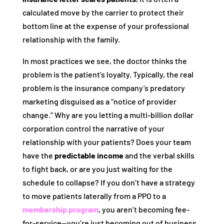
calculated move by the carrier to protect their
bottom line at the expense of your professional
relationship with the family.
In most practices we see, the doctor thinks the
problem is the patient’s loyalty. Typically, the real
problem is the insurance company’s predatory
marketing disguised as a “notice of provider
change.” Why are you letting a multi-billion dollar
corporation control the narrative of your
relationship with your patients? Does your team
have the
predictable income
and the verbal skills
to fight back, or are you just waiting for the
schedule to collapse? If you don’t have a strategy
to move patients laterally from a PPO to a
membership program
, you aren’t becoming fee-
for-service—you’re just becoming out of business.