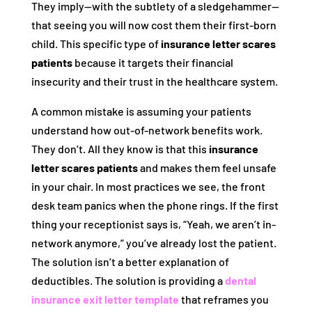
They imply—with the subtlety of a sledgehammer—
that seeing you will now cost them their first-born
child. This specific type of
insurance letter scares
patients
because it targets their financial
insecurity and their trust in the healthcare system.
A common mistake is assuming your patients
understand how out-of-network benefits work.
They don’t. All they know is that this
insurance
letter scares patients
and makes them feel unsafe
in your chair. In most practices we see, the front
desk team panics when the phone rings. If the first
thing your receptionist says is, “Yeah, we aren’t in-
network anymore,” you’ve already lost the patient.
The solution isn’t a better explanation of
deductibles. The solution is providing a
dental
insurance exit letter template
that reframes you