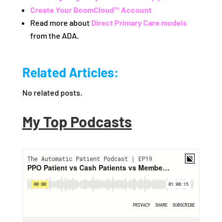
Create Your BoomCloud™ Account
Read more about
Direct Primary Care models
from the ADA.
Related Articles:
No related posts.
My Top Podcasts