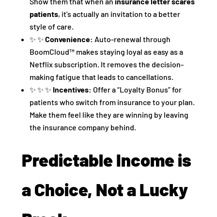
Show them that when an
insurance letter scares
patients
, it’s actually an invitation to a better
style of care.
✨ ✨
Convenience:
Auto-renewal through
BoomCloud™ makes staying loyal as easy as a
Netflix subscription. It removes the decision-
making fatigue that leads to cancellations.
✨ ✨ ✨
Incentives:
Offer a “Loyalty Bonus” for
patients who switch from insurance to your plan.
Make them feel like they are winning by leaving
the insurance company behind.
Predictable Income is
a Choice, Not a Lucky