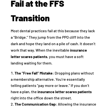
Fail at the FFS
Transition
Most dental practices fail at this because they lack
a “Bridge.” They jump from the PPO cliff into the
dark and hope they land on a pile of cash. It doesn’t
work that way. When the inevitable
insurance
letter scares patients
, you must have a soft
landing waiting for them.
The “Free Fall” Mistake:
Dropping plans without
a membership alternative. You’re essentially
telling patients “pay more or leave.” If you don’t
have a plan, the
insurance letter scares patients
right into the office down the street.
The Communication Gap:
Allowing the insurance