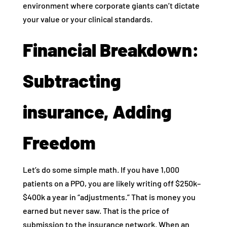
environment where corporate giants can’t dictate
your value or your clinical standards.
Financial Breakdown:
Subtracting
insurance, Adding
Freedom
Let’s do some simple math. If you have 1,000
patients on a PPO, you are likely writing off $250k–
$400k a year in “adjustments.” That is money you
earned but never saw. That is the price of
submission to the insurance network. When an