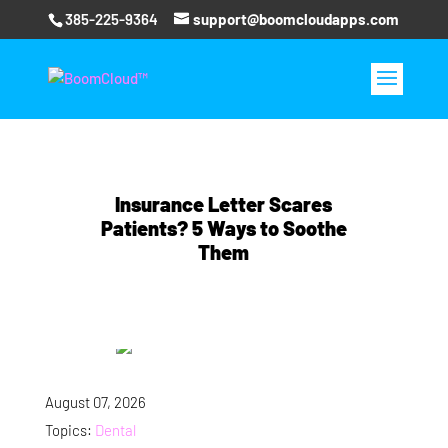
385-225-9364
support@boomcloudapps.com
Insurance Letter Scares
Patients? 5 Ways to Soothe
Them
August 07, 2026
Topics:
Dental