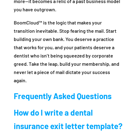
more—it becomes a relic of a past business model
you have outgrown.
BoomCloud™ is the logic that makes your
transition inevitable. Stop fearing the mail. Start
building your own bank. You deserve a practice
that works for you, and your patients deserve a
dentist who isn’t being squeezed by corporate
greed. Take the leap, build your membership, and
never let a piece of mail dictate your success
again.
Frequently Asked Questions
How do I write a dental
insurance exit letter template?