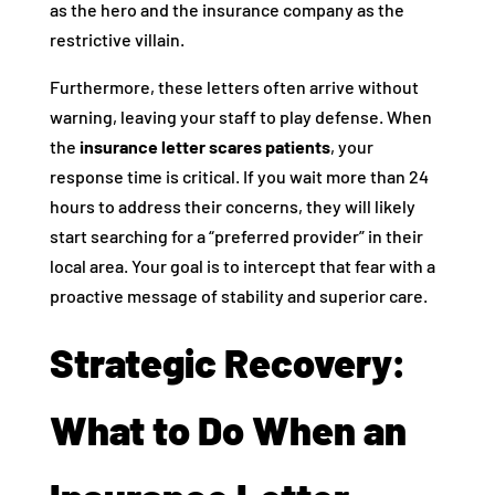
as the hero and the insurance company as the
restrictive villain.
Furthermore, these letters often arrive without
warning, leaving your staff to play defense. When
the
insurance letter scares patients
, your
response time is critical. If you wait more than 24
hours to address their concerns, they will likely
start searching for a “preferred provider” in their
local area. Your goal is to intercept that fear with a
proactive message of stability and superior care.
Strategic Recovery:
What to Do When an