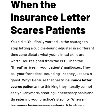
When the
Insurance Letter
Scares Patients
You did it. You finally worked up the courage to
stop letting a cubicle-bound adjuster in a different
time zone dictate what your clinical skills are
worth. You resigned from the PPO. Then the
“threat” arrives in your patients’ mailboxes. They
call your front desk, sounding like they just saw a
ghost. Why? Because that nasty
insurance letter
scares patients
into thinking they literally cannot
see you anymore, creating unnecessary panic and
threatening your practice’s stability. When an
insurance letter scares patients
, it is often a