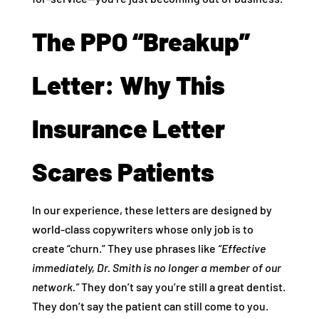
The PPO “Breakup”
Letter: Why This
Insurance Letter
Scares Patients
In our experience, these letters are designed by
world-class copywriters whose only job is to
create “churn.” They use phrases like
“Effective
immediately, Dr. Smith is no longer a member of our
network.”
They don’t say you’re still a great dentist.
They don’t say the patient can still come to you.