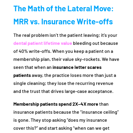
The Math of the Lateral Move:
MRR vs. Insurance Write-offs
The real problem isn’t the patient leaving; it’s your
dental patient lifetime value
bleeding out because
of 40% write-offs. When you keep a patient on a
membership plan, their value sky-rockets. We have
seen that when an
insurance letter scares
patients
away, the practice loses more than just a
single cleaning; they lose the recurring revenue
and the trust that drives large-case acceptance.
Membership patients spend 2X–4X more
than
insurance patients because the “insurance ceiling”
is gone. They stop asking “does my insurance
cover this?” and start asking “when can we get