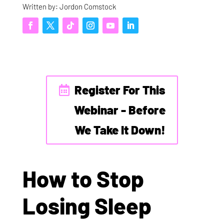
Written by: Jordon Comstock
Register For This
Webinar - Before
We Take It Down!
How to Stop
Losing Sleep