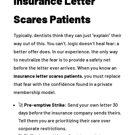
Insurance Letter
Scares Patients
Typically, dentists think they can just “explain” their
way out of this. You can’t. logic doesn’t heal fear; a
better offer does. In our experience, the only way
to neutralize the fear is to provide a safety net
before the letter ever arrives. When you know an
insurance letter scares patients
, you must replace
that fear with the confidence found in a private
membership model.
🚀
Pre-emptive Strike:
Send your own letter 30
days
before
the insurance company sends theirs.
Tell them you are prioritizing their care over
corporate restrictions.