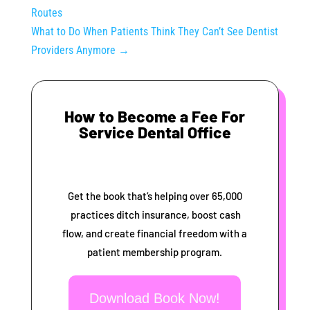
Routes
What to Do When Patients Think They Can’t See Dentist
Providers Anymore
→
How to Become a Fee For
Service Dental Office
Get the book that’s helping over 65,000
practices ditch insurance, boost cash
flow, and create financial freedom with a
patient membership program.
Download Book Now!