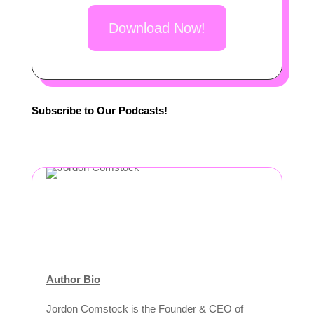
Download Now!
Subscribe to Our Podcasts!
Author Bio
Jordon Comstock is the Founder & CEO of