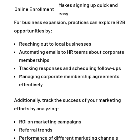
Makes signing up quick and
Online Enrollment
easy
For business expansion, practices can explore B2B
opportunities by:
Reaching out to local businesses
Automating emails to HR teams about corporate
memberships
Tracking responses and scheduling follow-ups
Managing corporate membership agreements
effectively
Additionally, track the success of your marketing
efforts by analyzing:
ROI on marketing campaigns
Referral trends
Performance of different marketing channels