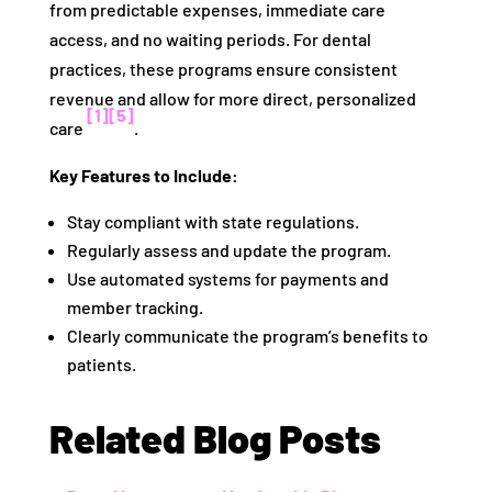
from predictable expenses, immediate care
access, and no waiting periods. For dental
practices, these programs ensure consistent
revenue and allow for more direct, personalized
[1]
[5]
care
.
Key Features to Include:
Stay compliant with state regulations.
Regularly assess and update the program.
Use automated systems for payments and
member tracking.
Clearly communicate the program’s benefits to
patients.
Related Blog Posts