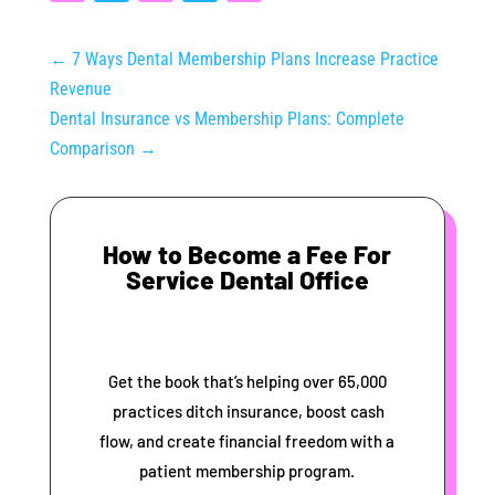
←
7 Ways Dental Membership Plans Increase Practice
Revenue
Dental Insurance vs Membership Plans: Complete
Comparison
→
How to Become a Fee For
Service Dental Office
Get the book that’s helping over 65,000
practices ditch insurance, boost cash
flow, and create financial freedom with a
patient membership program.