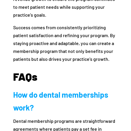
to meet patient needs while supporting your
practice’s goals.
Success comes from consistently prioritizing
patient satisfaction and refining your program. By
staying proactive and adaptable, you can create a
membership program that not only benefits your
patients but also drives your practice’s growth.
FAQs
How do dental memberships
work?
Dental membership programs are straightforward
agreements where patients pay a set fee in