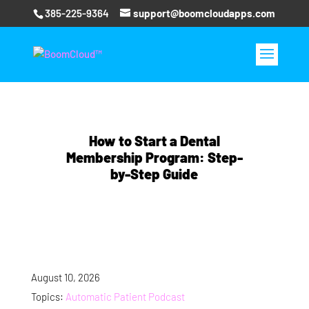
385-225-9364
support@boomcloudapps.com
How to Start a Dental
Membership Program: Step-
by-Step Guide
August 10, 2026
Topics:
Automatic Patient Podcast