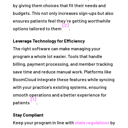
by giving them choices that fit their needs and
budgets. This not only increases sign-ups but also
ensures patients feel they’re getting worthwhile
[2]
options tailored to them
.
Leverage Technology for Efficiency
The right software can make managing your
program a whole lot easier. Tools that handle
billing, payment processing, and member tracking
save time and reduce manual work. Platforms like
BoomCloud integrate these features while syncing
with your practice’s existing systems, ensuring
smooth operations and a better experience for
[1]
patients
.
Stay Compliant
Keep your program in line with
state regulations
by