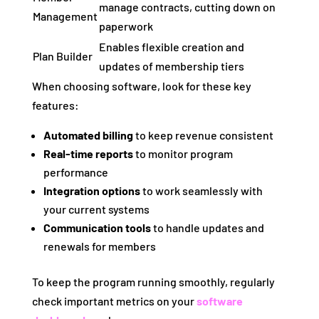
manage contracts, cutting down on
Management
paperwork
Enables flexible creation and
Plan Builder
updates of membership tiers
When choosing software, look for these key
features:
Automated billing
to keep revenue consistent
Real-time reports
to monitor program
performance
Integration options
to work seamlessly with
your current systems
Communication tools
to handle updates and
renewals for members
To keep the program running smoothly, regularly
check important metrics on your
software