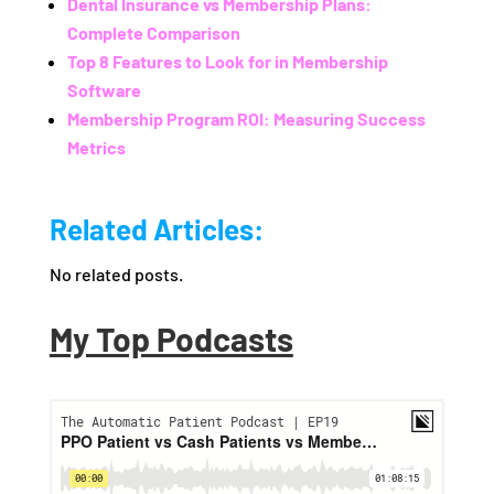
Dental Insurance vs Membership Plans:
Complete Comparison
Top 8 Features to Look for in Membership
Software
Membership Program ROI: Measuring Success
Metrics
Related Articles:
No related posts.
My Top Podcasts