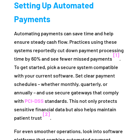
Setting Up Automated
Payments
Automating payments can save time and help
ensure steady cash flow. Practices using these
systems reportedly cut down payment processing
[1]
time by 60% and see fewer missed payments
.
To get started, pick a secure system compatible
with your current software. Set clear payment
schedules – whether monthly, quarterly, or
annually – and use secure gateways that comply
with
PCI-DSS
standards. This not only protects
sensitive financial data but also helps maintain
[2]
patient trust
.
For even smoother operations, look into software
platforms that combine automated payment