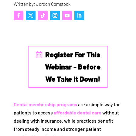
Written by: Jordon Comstock
Register For This
Webinar - Before
We Take It Down!
Dental membership programs
are a simple way for
patients to access
affordable dental care
without
dealing with insurance, while practices benefit
from steady income and stronger patient