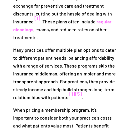
exchange for preventive care and treatment
discounts, cutting out the hassle of dealing with
[1]
insurance
. These plans often include
regular
cleanings
, exams, and reduced rates on other
treatments.
Many practices offer multiple plan options to cater
to different patient needs, balancing affordability
with a range of services. These programs skip the
insurance middleman, offering a simpler and more
transparent approach. For practices, they provide
steady income and help build stronger, long-term
[1]
[5]
relationships with patients
.
When pricing a membership program, it’s
important to consider both your practice’s costs
and what patients value most. Patients benefit