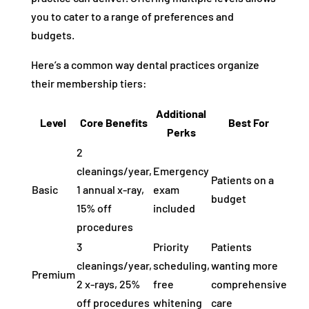
you to cater to a range of preferences and
budgets.
Here’s a common way dental practices organize
their membership tiers:
Additional
Level
Core Benefits
Best For
Perks
2
cleanings/year,
Emergency
Patients on a
Basic
1 annual x-ray,
exam
budget
15% off
included
procedures
3
Priority
Patients
cleanings/year,
scheduling,
wanting more
Premium
2 x-rays, 25%
free
comprehensive
off procedures
whitening
care