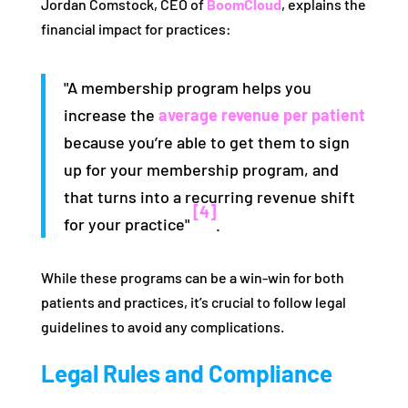
Jordan Comstock, CEO of
BoomCloud
, explains the
financial impact for practices:
"A membership program helps you
increase the
average revenue per patient
because you’re able to get them to sign
up for your membership program, and
that turns into a recurring revenue shift
[4]
for your practice"
.
While these programs can be a win-win for both
patients and practices, it’s crucial to follow legal
guidelines to avoid any complications.
Legal Rules and Compliance