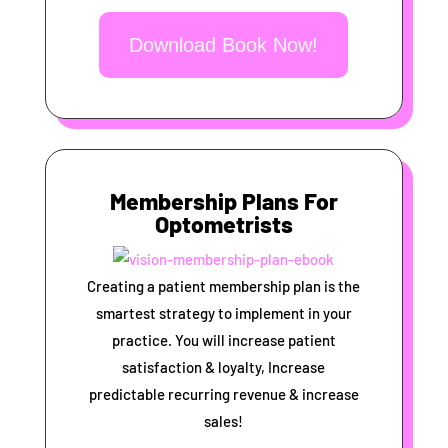
Download Book Now!
Membership Plans For
Optometrists
Creating a patient membership plan is the
smartest strategy to implement in your
practice. You will increase patient
satisfaction & loyalty, Increase
predictable recurring revenue & increase
sales!