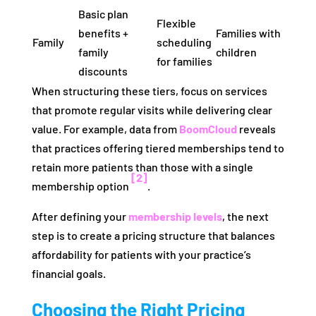
Basic plan
Flexible
benefits +
Families with
Family
scheduling
family
children
for families
discounts
When structuring these tiers, focus on services
that promote regular visits while delivering clear
value. For example, data from
BoomCloud
reveals
that practices offering tiered memberships tend to
retain more patients than those with a single
[2]
membership option
.
After defining your
membership levels
, the next
step is to create a pricing structure that balances
affordability for patients with your practice’s
financial goals.
Choosing the Right Pricing