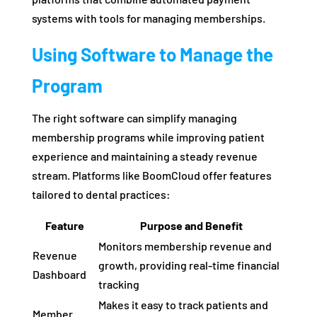
systems with tools for managing memberships.
Using Software to Manage the
Program
The right software can simplify managing
membership programs while improving patient
experience and maintaining a steady revenue
stream. Platforms like BoomCloud offer features
tailored to dental practices:
Feature
Purpose and Benefit
Monitors membership revenue and
Revenue
growth, providing real-time financial
Dashboard
tracking
Makes it easy to track patients and
Member