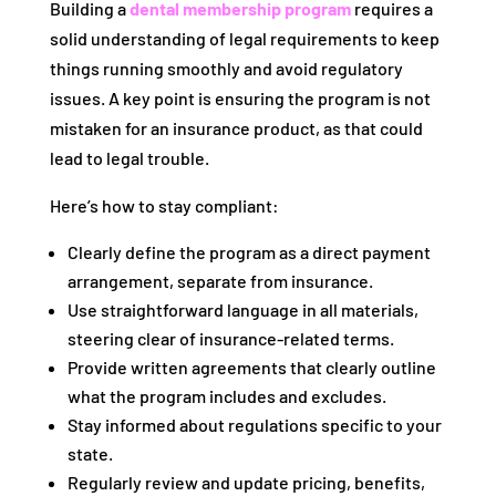
Building a
dental membership program
requires a
solid understanding of legal requirements to keep
things running smoothly and avoid regulatory
issues. A key point is ensuring the program is not
mistaken for an insurance product, as that could
lead to legal trouble.
Here’s how to stay compliant:
Clearly define the program as a direct payment
arrangement, separate from insurance.
Use straightforward language in all materials,
steering clear of insurance-related terms.
Provide written agreements that clearly outline
what the program includes and excludes.
Stay informed about regulations specific to your
state.
Regularly review and update pricing, benefits,