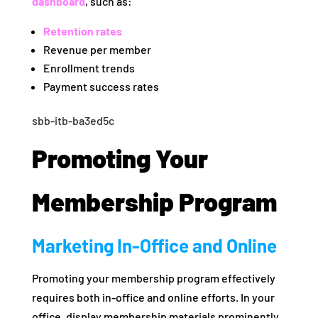
dashboard
, such as:
Retention rates
Revenue per member
Enrollment trends
Payment success rates
sbb-itb-ba3ed5c
Promoting Your
Membership Program
Marketing In-Office and Online
Promoting your membership program effectively
requires both in-office and online efforts. In your
office, display membership materials prominently