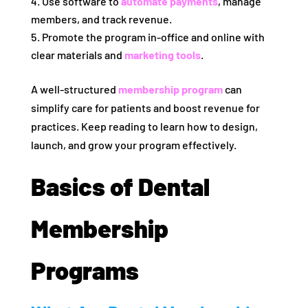
Use software to
automate payments
, manage
members, and track revenue.
Promote the program in-office and online with
clear materials and
marketing tools
.
A well-structured
membership program
can
simplify care for patients and boost revenue for
practices. Keep reading to learn how to design,
launch, and grow your program effectively.
Basics of Dental
Membership
Programs