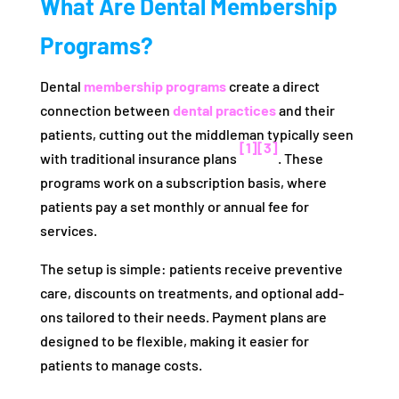
What Are Dental Membership
Programs?
Dental
membership programs
create a direct
connection between
dental practices
and their
patients, cutting out the middleman typically seen
[1]
[3]
with traditional insurance plans
. These
programs work on a subscription basis, where
patients pay a set monthly or annual fee for
services.
The setup is simple: patients receive preventive
care, discounts on treatments, and optional add-
ons tailored to their needs. Payment plans are
designed to be flexible, making it easier for
patients to manage costs.