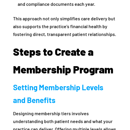
and compliance documents each year.
This approach not only simplifies care delivery but
also supports the practice’s financial health by
fostering direct, transparent patient relationships.
Steps to Create a
Membership Program
Setting Membership Levels
and Benefits
Designing membership tiers involves
understanding both patient needs and what your
practice can deliver. Offering multiple levels allows