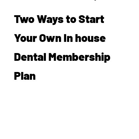
Two Ways to Start
Your Own In house
Dental Membership
Plan