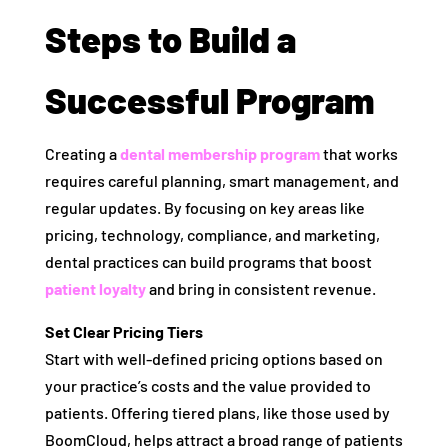
Steps to Build a
Successful Program
Creating a
dental membership program
that works
requires careful planning, smart management, and
regular updates. By focusing on key areas like
pricing, technology, compliance, and marketing,
dental practices can build programs that boost
patient loyalty
and bring in consistent revenue.
Set Clear Pricing Tiers
Start with well-defined pricing options based on
your practice’s costs and the value provided to
patients. Offering tiered plans, like those used by
BoomCloud, helps attract a broad range of patients