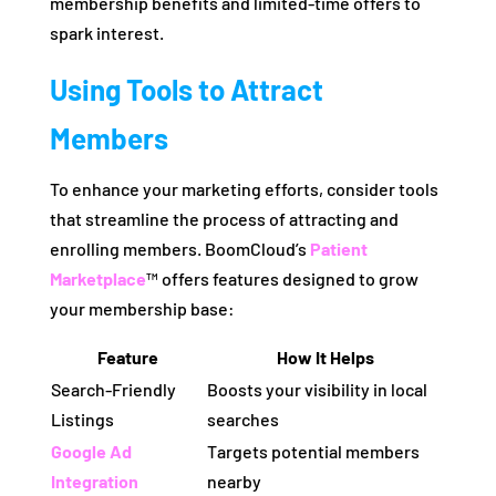
membership benefits and limited-time offers to
spark interest.
Using Tools to Attract
Members
To enhance your marketing efforts, consider tools
that streamline the process of attracting and
enrolling members. BoomCloud’s
Patient
Marketplace
™ offers features designed to grow
your membership base:
Feature
How It Helps
Search-Friendly
Boosts your visibility in local
Listings
searches
Google Ad
Targets potential members
Integration
nearby