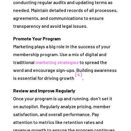
conducting regular audits and updating terms as
needed. Maintain detailed records of all processes,
agreements, and communications to ensure
transparency and avoid legal issues.
Promote Your Program
Marketing plays a big role in the success of your
membership program. Use a mix of digital and
traditional
marketing strategies
to spread the
word and encourage sign-ups. Building awareness
[4]
is essential for driving growth
.
Review and Improve Regularly
Once your program is up and running, don’t set it
on autopilot. Regularly analyze pricing, member
satisfaction, and overall performance. Pay
attention to metrics like retention rates and
revenue growth to ensure the program continues