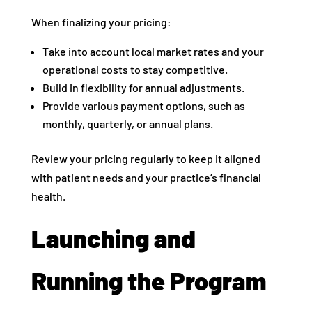
When finalizing your pricing:
Take into account local market rates and your
operational costs to stay competitive.
Build in flexibility for annual adjustments.
Provide various payment options, such as
monthly, quarterly, or annual plans.
Review your pricing regularly to keep it aligned
with patient needs and your practice’s financial
health.
Launching and
Running the Program