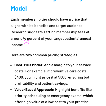
Model
Each membership tier should have a price that
aligns with its benefits and target audience.
Research suggests setting membership fees at
around ½ percent of your target patients’ annual
[4]
income
.
Here are two common pricing strategies:
Cost-Plus Model
: Add a margin to your service
costs. For example, if preventive care costs
$400, you might price it at $600, ensuring both
profitability and patient savings.
Value-Based Approach
: Highlight benefits like
priority scheduling or emergency exams, which
offer high value at a low cost to your practice.