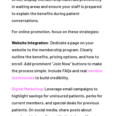
in waiting areas and ensure your staff is prepared
to explain the benefits during patient
conversations.
For online promotion, focus on these strategies:
Website Integration:
Dedicate a page on your
website to the membership program. Clearly
outline the benefits, pricing options, and how to
enroll. Add prominent "Join Now" buttons to make
the process simple. Include FAQs and real
member
testimonials
to build credibility.
Digital Marketing
:
Leverage email campaigns to
highlight savings for uninsured patients, perks for
current members, and special deals for previous
patients. On social media, share posts about