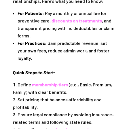
relationships. Here’s what you need to know:
For Patients
: Pay a monthly or annual fee for
preventive care,
discounts on treatments
, and
transparent pricing with no deductibles or claim
forms.
For Practices
: Gain predictable revenue, set
your own fees, reduce admin work, and foster
loyalty.
Quick Steps to Start
:
Define
membership tiers
(e.g., Basic, Premium,
Family) with clear benefits.
Set pricing that balances affordability and
profitability.
Ensure legal compliance by avoiding insurance-
related terms and following state rules.