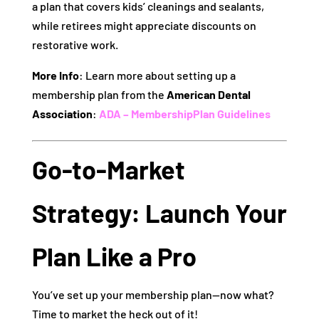
a plan that covers kids’ cleanings and sealants,
while retirees might appreciate discounts on
restorative work.
More Info
: Learn more about setting up a
membership plan from the
American Dental
Association
:
ADA – MembershipPlan Guidelines
Go-to-Market
Strategy: Launch Your
Plan Like a Pro
You’ve set up your membership plan—now what?
Time to market the heck out of it!