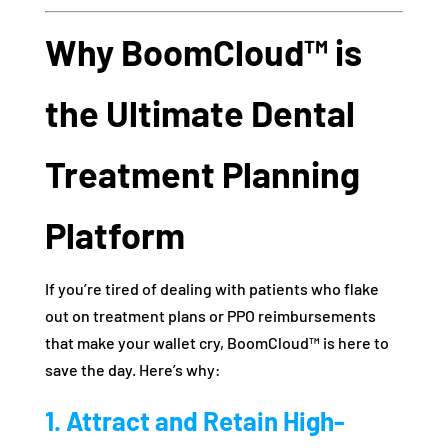
Why BoomCloud™ is
the Ultimate Dental
Treatment Planning
Platform
If you’re tired of dealing with patients who flake
out on treatment plans or PPO reimbursements
that make your wallet cry, BoomCloud™ is here to
save the day. Here’s why:
1. Attract and Retain High-