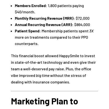
Members Enrolled
: 1,800 patients paying
$40/month.
Monthly Recurring Revenue (MRR)
: $72,000
Annual Recurring Revenue (ARR)
: $864,000
Patient Spend
: Membership patients spent
3X
more on treatments compared to their PPO
counterparts.
This financial boost allowed HappySmile to invest
in state-of-the-art technology and even give their
team a well-deserved pay raise. Plus, the office
vibe improved
big time
without the stress of
dealing with insurance companies.
Marketing Plan to