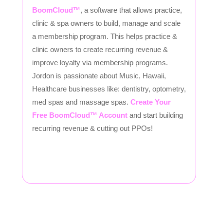
BoomCloud™
, a software that allows practice,
clinic & spa owners to build, manage and scale
a membership program. This helps practice &
clinic owners to create recurring revenue &
improve loyalty via membership programs.
Jordon is passionate about Music, Hawaii,
Healthcare businesses like: dentistry, optometry,
med spas and massage spas.
Create Your
Free BoomCloud™ Account
and start building
recurring revenue & cutting out PPOs!