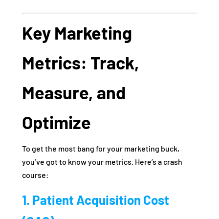
Key Marketing
Metrics: Track,
Measure, and
Optimize
To get the most bang for your marketing buck,
you’ve got to know your metrics. Here’s a crash
course:
1. Patient Acquisition Cost