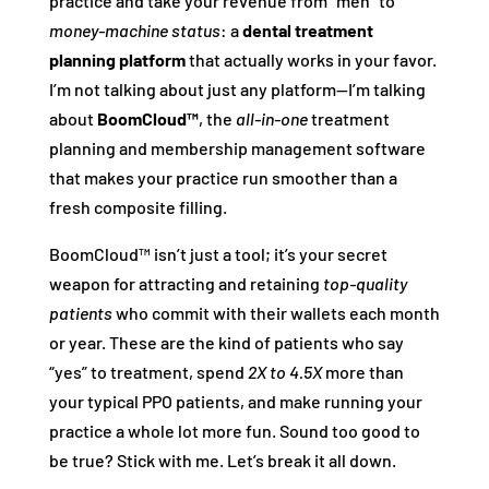
practice and take your revenue from “meh” to
money-machine status
: a
dental treatment
planning platform
that actually works in your favor.
I’m not talking about just any platform—I’m talking
about
BoomCloud™
, the
all-in-one
treatment
planning and membership management software
that makes your practice run smoother than a
fresh composite filling.
BoomCloud™ isn’t just a tool; it’s your secret
weapon for attracting and retaining
top-quality
patients
who commit with their wallets each month
or year. These are the kind of patients who say
“yes” to treatment, spend
2X to 4.5X
more than
your typical PPO patients, and make running your
practice a whole lot more fun. Sound too good to
be true? Stick with me. Let’s break it all down.