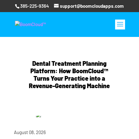
385-225-9364
support@boomcloudapps.com
Dental Treatment Planning
Platform: How BoomCloud™
Turns Your Practice into a
Revenue-Generating Machine
August 08, 2026