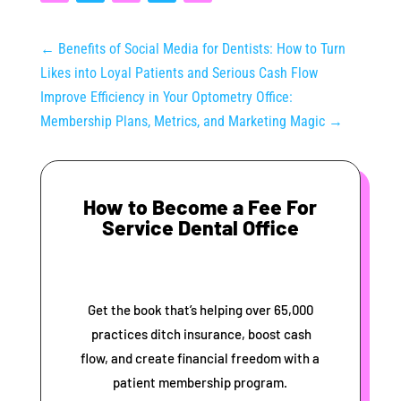
←
Benefits of Social Media for Dentists: How to Turn
Likes into Loyal Patients and Serious Cash Flow
Improve Efficiency in Your Optometry Office:
Membership Plans, Metrics, and Marketing Magic
→
How to Become a Fee For
Service Dental Office
Get the book that’s helping over 65,000
practices ditch insurance, boost cash
flow, and create financial freedom with a
patient membership program.