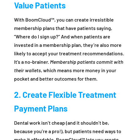
Value Patients
With BoomCloud™, you can create irresistible
membership plans that have patients saying,
“Where do I sign up?” And when patients are
invested in a membership plan, they’re also more
likely to accept your treatment recommendations.
It’s a no-brainer.
Membership patients commit with
their wallets
, which means more money in your
pocket and better outcomes for them.
2. Create Flexible Treatment
Payment Plans
Dental work isn’t cheap (and it shouldn’t be,
because you’re a pro!), but patients need ways to
make it affordable. BoomCloud™ lets you create