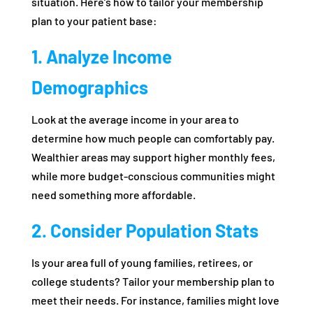
situation. Here’s how to tailor your membership
plan to your patient base:
1. Analyze Income
Demographics
Look at the average income in your area to
determine how much people can comfortably pay.
Wealthier areas may support higher monthly fees,
while more budget-conscious communities might
need something more affordable.
2. Consider Population Stats
Is your area full of young families, retirees, or
college students? Tailor your membership plan to
meet their needs. For instance, families might love