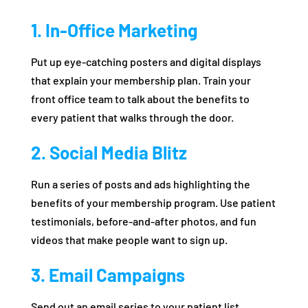
1. In-Office Marketing
Put up eye-catching posters and digital displays
that explain your membership plan. Train your
front office team to talk about the benefits to
every patient that walks through the door.
2. Social Media Blitz
Run a series of posts and ads highlighting the
benefits of your membership program. Use patient
testimonials, before-and-after photos, and fun
videos that make people want to sign up.
3. Email Campaigns
Send out an email series to your patient list,