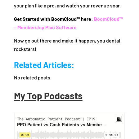
your plan like a pro, and watch your revenue soar.
Get Started with BoomCloud™ here
:
BoomCloud™
– Membership Plan Software
Now go out there and make it happen, you dental
rockstars!
Related Articles:
No related posts.
My Top Podcasts