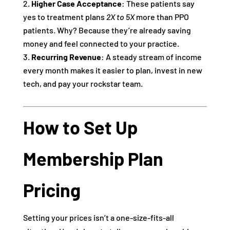
Higher Case Acceptance
: These patients say
yes to treatment plans
2X to 5X
more than PPO
patients. Why? Because they’re already saving
money and feel connected to your practice.
Recurring Revenue
: A steady stream of income
every month makes it easier to plan, invest in new
tech, and pay your rockstar team.
How to Set Up
Membership Plan
Pricing
Setting your prices isn’t a one-size-fits-all