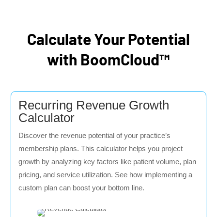
Calculate Your Potential
with BoomCloud™
Recurring Revenue Growth
Calculator
Discover the revenue potential of your practice’s
membership plans. This calculator helps you project
growth by analyzing key factors like patient volume, plan
pricing, and service utilization. See how implementing a
custom plan can boost your bottom line.