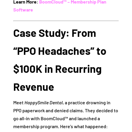
Learn More
:
BoomCloud™ – Membership Plan
Software
Case Study: From
“PPO Headaches” to
$100K in Recurring
Revenue
Meet
HappySmile Dental
, a practice drowning in
PPO paperwork and denied claims. They decided to
go all-in with BoomCloud™ and launched a
membership program. Here’s what happened: