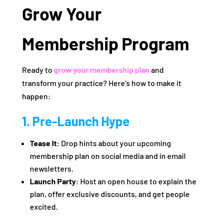
Grow Your
Membership Program
Ready to
grow your membership plan
and
transform your practice? Here’s how to make it
happen:
1. Pre-Launch Hype
Tease It
: Drop hints about your upcoming
membership plan on social media and in email
newsletters.
Launch Party
: Host an open house to explain the
plan, offer exclusive discounts, and get people
excited.