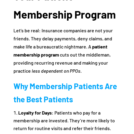
Membership Program
Let’s be real: Insurance companies are not your
friends. They delay payments, deny claims, and
make life a bureaucratic nightmare. A
patient
membership program
cuts out the middleman,
providing recurring revenue and making your
practice
less dependent on PPOs
.
Why Membership Patients Are
the Best Patients
Loyalty for Days
: Patients who pay for a
membership are invested. They’re more likely to
return for routine visits and refer their friends.