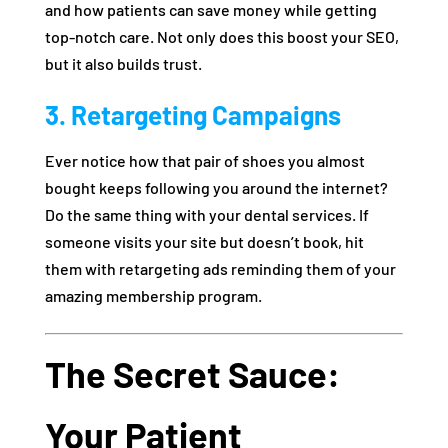
and how patients can save money while getting
top-notch care. Not only does this boost your SEO,
but it also builds trust.
3. Retargeting Campaigns
Ever notice how that pair of shoes you almost
bought keeps following you around the internet?
Do the same thing with your dental services. If
someone visits your site but doesn’t book, hit
them with retargeting ads reminding them of your
amazing membership program.
The Secret Sauce:
Your Patient