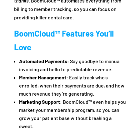
thanks.
BoomCloud™ automates everything from
billing to member tracking, so you can focus on
providing killer dental care.
BoomCloud™ Features You’ll
Love
Automated Payments
: Say goodbye to manual
invoicing and hello to predictable revenue.
Member Management
: Easily track who’s
enrolled, when their payments are due, and how
much revenue they’re generating.
Marketing Support
: BoomCloud™ even helps you
market your membership program, so you can
grow your patient base without breaking a
sweat.