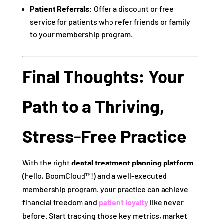
Patient Referrals
: Offer a discount or free
service for patients who refer friends or family
to your membership program.
Final Thoughts: Your
Path to a Thriving,
Stress-Free Practice
With the right
dental treatment planning platform
(hello, BoomCloud™!) and a well-executed
membership program, your practice can achieve
financial freedom and
patient loyalty
like never
before. Start tracking those key metrics, market