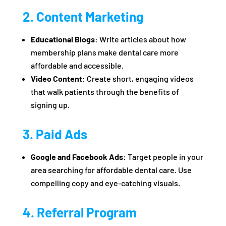
2. Content Marketing
Educational Blogs
: Write articles about how
membership plans make dental care more
affordable and accessible.
Video Content
: Create short, engaging videos
that walk patients through the benefits of
signing up.
3. Paid Ads
Google and Facebook Ads
: Target people in your
area searching for affordable dental care. Use
compelling copy and eye-catching visuals.
4. Referral Program