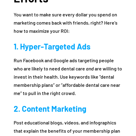
You want to make sure every dollar you spend on
marketing comes back with friends, right? Here’s
how to maximize your ROI:
1. Hyper-Targeted Ads
Run Facebook and Google ads targeting people
who are likely to need dental care
and
are willing to
invest in their health. Use keywords like “dental
membership plans” or “affordable dental care near
me” to pull in the right crowd.
2. Content Marketing
Post educational blogs, videos, and infographics
that explain the benefits of your membership plan