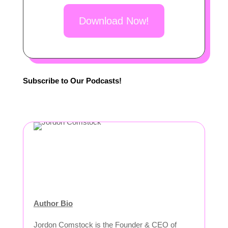
Download Now!
Subscribe to Our Podcasts!
Author Bio
Jordon Comstock is the Founder & CEO of