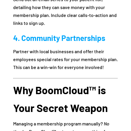
detailing how they can save money with your
membership plan. Include clear calls-to-action and
links to sign up.
4. Community Partnerships
Partner with local businesses and offer their
employees special rates for your membership plan.
This can be a win-win for everyone involved!
Why BoomCloud™ is
Your Secret Weapon
Managing a membership program manually?
No