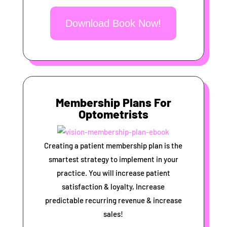
Download Book Now!
Membership Plans For
Optometrists
Creating a patient membership plan is the
smartest strategy to implement in your
practice. You will increase patient
satisfaction & loyalty, Increase
predictable recurring revenue & increase
sales!