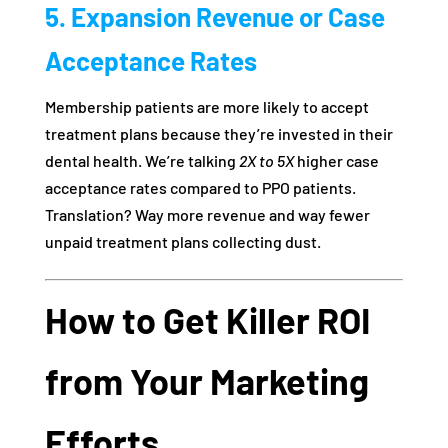
5. Expansion Revenue or Case
Acceptance Rates
Membership patients are more likely to accept
treatment plans because they’re invested in their
dental health. We’re talking
2X to 5X
higher case
acceptance rates compared to PPO patients.
Translation? Way more revenue and way fewer
unpaid treatment plans collecting dust.
How to Get Killer ROI
from Your Marketing
Efforts