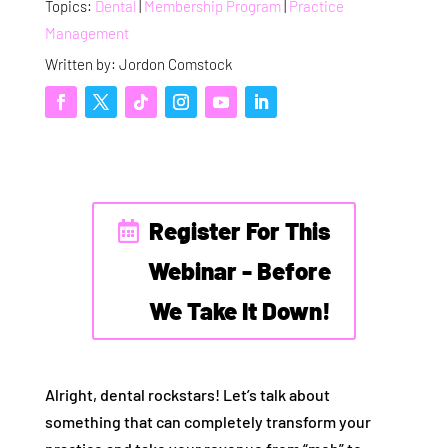
Topics:
Dental
|
Membership Program
|
Practice
Management
Written by: Jordon Comstock
Register For This
Webinar - Before
We Take It Down!
Alright, dental rockstars! Let’s talk about
something that can completely transform your