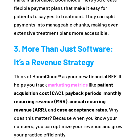
flexible payment plans that make it easy for
patients to say yes to treatment. They can split
payments into manageable chunks, making even
extensive treatment plans more accessible.
3. More Than Just Software:
It’s a Revenue Strategy
Think of BoomCloud™ as your new financial BFF. It
helps you track
marketing metrics
like
patient
acquisition cost (CAC)
,
payback periods
,
monthly
recurring revenue (MRR)
,
annual recurring
revenue (ARR)
, and
case acceptance rates
. Why
does this matter? Because when you know your
numbers, you can optimize your revenue and grow
your practice efficiently.