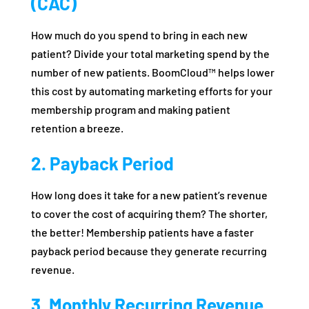
(CAC)
How much do you spend to bring in each new
patient? Divide your total marketing spend by the
number of new patients. BoomCloud™ helps lower
this cost by automating marketing efforts for your
membership program and making patient
retention a breeze.
2. Payback Period
How long does it take for a new patient’s revenue
to cover the cost of acquiring them? The shorter,
the better! Membership patients have a faster
payback period because they generate recurring
revenue.
3. Monthly Recurring Revenue