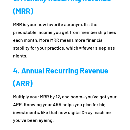
(MRR)
MRR is your new favorite acronym. It’s the
predictable income you get from membership fees
each month. More MRR means more financial
stability for your practice, which = fewer sleepless
nights.
4. Annual Recurring Revenue
(ARR)
Multiply your MRR by 12, and boom—you’ve got your
ARR. Knowing your ARR helps you plan for big
investments, like that new digital X-ray machine
you’ve been eyeing.