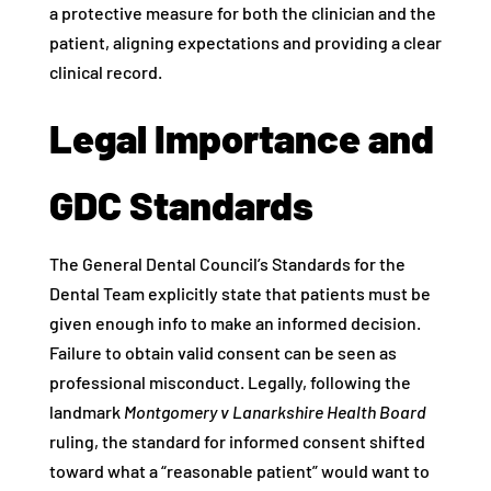
a protective measure for both the clinician and the
patient, aligning expectations and providing a clear
clinical record.
Legal Importance and
GDC Standards
The General Dental Council’s Standards for the
Dental Team explicitly state that patients must be
given enough info to make an informed decision.
Failure to obtain valid consent can be seen as
professional misconduct. Legally, following the
landmark
Montgomery v Lanarkshire Health Board
ruling, the standard for informed consent shifted
toward what a “reasonable patient” would want to