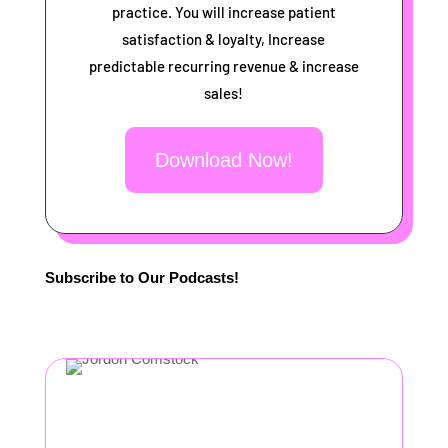
practice. You will increase patient
satisfaction & loyalty, Increase
predictable recurring revenue & increase
sales!
Download Now!
Subscribe to Our Podcasts!