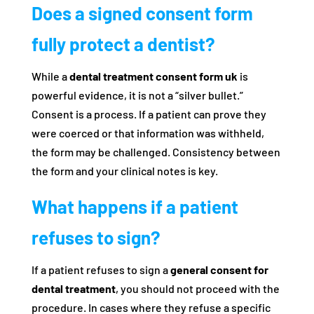
Does a signed consent form
fully protect a dentist?
While a
dental treatment consent form uk
is
powerful evidence, it is not a “silver bullet.”
Consent is a process. If a patient can prove they
were coerced or that information was withheld,
the form may be challenged. Consistency between
the form and your clinical notes is key.
What happens if a patient
refuses to sign?
If a patient refuses to sign a
general consent for
dental treatment
, you should not proceed with the
procedure. In cases where they refuse a specific