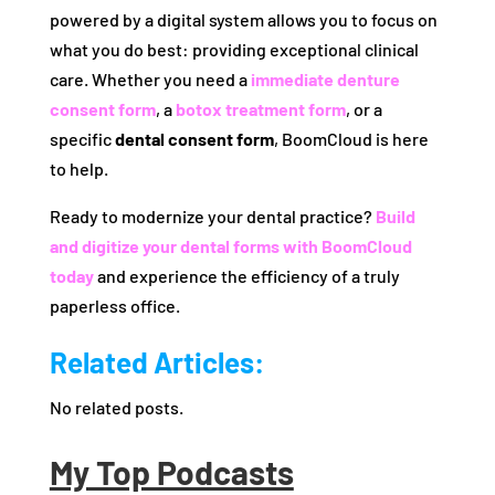
powered by a digital system allows you to focus on
what you do best: providing exceptional clinical
care. Whether you need a
immediate denture
consent form
, a
botox treatment form
, or a
specific
dental consent form
, BoomCloud is here
to help.
Ready to modernize your dental practice?
Build
and digitize your dental forms with BoomCloud
today
and experience the efficiency of a truly
paperless office.
Related Articles:
No related posts.
My Top Podcasts