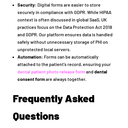
Security:
Digital forms are easier to store
securely in compliance with GDPR. While HIPAA
context is often discussed in global SaaS, UK
practices focus on the Data Protection Act 2018
and GDPR. Our platform ensures data is handled
safely without unnecessary storage of PHI on
unprotected local servers.
Automation:
Forms can be automatically
attached to the patient’s record, ensuring your
dental patient photo release form
and
dental
consent form
are always together.
Frequently Asked
Questions