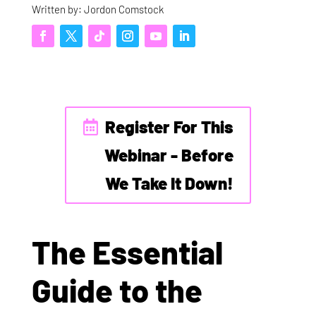
Written by: Jordon Comstock
Register For This
Webinar - Before
We Take It Down!
The Essential
Guide to the