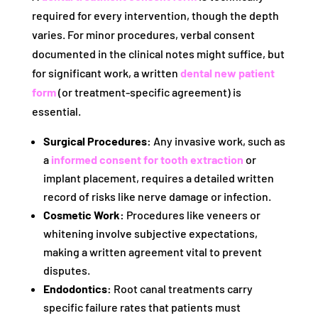
required for every intervention, though the depth
varies. For minor procedures, verbal consent
documented in the clinical notes might suffice, but
for significant work, a written
dental new patient
form
(or treatment-specific agreement) is
essential.
Surgical Procedures:
Any invasive work, such as
a
informed consent for tooth extraction
or
implant placement, requires a detailed written
record of risks like nerve damage or infection.
Cosmetic Work:
Procedures like veneers or
whitening involve subjective expectations,
making a written agreement vital to prevent
disputes.
Endodontics:
Root canal treatments carry
specific failure rates that patients must