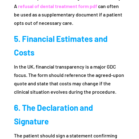
A
refusal of dental treatment form pdf
can often
be used as a supplementary document if a patient
opts out of necessary care.
5. Financial Estimates and
Costs
In the UK, financial transparency is a major GDC
focus. The form should reference the agreed-upon
quote and state that costs may change if the
clinical situation evolves during the procedure.
6. The Declaration and
Signature
The patient should sign a statement confirming