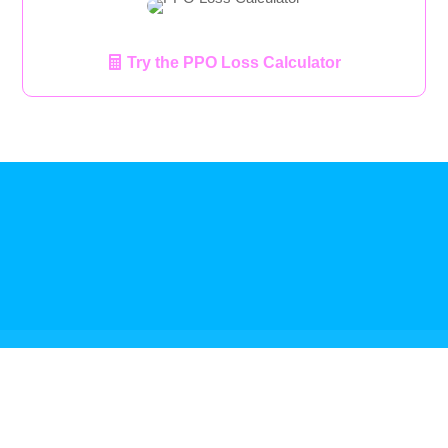
Try the PPO Loss Calculator
Referral Program
Terms Of Service
Privacy Policy
HIPAA Compliance
Admin
Sales Team Login
Reseller Login
Media
Leadership