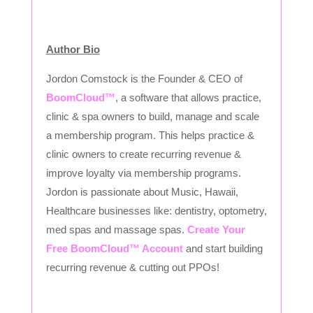
Author Bio
Jordon Comstock is the Founder & CEO of
BoomCloud™
, a software that allows practice,
clinic & spa owners to build, manage and scale
a membership program. This helps practice &
clinic owners to create recurring revenue &
improve loyalty via membership programs.
Jordon is passionate about Music, Hawaii,
Healthcare businesses like: dentistry, optometry,
med spas and massage spas.
Create Your
Free BoomCloud™ Account
and start building
recurring revenue & cutting out PPOs!