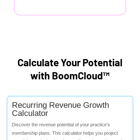
Calculate Your Potential
with BoomCloud™
Recurring Revenue Growth
Calculator
Discover the revenue potential of your practice’s
membership plans. This calculator helps you project