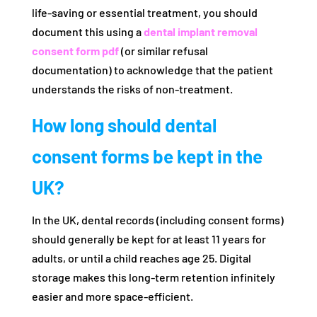
life-saving or essential treatment, you should
document this using a
dental implant removal
consent form pdf
(or similar refusal
documentation) to acknowledge that the patient
understands the risks of non-treatment.
How long should dental
consent forms be kept in the
UK?
In the UK, dental records (including consent forms)
should generally be kept for at least 11 years for
adults, or until a child reaches age 25. Digital
storage makes this long-term retention infinitely
easier and more space-efficient.