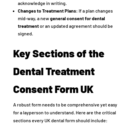
acknowledge in writing.
Changes to Treatment Plans:
If a plan changes
mid-way, a new
general consent for dental
treatment
or an updated agreement should be
signed.
Key Sections of the
Dental Treatment
Consent Form UK
A robust form needs to be comprehensive yet easy
for a layperson to understand. Here are the critical
sections every UK dental form should include: