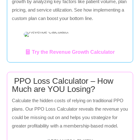
growth by analyzing key factors like patient volume, plan
pricing, and service utilization. See how implementing a
custom plan can boost your bottom line.
Try the Revenue Growth Calculator
PPO Loss Calculator – How
Much are YOU Losing?
Calculate the hidden costs of relying on traditional PPO
plans. Our PPO Loss Calculator reveals the revenue you
could be missing out on and helps you strategize for
greater profitability with a membership-based model.