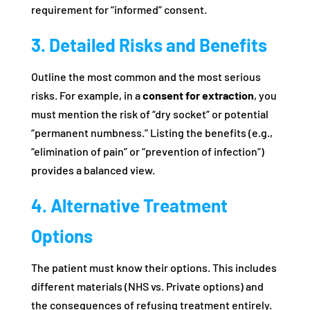
requirement for “informed” consent.
3. Detailed Risks and Benefits
Outline the most common and the most serious
risks. For example, in a
consent for extraction
, you
must mention the risk of “dry socket” or potential
“permanent numbness.” Listing the benefits (e.g.,
“elimination of pain” or “prevention of infection”)
provides a balanced view.
4. Alternative Treatment
Options
The patient must know their options. This includes
different materials (NHS vs. Private options) and
the consequences of refusing treatment entirely.