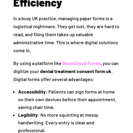
Efficiency
In a busy UK practice, managing paper forms is a
logistical nightmare. They get lost, they are hard to
read, and filing them takes up valuable
administrative time. This is where digital solutions
come in.
By using a platform like
BoomCloud Forms
, you can
digitize your
dental treatment consent form uk
.
Digital forms offer several advantages:
Accessibility:
Patients can sign forms at home
on their own devices before their appointment,
saving chair time.
Legibility:
No more squinting at messy
handwriting. Every entry is clear and
professional.