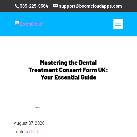
385-225-9364
support@boomcloudapps.com
Mastering the Dental
Treatment Consent Form UK:
Your Essential Guide
August 07, 2026
Topics:
Dental