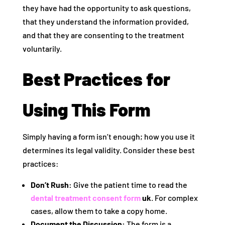
they have had the opportunity to ask questions,
that they understand the information provided,
and that they are consenting to the treatment
voluntarily.
Best Practices for
Using This Form
Simply having a form isn’t enough; how you use it
determines its legal validity. Consider these best
practices:
Don’t Rush:
Give the patient time to read the
dental treatment consent form
uk
. For complex
cases, allow them to take a copy home.
Document the Discussion:
The form is a