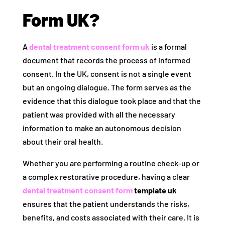
Form UK?
A
dental treatment consent form uk
is a formal
document that records the process of informed
consent. In the UK, consent is not a single event
but an ongoing dialogue. The form serves as the
evidence that this dialogue took place and that the
patient was provided with all the necessary
information to make an autonomous decision
about their oral health.
Whether you are performing a routine check-up or
a complex restorative procedure, having a clear
dental treatment consent form
template uk
ensures that the patient understands the risks,
benefits, and costs associated with their care. It is