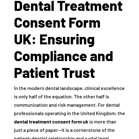
Dental Treatment
Consent Form
UK: Ensuring
Compliance and
Patient Trust
In the modern dental landscape, clinical excellence
is only half of the equation. The other half is
communication and risk management. For dental
professionals operating in the United Kingdom, the
dental treatment consent form uk
is more than
just a piece of paper—it is a cornerstone of the
patient-dentist relationship and a vital legal