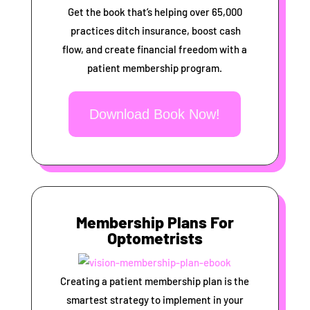
Get the book that’s helping over 65,000
practices ditch insurance, boost cash
flow, and create financial freedom with a
patient membership program.
Download Book Now!
Membership Plans For
Optometrists
Creating a patient membership plan is the
smartest strategy to implement in your