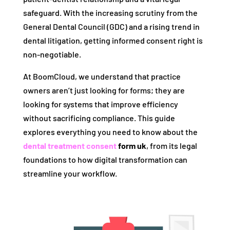
safeguard. With the increasing scrutiny from the
General Dental Council (GDC) and a rising trend in
dental litigation, getting informed consent right is
non-negotiable.
At BoomCloud, we understand that practice
owners aren’t just looking for forms; they are
looking for systems that improve efficiency
without sacrificing compliance. This guide
explores everything you need to know about the
dental treatment consent
form uk
, from its legal
foundations to how digital transformation can
streamline your workflow.