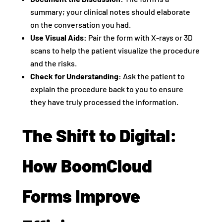
summary; your clinical notes should elaborate
on the conversation you had.
Use Visual Aids:
Pair the form with X-rays or 3D
scans to help the patient visualize the procedure
and the risks.
Check for Understanding:
Ask the patient to
explain the procedure back to you to ensure
they have truly processed the information.
The Shift to Digital:
How BoomCloud
Forms Improve