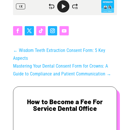
←
Wisdom Teeth Extraction Consent Form: 5 Key
Aspects
Mastering Your Dental Consent Form for Crowns: A
Guide to Compliance and Patient Communication
→
How to Become a Fee For
Service Dental Office