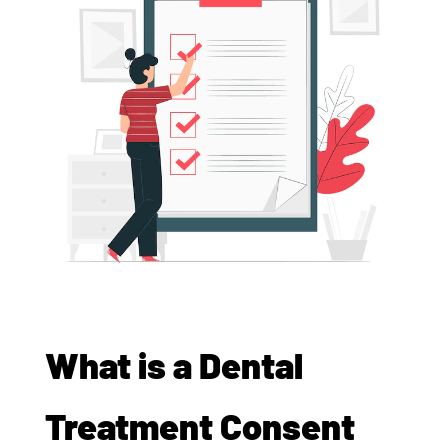
What is a Dental
Treatment Consent