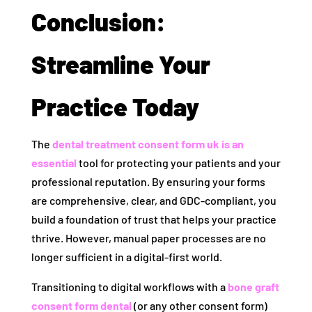
Conclusion:
Streamline Your
Practice Today
The
dental treatment consent form uk is an
essential
tool for protecting your patients and your
professional reputation. By ensuring your forms
are comprehensive, clear, and GDC-compliant, you
build a foundation of trust that helps your practice
thrive. However, manual paper processes are no
longer sufficient in a digital-first world.
Transitioning to digital workflows with a
bone graft
consent form dental
(or any other consent form)