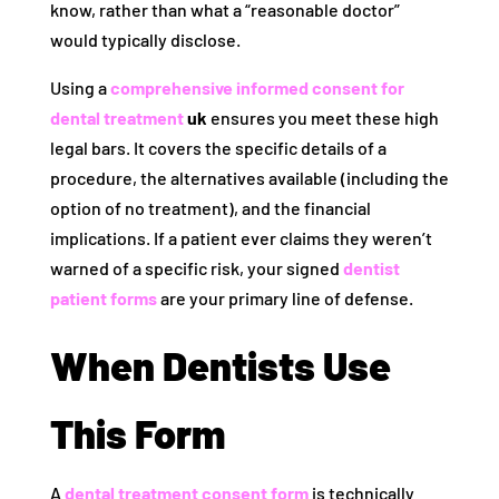
know, rather than what a “reasonable doctor”
would typically disclose.
Using a
comprehensive informed consent for
dental treatment
uk
ensures you meet these high
legal bars. It covers the specific details of a
procedure, the alternatives available (including the
option of no treatment), and the financial
implications. If a patient ever claims they weren’t
warned of a specific risk, your signed
dentist
patient forms
are your primary line of defense.
When Dentists Use
This Form
A
dental treatment consent form
is technically