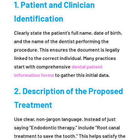
1. Patient and Clinician
Identification
Clearly state the patient’s full name, date of birth,
and the name of the dentist performing the
procedure. This ensures the document is legally
linked to the correct individual. Many practices
start with comprehensive
dental patient
information forms
to gather this initial data.
2. Description of the Proposed
Treatment
Use clear, non-jargon language. Instead of just
saying “Endodontic therapy,” include “Root canal
treatment to save the tooth.” This helps satisfy the