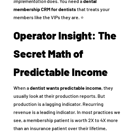
implementation
does. You need a
dental
membership CRM for dentists
that treats your
members like the VIPs they are. ⭐️
Operator Insight: The
Secret Math of
Predictable Income
When a
dentist wants predictable income
, they
usually look at their production reports. But
production is a lagging indicator. Recurring
revenue is a leading indicator. In most practices we
see, a membership patient is worth 2X to 4X more
than an insurance patient over their lifetime,