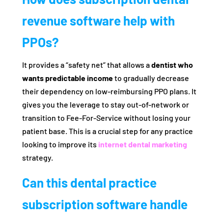
revenue software help with
PPOs?
It provides a “safety net” that allows a
dentist who
wants predictable income
to gradually decrease
their dependency on low-reimbursing PPO plans. It
gives you the leverage to stay out-of-network or
transition to Fee-For-Service without losing your
patient base. This is a crucial step for any practice
looking to improve its
internet dental marketing
strategy.
Can this dental practice
subscription software handle