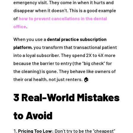
emergency visit. They come in when it hurts and
disappear when it doesn’t. This is a good example
of
how to prevent cancellations in the dental
office
.
When you use a
dental practice subscription
platform
, you transform that transactional patient
into a loyal subscriber. They spend 2X to 4X more
because the barrier to entry (the “big check” for
the cleaning) is gone. They behave like owners of
their oral health, not just renters. 🏠
3 Real-World Mistakes
to Avoid
Pricing Too Low:
Don’t try to be the “cheapest”