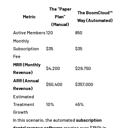
The “Paper
The BoomCloud™
Metric
Plan”
Way (Automated)
(Manual)
Active Members
120
850
Monthly
Subscription
$35
$35
Fee
MRR (Monthly
$4,200
$29,750
Revenue)
ARR (Annual
$50,400
$357,000
Revenue)
Estimated
Treatment
10%
45%
Growth
In this scenario, the automated
subscription
dental revenue software
creates over $350k in