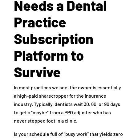
Needs a Dental
Practice
Subscription
Platform to
Survive
In most practices we see, the owner is essentially
a high-paid sharecropper for the insurance
industry. Typically, dentists wait 30, 60, or 90 days
to get a “maybe” from a PPO adjuster who has
never stepped foot in a clinic.
Is your schedule full of “busy work” that yields zero