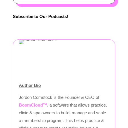
Subscribe to Our Podcasts!
Author Bio
Jordon Comstock is the Founder & CEO of
BoomCloud™
, a software that allows practice,
clinic & spa owners to build, manage and scale
a membership program. This helps practice &