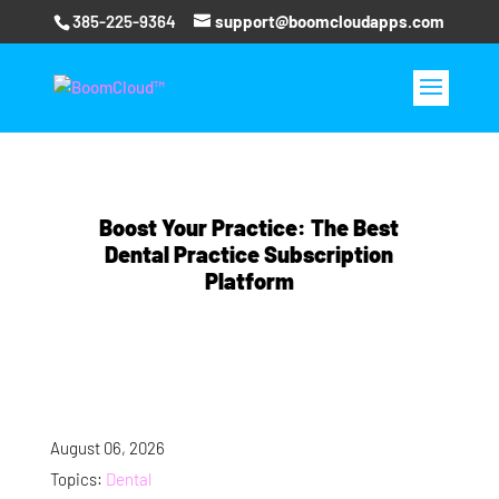
385-225-9364
support@boomcloudapps.com
Boost Your Practice: The Best
Dental Practice Subscription
Platform
August 06, 2026
Topics:
Dental