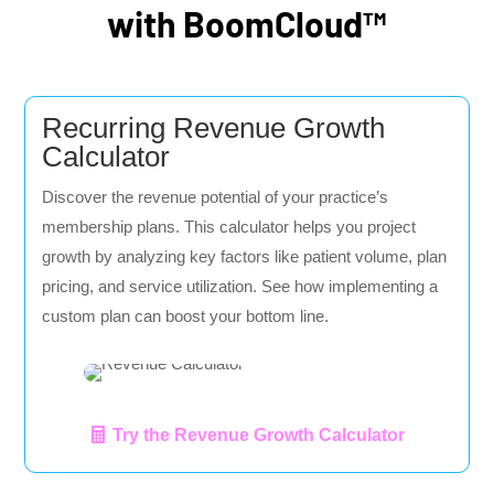
with BoomCloud™
Recurring Revenue Growth
Calculator
Discover the revenue potential of your practice’s
membership plans. This calculator helps you project
growth by analyzing key factors like patient volume, plan
pricing, and service utilization. See how implementing a
custom plan can boost your bottom line.
Try the Revenue Growth Calculator