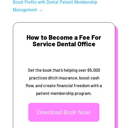
Boost Profits with Dental Patient Membership
Management
→
How to Become a Fee For
Service Dental Office
Get the book that’s helping over 65,000
practices ditch insurance, boost cash
flow, and create financial freedom with a
patient membership program.
Download Book Now!