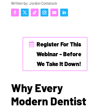
Written by: Jordon Comstock
Register For This
Webinar - Before
We Take It Down!
Why Every
Modern Dentist