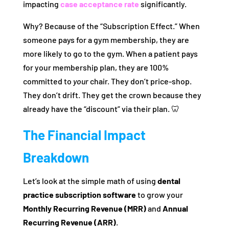
impacting
case acceptance rate
significantly.
Why? Because of the “Subscription Effect.” When
someone pays for a gym membership, they are
more likely to go to the gym. When a patient pays
for your membership plan, they are 100%
committed to
your
chair. They don’t price-shop.
They don’t drift. They get the crown because they
already have the “discount” via their plan. 🦷
The Financial Impact
Breakdown
Let’s look at the simple math of using
dental
practice subscription software
to grow your
Monthly Recurring Revenue (MRR)
and
Annual
Recurring Revenue (ARR)
.