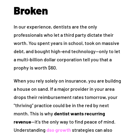
Broken
In our experience, dentists are the only
professionals who let a third party dictate their
worth. You spent years in school, took on massive
debt, and bought high-end technology—only to let
a multi-billion dollar corporation tell you that a
prophy is worth $60.
When you rely solely on insurance, you are buildng
a house on sand. If a major provider in your area
drops their reimbursement rates tomorrow, your
“thriving” practice could be in the red by next
month. This is why
dentist wants recurring
revenue
—it’s the only way to find peace of mind.
Understanding
dso growth
strategies can also