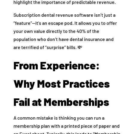
highlight the importance of predictable revenue.
Subscription dental revenue software isn’t just a
“feature”—it’s an escape pod. It allows you to offer
your own value directly to the 40% of the
population who don’t have dental insurance and
are terrified of “surprise” bills. 💸
From Experience:
Why Most Practices
Fail at Memberships
A common mistake is thinking you can run a
membership plan with a printed piece of paper and
an Excel sheet. Typically, this leads to “Membership