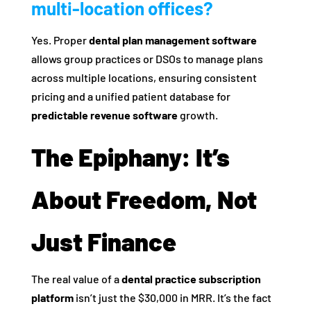
multi-location offices?
Yes. Proper
dental plan management software
allows group practices or DSOs to manage plans
across multiple locations, ensuring consistent
pricing and a unified patient database for
predictable revenue software
growth.
The Epiphany: It’s
About Freedom, Not
Just Finance
The real value of a
dental practice subscription
platform
isn’t just the $30,000 in MRR. It’s the fact