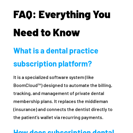
FAQ: Everything You
Need to Know
What is a dental practice
subscription platform?
It is a specialized software system (like
BoomCloud™) designed to automate the billing,
tracking, and management of private dental
membership plans. It replaces the middleman
(insurance) and connects the dentist directly to
the patient’s wallet via recurring payments.
How does subscription dental