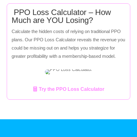
PPO Loss Calculator – How
Much are YOU Losing?
Calculate the hidden costs of relying on traditional PPO
plans. Our PPO Loss Calculator reveals the revenue you
could be missing out on and helps you strategize for
greater profitability with a membership-based model.
Try the PPO Loss Calculator