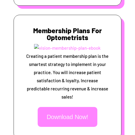
Membership Plans For
Optometrists
Creating a patient membership plan is the
smartest strategy to implement in your
practice. You will increase patient
satisfaction & loyalty, Increase
predictable recurring revenue & increase
sales!
Download Now!