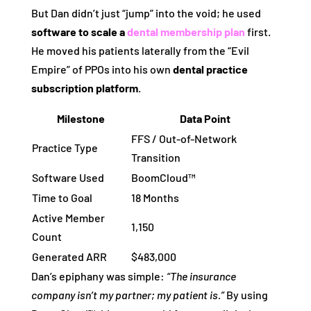
But Dan didn’t just “jump” into the void; he used
software to scale a
dental membership plan
first.
He moved his patients laterally from the “Evil
Empire” of PPOs into his own
dental practice
subscription platform
.
Milestone
Data Point
FFS / Out-of-Network
Practice Type
Transition
Software Used
BoomCloud™
Time to Goal
18 Months
Active Member
1,150
Count
Generated ARR
$483,000
Dan’s epiphany was simple:
“The insurance
company isn’t my partner; my patient is.”
By using