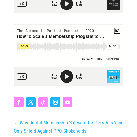
←
Why Dental Membership Software for Growth is Your
Only Shield Against PPO Chokeholds