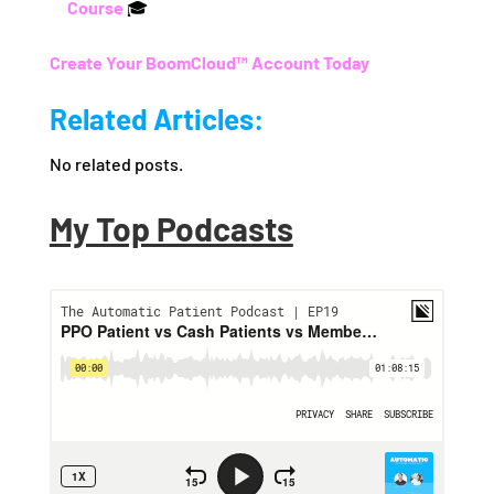
Course
🎓
Create Your BoomCloud™ Account Today
Related Articles:
No related posts.
My Top Podcasts