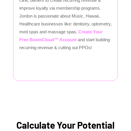
clinic owners to create recurring revenue &
improve loyalty via membership programs.
Jordon is passionate about Music, Hawaii,
Healthcare businesses like: dentistry, optometry,
med spas and massage spas.
Create Your
Free BoomCloud™ Account
and start building
recurring revenue & cutting out PPOs!
Calculate Your Potential