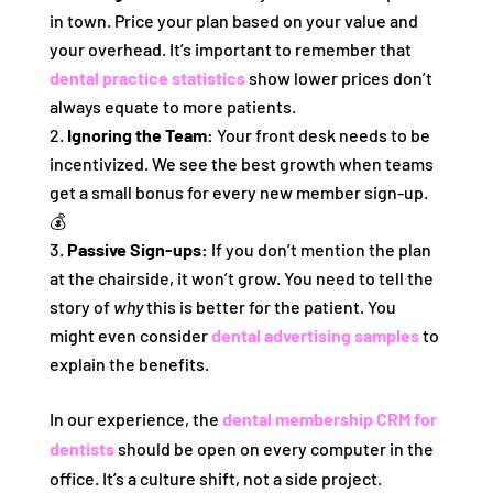
in town. Price your plan based on your value and
your overhead. It’s important to remember that
dental practice statistics
show lower prices don’t
always equate to more patients.
Ignoring the Team:
Your front desk needs to be
incentivized. We see the best growth when teams
get a small bonus for every new member sign-up.
💰
Passive Sign-ups:
If you don’t mention the plan
at the chairside, it won’t grow. You need to tell the
story of
why
this is better for the patient. You
might even consider
dental advertising samples
to
explain the benefits.
In our experience, the
dental membership CRM for
dentists
should be open on every computer in the
office. It’s a culture shift, not a side project.