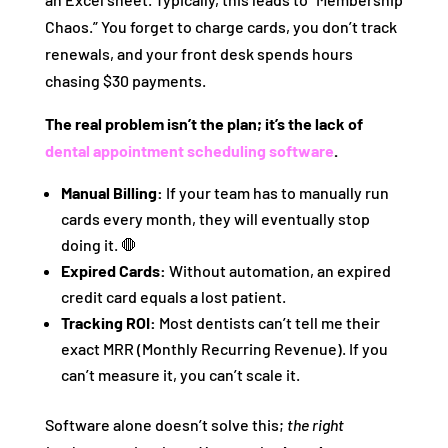
Chaos.” You forget to charge cards, you don’t track
renewals, and your front desk spends hours
chasing $30 payments.
The real problem isn’t the plan; it’s the lack of
dental appointment scheduling software
.
Manual Billing:
If your team has to manually run
cards every month, they will eventually stop
doing it. 🛑
Expired Cards:
Without automation, an expired
credit card equals a lost patient.
Tracking ROI:
Most dentists can’t tell me their
exact MRR (Monthly Recurring Revenue). If you
can’t measure it, you can’t scale it.
Software alone doesn’t solve this;
the right