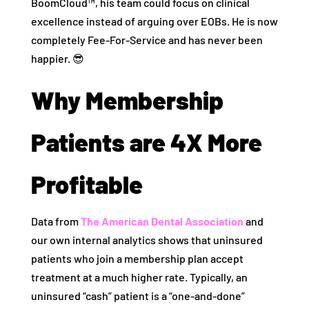
BoomCloud™, his team could focus on clinical
excellence instead of arguing over EOBs. He is now
completely Fee-For-Service and has never been
happier. 😎
Why Membership
Patients are 4X More
Profitable
Data from
The American Dental Association
and
our own internal analytics shows that uninsured
patients who join a membership plan accept
treatment at a much higher rate. Typically, an
uninsured “cash” patient is a “one-and-done”