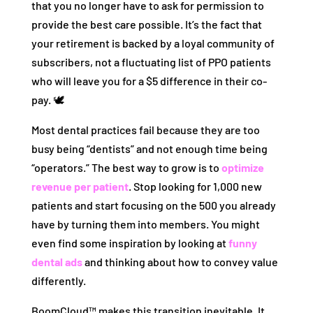
that you no longer have to ask for permission to
provide the best care possible. It’s the fact that
your retirement is backed by a loyal community of
subscribers, not a fluctuating list of PPO patients
who will leave you for a $5 difference in their co-
pay. 🕊️
Most dental practices fail because they are too
busy being “dentists” and not enough time being
“operators.” The best way to grow is to
optimize
revenue per patient
. Stop looking for 1,000 new
patients and start focusing on the 500 you already
have by turning them into members. You might
even find some inspiration by looking at
funny
dental ads
and thinking about how to convey value
differently.
BoomCloud™ makes this transition inevitable. It