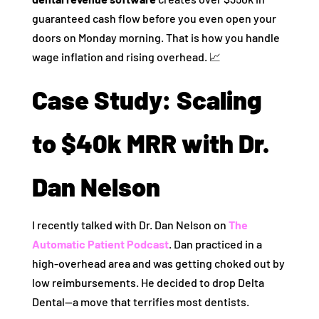
guaranteed cash flow before you even open your
doors on Monday morning. That is how you handle
wage inflation and rising overhead. 📈
Case Study: Scaling
to $40k MRR with Dr.
Dan Nelson
I recently talked with Dr. Dan Nelson on
The
Automatic Patient Podcast
. Dan practiced in a
high-overhead area and was getting choked out by
low reimbursements. He decided to drop Delta
Dental—a move that terrifies most dentists.