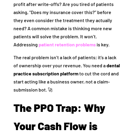
profit after write-offs? Are you tired of patients
asking, “Does my insurance cover this?” before
they even consider the treatment they actually
need? A common mistake is thinking more new
patients will solve the problem. It won’t.
Addressing
patient retention problems
is key.
The real problem isn’t a lack of patients; it’s a lack
of ownership over your revenue. You need a
dental
practice subscription platform
to cut the cord and
start acting like a business owner, not a claim-
submission bot. 🚀
The PPO Trap: Why
Your Cash Flow is