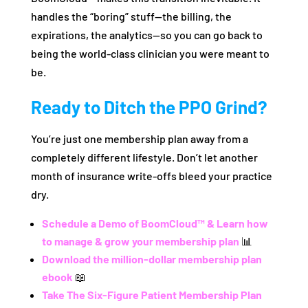
handles the “boring” stuff—the billing, the
expirations, the analytics—so you can go back to
being the world-class clinician you were meant to
be.
Ready to Ditch the PPO Grind?
You’re just one membership plan away from a
completely different lifestyle. Don’t let another
month of insurance write-offs bleed your practice
dry.
Schedule a Demo of BoomCloud™ & Learn how
to manage & grow your membership plan
📊
Download the million-dollar membership plan
ebook
📖
Take The Six-Figure Patient Membership Plan