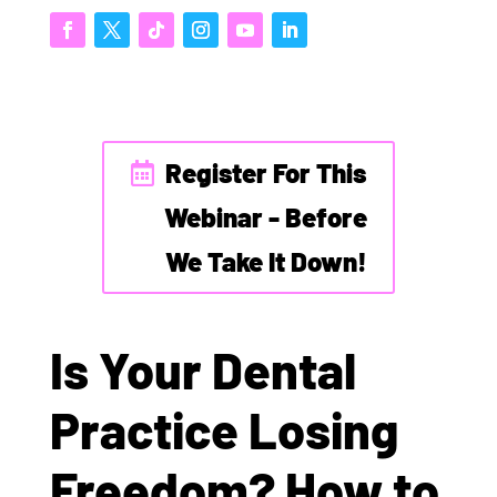
Register For This
Webinar - Before
We Take It Down!
Is Your Dental
Practice Losing
Freedom? How to