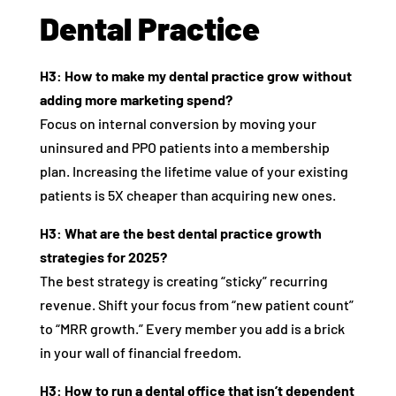
Dental Practice
H3: How to make my dental practice grow without
adding more marketing spend?
Focus on internal conversion by moving your
uninsured and PPO patients into a membership
plan. Increasing the lifetime value of your existing
patients is 5X cheaper than acquiring new ones.
H3: What are the best dental practice growth
strategies for 2025?
The best strategy is creating “sticky” recurring
revenue. Shift your focus from “new patient count”
to “MRR growth.” Every member you add is a brick
in your wall of financial freedom.
H3: How to run a dental office that isn’t dependent