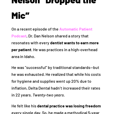
Mic”
On a recent episode of the
Automatic Patient
Podcast
, Dr. Dan Nelson shared a story that
resonates with every
dentist wants to earn more
per patient
. He was practices in a high-overhead
area in Idaho.
He was “successful” by traditional standards—but
he was exhausted. He realized that while his costs
for hygiene and supplies went up 20% due to
inflation, Delta Dental hadn’t increased their rates
in 22 years.
Twenty-two years.
He felt like his
dental practice was losing freedom
every single day. So, he made a methodical 5-year