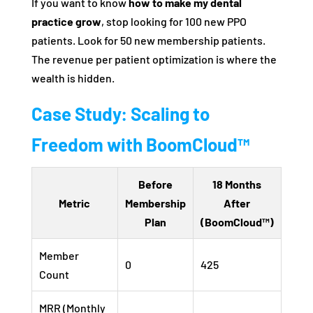
If you want to know
how to make my dental
practice grow
, stop looking for 100 new PPO
patients. Look for 50 new membership patients.
The revenue per patient optimization is where the
wealth is hidden.
Case Study: Scaling to
Freedom with BoomCloud™
Before
18 Months
Metric
Membership
After
Plan
(BoomCloud™)
Member
0
425
Count
MRR (Monthly