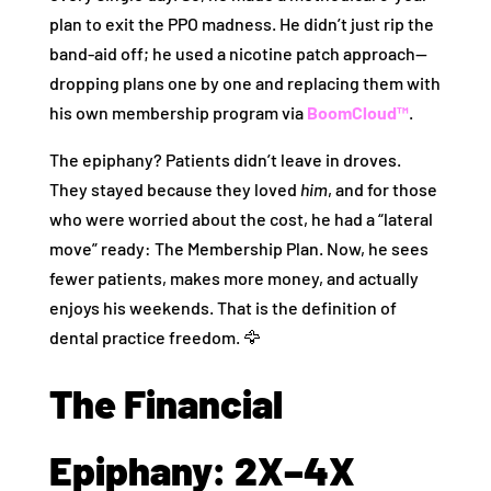
plan to exit the PPO madness. He didn’t just rip the
band-aid off; he used a nicotine patch approach—
dropping plans one by one and replacing them with
his own membership program via
BoomCloud™
.
The epiphany? Patients didn’t leave in droves.
They stayed because they loved
him
, and for those
who were worried about the cost, he had a “lateral
move” ready: The Membership Plan. Now, he sees
fewer patients, makes more money, and actually
enjoys his weekends. That is the definition of
dental practice freedom. 🦅
The Financial
Epiphany: 2X–4X