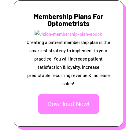
Membership Plans For
Optometrists
Creating a patient membership plan is the
smartest strategy to implement in your
practice. You will increase patient
satisfaction & loyalty, Increase
predictable recurring revenue & increase
sales!
Download Now!