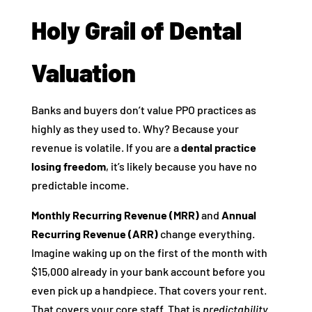
Holy Grail of Dental
Valuation
Banks and buyers don’t value PPO practices as
highly as they used to. Why? Because your
revenue is volatile. If you are a
dental practice
losing freedom
, it’s likely because you have no
predictable income.
Monthly Recurring Revenue (MRR)
and
Annual
Recurring Revenue (ARR)
change everything.
Imagine waking up on the first of the month with
$15,000 already in your bank account before you
even pick up a handpiece. That covers your rent.
That covers your core staff. That is
predictability
.