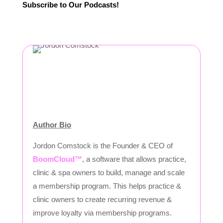
Subscribe to Our Podcasts!
Author Bio
Jordon Comstock is the Founder & CEO of
BoomCloud™
, a software that allows practice,
clinic & spa owners to build, manage and scale
a membership program. This helps practice &
clinic owners to create recurring revenue &
improve loyalty via membership programs.