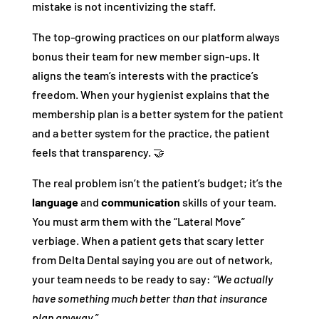
mistake is not incentivizing the staff.
The top-growing practices on our platform always
bonus their team for new member sign-ups. It
aligns the team’s interests with the practice’s
freedom. When your hygienist explains that the
membership plan is a better system for the patient
and a better system for the practice, the patient
feels that transparency. 🤝
The real problem isn’t the patient’s budget; it’s the
language
and
communication
skills of your team.
You must arm them with the “Lateral Move”
verbiage. When a patient gets that scary letter
from Delta Dental saying you are out of network,
your team needs to be ready to say:
“We actually
have something much better than that insurance
plan anyway.”