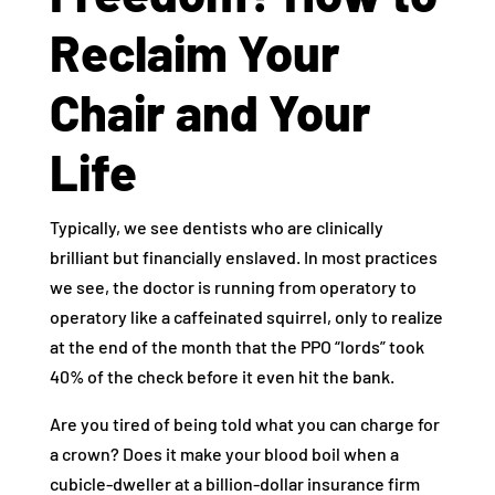
Reclaim Your
Chair and Your
Life
Typically, we see dentists who are clinically
brilliant but financially enslaved. In most practices
we see, the doctor is running from operatory to
operatory like a caffeinated squirrel, only to realize
at the end of the month that the PPO “lords” took
40% of the check before it even hit the bank.
Are you tired of being told what you can charge for
a crown? Does it make your blood boil when a
cubicle-dweller at a billion-dollar insurance firm