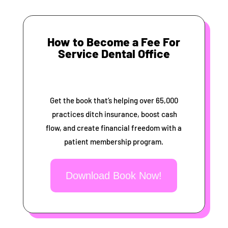
How to Become a Fee For
Service Dental Office
Get the book that’s helping over 65,000
practices ditch insurance, boost cash
flow, and create financial freedom with a
patient membership program.
Download Book Now!