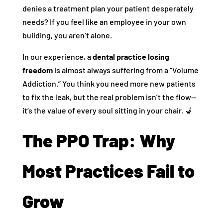
denies a treatment plan your patient desperately
needs? If you feel like an employee in your own
building, you aren’t alone.
In our experience, a
dental practice losing
freedom
is almost always suffering from a “Volume
Addiction.” You think you need more new patients
to fix the leak, but the real problem isn’t the flow—
it’s the value of every soul sitting in your chair. 💺
The PPO Trap: Why
Most Practices Fail to
Grow