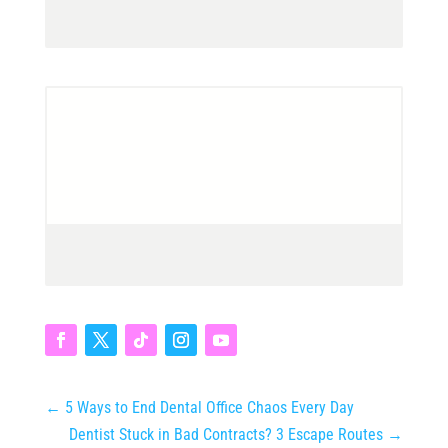
←
5 Ways to End Dental Office Chaos Every Day
Dentist Stuck in Bad Contracts? 3 Escape Routes
→