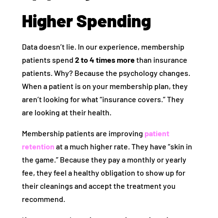
Higher Spending
Data doesn’t lie. In our experience, membership
patients spend
2 to 4 times more
than insurance
patients. Why? Because the psychology changes.
When a patient is on your membership plan, they
aren’t looking for what “insurance covers.” They
are looking at their health.
Membership patients are improving
patient
retention
at a much higher rate. They have “skin in
the game.” Because they pay a monthly or yearly
fee, they feel a healthy obligation to show up for
their cleanings and accept the treatment you
recommend.