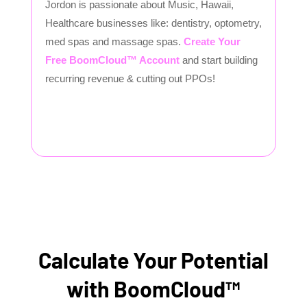
Jordon is passionate about Music, Hawaii,
Healthcare businesses like: dentistry, optometry,
med spas and massage spas.
Create Your
Free BoomCloud™ Account
and start building
recurring revenue & cutting out PPOs!
Calculate Your Potential
with BoomCloud™