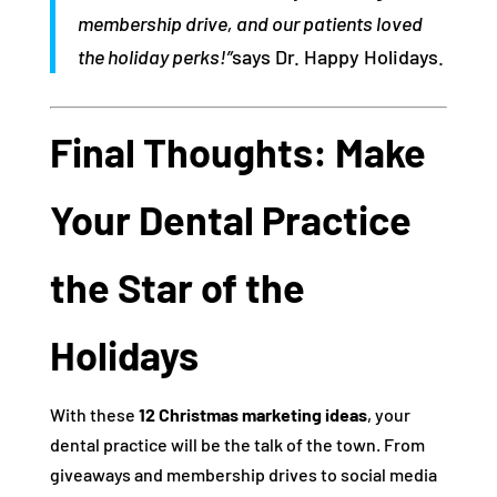
membership drive, and our patients loved
the holiday perks!”
says Dr. Happy Holidays.
Final Thoughts: Make
Your Dental Practice
the Star of the
Holidays
With these
12 Christmas marketing ideas
, your
dental practice will be the talk of the town. From
giveaways and membership drives to social media