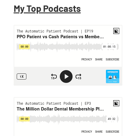
My Top Podcasts