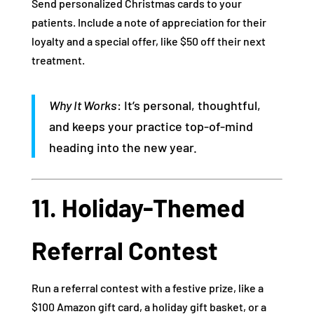
Send personalized Christmas cards to your
patients. Include a note of appreciation for their
loyalty and a special offer, like $50 off their next
treatment.
Why It Works
: It’s personal, thoughtful,
and keeps your practice top-of-mind
heading into the new year.
11. Holiday-Themed
Referral Contest
Run a referral contest with a festive prize, like a
$100 Amazon gift card, a holiday gift basket, or a