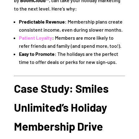
by
BoomCloud™
, can take your holiday marketing
to the next level. Here’s why:
Predictable Revenue
: Membership plans create
consistent income, even during slower months.
Patient Loyalty
: Members are more likely to
refer friends and family (and spend more, too!).
Easy to Promote
: The holidays are the perfect
time to offer deals or perks for new sign-ups.
Case Study: Smiles
Unlimited’s Holiday
Membership Drive