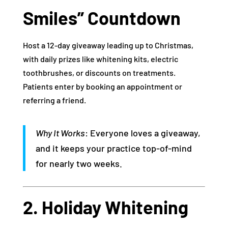
Smiles” Countdown
Host a 12-day giveaway leading up to Christmas,
with daily prizes like whitening kits, electric
toothbrushes, or discounts on treatments.
Patients enter by booking an appointment or
referring a friend.
Why It Works
: Everyone loves a giveaway,
and it keeps your practice top-of-mind
for nearly two weeks.
2. Holiday Whitening