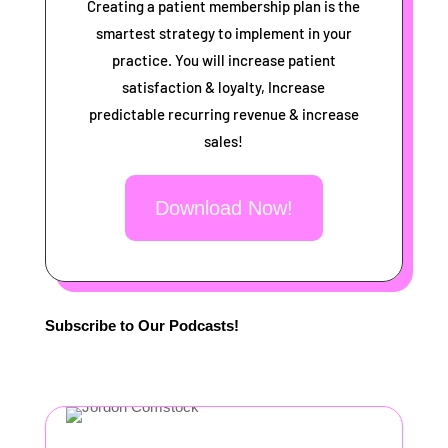
Creating a patient membership plan is the
smartest strategy to implement in your
practice. You will increase patient
satisfaction & loyalty, Increase
predictable recurring revenue & increase
sales!
Download Now!
Subscribe to Our Podcasts!