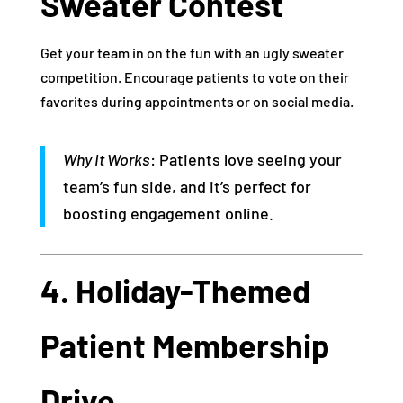
Sweater Contest
Get your team in on the fun with an ugly sweater
competition. Encourage patients to vote on their
favorites during appointments or on social media.
Why It Works
: Patients love seeing your
team’s fun side, and it’s perfect for
boosting engagement online.
4. Holiday-Themed
Patient Membership
Drive