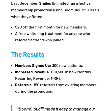
Last December,
Smiles Unlimited
ran a festive
membership promotion using BoomCloud™. Here’s
what they offered:
$20 off the first month for new members.
A free whitening treatment for anyone who
referred a friend who joined.
The Results
Members Signed Up
: 300 new patients.
Increased Revenue
: $10,500 in new Monthly
Recurring Revenue (MRR).
Referrals
: 150 referrals from existing members
during the promotion.
“BoomCloud™ made it easy to manage our