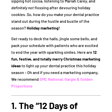
sipping hot cocoa, listening to Mariah Carey, and
definitely not
flossing after devouring holiday
cookies. So, how do you make your dental practice
stand out during the hustle and bustle of the
season?
Holiday marketing!
Get ready to deck the halls, jingle some bells, and
pack your schedule with patients who are excited
to end the year with sparkling smiles. Here are
12
fun, festive, and totally merry Christmas marketing
ideas
to light up your dental practice this holiday
season – Oh and if you need a marketing company,
We recommend
SMC National,
Gargle &
Golden
Proportions
1. The “12 Days of