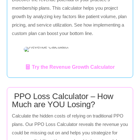
membership plans. This calculator helps you project
growth by analyzing key factors like patient volume, plan
pricing, and service utilization. See how implementing a
custom plan can boost your bottom line.
Try the Revenue Growth Calculator
PPO Loss Calculator – How
Much are YOU Losing?
Calculate the hidden costs of relying on traditional PPO
plans. Our PPO Loss Calculator reveals the revenue you
could be missing out on and helps you strategize for