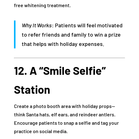
free whitening treatment.
Why It Works
: Patients will feel motivated
to refer friends and family to win a prize
that helps with holiday expenses.
12. A “Smile Selfie”
Station
Create a photo booth area with holiday props—
think Santa hats, elf ears, and reindeer antlers.
Encourage patients to snap a selfie and tag your
practice on social media.