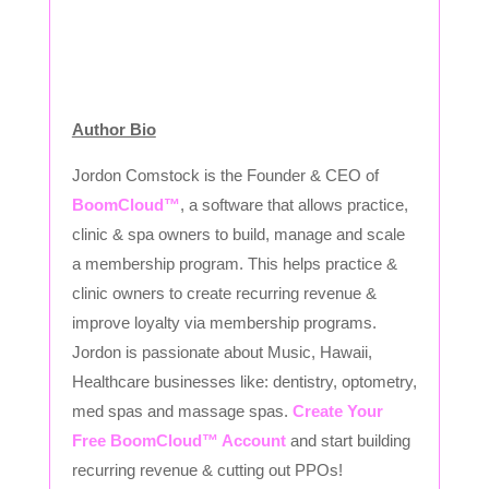
Author Bio
Jordon Comstock is the Founder & CEO of
BoomCloud™
, a software that allows practice,
clinic & spa owners to build, manage and scale
a membership program. This helps practice &
clinic owners to create recurring revenue &
improve loyalty via membership programs.
Jordon is passionate about Music, Hawaii,
Healthcare businesses like: dentistry, optometry,
med spas and massage spas.
Create Your
Free BoomCloud™ Account
and start building
recurring revenue & cutting out PPOs!