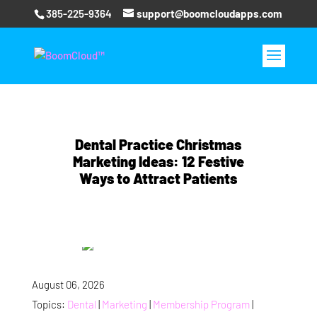
385-225-9364
support@boomcloudapps.com
Dental Practice Christmas
Marketing Ideas: 12 Festive
Ways to Attract Patients
August 06, 2026
Topics:
Dental
|
Marketing
|
Membership Program
|