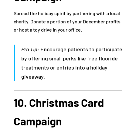
Spread the holiday spirit by partnering with a local
charity. Donate a portion of your December profits
or host a toy drive in your office.
Pro Tip
: Encourage patients to participate
by offering small perks like free fluoride
treatments or entries into a holiday
giveaway.
10. Christmas Card
Campaign