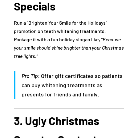
Specials
Run a “Brighten Your Smile for the Holidays”
promotion on teeth whitening treatments.
Package it with a fun holiday slogan like,
“Because
your smile should shine brighter than your Christmas
tree lights.”
Pro Tip
: Offer gift certificates so patients
can buy whitening treatments as
presents for friends and family.
3. Ugly Christmas