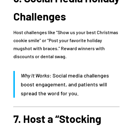
Challenges
Host challenges like “Show us your best Christmas
cookie smile” or “Post your favorite holiday
mugshot with braces.” Reward winners with
discounts or dental swag.
Why It Works
: Social media challenges
boost engagement, and patients will
spread the word for you.
7. Host a “Stocking