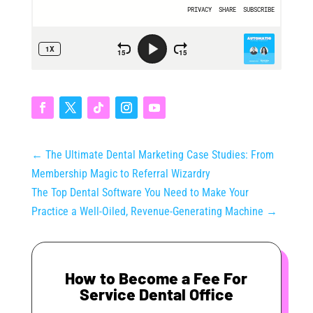
←
The Ultimate Dental Marketing Case Studies: From
Membership Magic to Referral Wizardry
The Top Dental Software You Need to Make Your
Practice a Well-Oiled, Revenue-Generating Machine
→
How to Become a Fee For
Service Dental Office