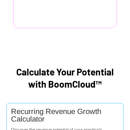
Calculate Your Potential
with BoomCloud™
Recurring Revenue Growth
Calculator
Discover the revenue potential of your practice’s