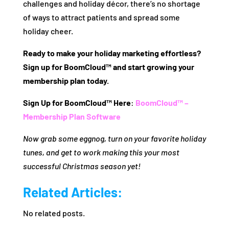
challenges and holiday décor, there’s no shortage
of ways to attract patients and spread some
holiday cheer.
Ready to make your holiday marketing effortless?
Sign up for BoomCloud™ and start growing your
membership plan today.
Sign Up for BoomCloud™ Here
:
BoomCloud™ –
Membership Plan Software
Now grab some eggnog, turn on your favorite holiday
tunes, and get to work making this your most
successful Christmas season yet!
Related Articles:
No related posts.