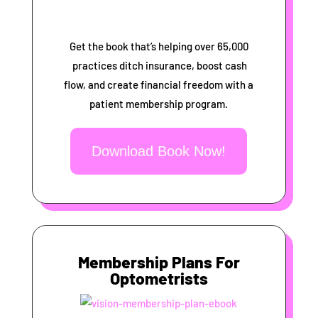
Get the book that’s helping over 65,000
practices ditch insurance, boost cash
flow, and create financial freedom with a
patient membership program.
Download Book Now!
Membership Plans For
Optometrists