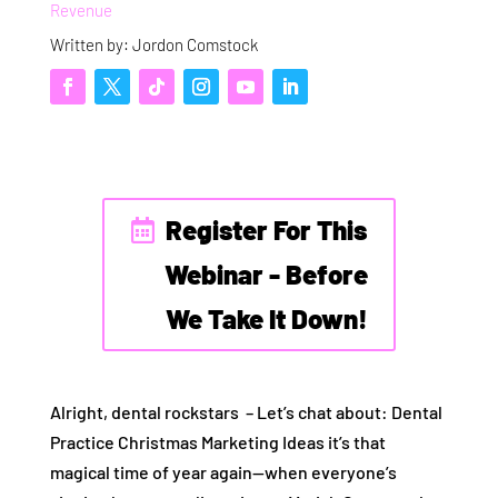
Revenue
Written by: Jordon Comstock
Register For This
Webinar - Before
We Take It Down!
Alright, dental rockstars – Let’s chat about: Dental
Practice Christmas Marketing Ideas it’s that
magical time of year again—when everyone’s