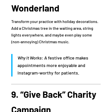
Wonderland
Transform your practice with holiday decorations.
Add a Christmas tree in the waiting area, string
lights everywhere, and maybe even play some
(non-annoying) Christmas music.
Why It Works
: A festive office makes
appointments more enjoyable and
Instagram-worthy for patients.
9. “Give Back” Charity
Campaign