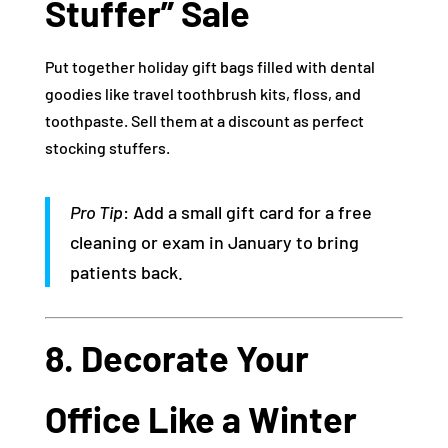
Stuffer” Sale
Put together holiday gift bags filled with dental
goodies like travel toothbrush kits, floss, and
toothpaste. Sell them at a discount as perfect
stocking stuffers.
Pro Tip
: Add a small gift card for a free
cleaning or exam in January to bring
patients back.
8. Decorate Your
Office Like a Winter