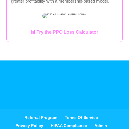
greater profitability with a membership-based model.
Try the PPO Loss Calculator
Referral Program
Terms Of Service
Privacy Policy
HIPAA Compliance
Admin