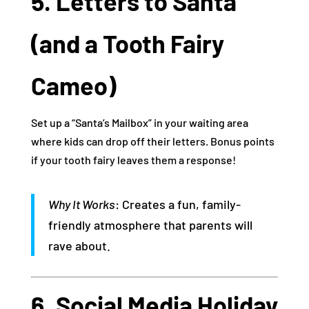
5. Letters to Santa
(and a Tooth Fairy
Cameo)
Set up a “Santa’s Mailbox” in your waiting area
where kids can drop off their letters. Bonus points
if your tooth fairy leaves them a response!
Why It Works
: Creates a fun, family-
friendly atmosphere that parents will
rave about.
6. Social Media Holiday