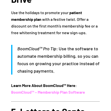
Use the holidays to promote your
patient
membership plan
with a festive twist. Offer a
discount on the first month’s membership fee or a
free whitening treatment for new sign-ups.
BoomCloud™ Pro Tip
: Use the software to
automate membership billing, so you can
focus on growing your practice instead of
chasing payments.
Learn More About BoomCloud™ Here
:
BoomCloud™ – Membership Plan Software