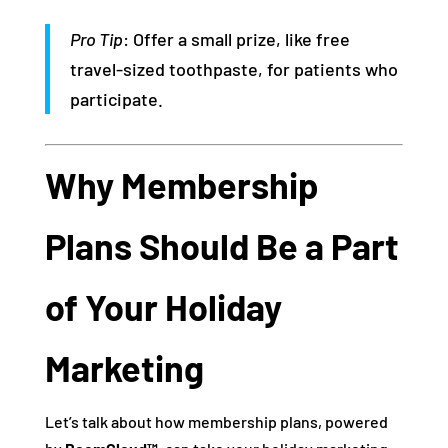
Pro Tip
: Offer a small prize, like free
travel-sized toothpaste, for patients who
participate.
Why Membership
Plans Should Be a Part
of Your Holiday
Marketing
Let’s talk about how membership plans, powered