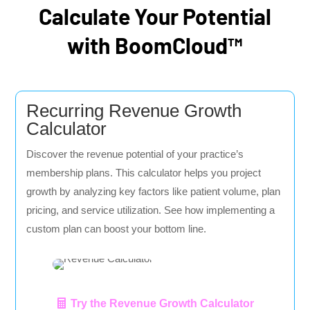
Calculate Your Potential
with BoomCloud™
Recurring Revenue Growth
Calculator
Discover the revenue potential of your practice’s
membership plans. This calculator helps you project
growth by analyzing key factors like patient volume, plan
pricing, and service utilization. See how implementing a
custom plan can boost your bottom line.
Try the Revenue Growth Calculator