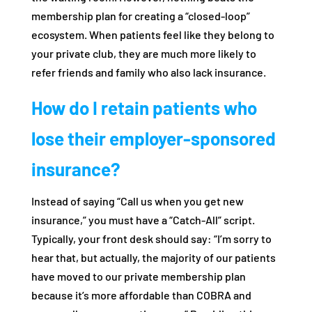
membership plan for creating a “closed-loop”
ecosystem. When patients feel like they belong to
your private club, they are much more likely to
refer friends and family who also lack insurance.
How do I retain patients who
lose their employer-sponsored
insurance?
Instead of saying “Call us when you get new
insurance,” you must have a “Catch-All” script.
Typically, your front desk should say: “I’m sorry to
hear that, but actually, the majority of our patients
have moved to our private membership plan
because it’s more affordable than COBRA and