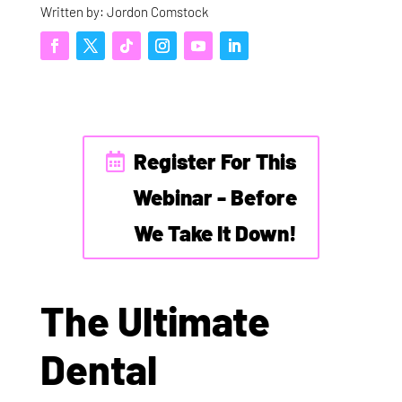
Written by: Jordon Comstock
Register For This
Webinar - Before
We Take It Down!
The Ultimate
Dental