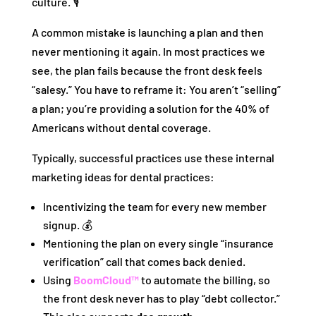
culture. 🎙️
A common mistake is launching a plan and then
never mentioning it again. In most practices we
see, the plan fails because the front desk feels
“salesy.” You have to reframe it: You aren’t “selling”
a plan; you’re providing a solution for the 40% of
Americans without dental coverage.
Typically, successful practices use these internal
marketing ideas for dental practices:
Incentivizing the team for every new member
signup. 💰
Mentioning the plan on every single “insurance
verification” call that comes back denied.
Using
BoomCloud™
to automate the billing, so
the front desk never has to play “debt collector.”