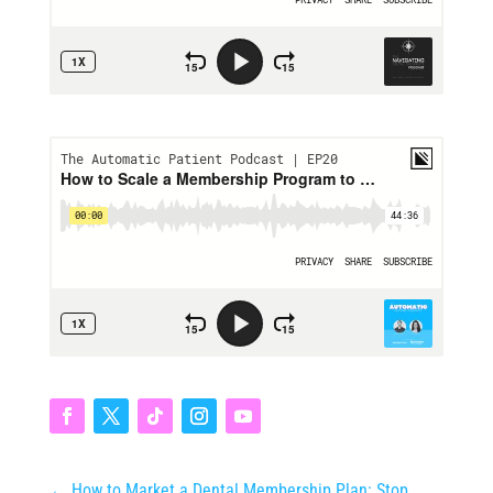
←
How to Market a Dental Membership Plan: Stop