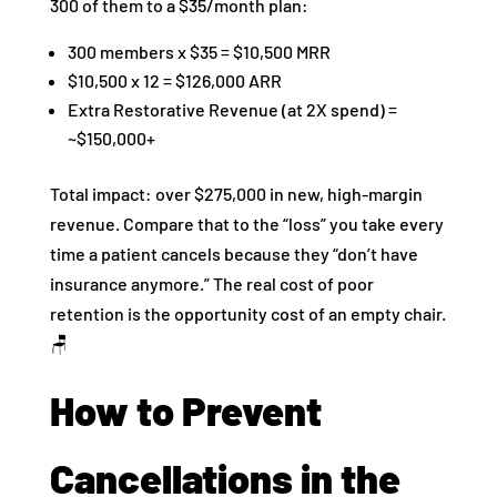
300 of them to a $35/month plan:
300 members x $35 = $10,500 MRR
$10,500 x 12 = $126,000 ARR
Extra Restorative Revenue (at 2X spend) =
~$150,000+
Total impact: over $275,000 in new, high-margin
revenue. Compare that to the “loss” you take every
time a patient cancels because they “don’t have
insurance anymore.” The real cost of poor
retention is the opportunity cost of an empty chair.
🪑
How to Prevent
Cancellations in the