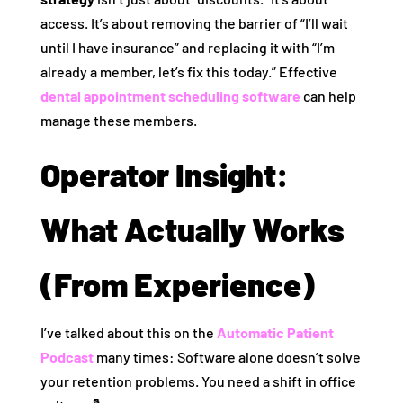
access. It’s about removing the barrier of “I’ll wait
until I have insurance” and replacing it with “I’m
already a member, let’s fix this today.” Effective
dental appointment scheduling software
can help
manage these members.
Operator Insight:
What Actually Works
(From Experience)
I’ve talked about this on the
Automatic Patient
Podcast
many times: Software alone doesn’t solve
your retention problems. You need a shift in office