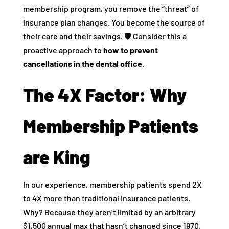
membership program, you remove the “threat” of
insurance plan changes. You become the source of
their care and their savings. 🛡️ Consider this a
proactive approach to
how to prevent
cancellations in the dental office
.
The 4X Factor: Why
Membership Patients
are King
In our experience, membership patients spend 2X
to 4X more than traditional insurance patients.
Why? Because they aren’t limited by an arbitrary
$1,500 annual max that hasn’t changed since 1970.