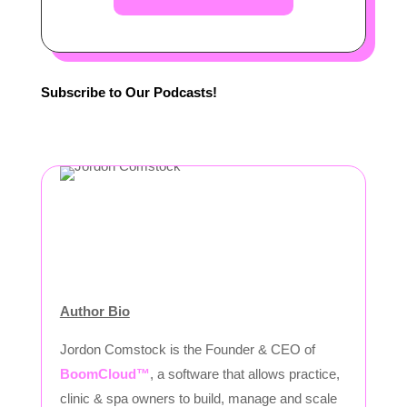
Subscribe to Our Podcasts!
Author Bio
Jordon Comstock is the Founder & CEO of
BoomCloud™
, a software that allows practice,
clinic & spa owners to build, manage and scale