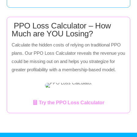
PPO Loss Calculator – How
Much are YOU Losing?
Calculate the hidden costs of relying on traditional PPO
plans. Our PPO Loss Calculator reveals the revenue you
could be missing out on and helps you strategize for
greater profitability with a membership-based model.
Try the PPO Loss Calculator