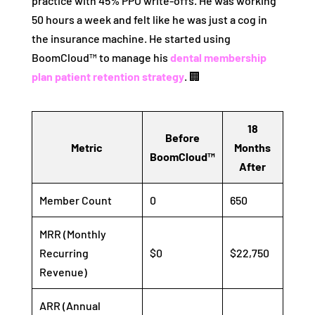
practice with 45% PPO write-offs. He was working
50 hours a week and felt like he was just a cog in
the insurance machine. He started using
BoomCloud™ to manage his
dental membership
plan patient retention strategy
. 🏢
18
Before
Metric
Months
BoomCloud™
After
Member Count
0
650
MRR (Monthly
Recurring
$0
$22,750
Revenue)
ARR (Annual