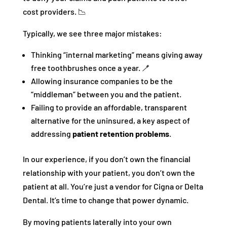
cost providers. 📉
Typically, we see three major mistakes:
Thinking “internal marketing” means giving away
free toothbrushes once a year. 🪥
Allowing insurance companies to be the
“middleman” between you and the patient.
Failing to provide an affordable, transparent
alternative for the uninsured, a key aspect of
addressing
patient retention problems
.
In our experience, if you don’t own the financial
relationship with your patient, you don’t own the
patient at all. You’re just a vendor for Cigna or Delta
Dental. It’s time to change that power dynamic.
By moving patients laterally into your own