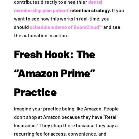
contributes directly to a healthier
dental
membership plan patient
retention strategy
. If you
want to see how this works in real-time, you
should
schedule a demo of BoomCloud™
and see
the automation in action.
Fresh Hook: The
“Amazon Prime”
Practice
Imagine your practice being like Amazon. People
don’t shop at Amazon because they have “Retail
Insurance.” They shop there because they pay a
recurring fee for access, convenience, and