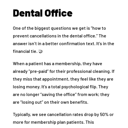
Dental Office
One of the biggest questions we get is “how to
prevent cancellations in the dental office.” The
answer isn’t in a better confirmation text. It’s in the
financial tie. 🤝
When a patient has a membership, they have
already “pre-paid” for their professional cleaning. If
they miss that appointment, they feel like they are
losing money. It’s a total psychological flip. They
are no longer “saving the office” from work; they
are “losing out” on their own benefits.
Typically, we see cancellation rates drop by 50% or
more for membership plan patients. This