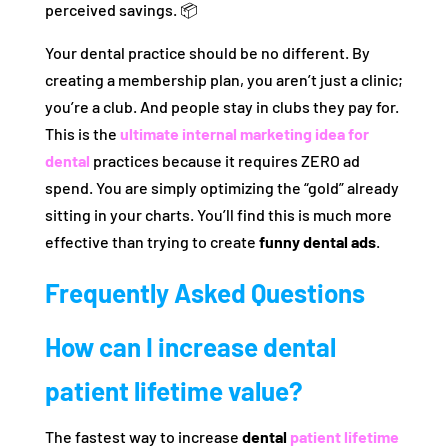
perceived savings. 📦
Your dental practice should be no different. By
creating a membership plan, you aren’t just a clinic;
you’re a club. And people stay in clubs they pay for.
This is the
ultimate internal marketing idea for
dental
practices because it requires ZERO ad
spend. You are simply optimizing the “gold” already
sitting in your charts. You’ll find this is much more
effective than trying to create
funny dental ads
.
Frequently Asked Questions
How can I increase dental
patient lifetime value?
The fastest way to increase
dental
patient lifetime