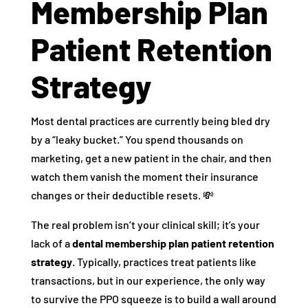
Membership Plan
Patient Retention
Strategy
Most dental practices are currently being bled dry
by a “leaky bucket.” You spend thousands on
marketing, get a new patient in the chair, and then
watch them vanish the moment their insurance
changes or their deductible resets. 💸
The real problem isn’t your clinical skill; it’s your
lack of a
dental membership plan patient retention
strategy
. Typically, practices treat patients like
transactions, but in our experience, the only way
to survive the PPO squeeze is to build a wall around