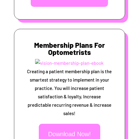
Membership Plans For
Optometrists
Creating a patient membership plan is the
smartest strategy to implement in your
practice. You will increase patient
satisfaction & loyalty, Increase
predictable recurring revenue & increase
sales!
Download Now!