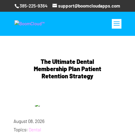
385-225-9364
support@boomcloudapps.com
The Ultimate Dental
Membership Plan Patient
Retention Strategy
August 08, 2026
Topics:
Dental