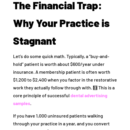
The Financial Trap:
Why Your Practice is
Stagnant
Let’s do some quick math. Typically, a “buy-and-
hold” patient is worth about $600/year under
insurance. A membership patient is often worth
$1,200 to $2,400 when you factor in the restorative
work they actually follow through with. 🧮 This is a
core principle of successful
dental advertising
samples
.
If you have 1,000 uninsured patients walking
through your practice in a year, and you convert