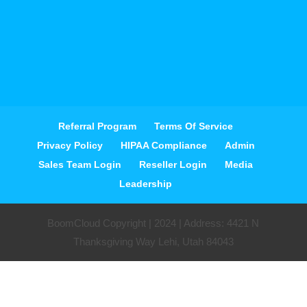
Referral Program
Terms Of Service
Privacy Policy
HIPAA Compliance
Admin
Sales Team Login
Reseller Login
Media
Leadership
BoomCloud Copyright | 2024 | Address: 4421 N
Thanksgiving Way Lehi, Utah 84043