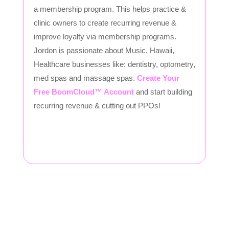
a membership program. This helps practice &
clinic owners to create recurring revenue &
improve loyalty via membership programs.
Jordon is passionate about Music, Hawaii,
Healthcare businesses like: dentistry, optometry,
med spas and massage spas.
Create Your
Free BoomCloud™ Account
and start building
recurring revenue & cutting out PPOs!