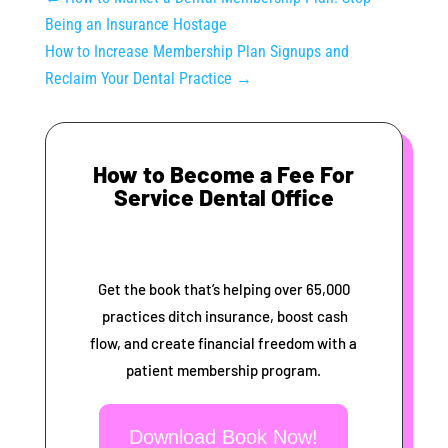
Being an Insurance Hostage
How to Increase Membership Plan Signups and
Reclaim Your Dental Practice
→
How to Become a Fee For
Service Dental Office
Get the book that’s helping over 65,000
practices ditch insurance, boost cash
flow, and create financial freedom with a
patient membership program.
Download Book Now!