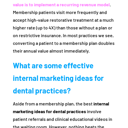
value is to implement a recurring revenue model
.
Membership patients visit more frequently and
accept high-value restorative treatment at a much
higher rate (up to 4X) than those without a plan or
on restrictive insurance. In most practices we see,
converting a patient to a membership plan doubles
their annual value almost immediately.
What are some effective
internal marketing ideas for
dental practices?
Aside from a membership plan, the best
internal
marketing ideas for dental practices
involve
patient referrals and clinical educational videos in
the waiting room. However, nothing beats the