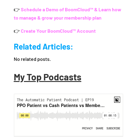
👉
Schedule a Demo of BoomCloud™ & Learn how
to manage & grow your membership plan
👉
Create Your BoomCloud™ Account
Related Articles:
No related posts.
My Top Podcasts