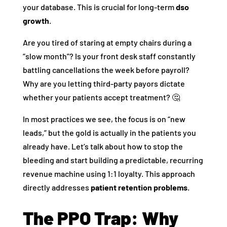
your database. This is crucial for long-term
dso
growth
.
Are you tired of staring at empty chairs during a
“slow month”? Is your front desk staff constantly
battling cancellations the week before payroll?
Why are you letting third-party payors dictate
whether your patients accept treatment? 🤔
In most practices we see, the focus is on “new
leads,” but the gold is actually in the patients you
already have. Let’s talk about how to stop the
bleeding and start building a predictable, recurring
revenue machine using 1:1 loyalty. This approach
directly addresses
patient retention problems
.
The PPO Trap: Why