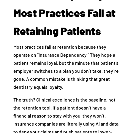
Most Practices Fail at
Retaining Patients
Most practices fail at retention because they
operate on “Insurance Dependency.” They hope a
patient remains loyal, but the minute that patient’s
employer switches to a plan you don’t take, they’re
gone. A common mistake is thinking that great
dentistry equals loyalty.
The truth? Clinical excellence is the baseline, not
the retention tool. If a patient doesn’t have a
financial reason to stay with you, they won’t.
Insurance companies are literally using AI and data
to deny your claims and push patients to lower-