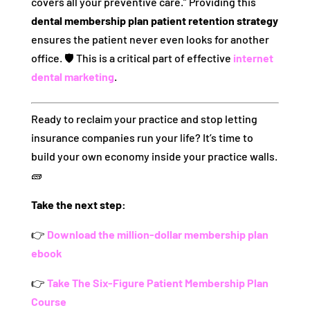
covers all your preventive care.” Providing this
dental membership plan patient retention strategy
ensures the patient never even looks for another
office. 🛡️ This is a critical part of effective
internet
dental marketing
.
Ready to reclaim your practice and stop letting
insurance companies run your life? It’s time to
build your own economy inside your practice walls.
🧱
Take the next step:
👉
Download the million-dollar membership plan
ebook
👉
Take The Six-Figure Patient Membership Plan
Course