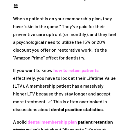
🏛️
When a patient is on your membership plan, they
have “skin in the game.” They’ve paid for their
preventive care upfront (or monthly), and they feel
a psychological need to utilize the 15% or 20%
discount you offer on restorative work. It’s the
“Amazon Prime” effect for dentistry.
If you want to know
how to retain patients
effectively, you have to look at their Lifetime Value
(LTV). A membership patient has a massively
higher LTV because they stay longer and accept
more treatment. 📈 This is often overlooked in
discussions about
dental practice statistics
.
A solid
dental membership plan
patient retention
strategy
isn’t just about “discounts.” It’s about