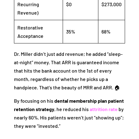
Recurring
$0
$273,000
Revenue)
Restorative
35%
68%
Acceptance
Dr. Miller didn’t just add revenue; he added “sleep-
at-night” money. That ARR is guaranteed income
that hits the bank account on the 1st of every
month, regardless of whether he picks up a
handpiece. That’s the beauty of MRR and ARR. 🏠
By focusing on his
dental membership plan patient
retention strategy
, he reduced his
attrition rate
by
nearly 60%. His patients weren’t just “showing up”;
they were “invested.”