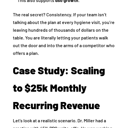
This also supports
dso growth
.
The real secret? Consistency. If your team isn’t
talking about the plan at every hygiene visit, you’re
leaving hundreds of thousands of dollars on the
table. You are literally letting your patients walk
out the door and into the arms of a competitor who
offers a plan.
Case Study: Scaling
to $25k Monthly
Recurring Revenue
Let’s look at a realistic scenario. Dr. Miller had a