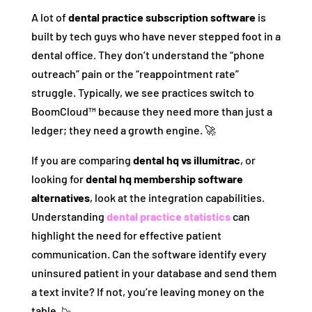
A lot of
dental practice subscription software
is
built by tech guys who have never stepped foot in a
dental office. They don’t understand the “phone
outreach” pain or the “reappointment rate”
struggle. Typically, we see practices switch to
BoomCloud™ because they need more than just a
ledger; they need a growth engine. 🚀
If you are comparing
dental hq vs illumitrac
, or
looking for
dental hq membership software
alternatives
, look at the integration capabilities.
Understanding
dental practice statistics
can
highlight the need for effective patient
communication. Can the software identify every
uninsured patient in your database and send them
a text invite? If not, you’re leaving money on the
table. 📉