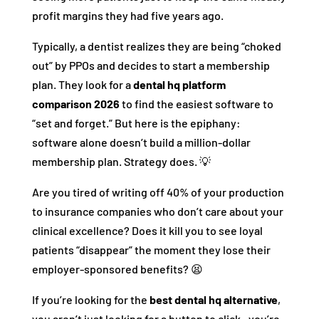
profit margins they had five years ago.
Typically, a dentist realizes they are being “choked
out” by PPOs and decides to start a membership
plan. They look for a
dental hq platform
comparison 2026
to find the easiest software to
“set and forget.” But here is the epiphany:
software alone doesn’t build a million-dollar
membership plan. Strategy does. 💡
Are you tired of writing off 40% of your production
to insurance companies who don’t care about your
clinical excellence? Does it kill you to see loyal
patients “disappear” the moment they lose their
employer-sponsored benefits? 😫
If you’re looking for the
best dental hq alternative
,
you aren’t just looking for a button to click—you’re