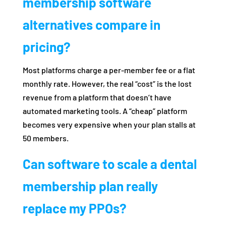
membership software
alternatives compare in
pricing?
Most platforms charge a per-member fee or a flat
monthly rate. However, the real “cost” is the lost
revenue from a platform that doesn’t have
automated marketing tools. A “cheap” platform
becomes very expensive when your plan stalls at
50 members.
Can software to scale a dental
membership plan really
replace my PPOs?