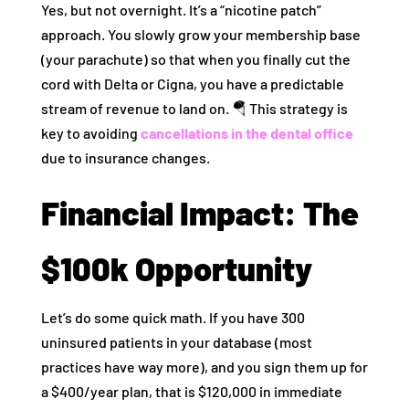
Yes, but not overnight. It’s a “nicotine patch”
approach. You slowly grow your membership base
(your parachute) so that when you finally cut the
cord with Delta or Cigna, you have a predictable
stream of revenue to land on. 🪂 This strategy is
key to avoiding
cancellations in the dental office
due to insurance changes.
Financial Impact: The
$100k Opportunity
Let’s do some quick math. If you have 300
uninsured patients in your database (most
practices have way more), and you sign them up for
a $400/year plan, that is $120,000 in immediate