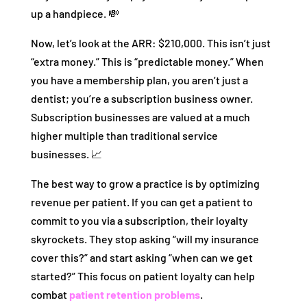
up a handpiece. 💸
Now, let’s look at the ARR: $210,000. This isn’t just
“extra money.” This is “predictable money.” When
you have a membership plan, you aren’t just a
dentist; you’re a subscription business owner.
Subscription businesses are valued at a much
higher multiple than traditional service
businesses. 📈
The best way to grow a practice is by optimizing
revenue per patient. If you can get a patient to
commit to you via a subscription, their loyalty
skyrockets. They stop asking “will my insurance
cover this?” and start asking “when can we get
started?” This focus on patient loyalty can help
combat
patient retention problems
.