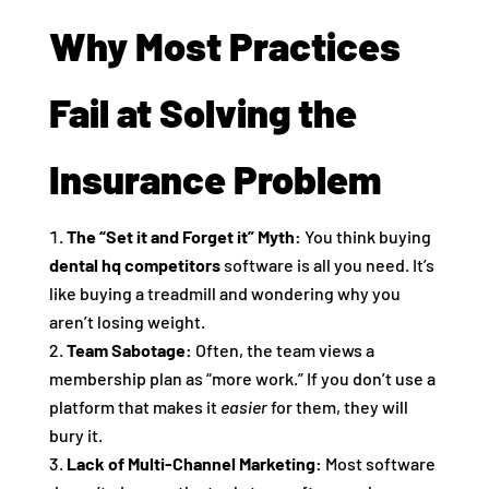
Why Most Practices
Fail at Solving the
Insurance Problem
The “Set it and Forget it” Myth:
You think buying
dental hq competitors
software is all you need. It’s
like buying a treadmill and wondering why you
aren’t losing weight.
Team Sabotage:
Often, the team views a
membership plan as “more work.” If you don’t use a
platform that makes it
easier
for them, they will
bury it.
Lack of Multi-Channel Marketing:
Most software