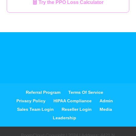
Try the PPO Loss Calculator
Referral Program
Terms Of Service
Privacy Policy
HIPAA Compliance
Admin
Sales Team Login
Reseller Login
Media
Leadership
BoomCloud Copyright | 2024 | Address: 4421 N