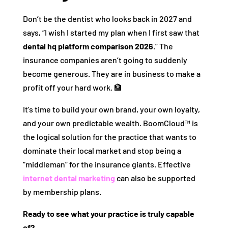
Don’t be the dentist who looks back in 2027 and
says, “I wish I started my plan when I first saw that
dental hq platform comparison 2026
.” The
insurance companies aren’t going to suddenly
become generous. They are in business to make a
profit off your hard work. 🏦
It’s time to build your own brand, your own loyalty,
and your own predictable wealth. BoomCloud™ is
the logical solution for the practice that wants to
dominate their local market and stop being a
“middleman” for the insurance giants. Effective
internet dental marketing
can also be supported
by membership plans.
Ready to see what your practice is truly capable
of?