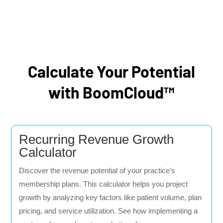
Calculate Your Potential
with BoomCloud™
Recurring Revenue Growth
Calculator
Discover the revenue potential of your practice’s
membership plans. This calculator helps you project
growth by analyzing key factors like patient volume, plan
pricing, and service utilization. See how implementing a