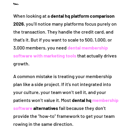
🏎️
When looking at a
dental hq platform comparison
2026
, you’ll notice many platforms focus purely on
the transaction. They handle the credit card, and
that’s it. But if you want to scale to 500, 1,000, or
3,000 members, you need
dental membership
software with marketing tools
that actually drives
growth.
A common mistake is treating your membership
plan like a side project. If it’s not integrated into
your culture, your team won’t sell it, and your
patients won’t value it. Most
dental hq
membership
software
alternatives
fail because they don’t
provide the “how-to” framework to get your team
rowing in the same direction.