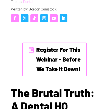
Topics:
Dental
Written by: Jordon Comstock
Register For This
Webinar - Before
We Take It Down!
The Brutal Truth:
A Dental HQ