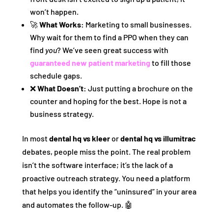
won’t happen.
🚀
What Works:
Marketing to small businesses.
Why wait for them to find a PPO when they can
find
you
? We’ve seen great success with
guaranteed new patient marketing
to fill those
schedule gaps.
❌
What Doesn’t:
Just putting a brochure on the
counter and hoping for the best. Hope is not a
business strategy.
In most
dental hq vs kleer
or
dental hq vs illumitrac
debates, people miss the point. The real problem
isn’t the software interface; it’s the lack of a
proactive outreach strategy. You need a platform
that helps you identify the “uninsured” in your area
and automates the follow-up. 🤖