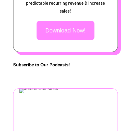
predictable recurring revenue & increase
sales!
Download Now!
Subscribe to Our Podcasts!