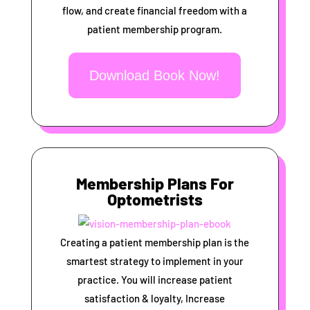
flow, and create financial freedom with a
patient membership program.
Download Book Now!
Membership Plans For
Optometrists
Creating a patient membership plan is the
smartest strategy to implement in your
practice. You will increase patient
satisfaction & loyalty, Increase