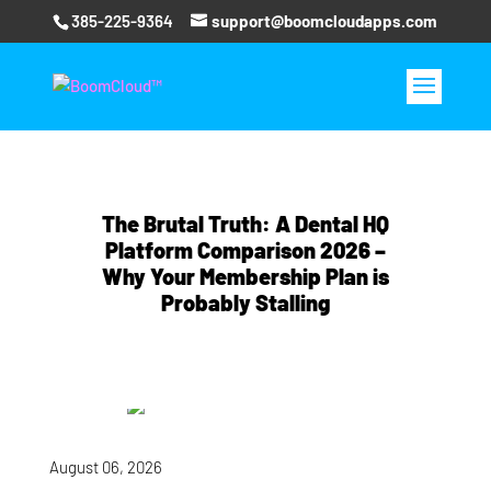
385-225-9364
support@boomcloudapps.com
The Brutal Truth: A Dental HQ
Platform Comparison 2026 –
Why Your Membership Plan is
Probably Stalling
August 06, 2026