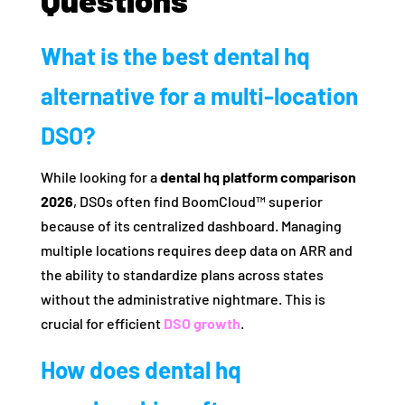
What is the best dental hq
alternative for a multi-location
DSO?
While looking for a
dental hq platform comparison
2026
, DSOs often find BoomCloud™ superior
because of its centralized dashboard. Managing
multiple locations requires deep data on ARR and
the ability to standardize plans across states
without the administrative nightmare. This is
crucial for efficient
DSO growth
.
How does dental hq