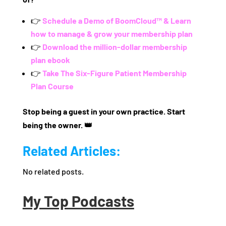
👉
Schedule a Demo of BoomCloud™ & Learn
how to manage & grow your membership plan
👉
Download the million-dollar membership
plan ebook
👉
Take The Six-Figure Patient Membership
Plan Course
Stop being a guest in your own practice. Start
being the owner. 👑
Related Articles:
No related posts.
My Top Podcasts