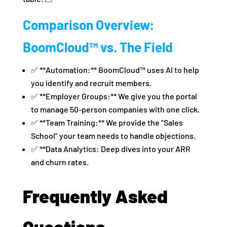
Comparison Overview:
BoomCloud™ vs. The Field
✅ **Automation:** BoomCloud™ uses AI to help
you identify and recruit members.
✅ **Employer Groups:** We give you the portal
to manage 50-person companies with one click.
✅ **Team Training:** We provide the “Sales
School” your team needs to handle objections.
✅ **Data Analytics: Deep dives into your ARR
and churn rates.
Frequently Asked
Questions