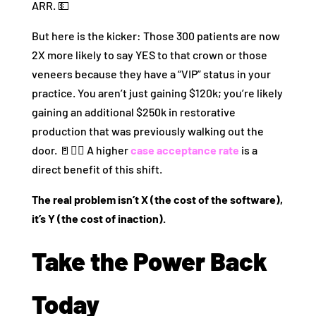
ARR. 💵
But here is the kicker: Those 300 patients are now
2X more likely to say YES to that crown or those
veneers because they have a “VIP” status in your
practice. You aren’t just gaining $120k; you’re likely
gaining an additional $250k in restorative
production that was previously walking out the
door. 🚪🏃‍♂️ A higher
case acceptance rate
is a
direct benefit of this shift.
The real problem isn’t X (the cost of the software),
it’s Y (the cost of inaction).
Take the Power Back
Today