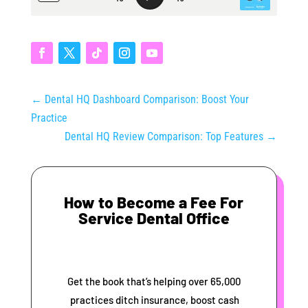
←
Dental HQ Dashboard Comparison: Boost Your
Practice
Dental HQ Review Comparison: Top Features
→
How to Become a Fee For
Service Dental Office
Get the book that’s helping over 65,000
practices ditch insurance, boost cash