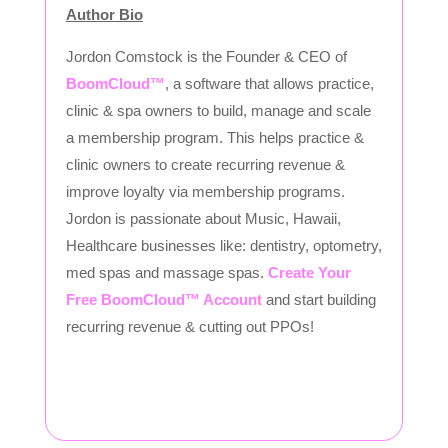
Author Bio
Jordon Comstock is the Founder & CEO of
BoomCloud™
, a software that allows practice,
clinic & spa owners to build, manage and scale
a membership program. This helps practice &
clinic owners to create recurring revenue &
improve loyalty via membership programs.
Jordon is passionate about Music, Hawaii,
Healthcare businesses like: dentistry, optometry,
med spas and massage spas.
Create Your
Free BoomCloud™ Account
and start building
recurring revenue & cutting out PPOs!