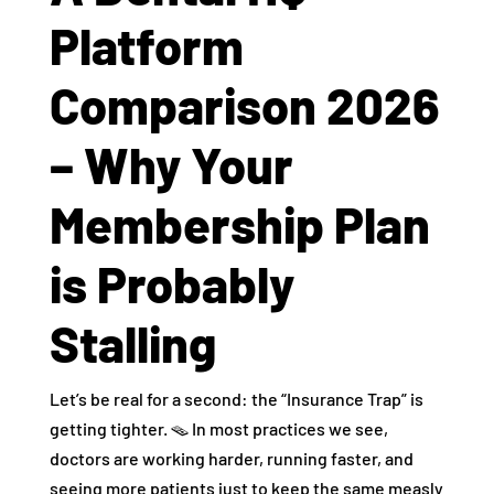
Platform
Comparison 2026
– Why Your
Membership Plan
is Probably
Stalling
Let’s be real for a second: the “Insurance Trap” is
getting tighter. 🪤 In most practices we see,
doctors are working harder, running faster, and
seeing more patients just to keep the same measly