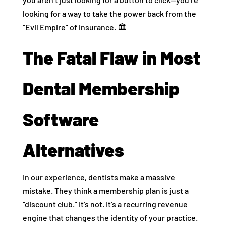
looking for a way to take the power back from the
“Evil Empire” of insurance. 🏛️
The Fatal Flaw in Most
Dental Membership
Software
Alternatives
In our experience, dentists make a massive
mistake. They think a membership plan is just a
“discount club.” It’s not. It’s a recurring revenue
engine that changes the identity of your practice.