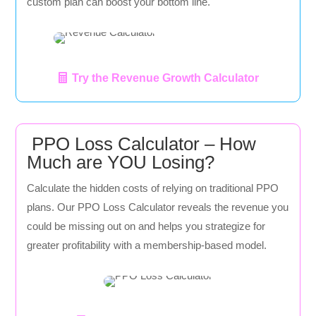
custom plan can boost your bottom line.
Try the Revenue Growth Calculator
PPO Loss Calculator – How
Much are YOU Losing?
Calculate the hidden costs of relying on traditional PPO
plans. Our PPO Loss Calculator reveals the revenue you
could be missing out on and helps you strategize for
greater profitability with a membership-based model.