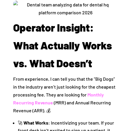
Operator Insight:
What Actually Works
vs. What Doesn’t
From experience, I can tell you that the “Big Dogs”
in the industry aren’t just looking for the cheapest
processing fee. They are looking for
Monthly
Recurring Revenue
(MRR) and Annual Recurring
Revenue (ARR). 💰
🚀
What Works:
Incentivizing your team. If your
front desk isn’t excited to sign up a patient, it