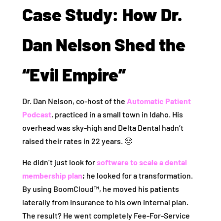
Case Study: How Dr.
Dan Nelson Shed the
“Evil Empire”
Dr. Dan Nelson, co-host of the
Automatic Patient
Podcast
, practiced in a small town in Idaho. His
overhead was sky-high and Delta Dental hadn’t
raised their rates in 22 years. 😤
He didn’t just look for
software to scale a dental
membership plan
; he looked for a transformation.
By using BoomCloud™, he moved his patients
laterally from insurance to his own internal plan.
The result? He went completely Fee-For-Service