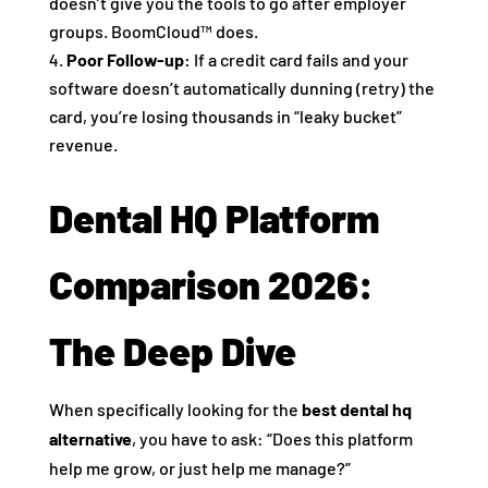
doesn’t give you the tools to go after employer
groups. BoomCloud™ does.
Poor Follow-up:
If a credit card fails and your
software doesn’t automatically dunning (retry) the
card, you’re losing thousands in “leaky bucket”
revenue.
Dental HQ Platform
Comparison 2026:
The Deep Dive
When specifically looking for the
best dental hq
alternative
, you have to ask: “Does this platform
help me grow, or just help me manage?”