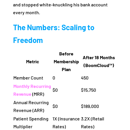
and stopped white-knuckling his bank account
every month.
The Numbers: Scaling to
Freedom
Before
After 18 Months
Metric
Membership
(BoomCloud™)
Plan
Member Count
0
450
Monthly Recurring
$0
$15,750
Revenue
(MRR)
Annual Recurring
$0
$189,000
Revenue (ARR)
Patient Spending
1X (Insurance
3.2X (Retail
Multiplier
Rates)
Rates)