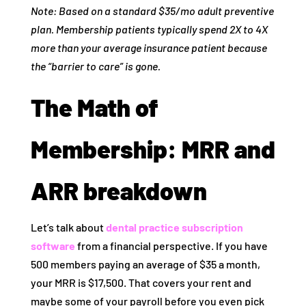
Note: Based on a standard $35/mo adult preventive
plan. Membership patients typically spend 2X to 4X
more than your average insurance patient because
the “barrier to care” is gone.
The Math of
Membership: MRR and
ARR breakdown
Let’s talk about
dental practice subscription
software
from a financial perspective. If you have
500 members paying an average of $35 a month,
your MRR is $17,500. That covers your rent and
maybe some of your payroll before you even pick