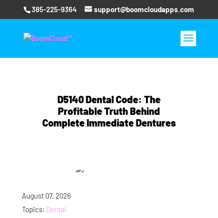
385-225-9364
support@boomcloudapps.com
D5140 Dental Code: The
Profitable Truth Behind
Complete Immediate Dentures
August 07, 2026
Topics:
Dental