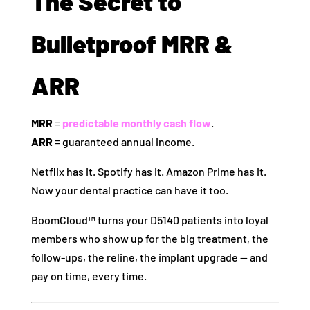
The Secret to
Bulletproof MRR &
ARR
MRR
=
predictable monthly cash flow
.
ARR
= guaranteed annual income.
Netflix has it. Spotify has it. Amazon Prime has it.
Now your dental practice can have it too.
BoomCloud™ turns your D5140 patients into loyal
members who show up for the big treatment, the
follow-ups, the reline, the implant upgrade — and
pay on time, every time.