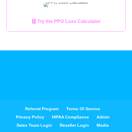
Try the PPO Loss Calculator
Referral Program
Terms Of Service
Privacy Policy
HIPAA Compliance
Admin
Sales Team Login
Reseller Login
Media