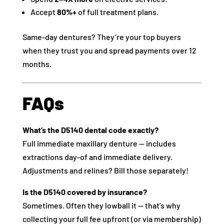
Accept
80%+
of full treatment plans.
Same-day dentures? They’re your top buyers
when they trust you and spread payments over 12
months.
FAQs
What’s the D5140 dental code exactly?
Full immediate maxillary denture — includes
extractions day-of and immediate delivery.
Adjustments and relines? Bill those separately!
Is the D5140 covered by insurance?
Sometimes. Often they lowball it — that’s why
collecting your full fee upfront (or via membership)