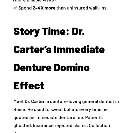
✅ Spend
2–4X more
than uninsured walk-ins.
Story Time: Dr.
Carter’s Immediate
Denture Domino
Effect
Meet
Dr. Carter
, a denture-loving general dentist in
Boise. He used to sweat bullets every time he
quoted an immediate denture fee. Patients
ghosted. Insurance rejected claims. Collection