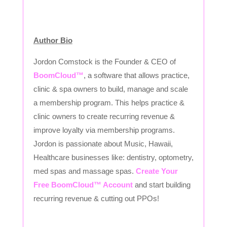
Author Bio
Jordon Comstock is the Founder & CEO of
BoomCloud™
, a software that allows practice,
clinic & spa owners to build, manage and scale
a membership program. This helps practice &
clinic owners to create recurring revenue &
improve loyalty via membership programs.
Jordon is passionate about Music, Hawaii,
Healthcare businesses like: dentistry, optometry,
med spas and massage spas.
Create Your
Free BoomCloud™ Account
and start building
recurring revenue & cutting out PPOs!