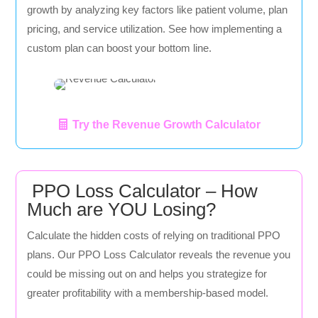
growth by analyzing key factors like patient volume, plan
pricing, and service utilization. See how implementing a
custom plan can boost your bottom line.
Try the Revenue Growth Calculator
PPO Loss Calculator – How
Much are YOU Losing?
Calculate the hidden costs of relying on traditional PPO
plans. Our PPO Loss Calculator reveals the revenue you
could be missing out on and helps you strategize for
greater profitability with a membership-based model.