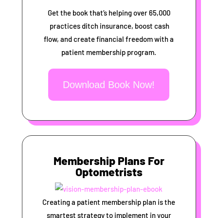
Get the book that’s helping over 65,000
practices ditch insurance, boost cash
flow, and create financial freedom with a
patient membership program.
Download Book Now!
Membership Plans For
Optometrists
Creating a patient membership plan is the
smartest strategy to implement in your