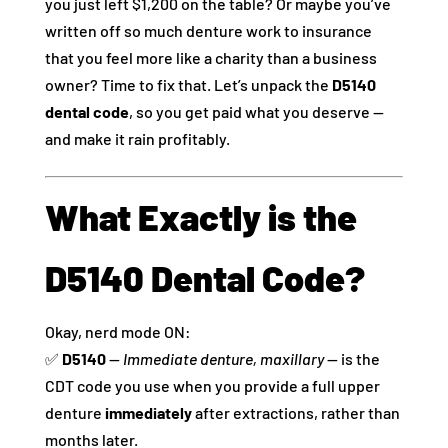
you just left $1,200 on the table? Or maybe you’ve
written off so much denture work to insurance
that you feel more like a charity than a business
owner? Time to fix that. Let’s unpack the
D5140
dental code
, so you get paid what you deserve —
and make it rain profitably.
What Exactly is the
D5140 Dental Code?
Okay, nerd mode ON:
✅
D5140
—
Immediate denture, maxillary
— is the
CDT code you use when you provide a full upper
denture
immediately
after extractions, rather than
months later.