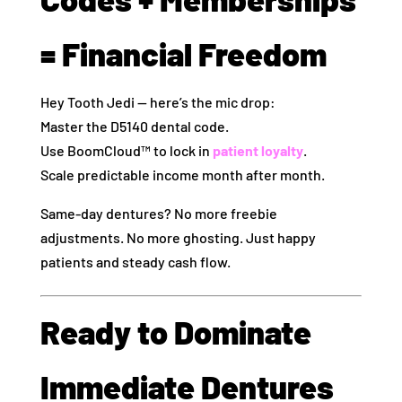
= Financial Freedom
Hey Tooth Jedi — here’s the mic drop:
Master the D5140 dental code.
Use BoomCloud™ to lock in
patient loyalty
.
Scale predictable income month after month.
Same-day dentures? No more freebie
adjustments. No more ghosting. Just happy
patients and steady cash flow.
Ready to Dominate
Immediate Dentures