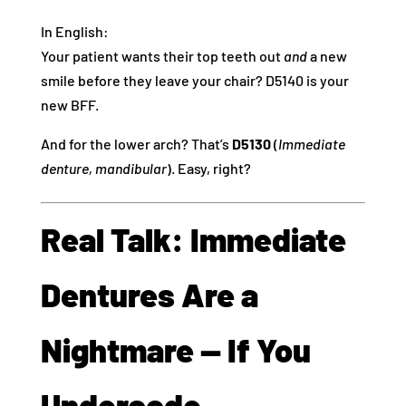
In English:
Your patient wants their top teeth out
and
a new
smile before they leave your chair? D5140 is your
new BFF.
And for the lower arch? That’s
D5130
(
Immediate
denture, mandibular
). Easy, right?
Real Talk: Immediate
Dentures Are a
Nightmare — If You
Undercode