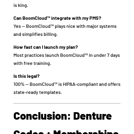
is king.
Can BoomCloud™ integrate with my PMS?
Yes — BoomCloud™ plays nice with major systems
and simplifies billing.
How fast can I launch my plan?
Most practices launch BoomCloud™ in under 7 days
with free training.
Is this legal?
100% — BoomCloud™ is HIPAA-compliant and offers
state-ready templates.
Conclusion: Denture
Codes + Memberships