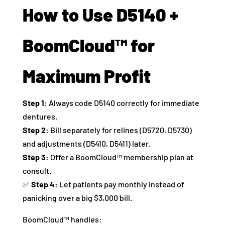
How to Use D5140 +
BoomCloud™ for
Maximum Profit
Step 1:
Always code D5140 correctly for immediate
dentures.
Step 2:
Bill separately for relines (D5720, D5730)
and adjustments (D5410, D5411) later.
Step 3:
Offer a BoomCloud™ membership plan at
consult.
✅
Step 4:
Let patients pay monthly instead of
panicking over a big $3,000 bill.
BoomCloud™ handles: