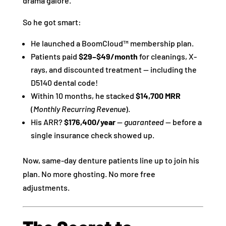
drama galore.
So he got smart:
He launched a BoomCloud™ membership plan.
Patients paid
$29–$49/month
for cleanings, X-
rays, and discounted treatment — including the
D5140 dental code!
Within 10 months, he stacked
$14,700 MRR
(
Monthly Recurring Revenue
).
His ARR?
$176,400/year
—
guaranteed
— before a
single insurance check showed up.
Now, same-day denture patients line up to join his
plan. No more ghosting. No more free
adjustments.