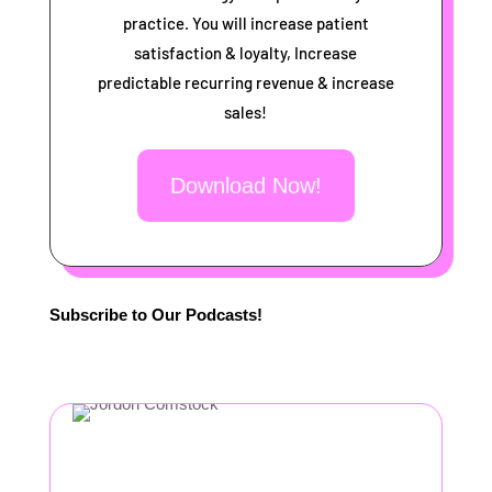
practice. You will increase patient
satisfaction & loyalty, Increase
predictable recurring revenue & increase
sales!
Download Now!
Subscribe to Our Podcasts!