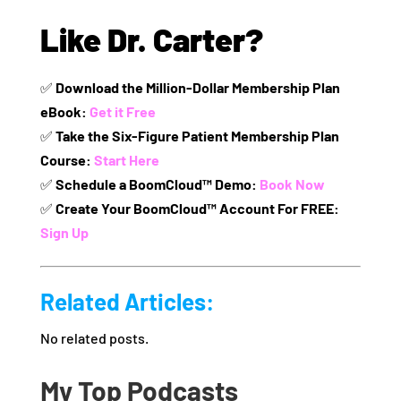
Like Dr. Carter?
✅
Download the Million-Dollar Membership Plan
eBook:
Get it Free
✅
Take the Six-Figure Patient Membership Plan
Course:
Start Here
✅
Schedule a BoomCloud™ Demo:
Book Now
✅
Create Your BoomCloud™ Account For FREE:
Sign Up
Related Articles:
No related posts.
My Top Podcasts