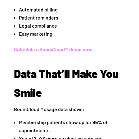
Automated billing
Patient reminders
Legal compliance
Easy marketing
Schedule a BoomCloud™ demo now
Data That’ll Make You
Smile
BoomCloud™ usage data shows:
Membership patients show up for
95%
of
appointments.
Spend
2–4X more
on elective services.