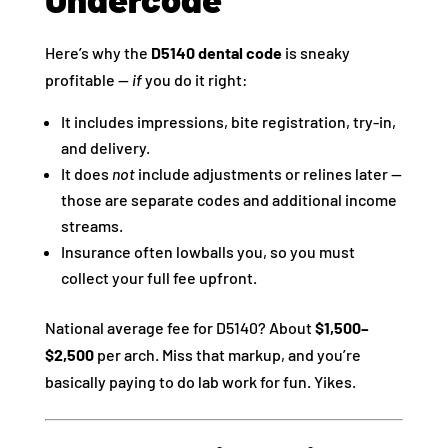
Here’s why the
D5140 dental code
is sneaky
profitable —
if
you do it right:
It includes impressions, bite registration, try-in,
and delivery.
It does
not
include adjustments or relines later —
those are separate codes and additional income
streams.
Insurance often lowballs you, so you must
collect your full fee upfront.
National average fee for D5140? About
$1,500–
$2,500
per arch. Miss that markup, and you’re
basically paying to do lab work for fun. Yikes.