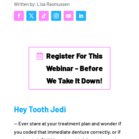
Written by: Lisa Rasmussen
Register For This
Webinar - Before
We Take It Down!
Hey Tooth Jedi
— Ever stare at your treatment plan and wonder if
you coded that immediate denture correctly, or if