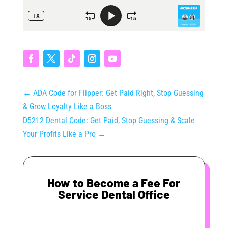
←
ADA Code for Flipper: Get Paid Right, Stop Guessing
& Grow Loyalty Like a Boss
D5212 Dental Code: Get Paid, Stop Guessing & Scale
Your Profits Like a Pro
→
How to Become a Fee For
Service Dental Office