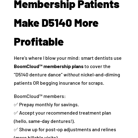
Membership Patients
Make D5140 More
Profitable
Here’s where I blow your mind: smart dentists use
BoomCloud™ membership plans
to cover the
“D5140 denture dance”
without
nickel-and-diming
patients OR begging insurance for scraps.
BoomCloud™ members:
✅ Prepay monthly for savings.
✅ Accept your recommended treatment plan
(hello, same-day dentures!).
✅ Show up for post-op adjustments and relines
(more billable visits).