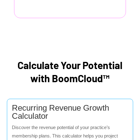
Calculate Your Potential
with BoomCloud™
Recurring Revenue Growth
Calculator
Discover the revenue potential of your practice’s
membership plans. This calculator helps you project