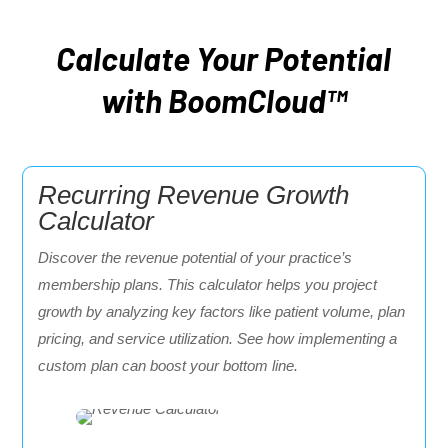
Calculate Your Potential
with BoomCloud™
Recurring Revenue Growth
Calculator
Discover the revenue potential of your practice’s
membership plans. This calculator helps you project
growth by analyzing key factors like patient volume, plan
pricing, and service utilization. See how implementing a
custom plan can boost your bottom line.