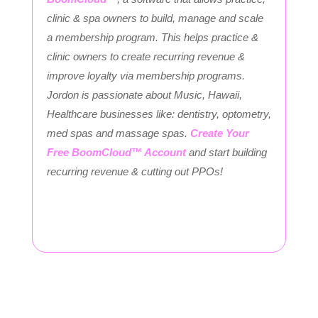
clinic & spa owners to build, manage and scale
a membership program. This helps practice &
clinic owners to create recurring revenue &
improve loyalty via membership programs.
Jordon is passionate about Music, Hawaii,
Healthcare businesses like: dentistry, optometry,
med spas and massage spas.
Create Your
Free BoomCloud™ Account
and start building
recurring revenue & cutting out PPOs!