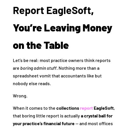
Report EagleSoft
,
You’re Leaving Money
on the Table
Let’s be real: most practice owners think reports
are
boring admin stuff
. Nothing more than a
spreadsheet vomit that accountants like but
nobody else reads.
Wrong.
When it comes to the
collections
report
EagleSoft
,
that boring little report is actually
a crystal ball for
your practice’s financial future
— and most offices