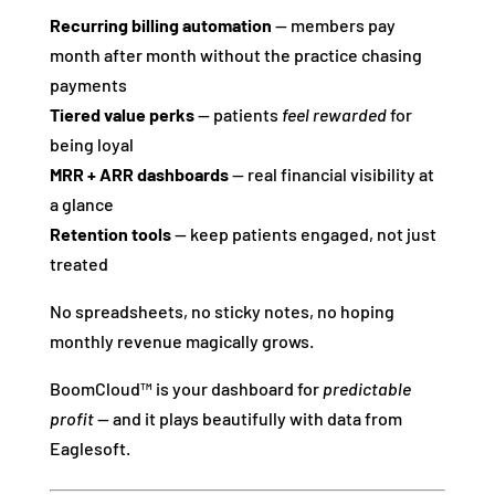
Recurring billing automation
— members pay
month after month without the practice chasing
payments
Tiered value perks
— patients
feel rewarded
for
being loyal
MRR + ARR dashboards
— real financial visibility at
a glance
Retention tools
— keep patients engaged, not just
treated
No spreadsheets, no sticky notes, no hoping
monthly revenue magically grows.
BoomCloud™ is your dashboard for
predictable
profit
— and it plays beautifully with data from
Eaglesoft.