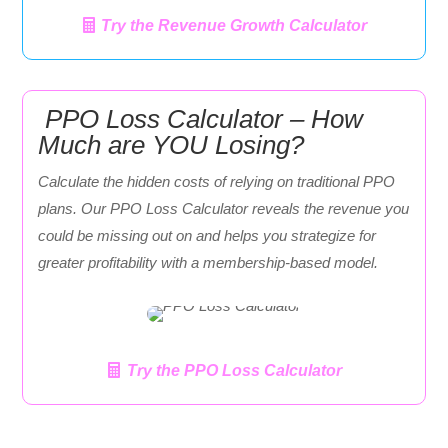
Try the Revenue Growth Calculator
PPO Loss Calculator – How
Much are YOU Losing?
Calculate the hidden costs of relying on traditional PPO
plans. Our PPO Loss Calculator reveals the revenue you
could be missing out on and helps you strategize for
greater profitability with a membership-based model.
Try the PPO Loss Calculator