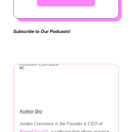
Subscribe to Our Podcasts!
Author Bio
Jordon Comstock is the Founder & CEO of
BoomCloud™
, a software that allows practice,