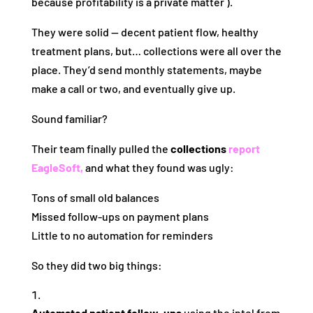
because profitability is a private matter ).
They were solid — decent patient flow, healthy
treatment plans, but… collections were all over the
place. They’d send monthly statements, maybe
make a call or two, and eventually give up.
Sound familiar?
Their team finally pulled the
collections
report
EagleSoft,
and what they found was ugly:
Tons of small old balances
Missed follow‑ups on payment plans
Little to no automation for reminders
So they did two big things:
Automated patient follow‑ups
using the intel from