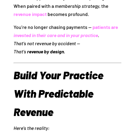
When paired with a
membership strategy
, the
revenue impact
becomes profound.
You’re no longer chasing payments —
patients are
invested in their care and in your practice
.
That’s not revenue by accident —
That’s
revenue by design.
Build Your Practice
With Predictable
Revenue
Here’s the reality: