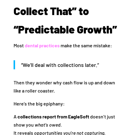
Collect That” to
“Predictable Growth”
Most
dental practices
make the same mistake:
“We’ll deal with collections later.”
Then they wonder why cash flow is up and down
like a roller coaster.
Here’s the big epiphany:
A
collections report from EagleSoft
doesn’t just
show you
what’s owed.
It reveals
opportunities you’re not capturing.