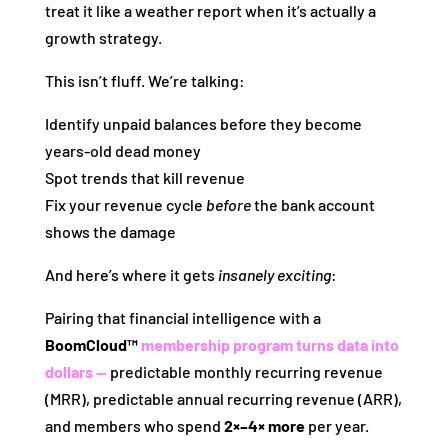
treat it like a weather report when it’s actually a
growth strategy.
This isn’t fluff. We’re talking:
Identify unpaid balances before they become
years‑old dead money
Spot trends that kill revenue
Fix your revenue cycle
before
the bank account
shows the damage
And here’s where it gets
insanely exciting
:
Pairing that financial intelligence with a
BoomCloud™
membership program turns data into
dollars —
predictable monthly recurring revenue
(MRR), predictable annual recurring revenue (ARR),
and members who spend
2×–4× more
per year.