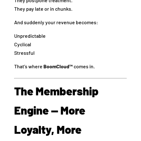
They postpone treatment.
They pay late or in chunks.
And suddenly your revenue becomes:
Unpredictable
Cyclical
Stressful
That’s where
BoomCloud™
comes in.
The Membership
Engine — More
Loyalty, More