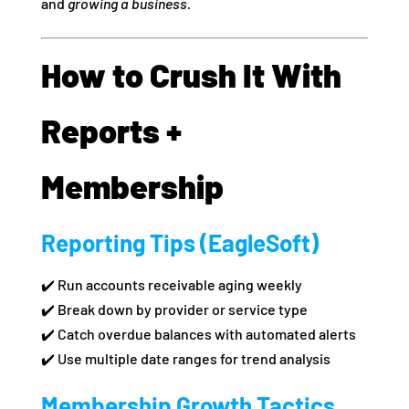
and
growing a business.
How to Crush It With
Reports +
Membership
Reporting Tips (EagleSoft)
✔️ Run accounts receivable aging weekly
✔️ Break down by provider or service type
✔️ Catch overdue balances with automated alerts
✔️ Use multiple date ranges for trend analysis
Membership Growth Tactics