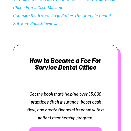
Chaos Into a Cash‑Machine
Compare Dentrix vs. EagleSoft — The Ultimate Dental
Software Smackdown
→
How to Become a Fee For
Service Dental Office
Get the book that’s helping over 65,000
practices ditch insurance, boost cash
flow, and create financial freedom with a
patient membership program.