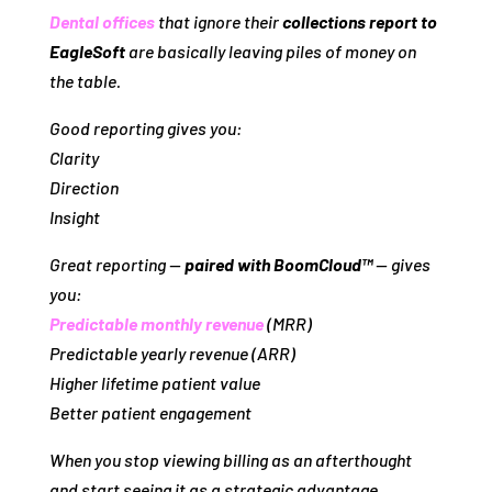
Dental offices
that ignore their
collections report to
EagleSoft
are basically leaving piles of money on
the table.
Good reporting gives you:
Clarity
Direction
Insight
Great reporting —
paired with BoomCloud™
— gives
you:
Predictable monthly revenue
(MRR)
Predictable yearly revenue (ARR)
Higher lifetime patient value
Better patient engagement
When you stop viewing billing as an
afterthought
and start seeing it as a
strategic advantage
,