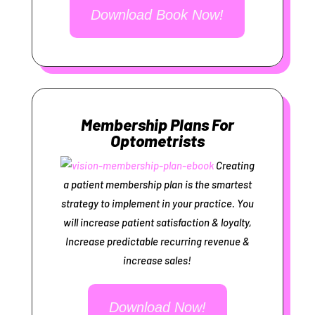
Download Book Now!
Membership Plans For
Optometrists
Creating
a patient membership plan is the smartest
strategy to implement in your practice. You
will increase patient satisfaction & loyalty,
Increase predictable recurring revenue &
increase sales!
Download Now!