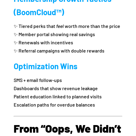
(BoomCloud™)
✨ Tiered perks that
feel
worth more than the price
✨ Member portal showing real savings
✨ Renewals with incentives
✨ Referral campaigns with double rewards
Optimization Wins
SMS + email follow‑ups
Dashboards that show revenue leakage
Patient education linked to planned visits
Escalation paths for overdue balances
From “Oops, We Didn’t