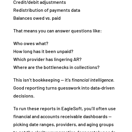
Credit/debit adjustments
Redistribution of payments data
Balances owed vs. paid
That means you can answer questions like:
Who owes what?
How long has it been unpaid?
Which provider has lingering AR?
Where are the bottlenecks in collections?
This isn’t bookkeeping — it’s
financial intelligence.
Good reporting turns guesswork into data‑driven
decisions.
To run these reports in EagleSoft, you’ll often use
financial and accounts receivable dashboards —
picking date ranges, providers, and aging groups