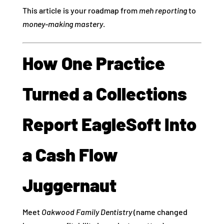
This article is your roadmap from
meh reporting
to
money‑making mastery
.
How One Practice
Turned a Collections
Report EagleSoft Into
a Cash Flow
Juggernaut
Meet
Oakwood Family Dentistry
(name changed