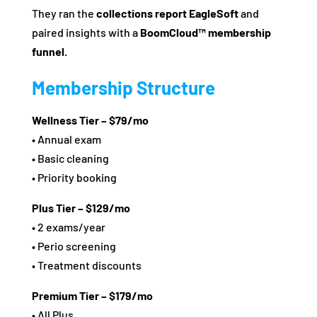
They ran the
collections report EagleSoft
and
paired insights with a
BoomCloud™ membership
funnel.
Membership Structure
Wellness Tier – $79/mo
• Annual exam
• Basic cleaning
• Priority booking
Plus Tier – $129/mo
• 2 exams/year
• Perio screening
• Treatment discounts
Premium Tier – $179/mo
• All Plus