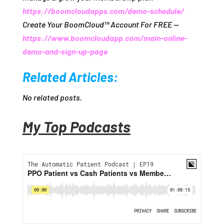
https://boomcloudapps.com/demo-schedule/
Create Your BoomCloud™ Account For FREE —
https://www.boomcloudapp.com/main-online-
demo-and-sign-up-page
Related Articles:
No related posts.
My Top Podcasts