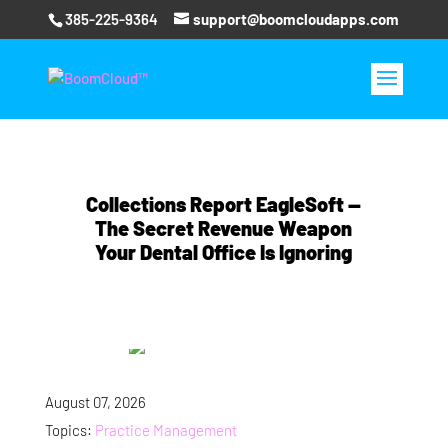
385-225-9364
support@boomcloudapps.com
Collections Report EagleSoft —
The Secret Revenue Weapon
Your Dental Office Is Ignoring
August 07, 2026
Topics:
Practice Management