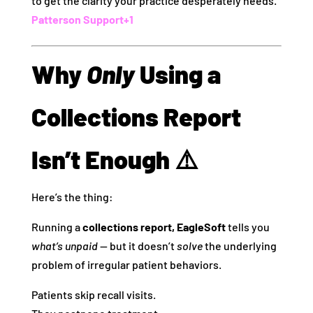
to get the clarity your practice desperately needs.
Patterson Support
+1
Why
Only
Using a
Collections Report
Isn’t Enough ⚠️
Here’s the thing:
Running a
collections report, EagleSoft
tells you
what’s unpaid
— but it doesn’t
solve
the underlying
problem of irregular patient behaviors.
Patients skip recall visits.