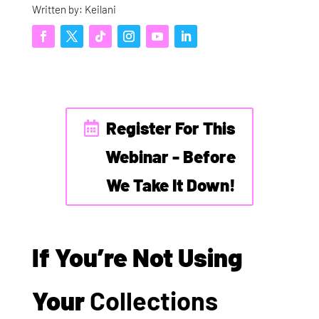
Written by: Keilani
Register For This
Webinar - Before
We Take It Down!
If You’re Not Using
Your
Collections