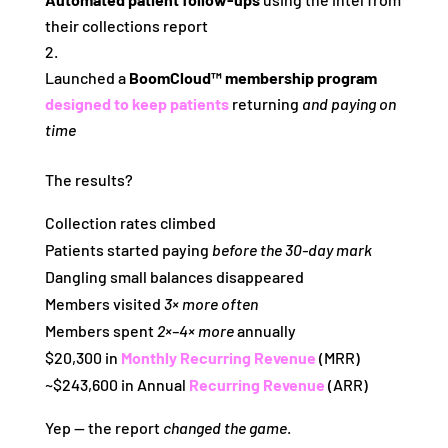
their collections report
Launched a
BoomCloud™ membership program
designed to keep patients
returning
and paying on
time
The results?
Collection rates climbed
Patients started paying
before the 30‑day mark
Dangling small balances disappeared
Members visited
3× more often
Members spent
2×–4× more
annually
$20,300 in
Monthly Recurring Revenue
(MRR)
~$243,600 in Annual
Recurring Revenue
(ARR)
Yep — the report
changed the game
.