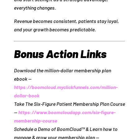
everything changes.
Revenue becomes consistent, patients stay loyal,
and your growth becomes
predictable.
Bonus Action Links
Download the million‑dollar membership plan
ebook —
https://boomcloud.myclickfunnels.com/million-
dollar-book
Take The Six‑Figure Patient Membership Plan Course
—
https://www.boomcloudapp.com/six-figure-
membership-course
Schedule a Demo of BoomCloud™ & Learn how to
manage & grow your membership plan —