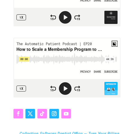
←
Collection Software Dentist Office — Turn Your Billing