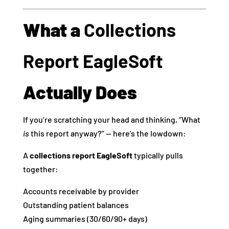
What a
Collections
Report EagleSoft
Actually Does
If you’re scratching your head and thinking, “What
is
this report anyway?” — here’s the lowdown:
A
collections report EagleSoft
typically pulls
together:
Accounts receivable by provider
Outstanding patient balances
Aging summaries (30/60/90+ days)