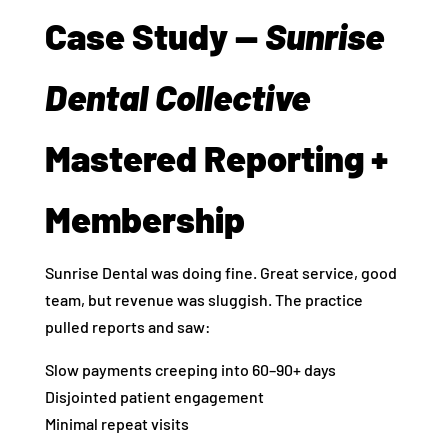
Case Study —
Sunrise
Dental Collective
Mastered Reporting +
Membership
Sunrise Dental was doing fine. Great service, good
team, but revenue was sluggish. The practice
pulled reports and saw:
Slow payments creeping into 60–90+ days
Disjointed patient engagement
Minimal repeat visits