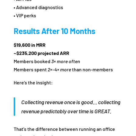
• Advanced diagnostics
• VIP perks
Results After 10 Months
$19,600 in MRR
~$235,200 projected ARR
Members booked
3× more often
Members spent
2×–4× more
than non‑members
Here’s the insight:
Collecting revenue once is good… collecting
revenue predictably over time is GREAT.
That’s the difference between running an office