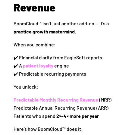
Revenue
BoomCloud™ isn’t just another add‑on — it’s a
practice growth mastermind.
When you combine:
✔️ Financial clarity from EagleSoft reports
✔️ A
patient loyalty
engine
✔️ Predictable recurring payments
You unlock:
Predictable Monthly Recurring Revenue
(MRR)
Predictable Annual Recurring Revenue (ARR)
Patients who spend
2×–4× more per year
Here’s how BoomCloud™ does it: