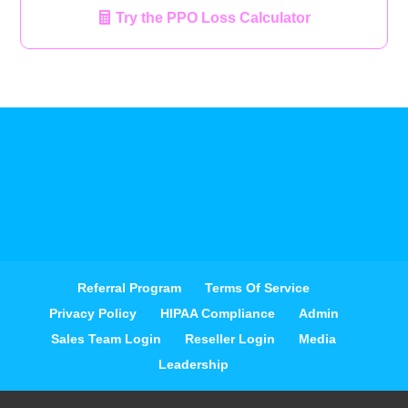
Try the PPO Loss Calculator
Referral Program
Terms Of Service
Privacy Policy
HIPAA Compliance
Admin
Sales Team Login
Reseller Login
Media
Leadership