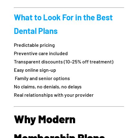
What to Look For in the Best
Dental Plans
Predictable pricing
Preventive care included
Transparent discounts (10–25% off treatment)
Easy online sign-up
‍‍ Family and senior options
No claims, no denials, no delays
Real relationships with your provider
Why Modern
Membership Plans