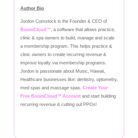
Author Bio
Jordon Comstock is the Founder & CEO of
BoomCloud™
, a software that allows practice,
clinic & spa owners to build, manage and scale
a membership program. This helps practice &
clinic owners to create recurring revenue &
improve loyalty via membership programs.
Jordon is passionate about Music, Hawaii,
Healthcare businesses like: dentistry, optometry,
med spas and massage spas.
Create Your
Free BoomCloud™ Account
and start building
recurring revenue & cutting out PPOs!