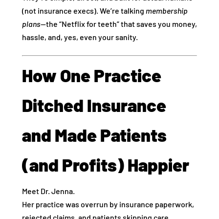
(not insurance execs). We’re talking
membership
plans
—the “Netflix for teeth” that saves you money,
hassle, and, yes, even your sanity.
How One Practice
Ditched Insurance
and Made Patients
(and Profits) Happier
Meet Dr. Jenna.
Her practice was overrun by insurance paperwork,
rejected claims, and patients skipping care