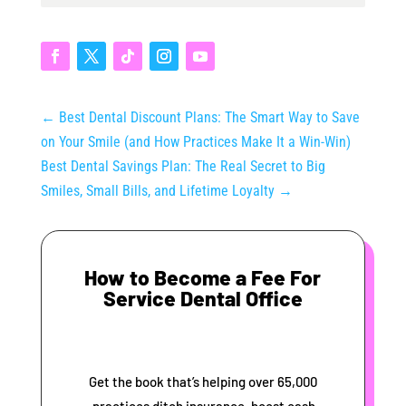
←
Best Dental Discount Plans: The Smart Way to Save
on Your Smile (and How Practices Make It a Win-Win)
Best Dental Savings Plan: The Real Secret to Big
Smiles, Small Bills, and Lifetime Loyalty
→
How to Become a Fee For
Service Dental Office
Get the book that’s helping over 65,000