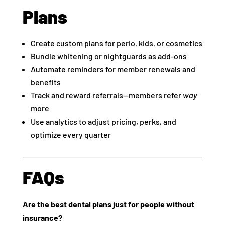
Plans
Create custom plans for perio, kids, or cosmetics
Bundle whitening or nightguards as add-ons
Automate reminders for member renewals and
benefits
Track and reward referrals—members refer
way
more
Use analytics to adjust pricing, perks, and
optimize every quarter
FAQs
Are the best dental plans just for people without
insurance?