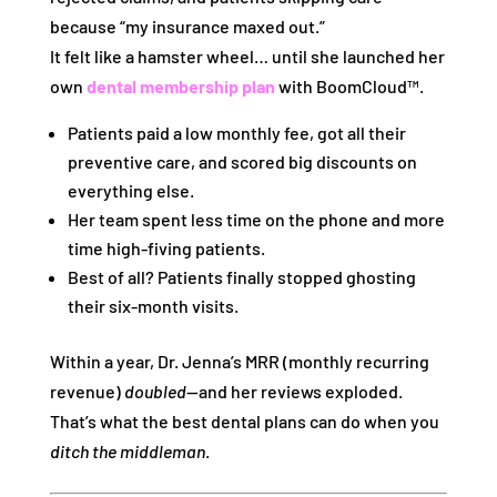
because “my insurance maxed out.”
It felt like a hamster wheel… until she launched her
own
dental membership plan
with BoomCloud™.
Patients paid a low monthly fee, got all their
preventive care, and scored big discounts on
everything else.
Her team spent less time on the phone and more
time high-fiving patients.
Best of all? Patients finally stopped ghosting
their six-month visits.
Within a year, Dr. Jenna’s MRR (monthly recurring
revenue)
doubled
—and her reviews exploded.
That’s what the best dental plans can do when you
ditch the middleman
.