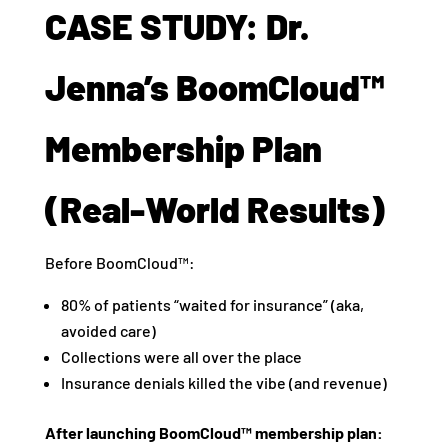
CASE STUDY: Dr.
Jenna’s BoomCloud™
Membership Plan
(Real-World Results)
Before BoomCloud™:
80% of patients “waited for insurance” (aka,
avoided care)
Collections were all over the place
Insurance denials killed the vibe (and revenue)
After launching BoomCloud™ membership plan: