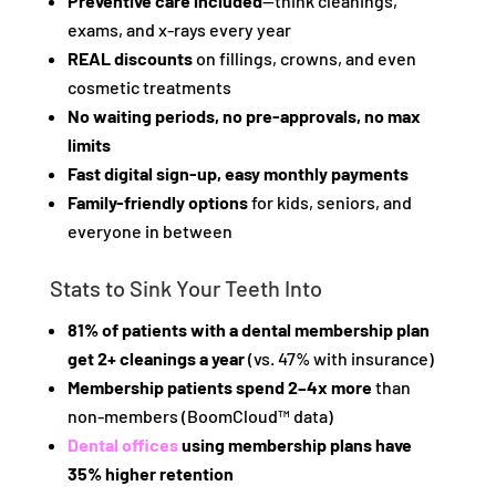
Preventive care included
—think cleanings,
exams, and x-rays every year
REAL discounts
on fillings, crowns, and even
cosmetic treatments
No waiting periods, no pre-approvals, no max
limits
Fast digital sign-up, easy monthly payments
Family-friendly options
for kids, seniors, and
everyone in between
Stats to Sink Your Teeth Into
81% of patients with a dental membership plan
get 2+ cleanings a year
(vs. 47% with insurance)
Membership patients spend 2–4x more
than
non-members (BoomCloud™ data)
Dental offices
using membership plans have
35% higher retention