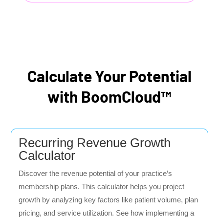
Calculate Your Potential
with BoomCloud™
Recurring Revenue Growth
Calculator
Discover the revenue potential of your practice’s
membership plans. This calculator helps you project
growth by analyzing key factors like patient volume, plan
pricing, and service utilization. See how implementing a