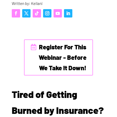
Written by: Keilani
Register For This
Webinar - Before
We Take It Down!
Tired of Getting
Burned by Insurance?