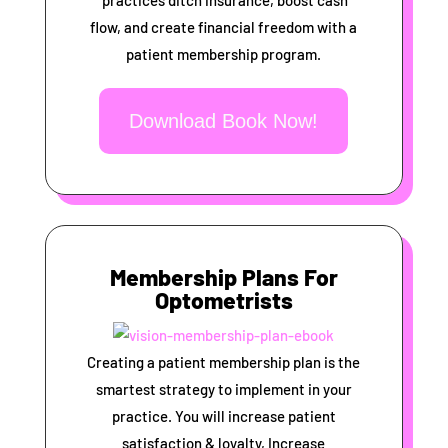
practices ditch insurance, boost cash
flow, and create financial freedom with a
patient membership program.
Download Book Now!
Membership Plans For
Optometrists
Creating a patient membership plan is the
smartest strategy to implement in your
practice. You will increase patient
satisfaction & loyalty, Increase