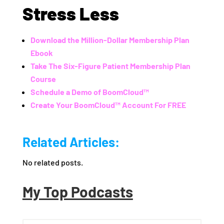
Stress Less
Download the Million-Dollar Membership Plan
Ebook
Take The Six-Figure Patient Membership Plan
Course
Schedule a Demo of BoomCloud™
Create Your BoomCloud™ Account For FREE
Related Articles:
No related posts.
My Top Podcasts