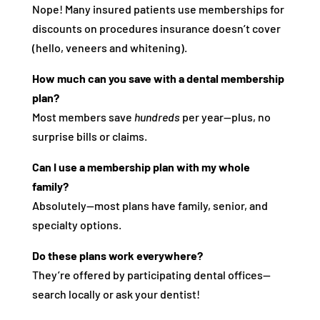
Nope! Many insured patients use memberships for
discounts on procedures insurance doesn’t cover
(hello, veneers and whitening).
How much can you save with a dental membership
plan?
Most members save
hundreds
per year—plus, no
surprise bills or claims.
Can I use a membership plan with my whole
family?
Absolutely—most plans have family, senior, and
specialty options.
Do these plans work everywhere?
They’re offered by participating dental offices—
search locally or ask your dentist!