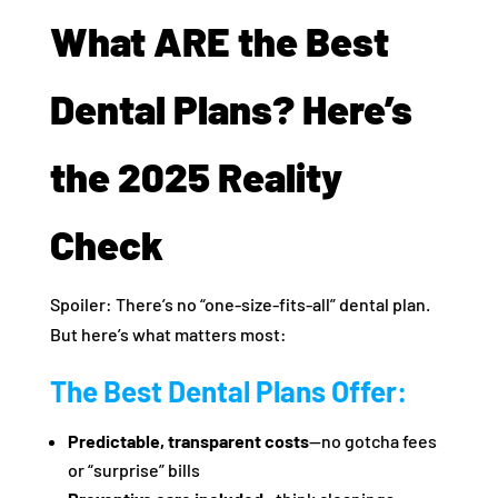
What ARE the Best
Dental Plans? Here’s
the 2025 Reality
Check
Spoiler: There’s no “one-size-fits-all” dental plan.
But here’s what matters most:
The Best Dental Plans Offer:
Predictable, transparent costs
—no gotcha fees
or “surprise” bills