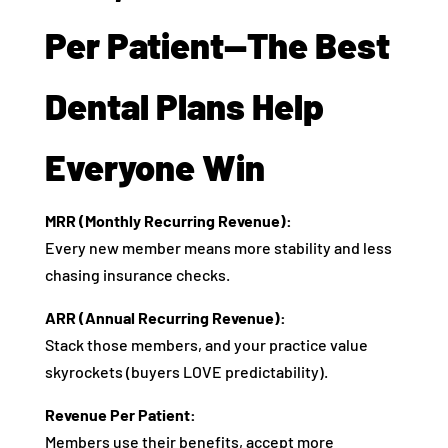
Per Patient—The Best
Dental Plans Help
Everyone Win
MRR (Monthly Recurring Revenue):
Every new member means more stability and less
chasing insurance checks.
ARR (Annual Recurring Revenue):
Stack those members, and your practice value
skyrockets (buyers LOVE predictability).
Revenue Per Patient:
Members use their benefits, accept more