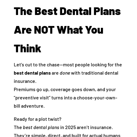
The Best Dental Plans
Are NOT What You
Think
Let’s cut to the chase—most people looking for the
best dental plans
are
done
with traditional dental
insurance.
Premiums go up, coverage goes down, and your
“preventive visit” turns into a choose-your-own-
bill adventure.
Ready for a plot twist?
The
best dental plans
in 2025 aren’t insurance.
They’re simple, direct, and built for actual humans