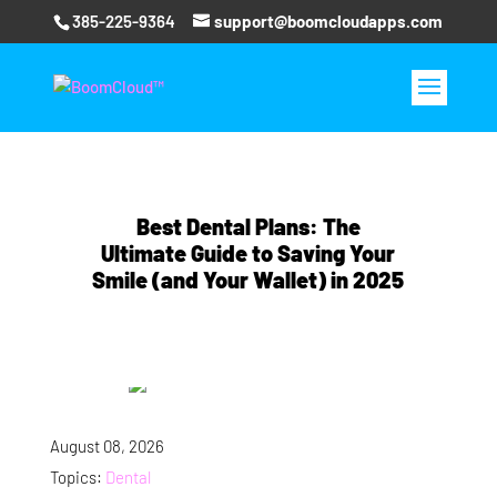
385-225-9364
support@boomcloudapps.com
Best Dental Plans: The
Ultimate Guide to Saving Your
Smile (and Your Wallet) in 2025
August 08, 2026
Topics:
Dental