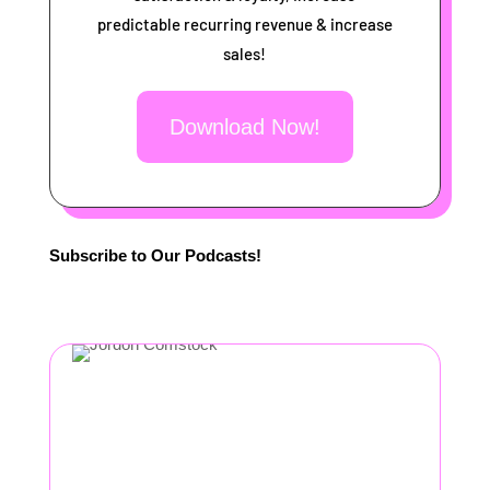
predictable recurring revenue & increase
sales!
Download Now!
Subscribe to Our Podcasts!