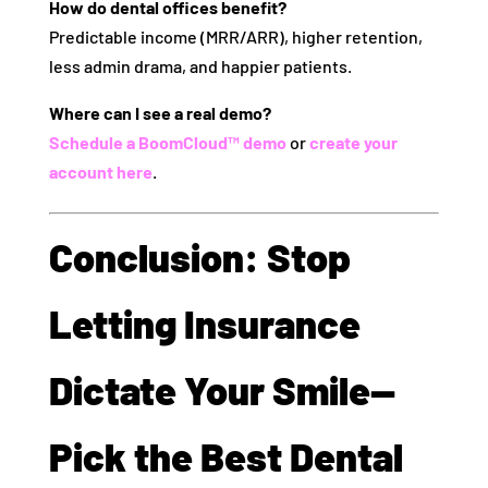
How do dental offices benefit?
Predictable income (MRR/ARR), higher retention,
less admin drama, and happier patients.
Where can I see a real demo?
Schedule a BoomCloud™ demo
or
create your
account here
.
Conclusion: Stop
Letting Insurance
Dictate Your Smile—
Pick the Best Dental