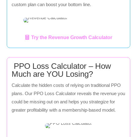
custom plan can boost your bottom line.
Try the Revenue Growth Calculator
PPO Loss Calculator – How
Much are YOU Losing?
Calculate the hidden costs of relying on traditional PPO
plans. Our PPO Loss Calculator reveals the revenue you
could be missing out on and helps you strategize for
greater profitability with a membership-based model.