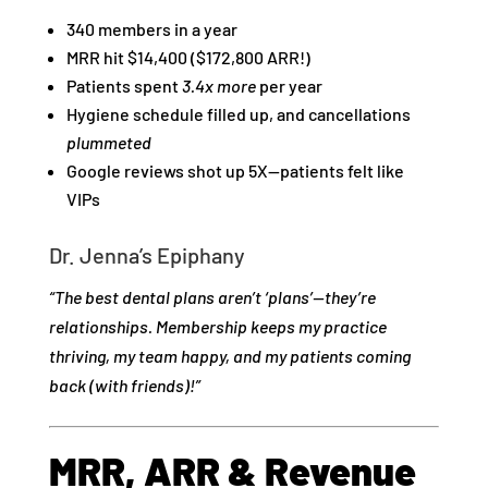
340 members in a year
MRR hit $14,400 ($172,800 ARR!)
Patients spent
3.4x more
per year
Hygiene schedule filled up, and cancellations
plummeted
Google reviews shot up 5X—patients felt like
VIPs
Dr. Jenna’s Epiphany
“The best dental plans aren’t ‘plans’—they’re
relationships. Membership keeps my practice
thriving, my team happy, and my patients coming
back (with friends)!”
MRR, ARR & Revenue