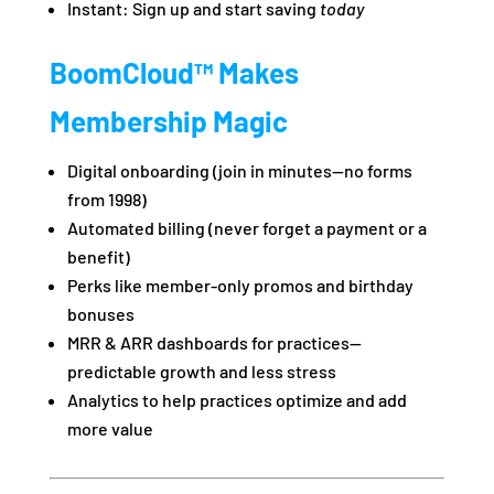
Instant: Sign up and start saving
today
BoomCloud™ Makes
Membership Magic
Digital onboarding (join in minutes—no forms
from 1998)
Automated billing (never forget a payment or a
benefit)
Perks like member-only promos and birthday
bonuses
MRR & ARR dashboards for practices—
predictable growth and less stress
Analytics to help practices optimize and add
more value