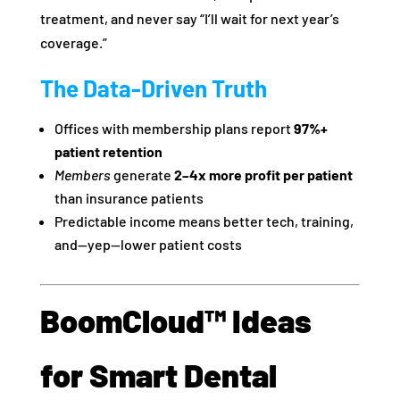
treatment, and never say “I’ll wait for next year’s
coverage.”
The Data-Driven Truth
Offices with membership plans report
97%+
patient retention
Members
generate
2–4x more profit per patient
than insurance patients
Predictable income means better tech, training,
and—yep—lower patient costs
BoomCloud™ Ideas
for Smart Dental