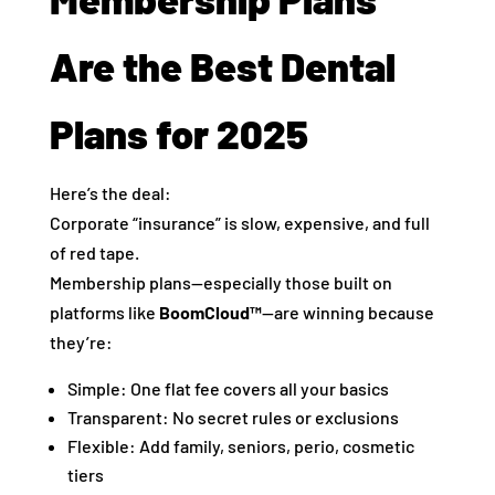
Are the Best Dental
Plans for 2025
Here’s the deal:
Corporate “insurance” is slow, expensive, and full
of red tape.
Membership plans—especially those built on
platforms like
BoomCloud™
—are winning because
they’re:
Simple: One flat fee covers all your basics
Transparent: No secret rules or exclusions
Flexible: Add family, seniors, perio, cosmetic
tiers