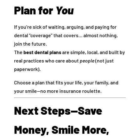
Plan for
You
If you’re sick of waiting, arguing, and paying for
dental “coverage” that covers… almost nothing,
join the future.
The
best dental plans
are simple, local, and built by
real practices who care about
people
(not just
paperwork).
Choose a plan that fits your life, your family, and
your smile—no more insurance roulette.
Next Steps—Save
Money, Smile More,