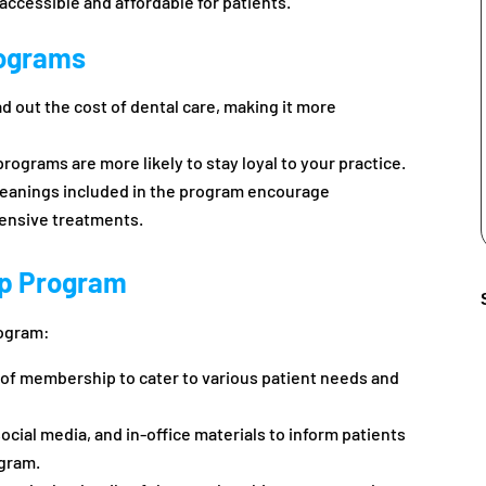
ccessible and affordable for patients.
rograms
 out the cost of dental care, making it more
rograms are more likely to stay loyal to your practice.
leanings included in the program encourage
tensive treatments.
p Program
rogram:
ls of membership to cater to various patient needs and
ocial media, and in-office materials to inform patients
ogram.