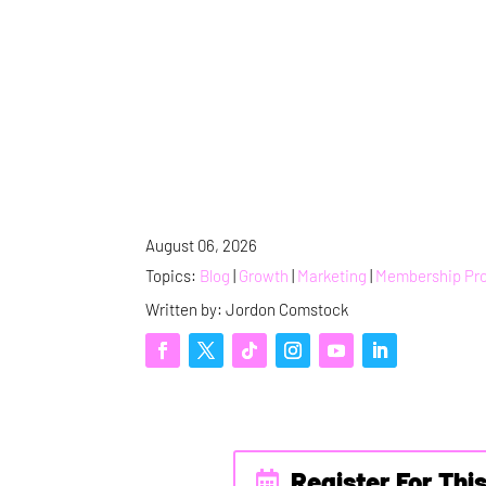
August 06, 2026
Topics:
Blog
|
Growth
|
Marketing
|
Membership Pr
Written by: Jordon Comstock
Register For Thi