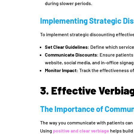
during slower periods.
Implementing Strategic Di
To implement strategic discounting effectiv
Set Clear Guidelines
: Define which service
Communicate Discounts
: Ensure patients
website, social media, and in-office signag
Monitor Impact
: Track the effectiveness o
3. Effective Verbia
The Importance of Commun
The way you communicate with patients can s
Using
positive and clear verbiage
helps build