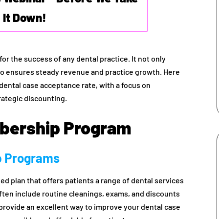
It Down!
for the success of any dental practice. It not only
also ensures steady revenue and practice growth. Here
 dental case acceptance rate, with a focus on
ategic discounting.
mbership Program
p Programs
ed plan that offers patients a range of dental services
often include routine cleanings, exams, and discounts
rovide an excellent way to improve your dental case