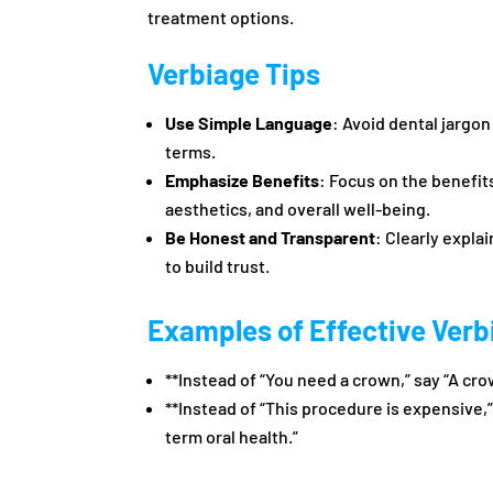
treatment options.
Verbiage Tips
Use Simple Language
: Avoid dental jargo
terms.
Emphasize Benefits
: Focus on the benefit
aesthetics, and overall well-being.
Be Honest and Transparent
: Clearly expla
to build trust.
Examples of Effective Verb
**Instead of “You need a crown,” say “A cro
**Instead of “This procedure is expensive,”
term oral health.”