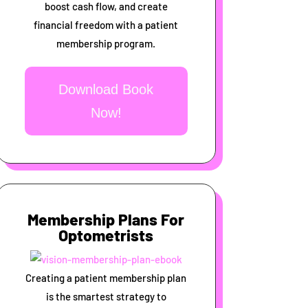
boost cash flow, and create
financial freedom with a patient
membership program.
Download Book
Now!
Membership Plans For
Optometrists
Creating a patient membership plan
is the smartest strategy to