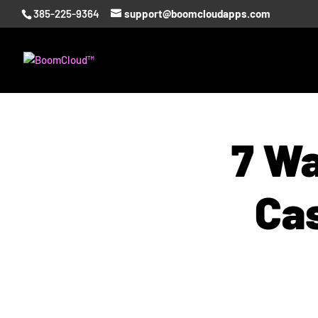
385-225-9364
support@boomcloudapps.com
7 Wa
Ca