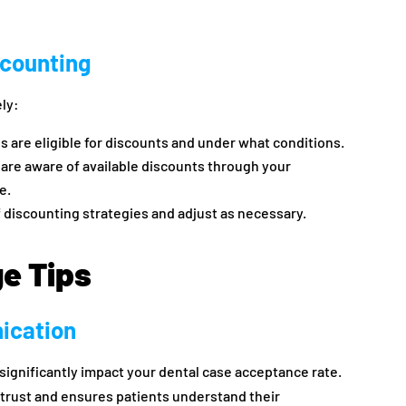
scounting
ely:
s are eligible for discounts and under what conditions.
 are aware of available discounts through your
e.
f discounting strategies and adjust as necessary.
ge Tips
ication
ignificantly impact your dental case acceptance rate.
 trust and ensures patients understand their