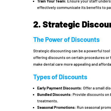
Train Your Team
: Ensure your staff under
effectively communicate its benefits to pa
2. Strategic Discou
The Power of Discounts
Strategic discounting can be a powerful tool
offering discounts on certain procedures or 
make dental care more appealing and afforda
Types of Discounts
Early Payment Discounts
: Offer a small d
Bundled Discounts
: Provide discounts on 
treatments.
Seasonal Promotions
: Run seasonal prom