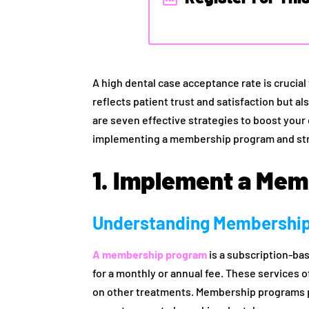
A high dental case acceptance rate is crucial 
reflects patient trust and satisfaction but 
are seven effective strategies to boost your
implementing a membership program and str
1. Implement a Me
Understanding Membershi
A membership program
is a subscription-bas
for a monthly or annual fee. These services 
on other treatments. Membership programs p