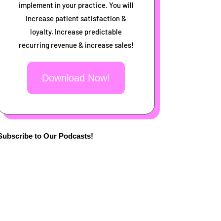
implement in your practice. You will
increase patient satisfaction &
loyalty, Increase predictable
recurring revenue & increase sales!
Download Now!
Subscribe to Our Podcasts!