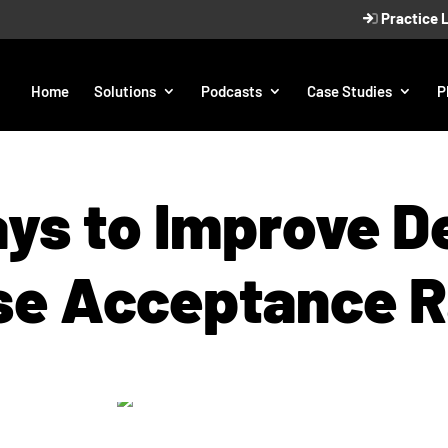
Practice 
Home
Solutions
Podcasts
Case Studies
P
ys to Improve D
se Acceptance R