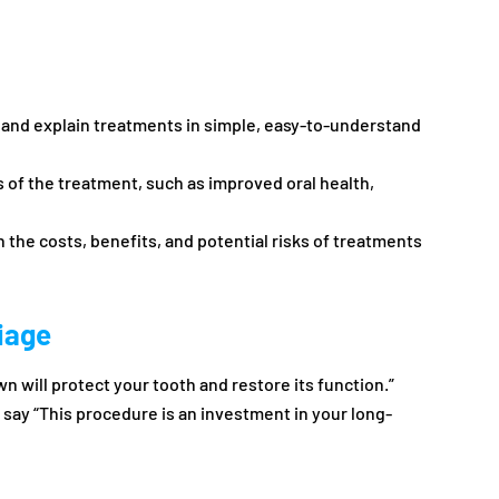
n and explain treatments in simple, easy-to-understand
s of the treatment, such as improved oral health,
in the costs, benefits, and potential risks of treatments
iage
wn will protect your tooth and restore its function.”
 say “This procedure is an investment in your long-