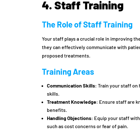
4. Staff Training
The Role of Staff Training
Your staff plays a crucial role in improving 
they can effectively communicate with patien
proposed treatments.
Training Areas
Communication Skills
: Train your staff on
skills.
Treatment Knowledge
: Ensure staff are 
benefits.
Handling Objections
: Equip your staff wi
such as cost concerns or fear of pain.