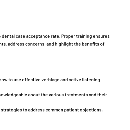
the dental case acceptance rate. Proper training ensures
ts, address concerns, and highlight the benefits of
 how to use effective verbiage and active listening
knowledgeable about the various treatments and their
th strategies to address common patient objections,