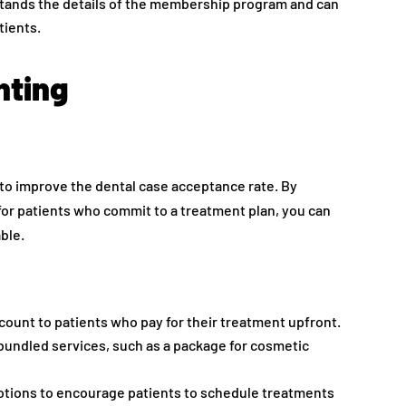
stands the details of the membership program and can
tients.
nting
 to improve the dental case acceptance rate. By
for patients who commit to a treatment plan, you can
ble.
iscount to patients who pay for their treatment upfront.
bundled services, such as a package for cosmetic
otions to encourage patients to schedule treatments