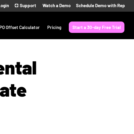
Login
Support
Watch a Demo
Schedule Demo with Rep
PO Offset Calculator
Pricing
Start a 30-day Free Trial
ental
ate