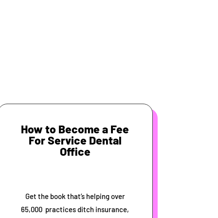
How to Become a Fee
For Service Dental
Office
Get the book that’s helping over
65,000 practices ditch insurance,