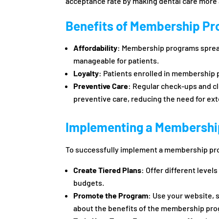
acceptance rate by making dental care more a
Benefits of Membership P
Affordability
: Membership programs spread
manageable for patients.
Loyalty
: Patients enrolled in membership p
Preventive Care
: Regular check-ups and c
preventive care, reducing the need for ex
Implementing a Membershi
To successfully implement a membership p
Create Tiered Plans
: Offer different leve
budgets.
Promote the Program
: Use your website, s
about the benefits of the membership pr