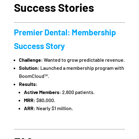
Success Stories
Premier Dental: Membership
Success Story
Challenge:
Wanted to grow predictable revenue.
Solution:
Launched a membership program with
BoomCloud™.
Results:
Active Members:
2,600 patients.
MRR:
$80,000.
ARR:
Nearly $1 million.