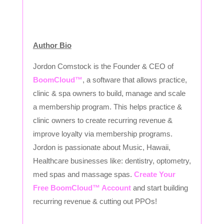
Author Bio
Jordon Comstock is the Founder & CEO of
BoomCloud™
, a software that allows practice,
clinic & spa owners to build, manage and scale
a membership program. This helps practice &
clinic owners to create recurring revenue &
improve loyalty via membership programs.
Jordon is passionate about Music, Hawaii,
Healthcare businesses like: dentistry, optometry,
med spas and massage spas.
Create Your
Free BoomCloud™ Account
and start building
recurring revenue & cutting out PPOs!