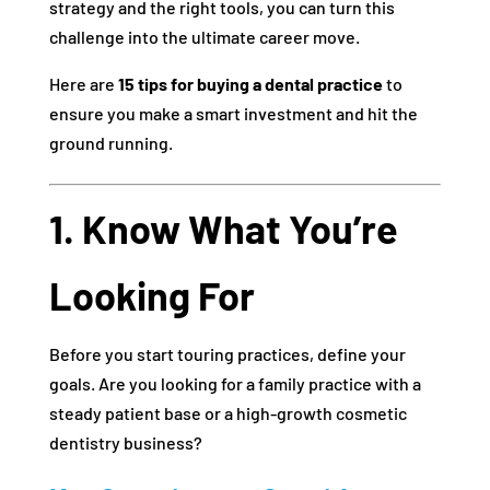
strategy and the right tools, you can turn this
challenge into the ultimate career move.
Here are
15 tips for buying a dental practice
to
ensure you make a smart investment and hit the
ground running.
1. Know What You’re
Looking For
Before you start touring practices, define your
goals. Are you looking for a family practice with a
steady patient base or a high-growth cosmetic
dentistry business?