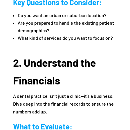
Key Questions to Consider:
Do you want an urban or suburban location?
Are you prepared to handle the existing patient
demographics?
What kind of services do you want to focus on?
2. Understand the
Financials
A dental practice isn’t just a clinic—it’s a business.
Dive deep into the financial records to ensure the
numbers add up.
What to Evaluate: