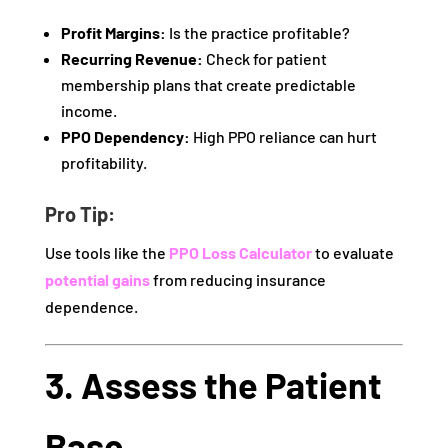
Profit Margins:
Is the practice profitable?
Recurring Revenue:
Check for patient
membership plans that create predictable
income.
PPO Dependency:
High PPO reliance can hurt
profitability.
Pro Tip:
Use tools like the
PPO Loss Calculator
to evaluate
potential gains
from reducing insurance
dependence.
3. Assess the Patient
Base