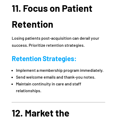
11. Focus on Patient
Retention
Losing patients post-acquisition can derail your
success. Prioritize retention strategies.
Retention Strategies:
Implement a membership program immediately.
Send welcome emails and thank-you notes.
Maintain continuity in care and staff
relationships.
12. Market the