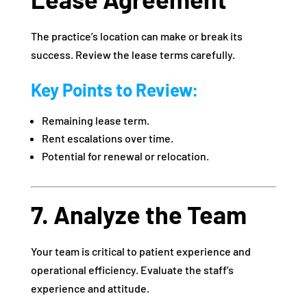
The practice’s location can make or break its
success. Review the lease terms carefully.
Key Points to Review:
Remaining lease term.
Rent escalations over time.
Potential for renewal or relocation.
7. Analyze the Team
Your team is critical to patient experience and
operational efficiency. Evaluate the staff’s
experience and attitude.