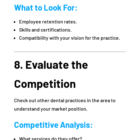
What to Look For:
Employee retention rates.
Skills and certifications.
Compatibility with your vision for the practice.
8. Evaluate the
Competition
Check out other dental practices in the area to
understand your market position.
Competitive Analysis:
What services do they offer?