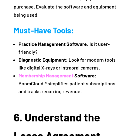
purchase. Evaluate the software and equipment
being used.
Must-Have Tools:
Practice Management Software:
Is it user-
friendly?
Diagnostic Equipment:
Look for modern tools
like digital X-rays or intraoral cameras.
Membership Management
Software:
BoomCloud™ simplifies patient subscriptions
and tracks recurring revenue.
6. Understand the
Lease Agreement