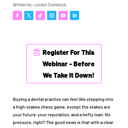
Written by: Jordon Comstock
Register For This
Webinar - Before
We Take It Down!
Buying a dental practice can feel like stepping into
a high-stakes chess game, except the stakes are
your future, your reputation, and a hefty loan. No
pressure, right? The good news is that with a clear