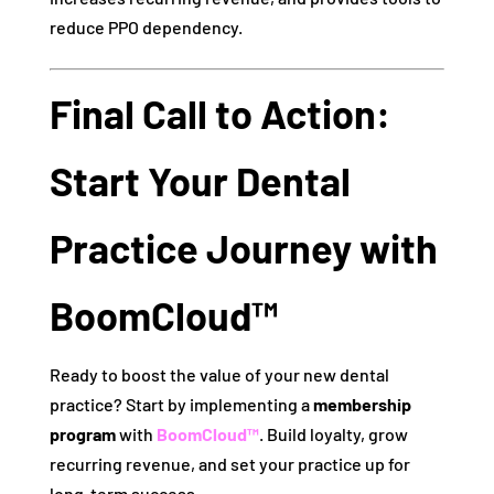
reduce PPO dependency.
Final Call to Action:
Start Your Dental
Practice Journey with
BoomCloud™
Ready to boost the value of your new dental
practice? Start by implementing a
membership
program
with
BoomCloud™
. Build loyalty, grow
recurring revenue, and set your practice up for
long-term success.