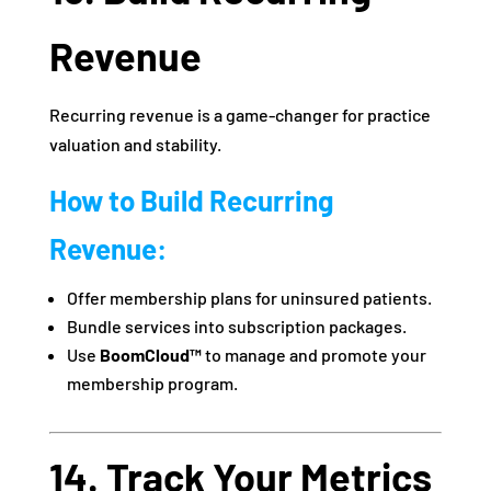
Revenue
Recurring revenue is a game-changer for practice
valuation and stability.
How to Build Recurring
Revenue:
Offer membership plans for uninsured patients.
Bundle services into subscription packages.
Use
BoomCloud™
to manage and promote your
membership program.
14. Track Your Metrics