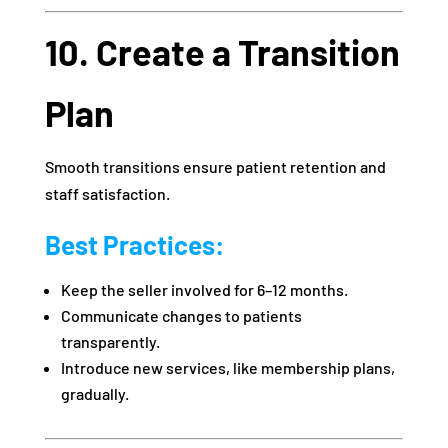
10. Create a Transition
Plan
Smooth transitions ensure patient retention and
staff satisfaction.
Best Practices:
Keep the seller involved for 6–12 months.
Communicate changes to patients
transparently.
Introduce new services, like membership plans,
gradually.