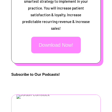
smartest strategy to implement in your
practice. You will increase patient
satisfaction & loyalty, Increase
predictable recurring revenue & increase
sales!
Download Now!
Subscribe to Our Podcasts!