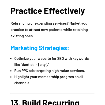
Practice Effectively
Rebranding or expanding services? Market your
practice to attract new patients while retaining
existing ones.
Marketing Strategies:
Optimize your website for SEO with keywords
like “dentist in [city].”
Run PPC ads targeting high-value services.
Highlight your membership program on all
channels.
13. Build Recurring