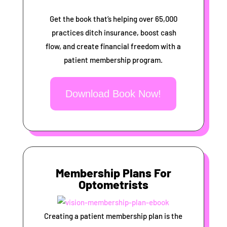
Get the book that’s helping over 65,000
practices ditch insurance, boost cash
flow, and create financial freedom with a
patient membership program.
Download Book Now!
Membership Plans For
Optometrists
Creating a patient membership plan is the