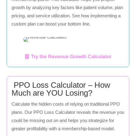
growth by analyzing key factors like patient volume, plan
pricing, and service utilization. See how implementing a
custom plan can boost your bottom line.
Try the Revenue Growth Calculator
PPO Loss Calculator – How
Much are YOU Losing?
Calculate the hidden costs of relying on traditional PPO
plans. Our PPO Loss Calculator reveals the revenue you
could be missing out on and helps you strategize for
greater profitability with a membership-based model.