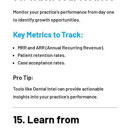
Monitor your practice’s performance from day one
to identify growth opportunities.
Key Metrics to Track:
MRR and ARR (Annual Recurring Revenue).
Patient retention rates.
Case acceptance rates.
Pro Tip:
Tools like Dental Intel can provide actionable
insights into your practice’s performance.
15. Learn from