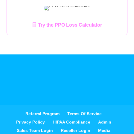
Try the PPO Loss Calculator
Referral Program
Terms Of Service
Privacy Policy
HIPAA Compliance
Admin
Sales Team Login
Reseller Login
Media