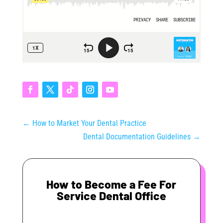
←
How to Market Your Dental Practice
Dental Documentation Guidelines
→
How to Become a Fee For
Service Dental Office