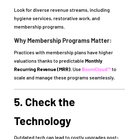
Look for diverse revenue streams, including
hygiene services, restorative work, and
membership programs.
Why Membership Programs Matter:
Practices with membership plans have higher
valuations thanks to predictable
Monthly
Recurring Revenue (MRR)
. Use
BoomCloud™
to
scale and manage these programs seamlessly.
5. Check the
Technology
Outdated tech can lead to costly upgrades post-