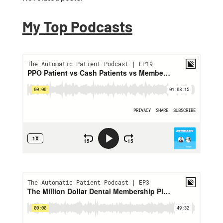
My Top Podcasts