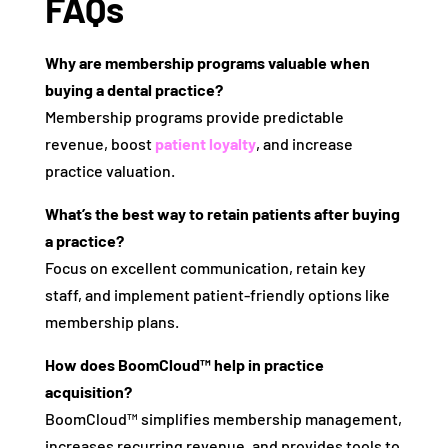
FAQs
Why are membership programs valuable when
buying a dental practice?
Membership programs provide predictable
revenue, boost
patient loyalty
, and increase
practice valuation.
What’s the best way to retain patients after buying
a practice?
Focus on excellent communication, retain key
staff, and implement patient-friendly options like
membership plans.
How does BoomCloud™ help in practice
acquisition?
BoomCloud™ simplifies membership management,
increases recurring revenue, and provides tools to