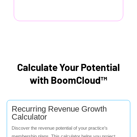
Calculate Your Potential
with BoomCloud™
Recurring Revenue Growth
Calculator
Discover the revenue potential of your practice’s
membership plans. This calculator helps you project