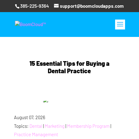
385-225-9364
support@boomcloudapps.com
15 Essential Tips for Buying a
Dental Practice
August 07, 2026
Topics:
Dental
|
Marketing
|
Membership Program
|
Practice Management