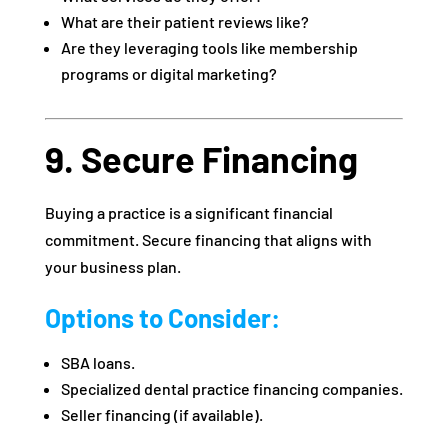
What are their patient reviews like?
Are they leveraging tools like membership
programs or digital marketing?
9. Secure Financing
Buying a practice is a significant financial
commitment. Secure financing that aligns with
your business plan.
Options to Consider:
SBA loans.
Specialized dental practice financing companies.
Seller financing (if available).