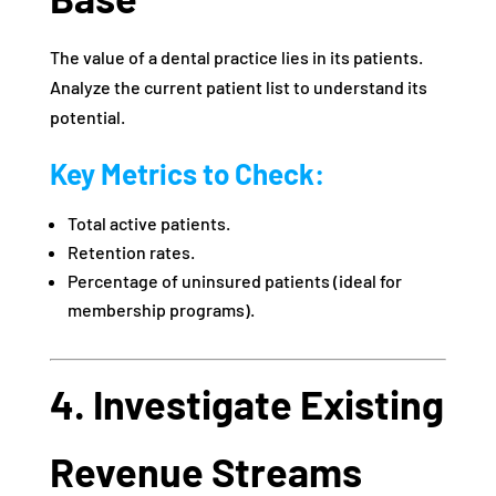
The value of a dental practice lies in its patients.
Analyze the current patient list to understand its
potential.
Key Metrics to Check:
Total active patients.
Retention rates.
Percentage of uninsured patients (ideal for
membership programs).
4. Investigate Existing
Revenue Streams