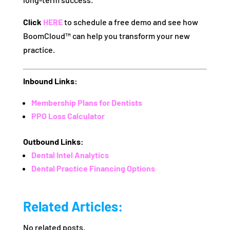
Click
HERE
to schedule a free demo and see how
BoomCloud™ can help you transform your new
practice.
Inbound Links:
Membership Plans for Dentists
PPO Loss Calculator
Outbound Links:
Dental Intel Analytics
Dental Practice Financing Options
Related Articles:
No related posts.