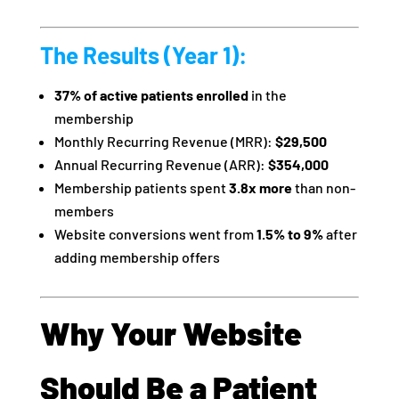
The Results (Year 1):
37% of active patients enrolled
in the
membership
Monthly Recurring Revenue (MRR):
$29,500
Annual Recurring Revenue (ARR):
$354,000
Membership patients spent
3.8x more
than non-
members
Website conversions went from
1.5% to 9%
after
adding membership offers
Why Your Website
Should Be a Patient