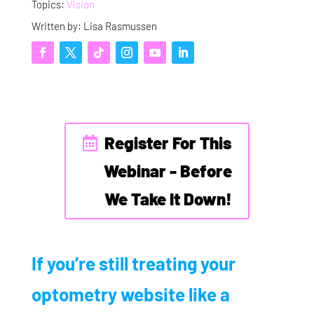
Topics:
Vision
Written by: Lisa Rasmussen
Register For This
Webinar - Before
We Take It Down!
If you’re still treating your
optometry website like a