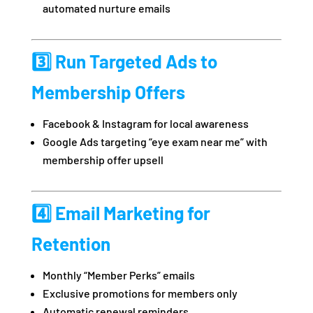
automated nurture emails
3️⃣ Run Targeted Ads to
Membership Offers
Facebook & Instagram for local awareness
Google Ads targeting “eye exam near me” with
membership offer upsell
4️⃣ Email Marketing for
Retention
Monthly “Member Perks” emails
Exclusive promotions for members only
Automatic renewal reminders