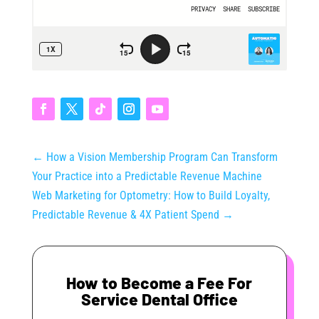
←
How a Vision Membership Program Can Transform
Your Practice into a Predictable Revenue Machine
Web Marketing for Optometry: How to Build Loyalty,
Predictable Revenue & 4X Patient Spend
→
How to Become a Fee For
Service Dental Office