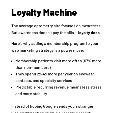
Loyalty Machine
The average optometry site focuses on
awareness
.
But awareness doesn’t pay the bills —
loyalty does
.
Here’s why adding a membership program to your
web marketing strategy is a power move:
Membership patients visit more often (67% more
than non-members)
They spend 2x–4x more per year on eyewear,
contacts, and specialty services
Predictable recurring revenue means less stress
and more stability
Instead of hoping Google sends you a stranger
who
might
book an exam, you create a
repeat-