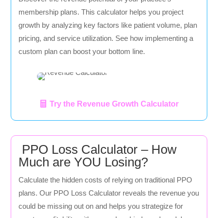
membership plans. This calculator helps you project
growth by analyzing key factors like patient volume, plan
pricing, and service utilization. See how implementing a
custom plan can boost your bottom line.
Try the Revenue Growth Calculator
PPO Loss Calculator – How
Much are YOU Losing?
Calculate the hidden costs of relying on traditional PPO
plans. Our PPO Loss Calculator reveals the revenue you
could be missing out on and helps you strategize for