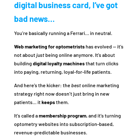
digital business card, I’ve got
bad news…
You’re basically running a Ferrari… in neutral.
Web marketing for optometrists
has evolved — it’s
not about
just
being online anymore. It’s about
building
digital loyalty machines
that turn clicks
into paying, returning, loyal-for-life patients.
And here’s the kicker: the
best
online marketing
strategy right now doesn’t just bring in new
patients… it
keeps
them.
It’s called a
membership program
, and it’s turning
optometry websites into subscription-based,
revenue-predictable businesses.