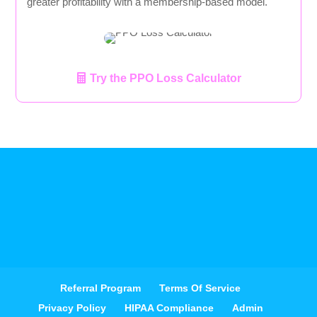
greater profitability with a membership-based model.
Try the PPO Loss Calculator
Referral Program
Terms Of Service
Privacy Policy
HIPAA Compliance
Admin