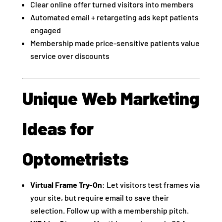
Clear online offer turned visitors into members
Automated email + retargeting ads kept patients
engaged
Membership made price-sensitive patients value
service over discounts
Unique Web Marketing
Ideas for
Optometrists
Virtual Frame Try-On
: Let visitors test frames via
your site, but require email to save their
selection. Follow up with a membership pitch.