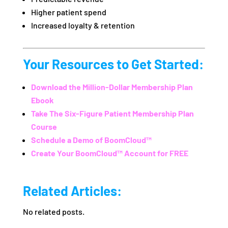
Higher patient spend
Increased loyalty & retention
Your Resources to Get Started:
Download the Million-Dollar Membership Plan
Ebook
Take The Six-Figure Patient Membership Plan
Course
Schedule a Demo of BoomCloud™
Create Your BoomCloud™ Account for FREE
Related Articles:
No related posts.