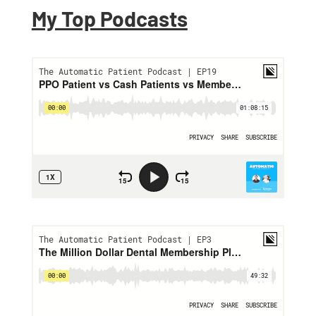
My Top Podcasts