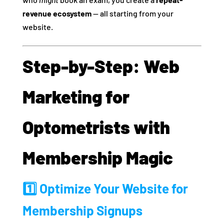
revenue ecosystem
— all starting from your
website.
Step-by-Step: Web
Marketing for
Optometrists with
Membership Magic
1️⃣ Optimize Your Website for
Membership Signups