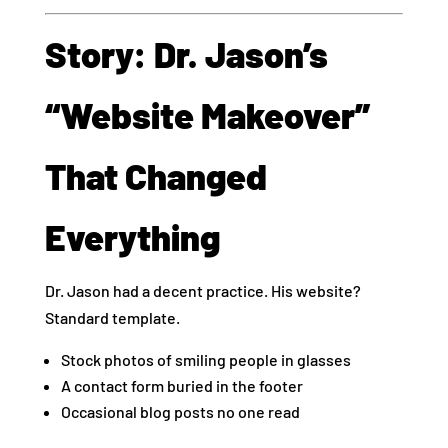
Story: Dr. Jason’s
“Website Makeover”
That Changed
Everything
Dr. Jason had a decent practice. His website?
Standard template.
Stock photos of smiling people in glasses
A contact form buried in the footer
Occasional blog posts no one read