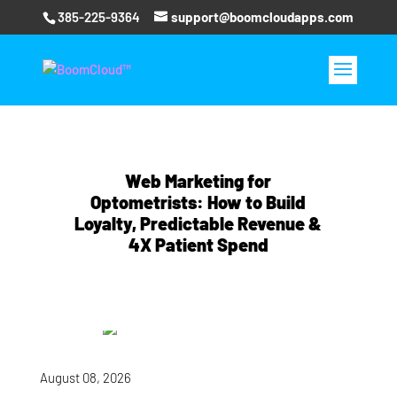
385-225-9364
support@boomcloudapps.com
Web Marketing for
Optometrists: How to Build
Loyalty, Predictable Revenue &
4X Patient Spend
August 08, 2026