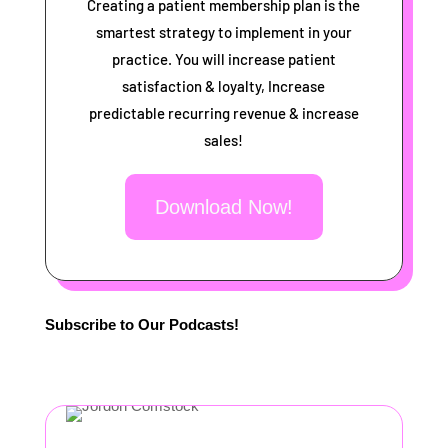
Creating a patient membership plan is the
smartest strategy to implement in your
practice. You will increase patient
satisfaction & loyalty, Increase
predictable recurring revenue & increase
sales!
Download Now!
Subscribe to Our Podcasts!