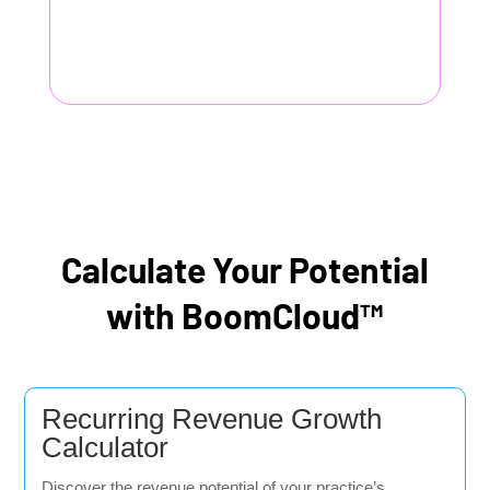
Calculate Your Potential
with BoomCloud™
Recurring Revenue Growth
Calculator
Discover the revenue potential of your practice’s