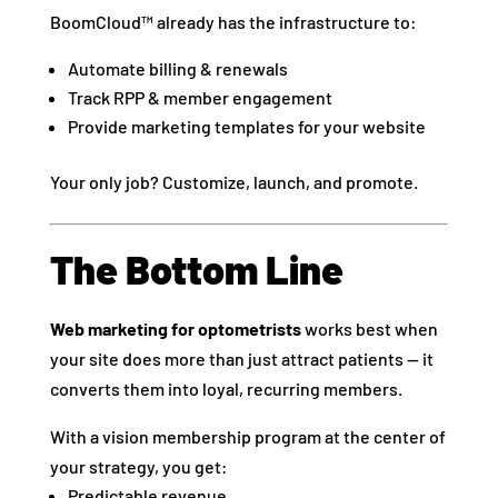
BoomCloud™ already has the infrastructure to:
Automate billing & renewals
Track RPP & member engagement
Provide marketing templates for your website
Your only job? Customize, launch, and promote.
The Bottom Line
Web marketing for optometrists
works best when
your site does more than just attract patients — it
converts them into loyal, recurring members.
With a vision membership program at the center of
your strategy, you get:
Predictable revenue