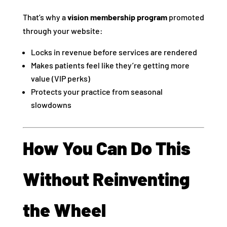
That’s why a
vision membership program
promoted
through your website:
Locks in revenue before services are rendered
Makes patients feel like they’re getting more
value (VIP perks)
Protects your practice from seasonal
slowdowns
How You Can Do This
Without Reinventing
the Wheel