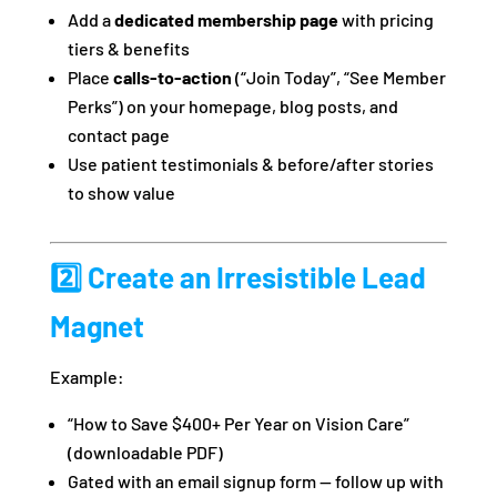
Add a
dedicated membership page
with pricing
tiers & benefits
Place
calls-to-action
(“Join Today”, “See Member
Perks”) on your homepage, blog posts, and
contact page
Use patient testimonials & before/after stories
to show value
2️⃣ Create an Irresistible Lead
Magnet
Example:
“How to Save $400+ Per Year on Vision Care”
(downloadable PDF)
Gated with an email signup form — follow up with