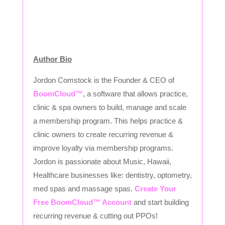
Author Bio
Jordon Comstock is the Founder & CEO of
BoomCloud™
, a software that allows practice,
clinic & spa owners to build, manage and scale
a membership program. This helps practice &
clinic owners to create recurring revenue &
improve loyalty via membership programs.
Jordon is passionate about Music, Hawaii,
Healthcare businesses like: dentistry, optometry,
med spas and massage spas.
Create Your
Free BoomCloud™ Account
and start building
recurring revenue & cutting out PPOs!