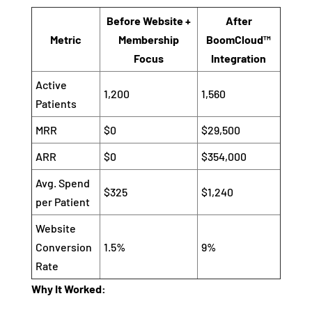
Before Website +
After
Metric
Membership
BoomCloud™
Focus
Integration
Active
1,200
1,560
Patients
MRR
$0
$29,500
ARR
$0
$354,000
Avg. Spend
$325
$1,240
per Patient
Website
Conversion
1.5%
9%
Rate
Why It Worked: