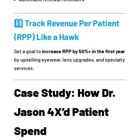
5️⃣ Track Revenue Per Patient
(RPP) Like a Hawk
Set a goal to
increase RPP by 50%+ in the first year
by upselling eyewear, lens upgrades, and specialty
services.
Case Study: How Dr.
Jason 4X’d Patient
Spend