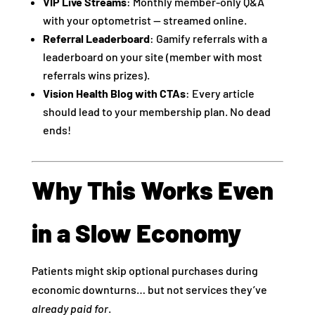
VIP Live Streams
: Monthly member-only Q&A
with your optometrist — streamed online.
Referral Leaderboard
: Gamify referrals with a
leaderboard on your site (member with most
referrals wins prizes).
Vision Health Blog with CTAs
: Every article
should lead to your membership plan. No dead
ends! ️
Why This Works Even
in a Slow Economy
Patients might skip optional purchases during
economic downturns… but not services they’ve
already paid for
.