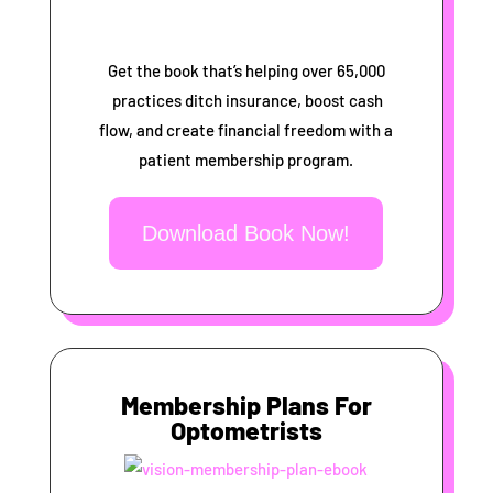
Get the book that’s helping over 65,000
practices ditch insurance, boost cash
flow, and create financial freedom with a
patient membership program.
Download Book Now!
Membership Plans For
Optometrists