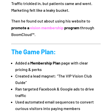
Traffic trickled in, but patients came and went.
Marketing felt like a leaky bucket.
Then he found out about using his website to
promote a
vision membership
program
through
BoomCloud™.
The Game Plan:
Added a
Membership Plan
page with clear
pricing & perks
Created a lead magnet: “The VIP Vision Club
Guide”
Ran targeted Facebook & Google ads to drive
traffic
Used automated email sequences to convert
curious visitors into paying members