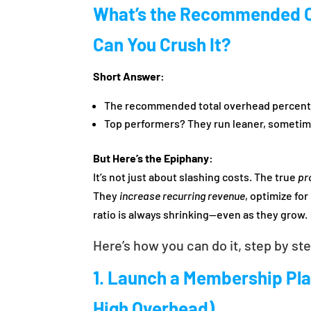
What’s the Recommended 
Can You Crush It?
Short Answer:
The recommended total overhead percentag
Top performers? They run leaner, sometime
But Here’s the Epiphany:
It’s not just about slashing costs. The true
pr
They
increase recurring revenue
, optimize fo
ratio is always shrinking—even as they grow.
Here’s how you can do it, step by st
1. Launch a Membership Pl
High Overhead)