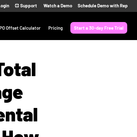
Login
Support
Watch a Demo
Schedule Demo with Rep
PO Offset Calculator
Pricing
Start a 30-day Free Trial
otal
age
ental
d How