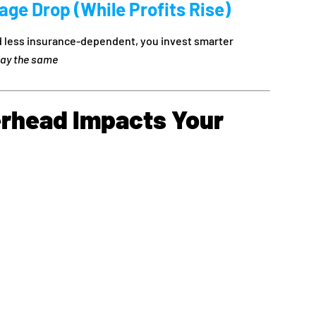
ge Drop (While Profits Rise)
 less insurance-dependent, you invest smarter
tay the same
rhead Impacts Your