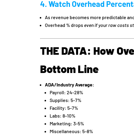
4. Watch Overhead Percenta
As revenue becomes more predictable and
Overhead % drops
even if your raw costs s
THE DATA: How Ove
Bottom Line
ADA/Industry Average:
Payroll: 24–28%
Supplies: 5–7%
Facility: 5–7%
Labs: 8–10%
Marketing: 3–5%
Miscellaneous: 5–8%