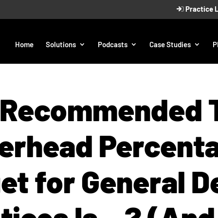
Practice 
Home
Solutions
Podcasts
Case Studies
P
 Recommended T
erhead Percent
et for General D
tices Is…? (An