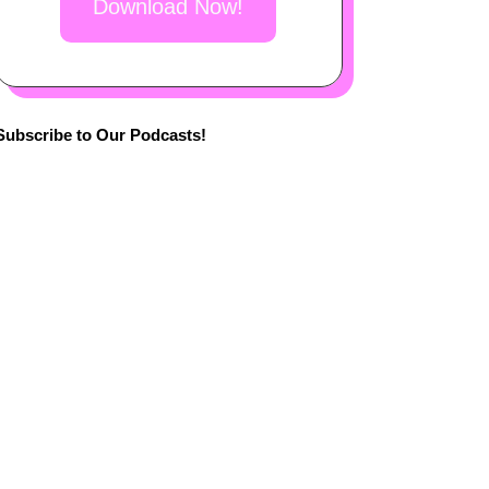
Download Now!
Subscribe to Our Podcasts!