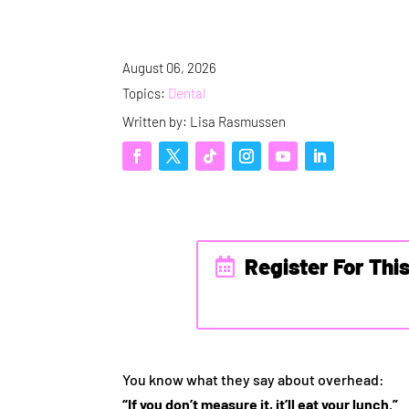
August 06, 2026
Topics:
Dental
Written by: Lisa Rasmussen
Register For Thi
You know what they say about overhead:
“If you don’t measure it, it’ll eat your lunch.”