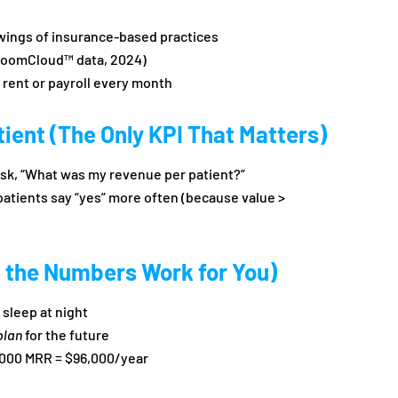
wings of insurance-based practices
BoomCloud™ data, 2024)
 rent or payroll every month
ient (The Only KPI That Matters)
 ask, “What was my revenue per patient?”
patients say “yes” more often (because value >
 the Numbers Work for You)
sleep at night
plan
for the future
000 MRR = $96,000/year