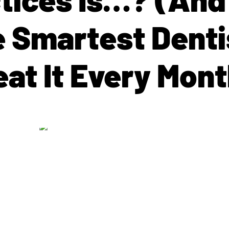
e Smartest Denti
eat It Every Mont