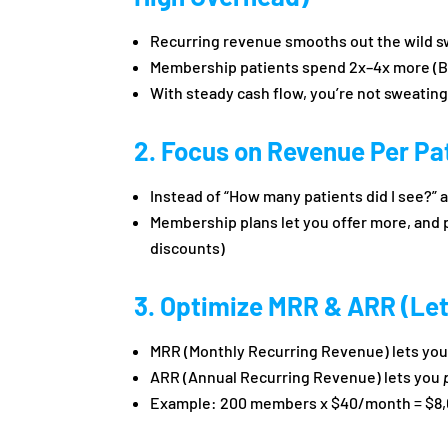
Recurring revenue smooths out the wild s
Membership patients spend 2x–4x more (
With steady cash flow, you’re not sweating
2. Focus on Revenue Per Pat
Instead of “How many patients did I see?”
Membership plans let you offer more, and 
discounts)
3. Optimize MRR & ARR (Let
MRR (Monthly Recurring Revenue) lets you 
ARR (Annual Recurring Revenue) lets you
Example: 200 members x $40/month = $8,