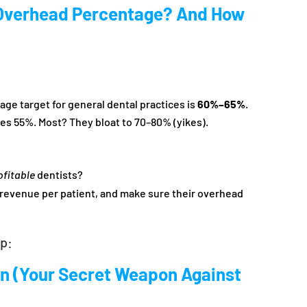
Overhead Percentage? And How
e target for general dental practices is
60%–65%
.
s 55%. Most? They bloat to 70–80% (yikes).
ofitable
dentists?
r revenue per patient, and make sure their overhead
ep:
an (Your Secret Weapon Against