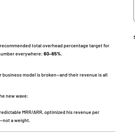
e recommended total overhead percentage target for
e number everywhere:
60–65%
.
r business model is broken—and their revenue is all
 the new wave:
predictable MRR/ARR, optimized his revenue per
—not a weight.