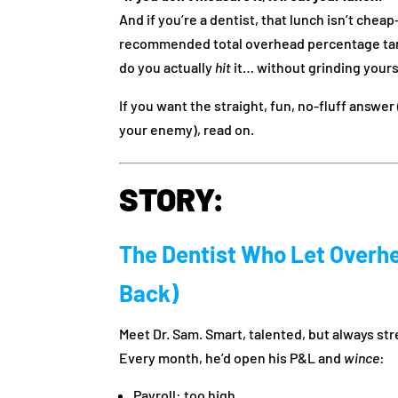
And if you’re a dentist, that lunch isn’t che
recommended total overhead percentage targe
do you actually
hit
it… without grinding yours
If you want the straight, fun, no-fluff answe
your enemy), read on.
STORY:
The Dentist Who Let Overh
Back)
Meet Dr. Sam. Smart, talented, but always st
Every month, he’d open his P&L and
wince
:
Payroll: too high