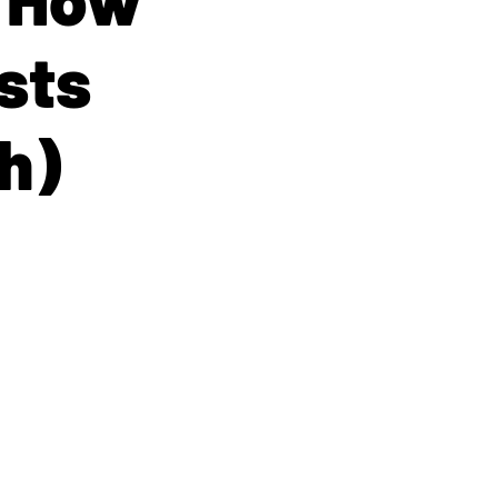
sts
h)