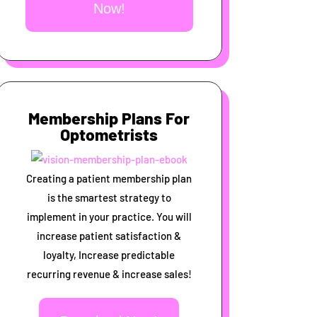
Now!
Membership Plans For
Optometrists
Creating a patient membership plan
is the smartest strategy to
implement in your practice. You will
increase patient satisfaction &
loyalty, Increase predictable
recurring revenue & increase sales!