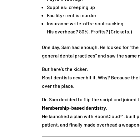
Supplies: creeping up
Facility: rent is murder
Insurance write-offs: soul-sucking
His overhead? 80%. Profits? (Crickets.)
One day, Sam had enough. He looked for “th
general dental practices” and saw the sam
But here’s the kicker:
Most dentists
never
hit it. Why? Because thei
over the place.
Dr. Sam decided to flip the script and joined
Membership-based dentistry.
He launched a plan with BoomCloud™, built 
patient, and finally made overhead a weapon