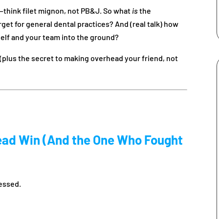
ap—think filet mignon, not PB&J. So what
is
the
t for general dental practices? And (real talk) how
elf and your team into the ground?
r (plus the secret to making overhead your friend, not
ead Win (And the One Who Fought
ressed.