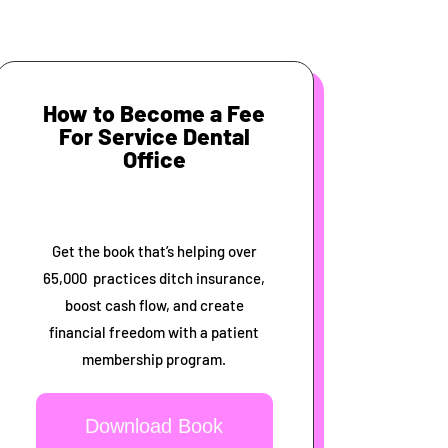
How to Become a Fee
For Service Dental
Office
Get the book that’s helping over
65,000 practices ditch insurance,
boost cash flow, and create
financial freedom with a patient
membership program.
Download Book