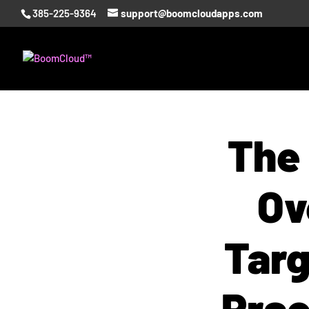
385-225-9364
support@boomcloudapps.com
The
Ov
Targ
Prac