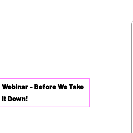
s Webinar - Before We Take
It Down!