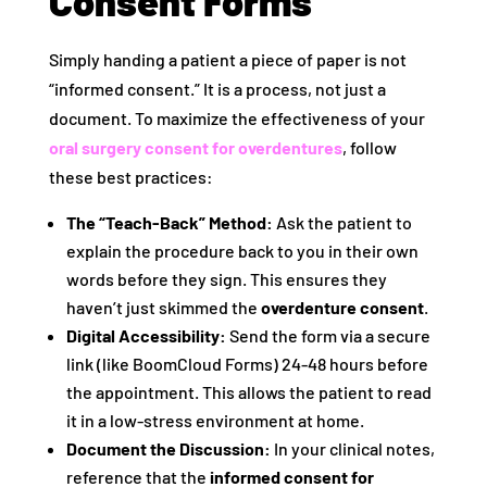
Consent Forms
Simply handing a patient a piece of paper is not
“informed consent.” It is a process, not just a
document. To maximize the effectiveness of your
oral surgery consent for overdentures
, follow
these best practices:
The “Teach-Back” Method:
Ask the patient to
explain the procedure back to you in their own
words before they sign. This ensures they
haven’t just skimmed the
overdenture consent
.
Digital Accessibility:
Send the form via a secure
link (like BoomCloud Forms) 24-48 hours before
the appointment. This allows the patient to read
it in a low-stress environment at home.
Document the Discussion:
In your clinical notes,
reference that the
informed consent for