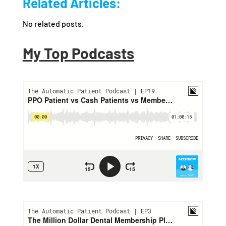
Related Articles:
No related posts.
My Top Podcasts