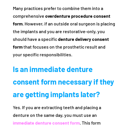
Many practices prefer to combine them into a
comprehensive
overdenture procedure consent
form
. However, if an outside oral surgeon is placing
the implants and you are restorative-only, you
should have a specific
denture delivery consent
form
that focuses on the prosthetic result and
your specific responsibilities.
Is an immediate denture
consent form necessary if they
are getting implants later?
Yes. If you are extracting teeth and placing a
denture on the same day, you must use an
immediate denture consent form
. This form