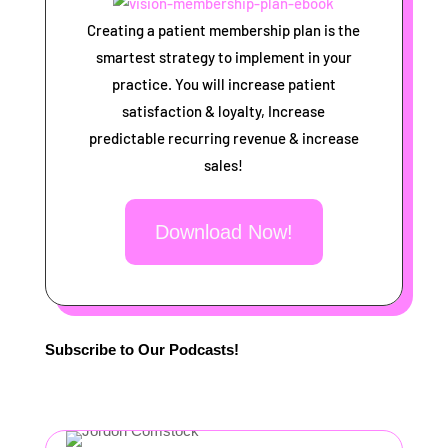
Creating a patient membership plan is the
smartest strategy to implement in your
practice. You will increase patient
satisfaction & loyalty, Increase
predictable recurring revenue & increase
sales!
Download Now!
Subscribe to Our Podcasts!