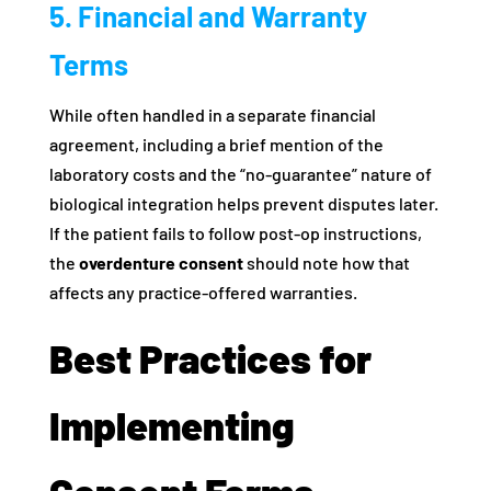
5. Financial and Warranty
Terms
While often handled in a separate financial
agreement, including a brief mention of the
laboratory costs and the “no-guarantee” nature of
biological integration helps prevent disputes later.
If the patient fails to follow post-op instructions,
the
overdenture consent
should note how that
affects any practice-offered warranties.
Best Practices for
Implementing