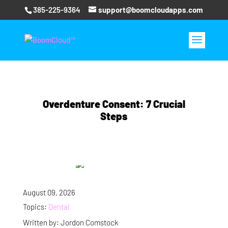
385-225-9364
support@boomcloudapps.com
Overdenture Consent: 7 Crucial
Steps
August 09, 2026
Topics:
Dental
Written by: Jordon Comstock