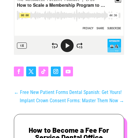
←
Free New Patient Forms Dental Spanish: Get Yours!
Implant Crown Consent Forms: Master Them Now
→
How to Become a Fee For
Service Dental Office