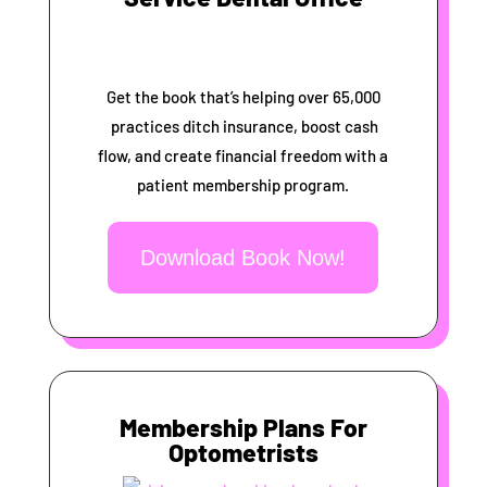
Get the book that’s helping over 65,000
practices ditch insurance, boost cash
flow, and create financial freedom with a
patient membership program.
Download Book Now!
Membership Plans For
Optometrists