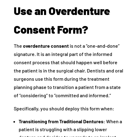
Use an Overdenture
Consent Form?
The
overdenture consent
is not a “one-and-done”
signature. It is an integral part of the informed
consent process that should happen well before
the patient is in the surgical chair. Dentists and oral
surgeons use this form during the treatment
planning phase to transition a patient from a state
of “considering” to “committed and informed.”
Specifically, you should deploy this form when:
Transitioning from Traditional Dentures:
When a
patient is struggling with a slipping lower