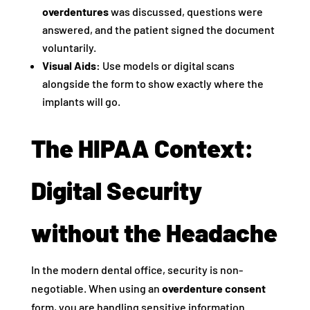
overdentures
was discussed, questions were
answered, and the patient signed the document
voluntarily.
Visual Aids:
Use models or digital scans
alongside the form to show exactly where the
implants will go.
The HIPAA Context:
Digital Security
without the Headache
In the modern dental office, security is non-
negotiable. When using an
overdenture consent
form, you are handling sensitive information.