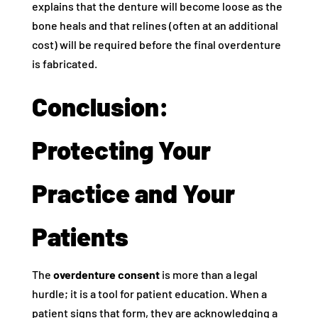
explains that the denture will become loose as the
bone heals and that relines (often at an additional
cost) will be required before the final overdenture
is fabricated.
Conclusion:
Protecting Your
Practice and Your
Patients
The
overdenture consent
is more than a legal
hurdle; it is a tool for patient education. When a
patient signs that form, they are acknowledging a