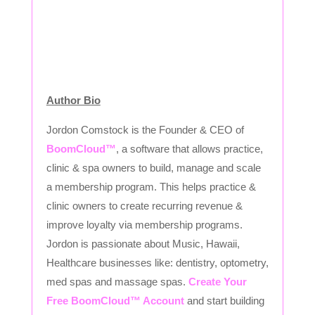
Author Bio
Jordon Comstock is the Founder & CEO of
BoomCloud™
, a software that allows practice,
clinic & spa owners to build, manage and scale
a membership program. This helps practice &
clinic owners to create recurring revenue &
improve loyalty via membership programs.
Jordon is passionate about Music, Hawaii,
Healthcare businesses like: dentistry, optometry,
med spas and massage spas.
Create Your
Free BoomCloud™ Account
and start building