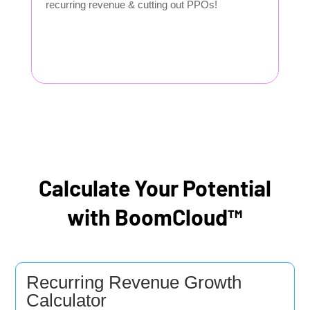
recurring revenue & cutting out PPOs!
Calculate Your Potential
with BoomCloud™
Recurring Revenue Growth
Calculator