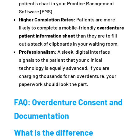
patient’s chart in your Practice Management
Software (PMS).
Higher Completion Rates:
Patients are more
likely to complete a mobile-friendly
overdenture
patient information sheet
than they are to fill
out a stack of clipboards in your waiting room.
Professionalism:
A sleek, digital interface
signals to the patient that your clinical
technology is equally advanced. If you are
charging thousands for an overdenture, your
paperwork should look the part.
FAQ: Overdenture Consent and
Documentation
What is the difference