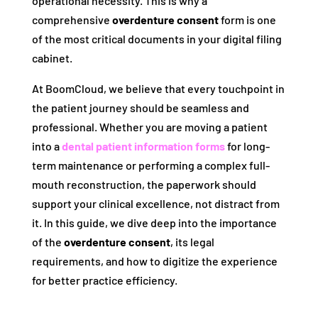
operational necessity. This is why a
comprehensive
overdenture consent
form is one
of the most critical documents in your digital filing
cabinet.
At BoomCloud, we believe that every touchpoint in
the patient journey should be seamless and
professional. Whether you are moving a patient
into a
dental patient information forms
for long-
term maintenance or performing a complex full-
mouth reconstruction, the paperwork should
support your clinical excellence, not distract from
it. In this guide, we dive deep into the importance
of the
overdenture consent
, its legal
requirements, and how to digitize the experience
for better practice efficiency.