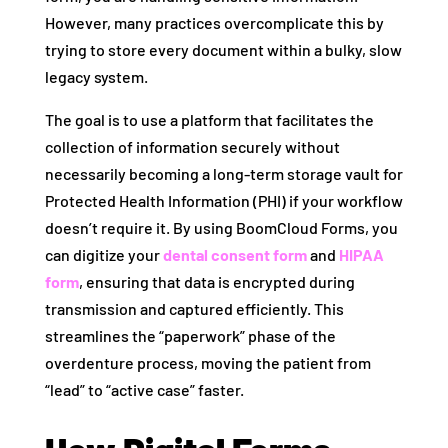
However, many practices overcomplicate this by
trying to store every document within a bulky, slow
legacy system.
The goal is to use a platform that facilitates the
collection of information securely without
necessarily becoming a long-term storage vault for
Protected Health Information (PHI) if your workflow
doesn’t require it. By using BoomCloud Forms, you
can digitize your
dental consent form
and
HIPAA
form
, ensuring that data is encrypted during
transmission and captured efficiently. This
streamlines the “paperwork” phase of the
overdenture process, moving the patient from
“lead” to “active case” faster.