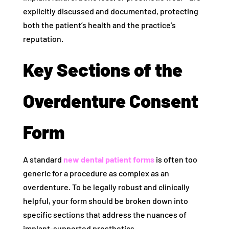
explicitly discussed and documented, protecting
both the patient’s health and the practice’s
reputation.
Key Sections of the
Overdenture Consent
Form
A standard
new dental patient forms
is often too
generic for a procedure as complex as an
overdenture. To be legally robust and clinically
helpful, your form should be broken down into
specific sections that address the nuances of
implant-supported prosthetics.