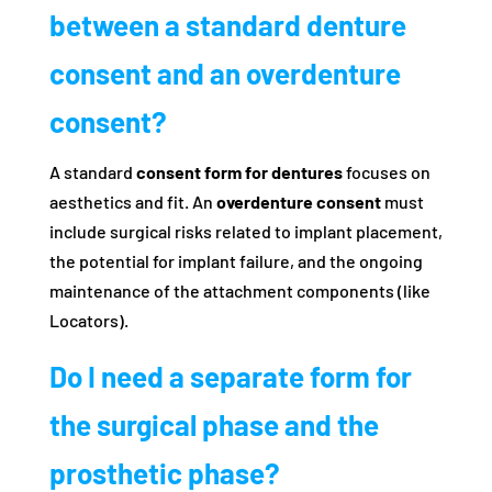
between a standard denture
consent and an overdenture
consent?
A standard
consent form for dentures
focuses on
aesthetics and fit. An
overdenture consent
must
include surgical risks related to implant placement,
the potential for implant failure, and the ongoing
maintenance of the attachment components (like
Locators).
Do I need a separate form for
the surgical phase and the
prosthetic phase?