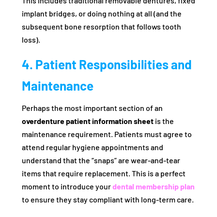
This includes traditional removable dentures, fixed
implant bridges, or doing nothing at all (and the
subsequent bone resorption that follows tooth
loss).
4. Patient Responsibilities and
Maintenance
Perhaps the most important section of an
overdenture patient information sheet
is the
maintenance requirement. Patients must agree to
attend regular hygiene appointments and
understand that the “snaps” are wear-and-tear
items that require replacement. This is a perfect
moment to introduce your
dental membership plan
to ensure they stay compliant with long-term care.