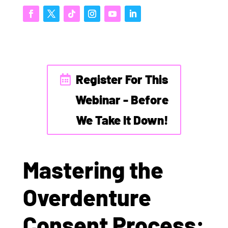
Register For This
Webinar - Before
We Take It Down!
Mastering the
Overdenture
Consent Process: