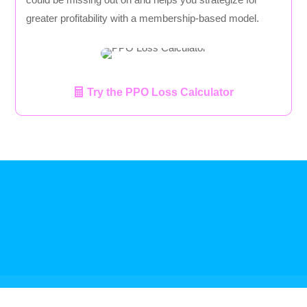
greater profitability with a membership-based model.
Try the PPO Loss Calculator
Referral Program
Terms Of Service