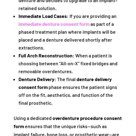
denture and decides to upgrade to an implant-
retained solution.
Immediate Load Cases:
If you are providing an
immediate denture consent form
as part of a
phased treatment plan where implants will be
placed and a denture delivered shortly after
extractions.
Full Arch Reconstruction:
When a patient is
choosing between “All-on-X” fixed bridges and
removable overdentures.
Denture Delivery:
The final
denture delivery
consent form
phase ensures the patient signs
off on the fit, aesthetics, and function of the
final prosthetic.
Using a dedicated
overdenture procedure consent
form
ensures that the unique risks—such as
implant failure, bone loss, or prosthetic wear—are