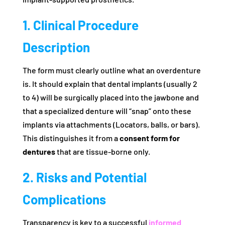
1. Clinical Procedure
Description
The form must clearly outline what an overdenture
is. It should explain that dental implants (usually 2
to 4) will be surgically placed into the jawbone and
that a specialized denture will “snap” onto these
implants via attachments (Locators, balls, or bars).
This distinguishes it from a
consent form for
dentures
that are tissue-borne only.
2. Risks and Potential
Complications
Transparency is key to a successful
informed