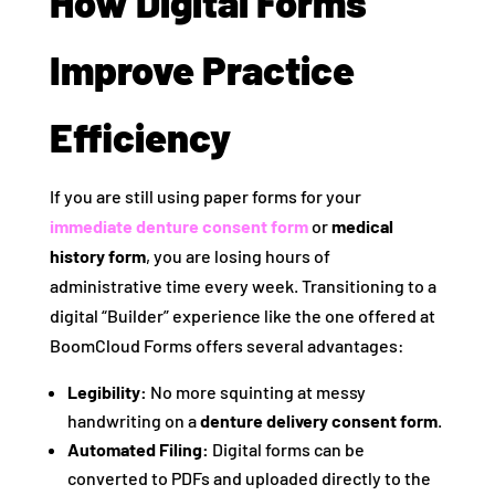
How Digital Forms
Improve Practice
Efficiency
If you are still using paper forms for your
immediate denture consent form
or
medical
history form
, you are losing hours of
administrative time every week. Transitioning to a
digital “Builder” experience like the one offered at
BoomCloud Forms offers several advantages:
Legibility:
No more squinting at messy
handwriting on a
denture delivery consent form
.
Automated Filing:
Digital forms can be
converted to PDFs and uploaded directly to the