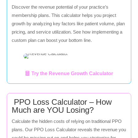
Discover the revenue potential of your practice’s
membership plans. This calculator helps you project
growth by analyzing key factors like patient volume, plan
pricing, and service utilization. See how implementing a
custom plan can boost your bottom line.
Try the Revenue Growth Calculator
PPO Loss Calculator – How
Much are YOU Losing?
Calculate the hidden costs of relying on traditional PPO
plans. Our PPO Loss Calculator reveals the revenue you
could be missing out on and helps you strategize for