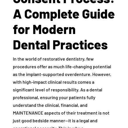
A Complete Guide
for Modern
Dental Practices
In the world of restorative dentistry, few
procedures offer as much life-changing potential
as the implant-supported overdenture. However,
with high-impact clinical results comes a
significant level of responsibility. As a dental
professional, ensuring your patients fully
understand the clinical, financial, and
MAINTENANCE aspects of their treatment is not
just good bedside manner—it is a legal and