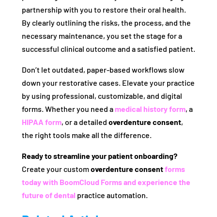
partnership with you to restore their oral health.
By clearly outlining the risks, the process, and the
necessary maintenance, you set the stage for a
successful clinical outcome and a satisfied patient.
Don’t let outdated, paper-based workflows slow
down your restorative cases. Elevate your practice
by using professional, customizable, and digital
forms. Whether you need a
medical history form
, a
HIPAA form
, or a detailed
overdenture consent
,
the right tools make all the difference.
Ready to streamline your patient onboarding?
Create your custom
overdenture consent
forms
today with BoomCloud Forms and experience the
future of dental
practice automation.