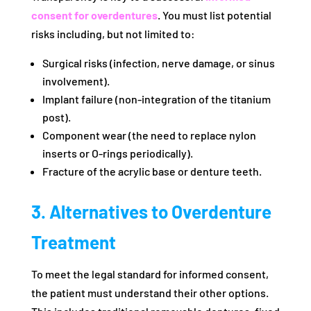
consent for overdentures
. You must list potential
risks including, but not limited to:
Surgical risks (infection, nerve damage, or sinus
involvement).
Implant failure (non-integration of the titanium
post).
Component wear (the need to replace nylon
inserts or O-rings periodically).
Fracture of the acrylic base or denture teeth.
3. Alternatives to Overdenture
Treatment
To meet the legal standard for informed consent,
the patient must understand their other options.