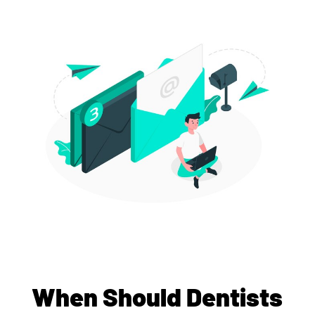
When Should Dentists