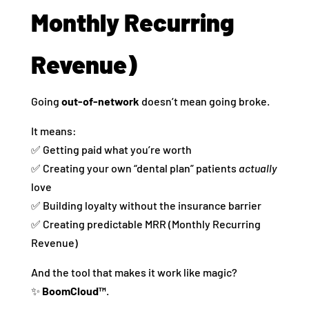
Monthly Recurring
Revenue)
Going
out-of-network
doesn’t mean going broke.
It means:
✅ Getting paid what you’re worth
✅ Creating your own “dental plan” patients
actually
love
✅ Building loyalty without the insurance barrier
✅ Creating predictable MRR (Monthly Recurring
Revenue)
And the tool that makes it work like magic?
✨
BoomCloud™
.