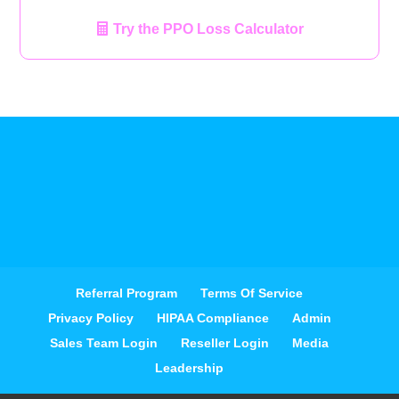
Try the PPO Loss Calculator
Referral Program
Terms Of Service
Privacy Policy
HIPAA Compliance
Admin
Sales Team Login
Reseller Login
Media
Leadership