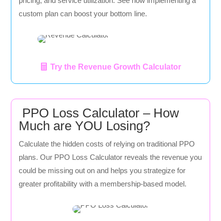
pricing, and service utilization. See how implementing a
custom plan can boost your bottom line.
Try the Revenue Growth Calculator
PPO Loss Calculator – How
Much are YOU Losing?
Calculate the hidden costs of relying on traditional PPO
plans. Our PPO Loss Calculator reveals the revenue you
could be missing out on and helps you strategize for
greater profitability with a membership-based model.