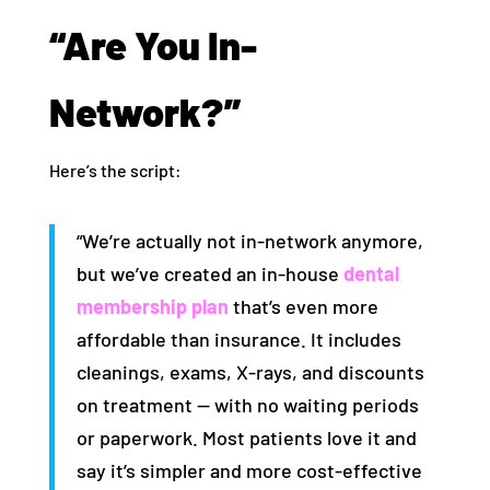
“Are You In-
Network?”
Here’s the script:
“We’re actually not in-network anymore,
but we’ve created an in-house
dental
membership plan
that’s even more
affordable than insurance. It includes
cleanings, exams, X-rays, and discounts
on treatment — with no waiting periods
or paperwork. Most patients love it and
say it’s simpler and more cost-effective