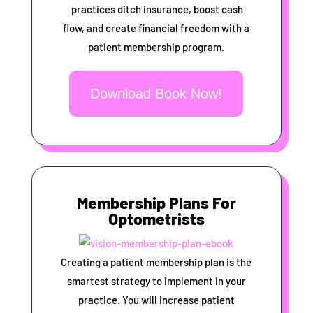
practices ditch insurance, boost cash
flow, and create financial freedom with a
patient membership program.
Download Book Now!
Membership Plans For
Optometrists
Creating a patient membership plan is the
smartest strategy to implement in your
practice. You will increase patient