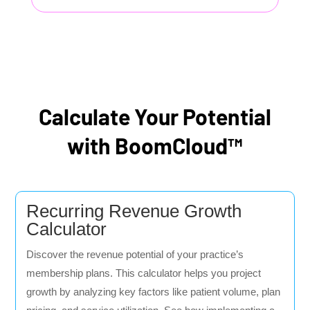
Calculate Your Potential
with BoomCloud™
Recurring Revenue Growth
Calculator
Discover the revenue potential of your practice’s
membership plans. This calculator helps you project
growth by analyzing key factors like patient volume, plan