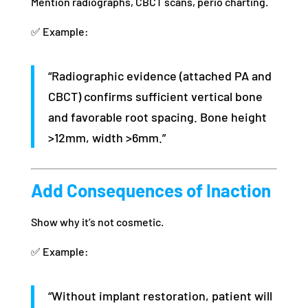
Mention radiographs, CBCT scans, perio charting.
✅ Example:
“Radiographic evidence (attached PA and
CBCT) confirms sufficient vertical bone
and favorable root spacing. Bone height
>12mm, width >6mm.”
Add Consequences of Inaction
Show why it’s not cosmetic.
✅ Example:
“Without implant restoration, patient will