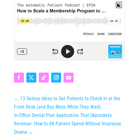
←
13 Genius Ideas to Get Patients to Check In at the
Front Desk (and Buy More While They Wait)
In-Office Dental Plan Application That Skyrockets
Revenue: How to 4X Patient Spend Without Insurance
Drama
→