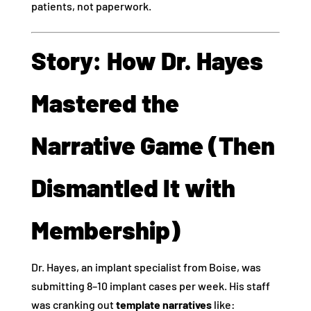
patients, not paperwork.
Story: How Dr. Hayes
Mastered the
Narrative Game (Then
Dismantled It with
Membership)
Dr. Hayes, an implant specialist from Boise, was
submitting 8–10 implant cases per week. His staff
was cranking out
template narratives
like: