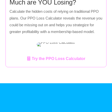
Much are YOU Losing?
Calculate the hidden costs of relying on traditional PPO
plans. Our PPO Loss Calculator reveals the revenue you
could be missing out on and helps you strategize for
greater profitability with a membership-based model.
Try the PPO Loss Calculator