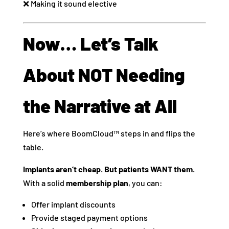
❌ Making it sound elective
Now… Let’s Talk
About NOT Needing
the Narrative at All
Here’s where BoomCloud™ steps in and flips the
table.
Implants aren’t cheap. But patients WANT them.
With a solid
membership plan
, you can:
Offer implant discounts
Provide staged payment options