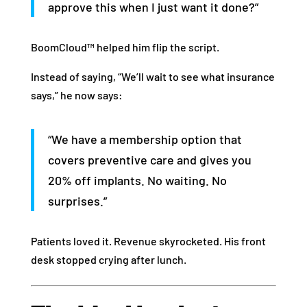
approve this when I just want it done?”
BoomCloud™ helped him flip the script.
Instead of saying, “We’ll wait to see what insurance
says,” he now says:
“We have a membership option that
covers preventive care and gives you
20% off implants. No waiting. No
surprises.”
Patients loved it. Revenue skyrocketed. His front
desk stopped crying after lunch.