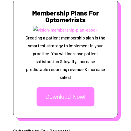
Membership Plans For
Optometrists
Creating a patient membership plan is the
smartest strategy to implement in your
practice. You will increase patient
satisfaction & loyalty, Increase
predictable recurring revenue & increase
sales!
Download Now!