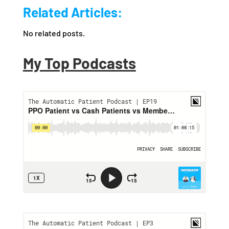
Related Articles:
No related posts.
My Top Podcasts