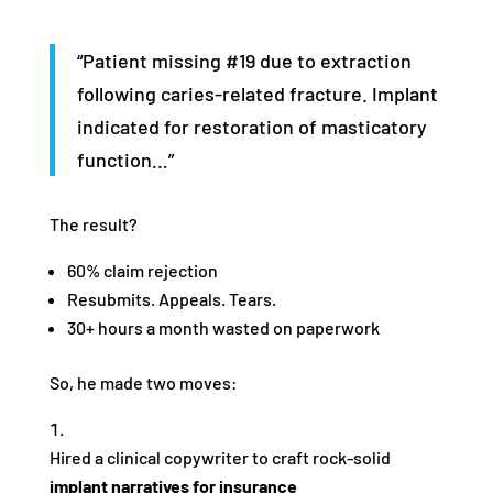
“Patient missing #19 due to extraction
following caries-related fracture. Implant
indicated for restoration of masticatory
function…”
The result?
60% claim rejection
Resubmits. Appeals. Tears.
30+ hours a month wasted on paperwork
So, he made two moves:
Hired a clinical copywriter to craft rock-solid
implant narratives for insurance