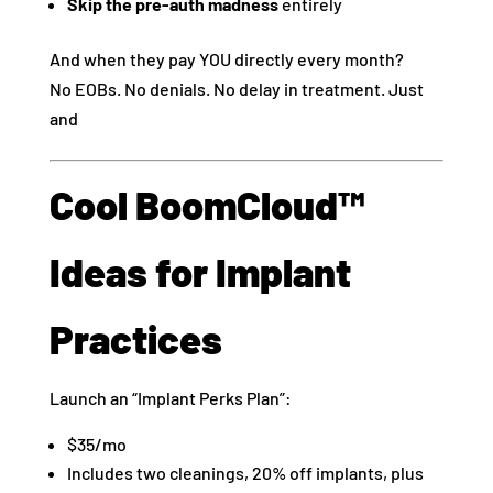
Skip the pre-auth madness
entirely
And when they pay YOU directly every month?
No EOBs. No denials. No delay in treatment. Just
and
Cool BoomCloud™
Ideas for Implant
Practices
Launch an “Implant Perks Plan”:
$35/mo
Includes two cleanings, 20% off implants, plus