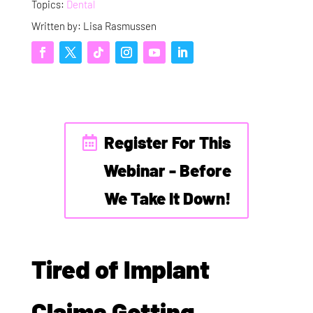
Topics:
Dental
Written by: Lisa Rasmussen
Register For This
Webinar - Before
We Take It Down!
Tired of Implant
Claims Getting