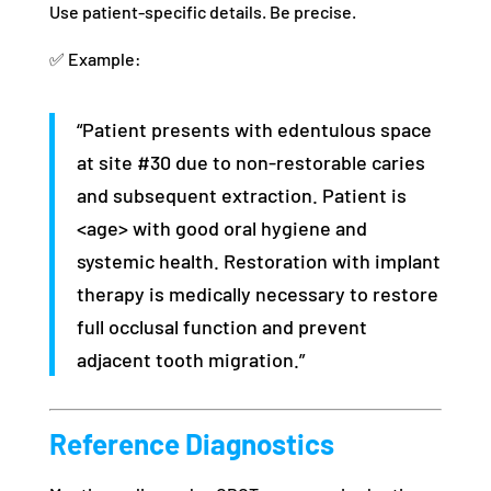
Use patient-specific details. Be precise.
✅ Example:
“Patient presents with edentulous space
at site #30 due to non-restorable caries
and subsequent extraction. Patient is
<age> with good oral hygiene and
systemic health. Restoration with implant
therapy is medically necessary to restore
full occlusal function and prevent
adjacent tooth migration.”
Reference Diagnostics