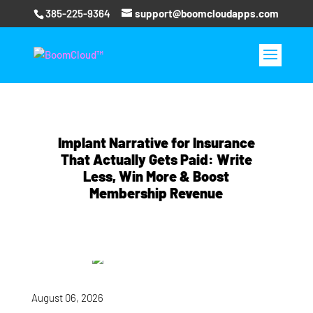
385-225-9364
support@boomcloudapps.com
Implant Narrative for Insurance
That Actually Gets Paid: Write
Less, Win More & Boost
Membership Revenue
August 06, 2026