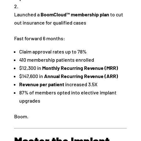
Launched a
BoomCloud™ membership plan
to cut
out insurance for qualified cases
Fast forward 6 months:
Claim approval rates up to 78%
410 membership patients enrolled
$12,300 in
Monthly Recurring Revenue (MRR)
$147,600 in
Annual Recurring Revenue (ARR)
Revenue per patient
increased 3.5X
87% of members opted into elective implant
upgrades
Boom.
Master the Implant