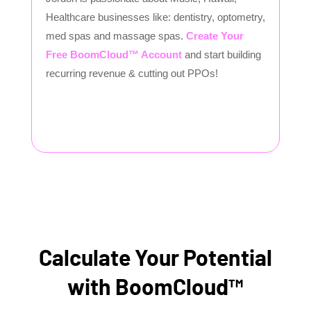
Healthcare businesses like: dentistry, optometry,
med spas and massage spas.
Create Your
Free BoomCloud™ Account
and start building
recurring revenue & cutting out PPOs!
Calculate Your Potential
with BoomCloud™