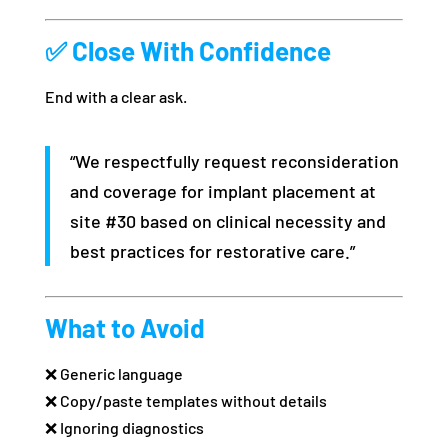
✅ Close With Confidence
End with a clear ask.
“We respectfully request reconsideration
and coverage for implant placement at
site #30 based on clinical necessity and
best practices for restorative care.”
What to Avoid
❌ Generic language
❌ Copy/paste templates without details
❌ Ignoring diagnostics