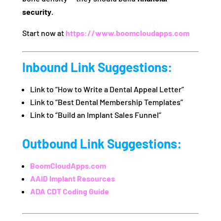
security
.
Start now at
https://www.boomcloudapps.com
Inbound Link Suggestions:
Link to “How to Write a Dental Appeal Letter”
Link to “Best Dental Membership Templates”
Link to “Build an Implant Sales Funnel”
Outbound Link Suggestions:
BoomCloudApps.com
AAID Implant Resources
ADA CDT Coding Guide