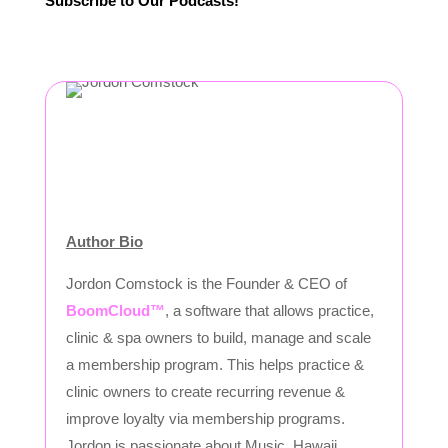
Subscribe to Our Podcasts!
Author Bio
Jordon Comstock is the Founder & CEO of
BoomCloud™
, a software that allows practice,
clinic & spa owners to build, manage and scale
a membership program. This helps practice &
clinic owners to create recurring revenue &
improve loyalty via membership programs.
Jordon is passionate about Music, Hawaii,