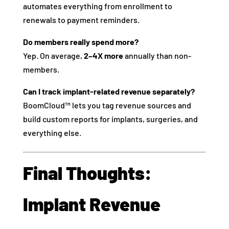
automates everything from enrollment to
renewals to payment reminders.
Do members really spend more?
Yep. On average,
2–4X more
annually than non-
members.
Can I track implant-related revenue separately?
BoomCloud™ lets you tag revenue sources and
build custom reports for implants, surgeries, and
everything else.
Final Thoughts:
Implant Revenue