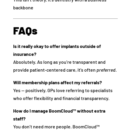
backbone
FAQs
Is it really okay to offer implants outside of
insurance?
Absolutely. As long as you’re transparent and
provide patient-centered care, it’s often
preferred
.
Will membership plans affect my referrals?
Yes — positively. GPs love referring to specialists
who offer flexibility and financial transparency.
How do I manage BoomCloud™ without extra
staff?
You don’t need more people. BoomCloud™