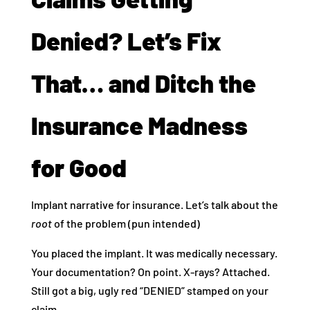
Denied? Let’s Fix
That… and Ditch the
Insurance Madness
for Good
Implant narrative for insurance. Let’s talk about the
root
of the problem (pun intended)
You placed the implant. It was medically necessary.
Your documentation? On point. X-rays? Attached.
Still got a big, ugly red “DENIED” stamped on your
claim