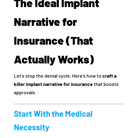
The Ideal Implant
Narrative for
Insurance (That
Actually Works)
Let’s stop the denial cycle. Here’s how to
craft a
killer implant narrative for insurance
that boosts
approvals
Start With the Medical
Necessity