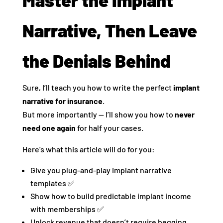
Narrative, Then Leave
the Denials Behind
Sure, I’ll teach you how to write the perfect
implant
narrative for insurance
.
But more importantly — I’ll show you how to
never
need one again
for half your cases.
Here’s what this article will do for you:
Give you plug-and-play implant narrative
templates ✅
Show how to build predictable implant income
with memberships ✅
Unlock revenue that doesn’t require begging