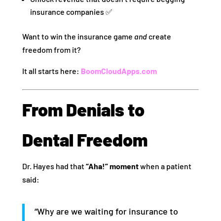
insurance companies ✅
Want to win the insurance game
and
create
freedom from it?
It all starts here:
BoomCloudApps.com
From Denials to
Dental Freedom
Dr. Hayes had that
“Aha!” moment
when a patient
said:
“Why are we waiting for insurance to