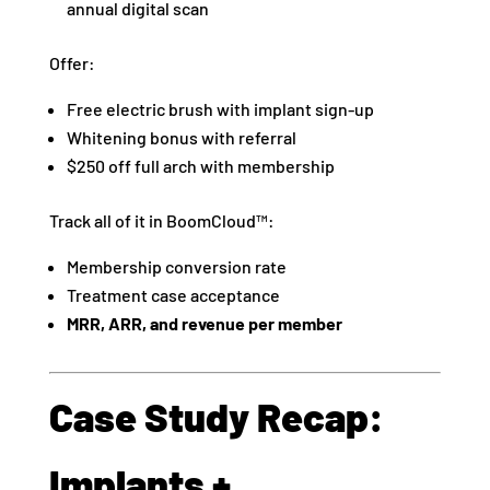
annual digital scan
Offer:
Free electric brush with implant sign-up
Whitening bonus with referral
$250 off full arch with membership
Track all of it in BoomCloud™:
Membership conversion rate
Treatment case acceptance
MRR, ARR, and revenue per member
Case Study Recap:
Implants +