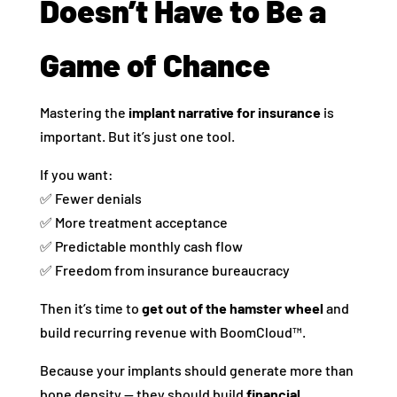
Doesn’t Have to Be a
Game of Chance
Mastering the
implant narrative for insurance
is
important. But it’s just one tool.
If you want:
✅ Fewer denials
✅ More treatment acceptance
✅ Predictable monthly cash flow
✅ Freedom from insurance bureaucracy
Then it’s time to
get out of the hamster wheel
and
build recurring revenue with BoomCloud™.
Because your implants should generate more than
bone density — they should build
financial