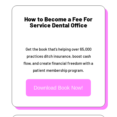
How to Become a Fee For
Service Dental Office
Get the book that’s helping over 65,000
practices ditch insurance, boost cash
flow, and create financial freedom with a
patient membership program.
Download Book Now!