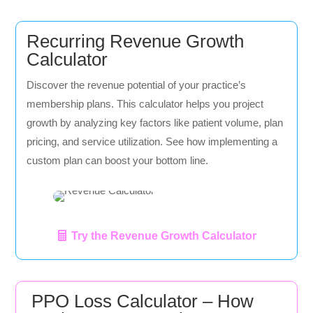
Recurring Revenue Growth
Calculator
Discover the revenue potential of your practice’s
membership plans. This calculator helps you project
growth by analyzing key factors like patient volume, plan
pricing, and service utilization. See how implementing a
custom plan can boost your bottom line.
Try the Revenue Growth Calculator
PPO Loss Calculator – How