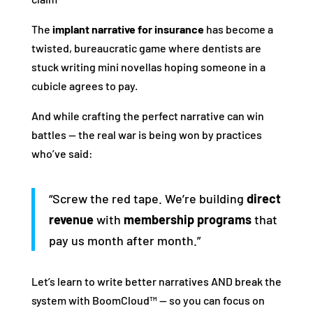
The
implant narrative for insurance
has become a
twisted, bureaucratic game where dentists are
stuck writing mini novellas hoping someone in a
cubicle agrees to pay.
And while crafting the perfect narrative can win
battles — the real war is being won by practices
who’ve said:
“Screw the red tape. We’re building
direct
revenue
with
membership programs
that
pay us month after month.”
Let’s learn to write better narratives AND break the
system with BoomCloud™ — so you can focus on