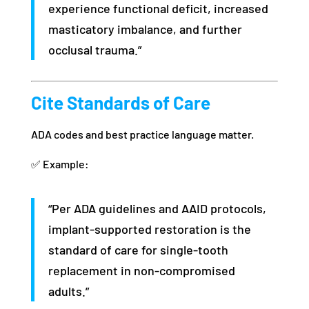
experience functional deficit, increased
masticatory imbalance, and further
occlusal trauma.”
Cite Standards of Care
ADA codes and best practice language matter.
✅ Example:
“Per ADA guidelines and AAID protocols,
implant-supported restoration is the
standard of care for single-tooth
replacement in non-compromised
adults.”