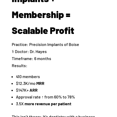
Membership =
Scalable Profit
Practice: Precision Implants of Boise
‍⚕️ Doctor: Dr. Hayes
Timeframe: 6 months
Results:
410 members
$12.3K/mo
MRR
$147K+
ARR
Approval rate ↑ from 60% to 78%
3.5X
more revenue per patient
This isn’t theory. It’s dentistry with a business