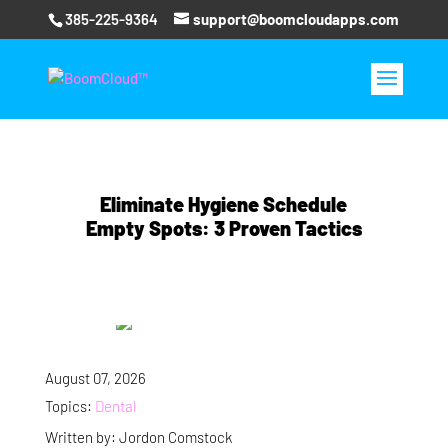
385-225-9364
support@boomcloudapps.com
Eliminate Hygiene Schedule
Empty Spots: 3 Proven Tactics
August 07, 2026
Topics:
Dental
Written by: Jordon Comstock