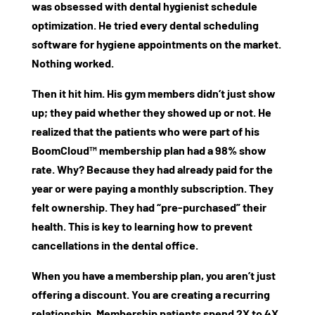
was obsessed with
dental hygienist schedule
optimization
. He tried every
dental scheduling
software for hygiene appointments
on the market.
Nothing worked.
Then it hit him. His gym members didn’t just show
up; they paid whether they showed up or not. He
realized that the patients who were part of his
BoomCloud™
membership plan had a 98% show
rate. Why? Because they had already paid for the
year or were paying a monthly subscription. They
felt ownership. They had “pre-purchased” their
health. This is key to learning
how to prevent
cancellations in the dental office
.
When you have a membership plan, you aren’t just
offering a discount. You are creating a recurring
relationship. Membership patients spend 2X to 4X