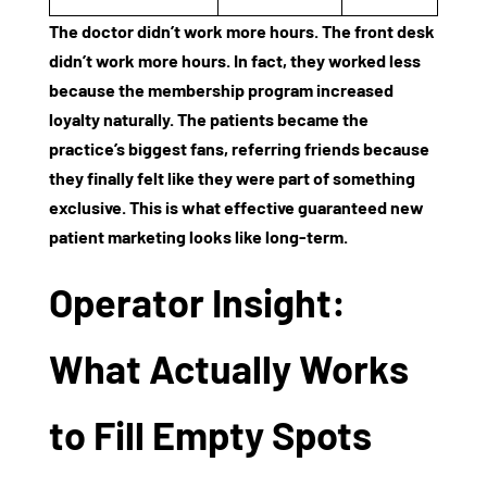
The doctor didn’t work more hours. The front desk
didn’t work more hours. In fact, they worked less
because the
membership program increased
loyalty
naturally. The patients became the
practice’s biggest fans, referring friends because
they finally felt like they were part of something
exclusive. This is what effective
guaranteed new
patient marketing
looks like long-term.
Operator Insight:
What Actually Works
to Fill Empty Spots