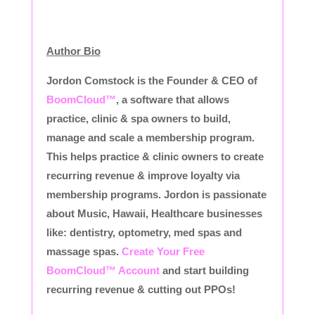
Author Bio
Jordon Comstock is the Founder & CEO of
BoomCloud™
, a software that allows
practice, clinic & spa owners to build,
manage and scale a membership program.
This helps practice & clinic owners to create
recurring revenue & improve loyalty via
membership programs. Jordon is passionate
about Music, Hawaii, Healthcare businesses
like: dentistry, optometry, med spas and
massage spas.
Create Your Free
BoomCloud™ Account
and start building
recurring revenue & cutting out PPOs!