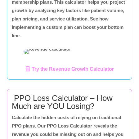
membership plans. This calculator helps you project
growth by analyzing key factors like patient volume,
plan pricing, and service utilization. See how
implementing a custom plan can boost your bottom
line.
Try the Revenue Growth Calculator
PPO Loss Calculator – How
Much are YOU Losing?
Calculate the hidden costs of relying on traditional
PPO plans. Our PPO Loss Calculator reveals the
revenue you could be missing out on and helps you