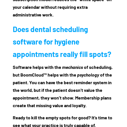
your calendar without requiring extra
administrative work.
Does dental scheduling
software for hygiene
appointments really fill spots?
Software helps with the
mechanics
of scheduling,
but
BoomCloud™
helps with the
psychology
of the
patient. You can have the best reminder system in
the world, but if the patient doesn’t value the
appointment, they won’t show. Membership plans
create that missing value and loyalty.
Ready to kill the empty spots for good? It’s time to
see what your practice is truly capable of.