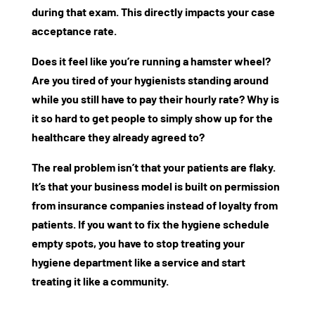
during that exam. This directly impacts your
case
acceptance rate
.
Does it feel like you’re running a hamster wheel?
Are you tired of your hygienists standing around
while you still have to pay their hourly rate? Why is
it so hard to get people to simply show up for the
healthcare they already agreed to?
The real problem isn’t that your patients are flaky.
It’s that your business model is built on permission
from insurance companies instead of loyalty from
patients. If you want to fix the
hygiene schedule
empty spots
, you have to stop treating your
hygiene department like a service and start
treating it like a community.