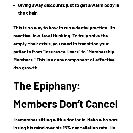
Giving away discounts just to get a warm body in
the chair.
This is no way to
how to run a dental practice
. It’s
reactive, low-level thinking. To truly solve the
empty chair crisis, you need to transition your
patients from “Insurance Users” to “Membership
Members.” This is a core component of effective
dso growth
.
The Epiphany:
Members Don’t Cancel
I remember sitting with a doctor in Idaho who was
losing his mind over his 15% cancellation rate. He