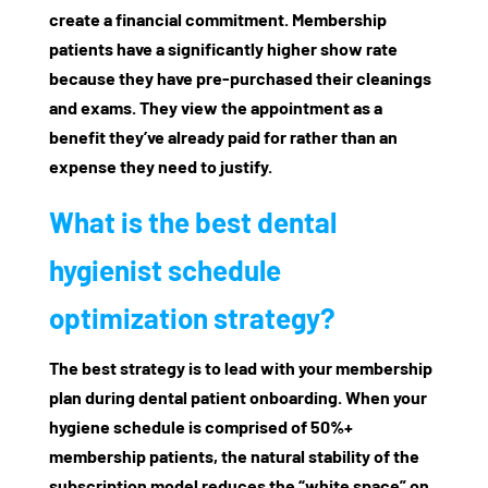
create a financial commitment. Membership
patients have a significantly higher show rate
because they have pre-purchased their cleanings
and exams. They view the appointment as a
benefit they’ve already paid for rather than an
expense they need to justify.
What is the best dental
hygienist schedule
optimization strategy?
The best strategy is to lead with your membership
plan during
dental patient onboarding
. When your
hygiene schedule is comprised of 50%+
membership patients, the natural stability of the
subscription model reduces the “white space” on