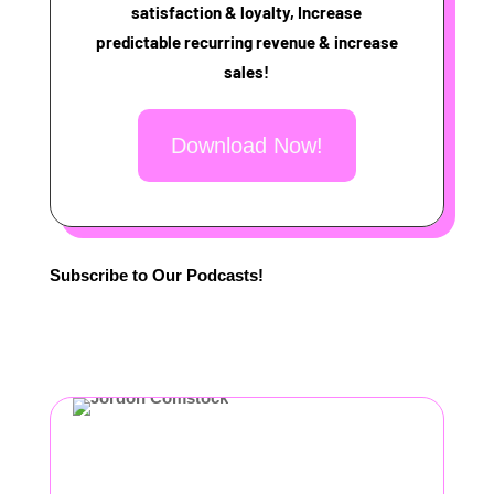
satisfaction & loyalty, Increase
predictable recurring revenue & increase
sales!
Download Now!
Subscribe to Our Podcasts!