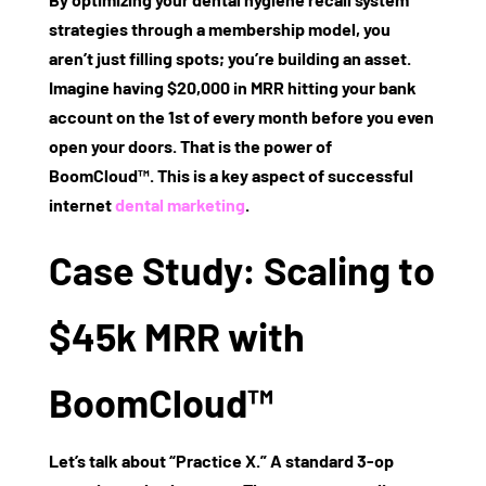
strategies
through a membership model, you
aren’t just filling spots; you’re building an asset.
Imagine having $20,000 in
MRR
hitting your bank
account on the 1st of every month before you even
open your doors. That is the power of
BoomCloud™
. This is a key aspect of successful
internet
dental marketing
.
Case Study: Scaling to
$45k MRR with
BoomCloud™
Let’s talk about “Practice X.” A standard 3-op