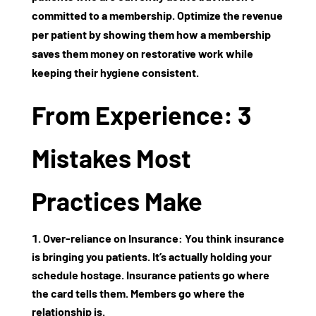
committed to a membership. Optimize the revenue
per patient by showing them how a membership
saves them money on restorative work while
keeping their hygiene consistent.
From Experience: 3
Mistakes Most
Practices Make
Over-reliance on Insurance:
You think insurance
is bringing you patients. It’s actually holding your
schedule hostage. Insurance patients go where
the card tells them. Members go where the
relationship is.