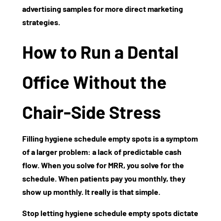
advertising samples
for more direct marketing
strategies.
How to Run a Dental
Office Without the
Chair-Side Stress
Filling
hygiene schedule empty spots
is a symptom
of a larger problem: a lack of predictable cash
flow. When you solve for MRR, you solve for the
schedule. When patients pay you monthly, they
show up monthly. It really is that simple.
Stop letting
hygiene schedule empty spots
dictate