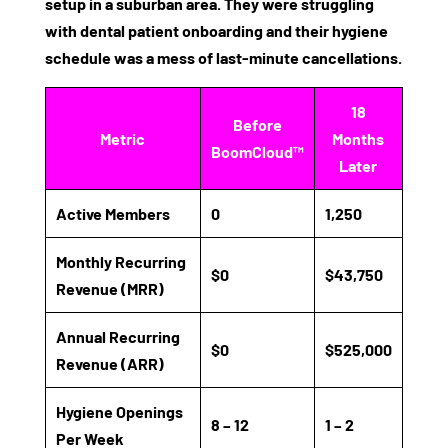
setup in a suburban area. They were struggling
with
dental patient onboarding
and their hygiene
schedule was a mess of last-minute cancellations.
18
Before
Metric
Months
BoomCloud™
Later
Active Members
0
1,250
Monthly Recurring
$0
$43,750
Revenue (MRR)
Annual Recurring
$0
$525,000
Revenue (ARR)
Hygiene Openings
8 – 12
1 – 2
Per Week