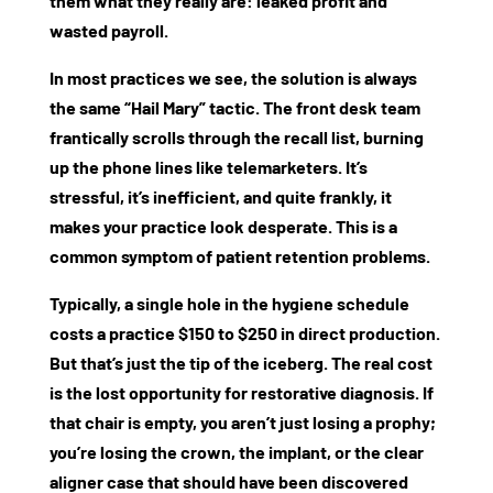
them what they really are: leaked profit and
wasted payroll.
In most practices we see, the solution is always
the same “Hail Mary” tactic. The front desk team
frantically scrolls through the recall list, burning
up the phone lines like telemarketers. It’s
stressful, it’s inefficient, and quite frankly, it
makes your practice look desperate. This is a
common symptom of
patient retention problems
.
Typically, a single hole in the hygiene schedule
costs a practice $150 to $250 in direct production.
But that’s just the tip of the iceberg. The real cost
is the lost opportunity for restorative diagnosis. If
that chair is empty, you aren’t just losing a prophy;
you’re losing the crown, the implant, or the clear
aligner case that should have been discovered