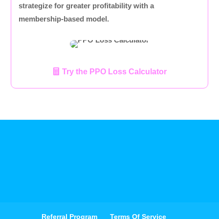
strategize for greater profitability with a
membership-based model.
Try the PPO Loss Calculator
Referral Program
Terms Of Service