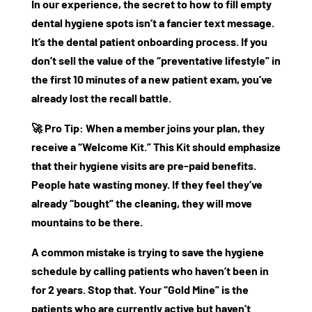
In our experience, the secret to
how to fill empty
dental hygiene spots
isn’t a fancier text message.
It’s the
dental patient onboarding
process. If you
don’t sell the value of the “preventative lifestyle” in
the first 10 minutes of a new patient exam, you’ve
already lost the recall battle.
🚀
Pro Tip:
When a member joins your plan, they
receive a “Welcome Kit.” This Kit should emphasize
that their hygiene visits are pre-paid benefits.
People hate wasting money. If they feel they’ve
already “bought” the cleaning, they will move
mountains to be there.
A common mistake is trying to save the hygiene
schedule by calling patients who haven’t been in
for 2 years. Stop that. Your “Gold Mine” is the
patients who are currently active but haven’t