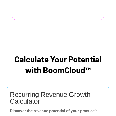
Calculate Your Potential
with BoomCloud™
Recurring Revenue Growth
Calculator
Discover the revenue potential of your practice’s