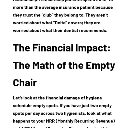
more than the average insurance patient because
they trust the “club” they belong to. They aren’t
worried about what “Delta” covers; they are
worried about what their dentist recommends.
The Financial Impact:
The Math of the Empty
Chair
Let’s look at the financial damage of
hygiene
schedule empty spots
. If you have just two empty
spots per day across two hygienists, look at what
happens to your
MRR (Monthly Recurring Revenue)