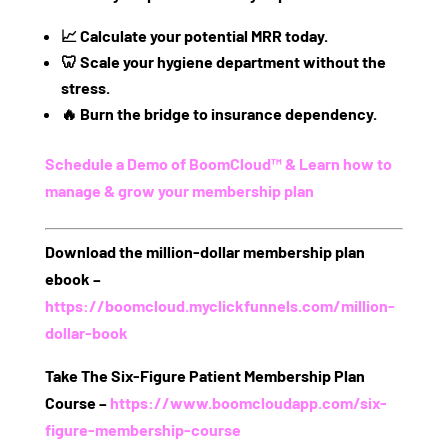
📈
Calculate
your potential MRR today.
🦷
Scale
your hygiene department without the
stress.
🔥
Burn
the bridge to insurance dependency.
Schedule a Demo of BoomCloud™ & Learn how to
manage & grow your membership plan
Download the million-dollar membership plan
ebook
–
https://boomcloud.myclickfunnels.com/million-
dollar-book
Take The Six-Figure Patient Membership Plan
Course
–
https://www.boomcloudapp.com/six-
figure-membership-course