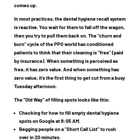
comes up.
In most practices, the
dental hygiene recall system
is reactive. You wait for them to fall off the wagon,
then you try to pull them back on. The “churn and
burn” cycle of the PPO world has conditioned
patients to think that their cleaning is “free” (paid
by insurance). When something is perceived as
free, it has zero value. And when something has
zero value, it’s the first thing to get cut from a busy
Tuesday afternoon.
The “Old Way” of filling spots looks like this:
Checking for
how to fill empty dental hygiene
spots
on Google at 8:05 AM.
Begging people on a “Short Call List” to rush
over in 20 minutes.