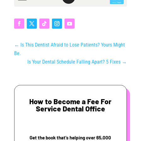
←
Is This Dentist Afraid to Lose Patients? Yours Might
Be.
Is Your Dental Schedule Falling Apart? 5 Fixes
→
How to Become a Fee For
Service Dental Office
Get the book that’s helping over 65,000