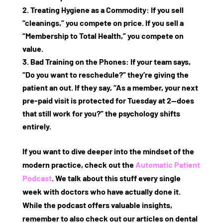
Treating Hygiene as a Commodity:
If you sell
“cleanings,” you compete on price. If you sell a
“Membership to Total Health,” you compete on
value.
Bad Training on the Phones:
If your team says,
“Do you want to reschedule?” they’re giving the
patient an out. If they say, “As a member, your next
pre-paid visit is protected for Tuesday at 2—does
that still work for you?” the psychology shifts
entirely.
If you want to dive deeper into the mindset of the
modern practice, check out the
Automatic Patient
Podcast
. We talk about this stuff every single
week with doctors who have actually done it.
While the podcast offers valuable insights,
remember to also check out our articles on
dental