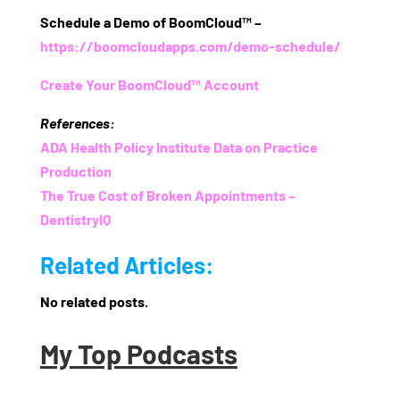
Schedule a Demo of BoomCloud™
–
https://boomcloudapps.com/demo-schedule/
Create Your BoomCloud™ Account
References:
ADA Health Policy Institute Data on Practice
Production
The True Cost of Broken Appointments –
DentistryIQ
Related Articles:
No related posts.
My Top Podcasts