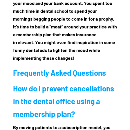
your mood and your bank account. You spent too
much time in dental school to spend your
mornings begging people to come in for a prophy.
It’s time to build a “moat” around your practice with
a membership plan that makes insurance
irrelevant. You might even find inspiration in some
funny dental ads
to lighten the mood while
implementing these changes!
Frequently Asked Questions
How do I prevent cancellations
in the dental office using a
membership plan?
By moving patients to a subscription model, you