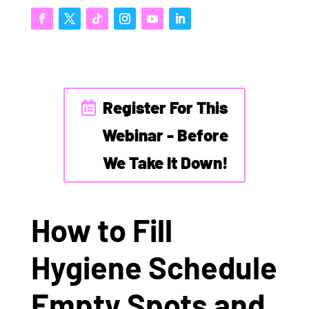
Register For This
Webinar - Before
We Take It Down!
How to Fill
Hygiene Schedule
Empty Spots and