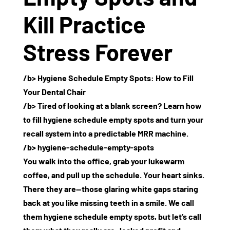
Kill Practice
Stress Forever
/b>
Hygiene Schedule Empty Spots: How to Fill
Your Dental Chair
/b> Tired of looking at a blank screen? Learn how
to fill hygiene schedule empty spots and turn your
recall system into a predictable MRR machine.
/b> hygiene-schedule-empty-spots
You walk into the office, grab your lukewarm
coffee, and pull up the schedule. Your heart sinks.
There they are—those glaring white gaps staring
back at you like missing teeth in a smile. We call
them
hygiene schedule empty spots
, but let’s call