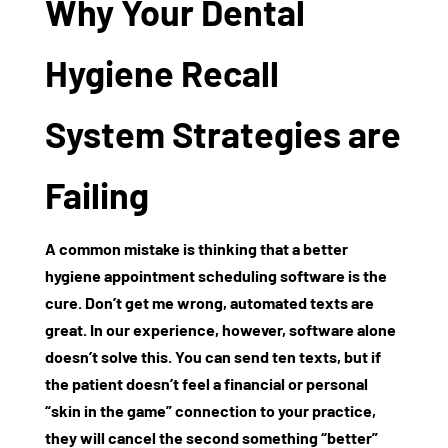
Why Your Dental
Hygiene Recall
System Strategies are
Failing
A common mistake is thinking that a better
hygiene appointment scheduling software
is the
cure. Don’t get me wrong, automated texts are
great. In our experience, however, software alone
doesn’t solve this. You can send ten texts, but if
the patient doesn’t feel a financial or personal
“skin in the game” connection to your practice,
they will cancel the second something “better”