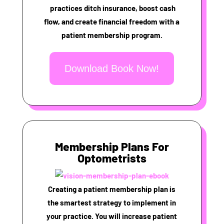
practices ditch insurance, boost cash
flow, and create financial freedom with a
patient membership program.
Download Book Now!
Membership Plans For
Optometrists
Creating a patient membership plan is
the smartest strategy to implement in
your practice. You will increase patient