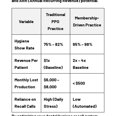
and
ARR (Annual Recurring Revenue)
potential.
Traditional
Membership-
Variable
PPO
Driven Practice
Practice
Hygiene
75% – 82%
95% – 98%
Show Rate
Revenue Per
$1x
2x – 4x
Patient
(Baseline)
Baseline
Monthly Lost
$6,000 –
< $500
Production
$8,000
Reliance on
High (Daily
Low
Recall Calls
Stress)
(Automated)
By optimizing your
dental hygiene recall system