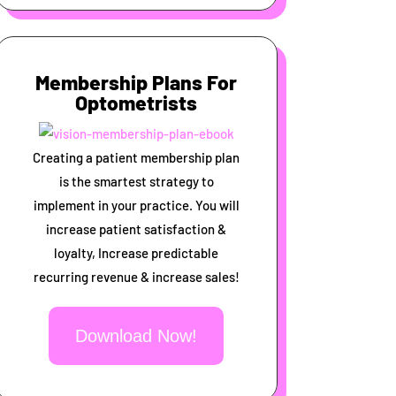
Membership Plans For
Optometrists
Creating a patient membership plan
is the smartest strategy to
implement in your practice. You will
increase patient satisfaction &
loyalty, Increase predictable
recurring revenue & increase sales!
Download Now!