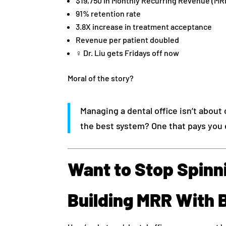
$19,750 in Monthly Recurring Revenue (MR
91% retention rate
3.8X increase in treatment acceptance
Revenue per patient doubled
‍♀️ Dr. Liu gets Fridays off now
Moral of the story?
Managing a dental office isn’t about 
the best system? One that pays you 
Want to Stop Spinni
Building MRR With