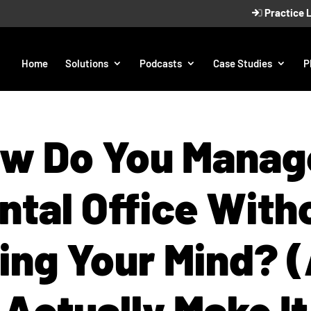
Practice 
Home
Solutions
Podcasts
Case Studies
P
w Do You Manag
ntal Office With
ing Your Mind? 
Actually Make It