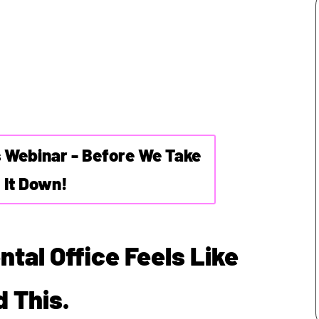
s Webinar - Before We Take
It Down!
ntal Office Feels Like
 This.