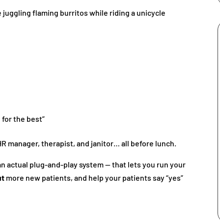
e juggling flaming burritos while riding a unicycle
 for the best”
 manager, therapist, and janitor… all before lunch.
 an actual plug-and-play system — that lets you run your
ut
more new patients, and help your patients say “yes”