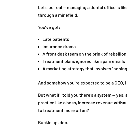
Let’s be real — managing a dental office is lik
through a minefield.
You’ve got:
Late patients
Insurance drama
A front desk team on the brink of rebellion
Treatment plans ignored like spam emails
A marketing strategy that involves “hoping
And somehow you’re expected to be a CEO, HR
But what if I told you there’s a system — yes,
practice like a boss, increase revenue
witho
to treatment more often?
Buckle up, doc.