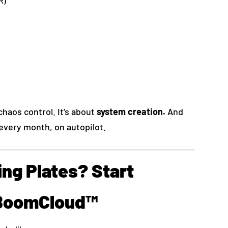
R)
chaos control. It’s about
system creation.
And
every month, on autopilot.
ng Plates? Start
 BoomCloud™