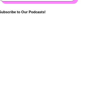
Subscribe to Our Podcasts!