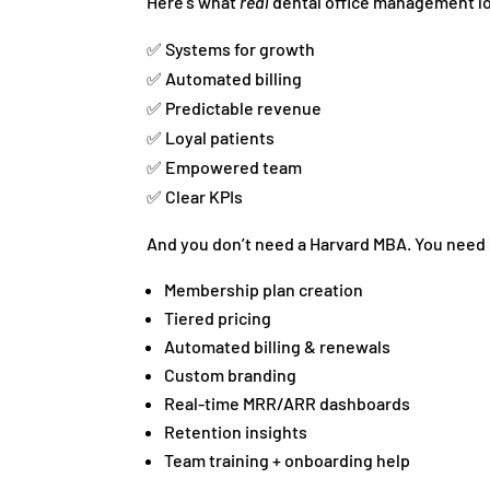
Here’s what
real
dental office management lo
✅ Systems for growth
✅ Automated billing
✅ Predictable revenue
✅ Loyal patients
✅ Empowered team
✅ Clear KPIs
And you don’t need a Harvard MBA. You need
Membership plan creation
Tiered pricing
Automated billing & renewals
Custom branding
Real-time MRR/ARR dashboards
Retention insights
Team training + onboarding help