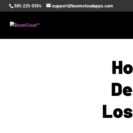
385-225-9364
support@boomcloudapps.com
Ho
De
Los