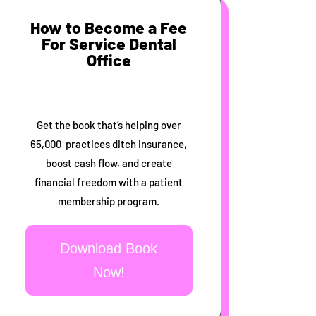
How to Become a Fee
For Service Dental
Office
Get the book that’s helping over
65,000 practices ditch insurance,
boost cash flow, and create
financial freedom with a patient
membership program.
Download Book
Now!