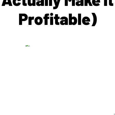
Profitable)