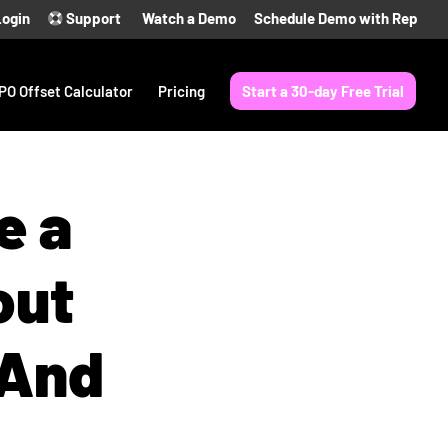
Login
Support
Watch a Demo
Schedule Demo with Rep
PO Offset Calculator
Pricing
Start a 30-day Free Trial
e a
out
(And