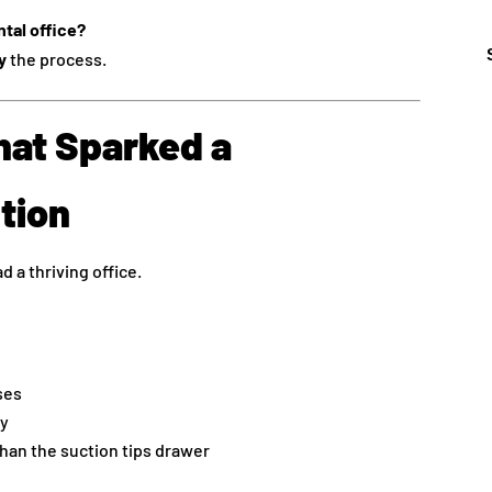
tal office?
y
the process.
hat Sparked a
tion
d a thriving office.
ses
ay
han the suction tips drawer