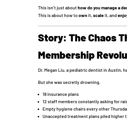
This isn’t just about
how do you manage a den
This is about how to
own
it,
scale
it, and
enjo
Story: The Chaos T
Membership Revolu
Dr. Megan Liu, a pediatric dentist in Austin, ha
But she was secretly drowning.
18 insurance plans
12 staff members constantly asking for rai
Empty hygiene chairs every other Thursd
Unaccepted treatment plans piled higher t