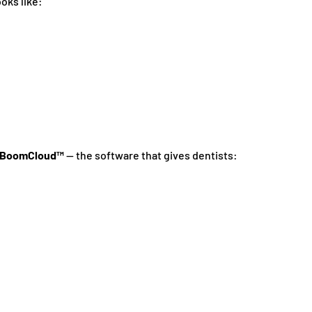
oks like:
BoomCloud™
— the software that gives dentists: