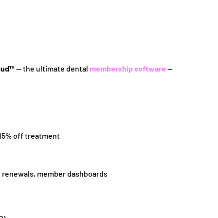
oud™
— the ultimate dental
membership software
—
 15% off treatment
ng, renewals, member dashboards