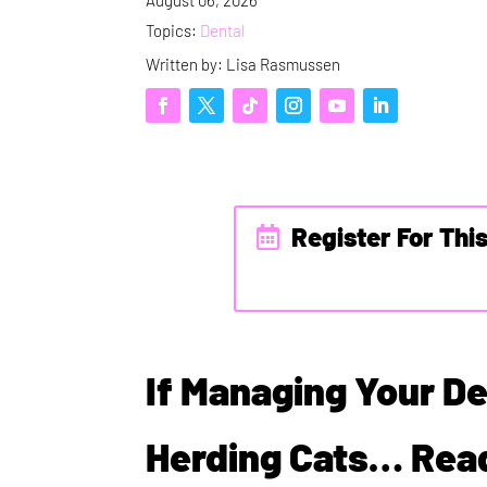
Topics:
Dental
Written by: Lisa Rasmussen
Register For Thi
If Managing Your De
Herding Cats… Read