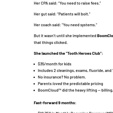
Her CPA said: “You need to raise fees.”
Her gut said: “Patients will bolt.”
Her coach said: “You need systems.”
But it wasn’t until she implemented
BoomCl
that things clicked.
She launched the “Tooth Heroes Club”:
$35/month for kids
Includes 2 cleanings, exams, fluoride, and
No insurance? No problem.
Parents
loved
the predictable pricing
BoomCloud™ did the heavy lifting — billi
Fast-forward 9 months: