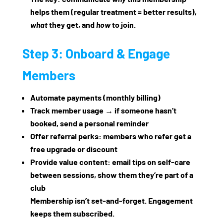
helps them (regular treatment = better results),
what
they get, and
how
to join.
Step 3: Onboard & Engage
Members
Automate payments (monthly billing)
Track member usage → if someone hasn’t
booked, send a personal reminder
Offer referral perks: members who refer get a
free upgrade or discount
Provide value content: email tips on self‑care
between sessions, show them they’re part of a
club
Membership isn’t set‑and‑forget. Engagement
keeps them subscribed.