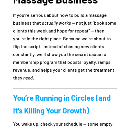
If you’re serious about how to build a massage
business that
actually works
— not just “book some
clients this week and hope for repeat” — then
you’re in the right place. Because we’re about to
flip the script. Instead of chasing new clients
constantly, we’ll show you the secret sauce: a
membership program that boosts loyalty, ramps
revenue, and helps your clients get the treatment
they
need
.
You’re Running in Circles (and
It’s Killing Your Growth)
You wake up, check your schedule — some empty