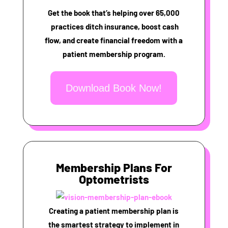
Get the book that’s helping over 65,000
practices ditch insurance, boost cash
flow, and create financial freedom with a
patient membership program.
Download Book Now!
Membership Plans For
Optometrists
Creating a patient membership plan is
the smartest strategy to implement in