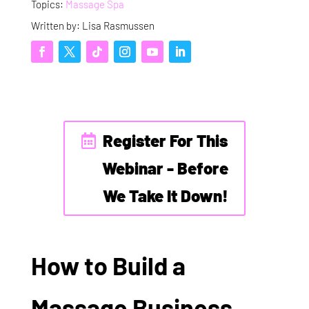
Topics:
Massage Spa
Written by: Lisa Rasmussen
Register For This
Webinar - Before
We Take It Down!
How to Build a
Massage Business