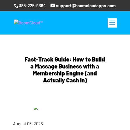
385-225-9364
support@boomcloudapps.com
Fast‑Track Guide: How to Build
a Massage Business with a
Membership Engine (and
Actually Cash In)
August 06, 2026