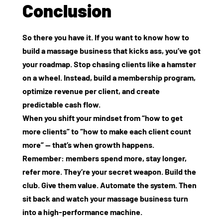
Conclusion
So there you have it. If you want to know how to
build a massage business that kicks ass, you’ve got
your roadmap. Stop chasing clients like a hamster
on a wheel. Instead, build a membership program,
optimize revenue per client, and create
predictable cash flow.
When you shift your mindset from “how to get
more clients” to “how to make each client count
more” — that’s when growth happens.
Remember: members spend more, stay longer,
refer more. They’re your secret weapon. Build the
club. Give them value. Automate the system. Then
sit back and watch your massage business turn
into a high‑performance machine.