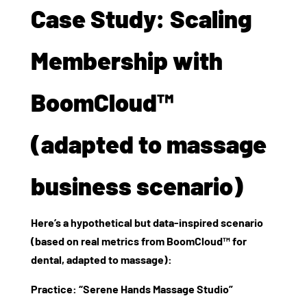
Case Study: Scaling
Membership with
BoomCloud™
(adapted to massage
business scenario)
Here’s a hypothetical but data‑inspired scenario
(based on real metrics from BoomCloud™ for
dental, adapted to massage):
Practice: “Serene Hands Massage Studio”