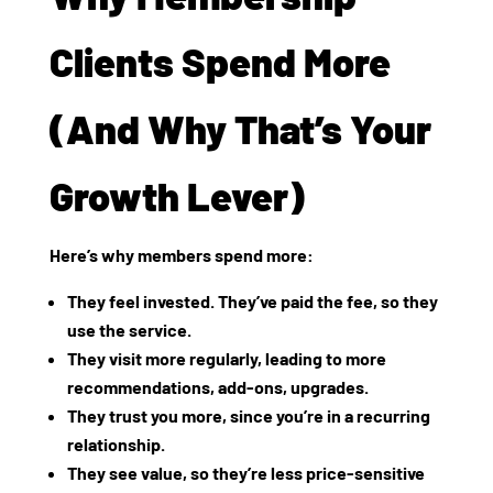
Clients Spend More
(And Why That’s Your
Growth Lever)
Here’s why members spend more:
They
feel invested
. They’ve paid the fee, so they
use the service.
They
visit more regularly
, leading to more
recommendations, add‑ons, upgrades.
They
trust you
more, since you’re in a recurring
relationship.
They
see value
, so they’re less price‑sensitive