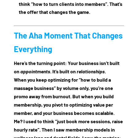
think “how to turn clients into members”. That’s
the offer that changes the game.
The Aha Moment That Changes
Everything
Here’s the turning point: Your business isn’t built
on
appointments
. It’s built on
relationships
.
When you keep optimizing for “how to build a
massage business” by volume only, you’re one
promo away from burnout. But when you build
membership, you pivot to optimizing
value per
member
, and your business becomes scalable.
Me? I used to think “just book more sessions, raise
hourly rate”. Then I saw membership models in
wellness/spa and dental fields. I saw the metrics: