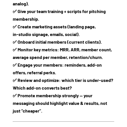
analog).
✅ Give your team training + scripts for pitching
membership.
✅ Create marketing assets (landing page,
in‑studio signage, emails, social).
✅ Onboard initial members (current clients).
✅ Monitor key metrics: MRR, ARR, member count,
average spend per member, retention/churn.
✅ Engage your members: reminders, add‑on
offers, referral perks.
✅ Review and optimize: which tier is under‑used?
Which add‑on converts best?
✅ Promote membership strongly — your
messaging should highlight value & results, not
just “cheaper”.