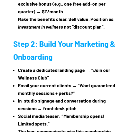
exclusive bonus (e.g., one free add‑on per
quarter) → $Z/month
Make the benefits clear. Sell value. Position as
investment in wellness
not “discount plan”.
Step 2: Build Your Marketing &
Onboarding
Create a dedicated landing page → “Join our
Wellness Club”
Email your current clients → “Want guaranteed
monthly sessions + perks?”
In‑studio signage and conversation during
sessions → front desk pitch
Social media teaser: “Membership opens!
Limited spots.”
The key: communicate
why
this membership