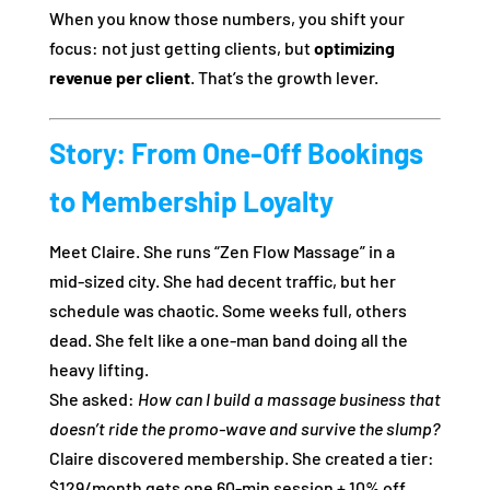
When you know those numbers, you shift your
focus: not just getting clients, but
optimizing
revenue per client
. That’s the growth lever.
Story: From One‑Off Bookings
to Membership Loyalty
Meet Claire. She runs “Zen Flow Massage” in a
mid‑sized city. She had decent traffic, but her
schedule was chaotic. Some weeks full, others
dead. She felt like a one‑man band doing all the
heavy lifting.
She asked:
How can I build a massage business that
doesn’t ride the prom­o‑wave and survive the slump?
Claire discovered membership. She created a tier:
$129/month gets one 60‑min session + 10% off