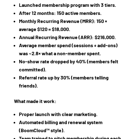
Launched membership program with 3 tiers.
After 12 months: 150 active members.
Monthly Recurring Revenue (MRR): 150 ×
average $120 = $18,000.
Annual Recurring Revenue (ARR): $216,000.
Average member spend (sessions + add‑ons)
was ~2.8× what a non‑member spent.
No‑show rate dropped by 40% (members felt
committed).
Referral rate up by 30% (members telling
friends).
What made it work:
Proper launch with clear marketing.
Automated billing and renewal system
(BoomCloud™ style).
Team trained to pitch membership during each