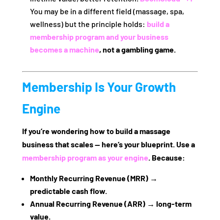
You may be in a different field (massage, spa,
wellness) but the principle holds:
build a
membership program and your business
becomes a machine
, not a gambling game.
Membership Is Your Growth
Engine
If you’re wondering how to build a massage
business that scales — here’s your blueprint. Use a
membership program as your engine
. Because:
Monthly Recurring Revenue (MRR)
→
predictable cash flow.
Annual Recurring Revenue (ARR)
→ long‑term
value.