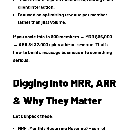
client interaction.
Focused on optimizing revenue per member
rather than just volume.
If you scale this to 300 members → MRR $36,000
→ ARR $432,000+ plus add‑on revenue. That’s
how to build a massage business into something
serious.
Digging Into MRR, ARR
& Why They Matter
Let’s unpack these:
MRR (Monthly Recurring Revenue)
= sum of