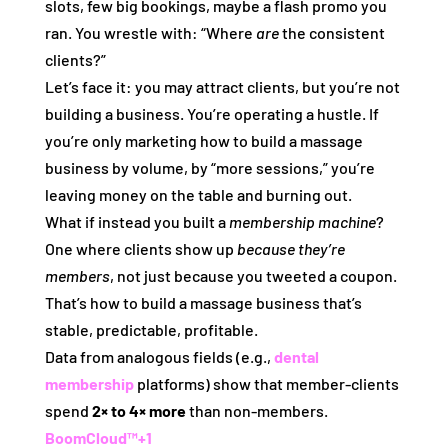
slots, few big bookings, maybe a flash promo you
ran. You wrestle with: “Where
are
the consistent
clients?”
Let’s face it: you may attract clients, but you’re not
building a business. You’re operating a hustle. If
you’re only marketing how to build a massage
business by volume, by “more sessions,” you’re
leaving money on the table and burning out.
What if instead you built a
membership machine
?
One where clients show up
because they’re
members
, not just because you tweeted a coupon.
That’s how to build a massage business that’s
stable, predictable, profitable.
Data from analogous fields (e.g.,
dental
membership
platforms) show that member‑clients
spend
2× to 4× more
than non‑members.
BoomCloud™
+1