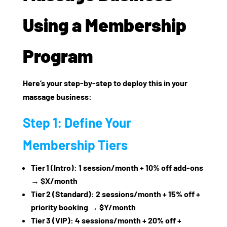
Using a Membership
Program
Here’s your step‑by‑step to deploy this in your
massage business:
Step 1: Define Your
Membership Tiers
Tier 1 (Intro): 1 session/month + 10% off add‑ons
→ $X/month
Tier 2 (Standard): 2 sessions/month + 15% off +
priority booking → $Y/month
Tier 3 (VIP): 4 sessions/month + 20% off +