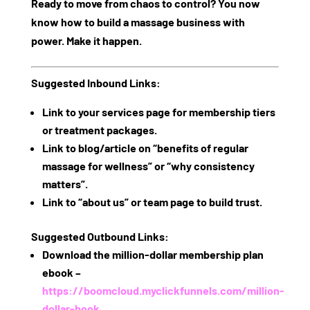
Ready to move from chaos to control? You now
know
how to build a massage business
with
power. Make it happen.
Suggested Inbound Links:
Link to your services page for membership tiers
or treatment packages.
Link to blog/article on “benefits of regular
massage for wellness” or “why consistency
matters”.
Link to “about us” or team page to build trust.
Suggested Outbound Links:
Download the million‑dollar membership plan
ebook –
https://boomcloud.myclickfunnels.com/million-
dollar-book