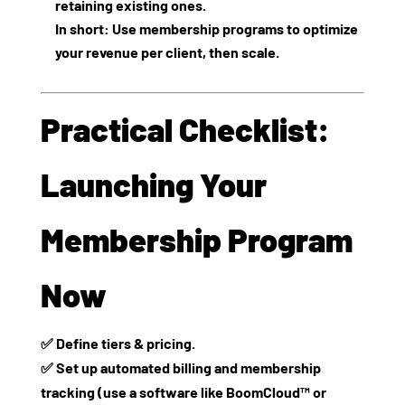
retaining existing ones.
In short: Use membership programs to optimize
your revenue per client, then scale.
Practical Checklist:
Launching Your
Membership Program
Now
✅ Define tiers & pricing.
✅ Set up automated billing and membership
tracking (use a software like BoomCloud™ or