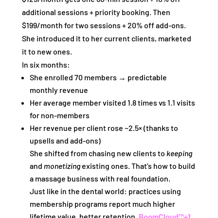
additional sessions + priority booking. Then
$199/month for two sessions + 20% off add‑ons.
She introduced it to her current clients, marketed
it to new ones.
In six months:
She enrolled 70 members → predictable
monthly revenue
Her average member visited 1.8 times vs 1.1 visits
for non‑members
Her revenue per client rose ~2.5× (thanks to
upsells and add‑ons)
She shifted from chasing new clients to
keeping
and
monetizing
existing ones. That’s how to build
a massage business with real foundation.
Just like in the dental world: practices using
membership programs report much higher
lifetime value, better retention.
BoomCloud™
+1