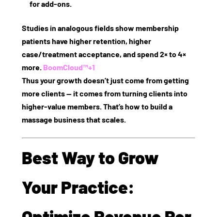
for add‑ons.
Studies in analogous fields show membership
patients have higher retention, higher
case/treatment acceptance, and spend 2× to 4×
more.
BoomCloud™
+1
Thus your growth doesn’t just come from getting
more clients — it comes from turning clients into
higher‑value members. That’s how to build a
massage business that scales.
Best Way to Grow
Your Practice:
Optimize Revenue Per