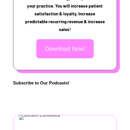
your practice. You will increase patient
satisfaction & loyalty, Increase
predictable recurring revenue & increase
sales!
Download Now!
Subscribe to Our Podcasts!