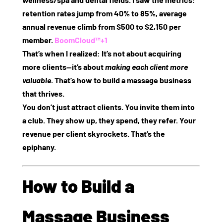
retention rates jump from 40% to 85%, average
annual revenue climb from $500 to $2,150 per
member.
BoomCloud™
+1
That’s when I realized: It’s not about acquiring
more clients—it’s about
making each client more
valuable
. That’s how to build a massage business
that thrives.
You don’t just attract clients. You invite them into
a club. They show up, they spend, they refer. Your
revenue per client skyrockets. That’s the
epiphany.
How to Build a
Massage Business