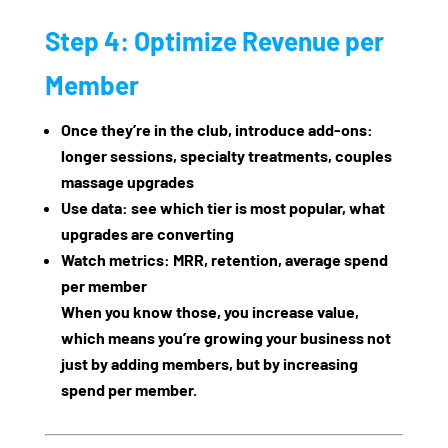
Step 4: Optimize Revenue per
Member
Once they’re in the club, introduce add‑ons:
longer sessions, specialty treatments, couples
massage upgrades
Use data: see which tier is most popular, what
upgrades are converting
Watch metrics: MRR, retention, average spend
per member
When you know those, you increase value,
which means you’re growing your business not
just by adding members, but by increasing
spend per member.