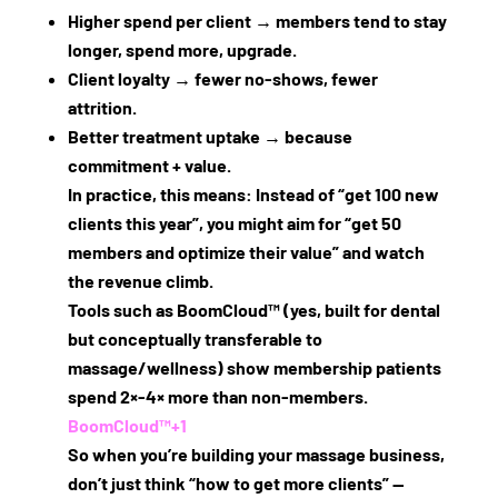
Higher spend per client
→ members tend to stay
longer, spend more, upgrade.
Client loyalty
→ fewer no‑shows, fewer
attrition.
Better treatment uptake
→ because
commitment + value.
In practice, this means: Instead of “get 100 new
clients this year”, you might aim for “get 50
members and optimize their value” and watch
the revenue climb.
Tools such as BoomCloud™ (yes, built for dental
but conceptually transferable to
massage/wellness) show membership patients
spend 2×‑4× more than non‐members.
BoomCloud™
+1
So when you’re building your massage business,
don’t just think “how to get more clients” —