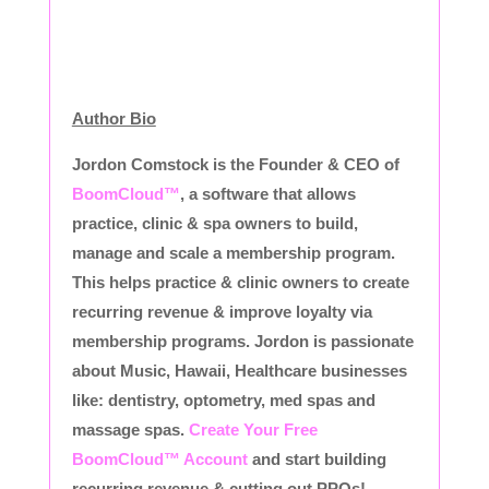
Author Bio
Jordon Comstock is the Founder & CEO of
BoomCloud™
, a software that allows
practice, clinic & spa owners to build,
manage and scale a membership program.
This helps practice & clinic owners to create
recurring revenue & improve loyalty via
membership programs. Jordon is passionate
about Music, Hawaii, Healthcare businesses
like: dentistry, optometry, med spas and
massage spas.
Create Your Free
BoomCloud™ Account
and start building
recurring revenue & cutting out PPOs!