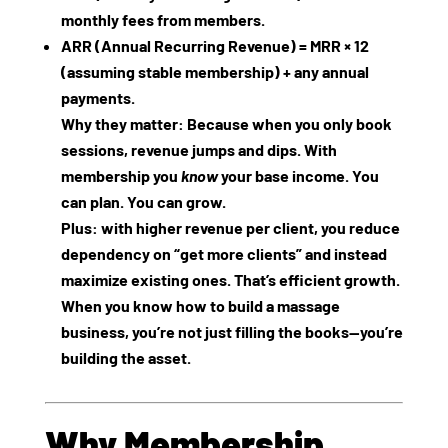
monthly fees from members.
ARR (Annual Recurring Revenue)
= MRR × 12
(assuming stable membership) + any annual
payments.
Why they matter: Because when you only book
sessions, revenue jumps and dips. With
membership you
know
your base income. You
can plan. You can grow.
Plus: with higher revenue per client, you reduce
dependency on “get more clients” and instead
maximize existing ones. That’s efficient growth.
When you know how to build a massage
business, you’re not just filling the books—you’re
building the asset.
Why Membership