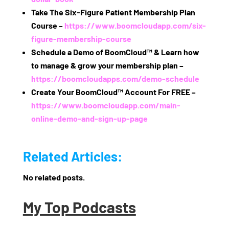
Take The Six‑Figure Patient Membership Plan
Course –
https://www.boomcloudapp.com/six-
figure-membership-course
Schedule a Demo of BoomCloud™ & Learn how
to manage & grow your membership plan –
https://boomcloudapps.com/demo-schedule
Create Your BoomCloud™ Account For FREE –
https://www.boomcloudapp.com/main-
online-demo-and-sign-up-page
Related Articles:
No related posts.
My Top Podcasts