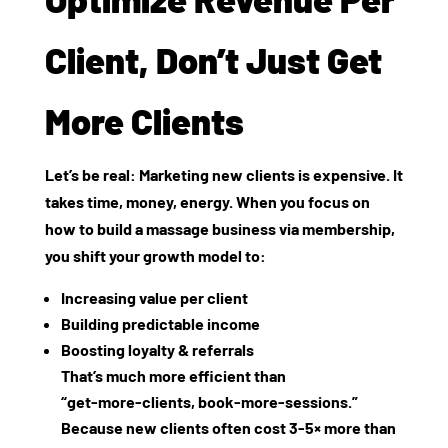
Client, Don’t Just Get
More Clients
Let’s be real: Marketing new clients is expensive. It
takes time, money, energy. When you focus on
how to build a massage business via membership,
you shift your growth model to:
Increasing
value per client
Building
predictable income
Boosting
loyalty & referrals
That’s much more efficient than
“get‑more‑clients, book‑more‑sessions.”
Because new clients often cost 3‑5× more than