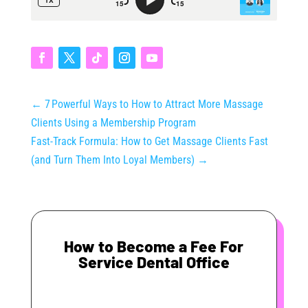
←
7 Powerful Ways to How to Attract More Massage
Clients Using a Membership Program
Fast‑Track Formula: How to Get Massage Clients Fast
(and Turn Them Into Loyal Members)
→
How to Become a Fee For
Service Dental Office