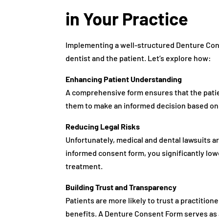
in Your Practice
Implementing a well-structured Denture Cons
dentist and the patient. Let’s explore how:
Enhancing Patient Understanding
A comprehensive form ensures that the patient
them to make an informed decision based on 
Reducing Legal Risks
Unfortunately, medical and dental lawsuits a
informed consent form, you significantly lower
treatment.
Building Trust and Transparency
Patients are more likely to trust a practitio
benefits. A Denture Consent Form serves as a 