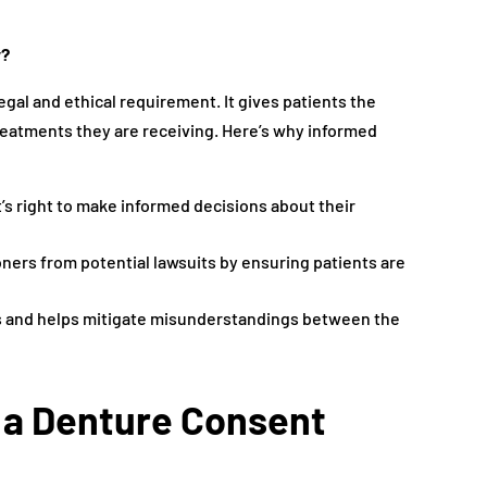
y?
 legal and ethical requirement. It gives patients the
reatments they are receiving. Here’s why informed
’s right to make informed decisions about their
oners from potential lawsuits by ensuring patients are
s and helps mitigate misunderstandings between the
 a Denture Consent