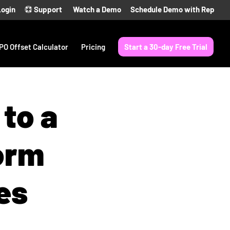
Login
Support
Watch a Demo
Schedule Demo with Rep
PO Offset Calculator
Pricing
Start a 30-day Free Trial
to a
orm
es