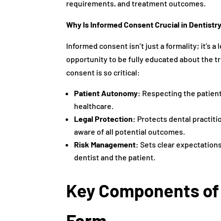
requirements, and treatment outcomes.
Why Is Informed Consent Crucial in Dentistr
Informed consent isn’t just a formality; it’s a
opportunity to be fully educated about the t
consent is so critical:
Patient Autonomy:
Respecting the patient
healthcare.
Legal Protection:
Protects dental practiti
aware of all potential outcomes.
Risk Management:
Sets clear expectation
dentist and the patient.
Key Components of
Form