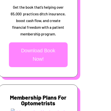
Get the book that’s helping over
65,000 practices ditch insurance,
boost cash flow, and create
financial freedom with a patient
membership program.
Download Book
Now!
Membership Plans For
Optometrists