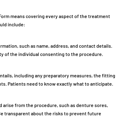
Form means covering every aspect of the treatment
uld include:
ormation, such as name, address, and contact details.
ty of the individual consenting to the procedure.
ntails, including any preparatory measures, the fitting
s. Patients need to know exactly what to anticipate.
d arise from the procedure, such as denture sores,
e transparent about the risks to prevent future