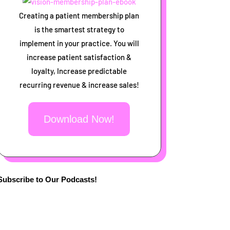
Creating a patient membership plan
is the smartest strategy to
implement in your practice. You will
increase patient satisfaction &
loyalty, Increase predictable
recurring revenue & increase sales!
Download Now!
Subscribe to Our Podcasts!