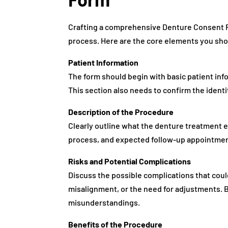
Crafting a comprehensive Denture Consent 
process. Here are the core elements you sho
Patient Information
The form should begin with basic patient inf
This section also needs to confirm the identi
Description of the Procedure
Clearly outline what the denture treatment e
process, and expected follow-up appointment
Risks and Potential Complications
Discuss the possible complications that coul
misalignment, or the need for adjustments. B
misunderstandings.
Benefits of the Procedure