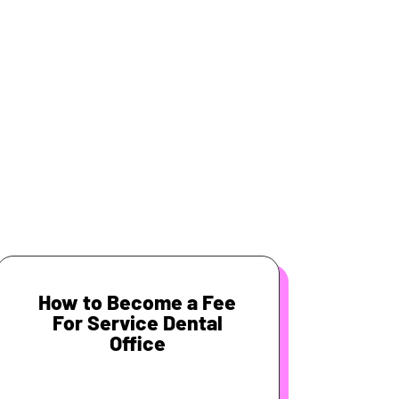
How to Become a Fee
For Service Dental
Office