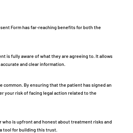
ent Form has far-reaching benefits for both the
 is fully aware of what they are agreeing to. It allows
accurate and clear information.
re common. By ensuring that the patient has signed an
 your risk of facing legal action related to the
ner who is upfront and honest about treatment risks and
tool for building this trust.