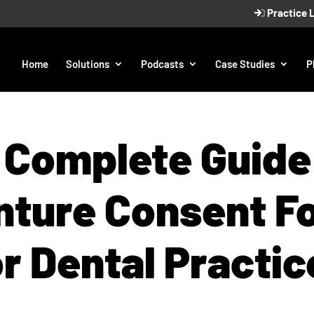
Practice 
Home
Solutions
Podcasts
Case Studies
P
 Complete Guide 
nture Consent F
or Dental Practic