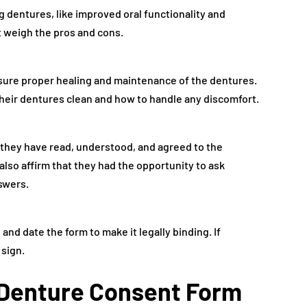
g dentures, like improved oral functionality and
 weigh the pros and cons.
nsure proper healing and maintenance of the dentures.
their dentures clean and how to handle any discomfort.
 they have read, understood, and agreed to the
lso affirm that they had the opportunity to ask
swers.
and date the form to make it legally binding. If
 sign.
a Denture Consent Form