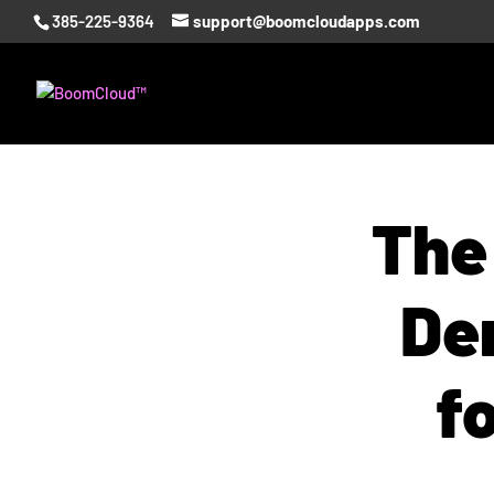
385-225-9364
support@boomcloudapps.com
The
De
f