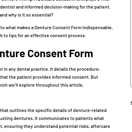
e dentist and informed decision-making for the patient.
and why is it so essential?
into what makes a Denture Consent Form indispensable,
 to tips for an effective consent process.
enture Consent Form
t in any dental practice. It details the procedure,
 that the patient provides informed consent. But
ch we’ll explore throughout this article.
hat outlines the specific details of denture-related
djusting dentures. It communicates to patients what
, ensuring they understand potential risks, aftercare