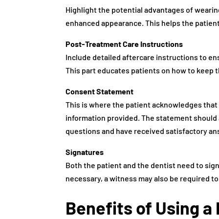
Highlight the potential advantages of wearin
enhanced appearance. This helps the patient
Post-Treatment Care Instructions
Include detailed aftercare instructions to e
This part educates patients on how to keep 
Consent Statement
This is where the patient acknowledges that
information provided. The statement should a
questions and have received satisfactory an
Signatures
Both the patient and the dentist need to sign 
necessary, a witness may also be required to
Benefits of Using 