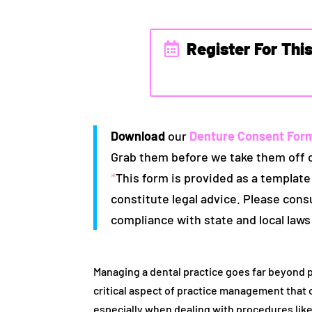
Register For Thi
Download
our
Denture Consent For
Grab them before we take them off 
*
This form is provided as a template
constitute legal advice. Please cons
compliance with state and local laws
Managing a dental practice goes far beyond
critical aspect of practice management that
especially when dealing with procedures like