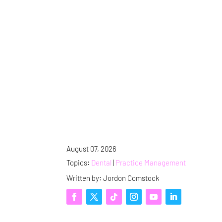
August 07, 2026
Topics:
Dental
|
Practice Management
Written by: Jordon Comstock