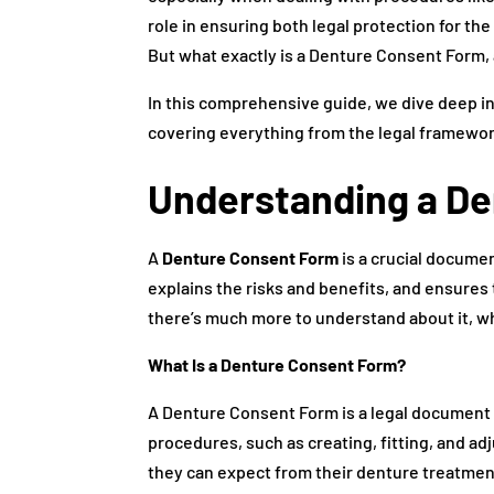
role in ensuring both legal protection for th
But what exactly is a Denture Consent Form, 
In this comprehensive guide, we dive deep 
covering everything from the legal framework
Understanding a D
A
Denture Consent Form
is a crucial documen
explains the risks and benefits, and ensures
there’s much more to understand about it, whi
What Is a Denture Consent Form?
A Denture Consent Form is a legal document t
procedures, such as creating, fitting, and a
they can expect from their denture treatment