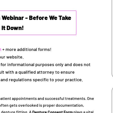
s Webinar - Before We Take
It Down!
m
+ more additional forms!
our website.
 for informational purposes only and does not
ult with a qualified attorney to ensure
 and regulations specific to your practice.
 patient appointments and successful treatments. One
 often gets overlooked is proper documentation,
 denture fitting. A
Denture Consent Form
plays a vital