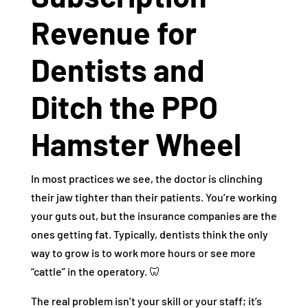
Revenue for
Dentists and
Ditch the PPO
Hamster Wheel
In most practices we see, the doctor is clinching
their jaw tighter than their patients. You’re working
your guts out, but the insurance companies are the
ones getting fat. Typically, dentists think the only
way to grow is to work more hours or see more
“cattle” in the operatory. 🦷
The real problem isn’t your skill or your staff; it’s