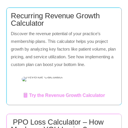
Recurring Revenue Growth
Calculator
Discover the revenue potential of your practice’s
membership plans. This calculator helps you project
growth by analyzing key factors like patient volume, plan
pricing, and service utilization. See how implementing a
custom plan can boost your bottom line.
Try the Revenue Growth Calculator
PPO Loss Calculator – How