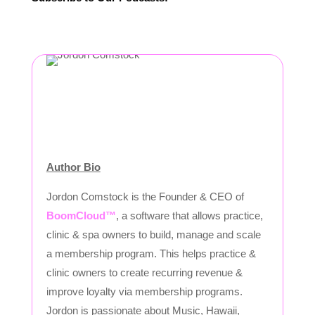
Author Bio
Jordon Comstock is the Founder & CEO of
BoomCloud™
, a software that allows practice,
clinic & spa owners to build, manage and scale
a membership program. This helps practice &
clinic owners to create recurring revenue &
improve loyalty via membership programs.
Jordon is passionate about Music, Hawaii,