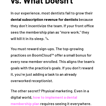
vs. What Doesn’t
In our experience, most dentists fail to grow their
dental subscription revenue for dentists
because
they don’t incentivize the team. If your front office
sees the membership plan as “more work,” they
will kill it in its sleep. 🔪
You must reward sign-ups. The top-growing
practices on BoomCloud™ offer a small bonus for
every new member enrolled. This aligns the team’s
goals with the practice’s goals. If you don’t reward
it, you’re just adding a task to an already
overworked receptionist.
The other secret? Physical marketing. Even in a
digital world,
how to implement a dental
membership plan
requires seeing it everywhere.