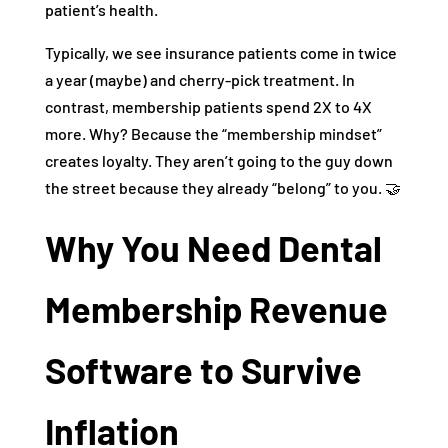
patient’s health.
Typically, we see insurance patients come in twice
a year (maybe) and cherry-pick treatment. In
contrast, membership patients spend 2X to 4X
more. Why? Because the “membership mindset”
creates loyalty. They aren’t going to the guy down
the street because they already “belong” to you. 🤝
Why You Need Dental
Membership Revenue
Software to Survive
Inflation