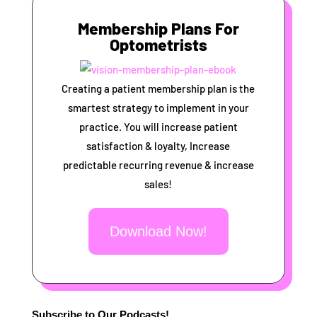
Membership Plans For
Optometrists
Creating a patient membership plan is the
smartest strategy to implement in your
practice. You will increase patient
satisfaction & loyalty, Increase
predictable recurring revenue & increase
sales!
Download Now!
Subscribe to Our Podcasts!