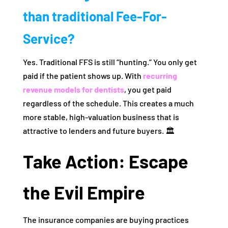
than traditional Fee-For-
Service?
Yes. Traditional FFS is still “hunting.” You only get
paid if the patient shows up. With
recurring
revenue models for dentists
, you get paid
regardless of the schedule. This creates a much
more stable, high-valuation business that is
attractive to lenders and future buyers. 🏛️
Take Action: Escape
the Evil Empire
The insurance companies are buying practices