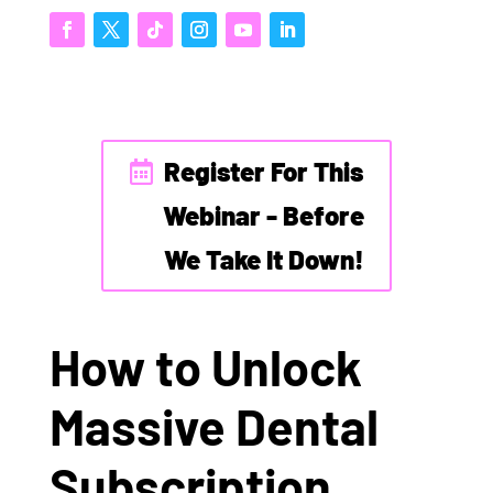
Register For This
Webinar - Before
We Take It Down!
How to Unlock
Massive Dental
Subscription