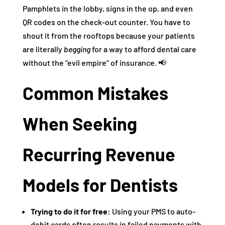
Pamphlets in the lobby, signs in the op, and even
QR codes on the check-out counter. You have to
shout it from the rooftops because your patients
are literally
begging
for a way to afford dental care
without the “evil empire” of insurance. 📢
Common Mistakes
When Seeking
Recurring Revenue
Models for Dentists
Trying to do it for free:
Using your PMS to auto-
debit cards often results in failed payments with