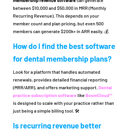
membership revenue software
can generate
between $10,000 and $50,000 in MRR (Monthly
Recurring Revenue). This depends on your
member count and plan pricing, but even 500
members can generate $200k+ in ARR easily. 💰
How do I find the best software
for dental membership plans?
Look for a platform that handles automated
renewals, provides detailed financial reporting
(MRR/ARR), and offers marketing support.
Dental
practice subscription software
like
BoomCloud™
is designed to scale with your practice rather than
just being a simple billing tool. 🛠️
Is recurring revenue better