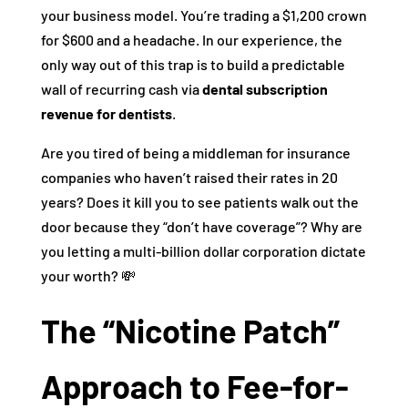
your business model. You’re trading a $1,200 crown
for $600 and a headache. In our experience, the
only way out of this trap is to build a predictable
wall of recurring cash via
dental subscription
revenue for dentists
.
Are you tired of being a middleman for insurance
companies who haven’t raised their rates in 20
years? Does it kill you to see patients walk out the
door because they “don’t have coverage”? Why are
you letting a multi-billion dollar corporation dictate
your worth? 💸
The “Nicotine Patch”
Approach to Fee-for-