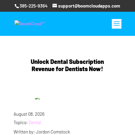
385-225-9364
support@boomcloudapps.com
Unlock Dental Subscription
Revenue for Dentists Now!
August 08, 2026
Topics:
Dental
Written by: Jordon Comstock