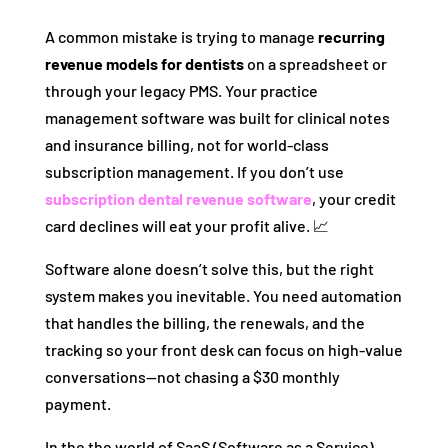
A common mistake is trying to manage
recurring
revenue models for dentists
on a spreadsheet or
through your legacy PMS. Your practice
management software was built for clinical notes
and insurance billing, not for world-class
subscription management. If you don’t use
subscription dental revenue software
, your credit
card declines will eat your profit alive. 📈
Software alone doesn’t solve this, but the right
system makes you inevitable. You need automation
that handles the billing, the renewals, and the
tracking so your front desk can focus on high-value
conversations—not chasing a $30 monthly
payment.
In the the world of SaaS (Software as a Service),