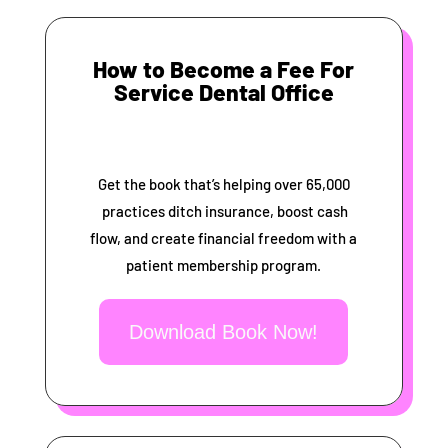
How to Become a Fee For
Service Dental Office
Get the book that’s helping over 65,000
practices ditch insurance, boost cash
flow, and create financial freedom with a
patient membership program.
Download Book Now!