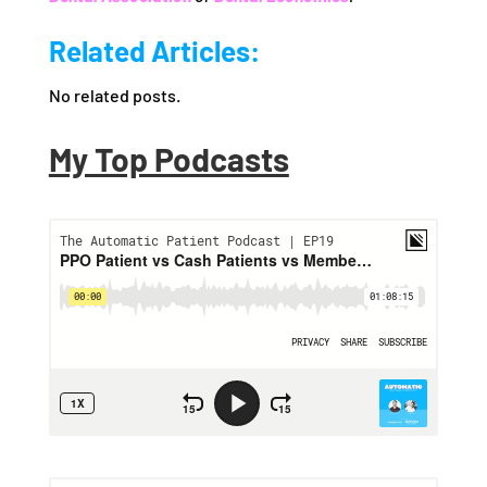
Related Articles:
No related posts.
My Top Podcasts