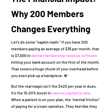
Why 200 Members
Changes Everything
Let’s do some “napkin math.” If you have 200
members paying an average of $35 per month, that
is $7,000 in
dental membership revenue software
hitting your bank account on the first of the month.
That covers a huge chunk of your overhead before
you even pick up a handpiece. 💎
But the real magic isn’t the $420 per year in dues.
It’s the 15-20% boost in
case acceptance rate
.
When a patient is on your plan, the “mental friction”
of paying for a crown vanishes. They feel like they