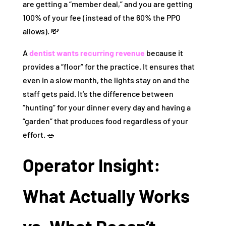
are getting a “member deal,” and you are getting
100% of your fee (instead of the 60% the PPO
allows). 💸
A
dentist wants recurring revenue
because it
provides a “floor” for the practice. It ensures that
even in a slow month, the lights stay on and the
staff gets paid. It’s the difference between
“hunting” for your dinner every day and having a
“garden” that produces food regardless of your
effort. 🥗
Operator Insight:
What Actually Works