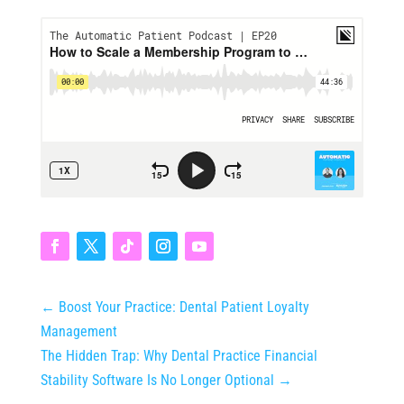
←
Boost Your Practice: Dental Patient Loyalty
Management
The Hidden Trap: Why Dental Practice Financial
Stability Software Is No Longer Optional
→