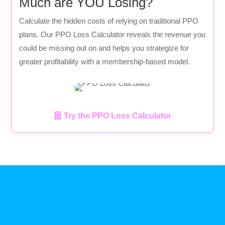
Much are YOU Losing?
Calculate the hidden costs of relying on traditional PPO
plans. Our PPO Loss Calculator reveals the revenue you
could be missing out on and helps you strategize for
greater profitability with a membership-based model.
Try the PPO Loss Calculator