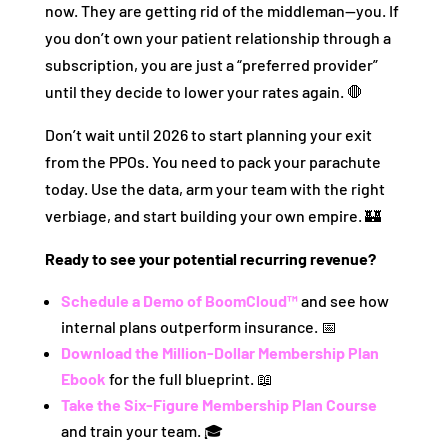
now. They are getting rid of the middleman—you. If
you don’t own your patient relationship through a
subscription, you are just a “preferred provider”
until they decide to lower your rates again. 🛑
Don’t wait until 2026 to start planning your exit
from the PPOs. You need to pack your parachute
today. Use the data, arm your team with the right
verbiage, and start building your own empire. 🏰
Ready to see your potential recurring revenue?
Schedule a Demo of BoomCloud™
and see how
internal plans outperform insurance. 📅
Download the Million-Dollar Membership Plan
Ebook
for the full blueprint. 📖
Take the Six-Figure Membership Plan Course
and train your team. 🎓