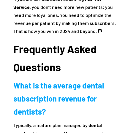
Service
, you don’t need more new patients; you
need more loyal ones. You need to optimize the
revenue per patient by making them subscribers.
That is how you win in 2024 and beyond. 🏁
Frequently Asked
Questions
What is the average dental
subscription revenue for
dentists?
Typically, a mature plan managed by
dental