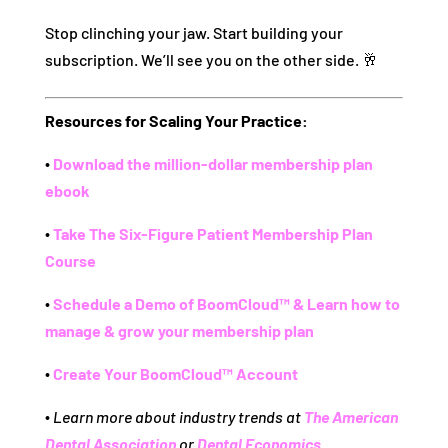
Stop clinching your jaw. Start building your
subscription. We’ll see you on the other side. 🥂
Resources for Scaling Your Practice:
∙
Download the million-dollar membership plan
ebook
∙
Take The Six-Figure Patient Membership Plan
Course
∙
Schedule a Demo of BoomCloud™ & Learn how to
manage & grow your membership plan
∙
Create Your BoomCloud™ Account
∙
Learn more about industry trends at
The American
Dental Association
or
Dental Economics
.