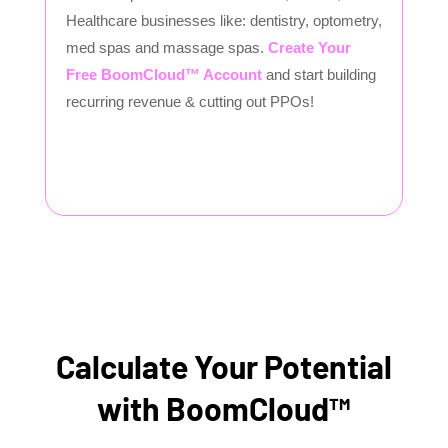
Healthcare businesses like: dentistry, optometry,
med spas and massage spas.
Create Your
Free BoomCloud™ Account
and start building
recurring revenue & cutting out PPOs!
Calculate Your Potential
with BoomCloud™