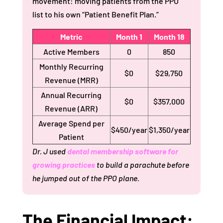
movement: moving patients from the PPO
list to his own “Patient Benefit Plan.”
Metric
Month 1
Month 18
Active Members
0
850
Monthly Recurring
$0
$29,750
Revenue (MRR)
Annual Recurring
$0
$357,000
Revenue (ARR)
Average Spend per
$450/year
$1,350/year
Patient
Dr. J used
dental membership software for
growing practices
to build a parachute before
he jumped out of the PPO plane.
The Financial Impact: