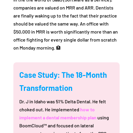
companies are valued on MRR and ARR. Dentists
are finally waking up to the fact that their practice
should be valued the same way. An office with
$50,000 in MRR is worth significantly more than an
office fighting for every single dollar from scratch
on Monday morning. 🏦
Case Study: The 18-Month
Transformation
Dr. J in Idaho was 51% Delta Dental. He felt
choked out. He implemented
how to
implement a dental membership plan
using
BoomCloud™ and focused on lateral