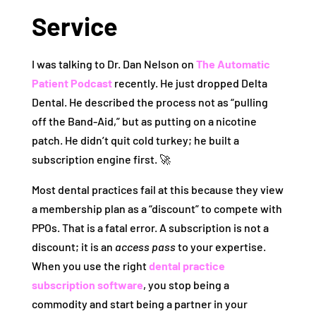
Service
I was talking to Dr. Dan Nelson on
The Automatic
Patient Podcast
recently. He just dropped Delta
Dental. He described the process not as “pulling
off the Band-Aid,” but as putting on a nicotine
patch. He didn’t quit cold turkey; he built a
subscription engine first. 🚀
Most dental practices fail at this because they view
a membership plan as a “discount” to compete with
PPOs. That is a fatal error. A subscription is not a
discount; it is an
access pass
to your expertise.
When you use the right
dental practice
subscription software
, you stop being a
commodity and start being a partner in your