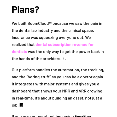
Plans?
We built BoomCloud™ because we saw the pain in
the dental lab industry and the clinical space.
Insurance was squeezing everyone out. We
realized that
dental subscription revenue for
dentists
was the only way to get the power back in
the hands of the providers. 🦾
Our platform handles the automation, the tracking,
and the “boring stuff” so you can be a doctor again.
It integrates with major systems and gives you a
dashboard that shows your MRR and ARR growing
in real-time. It’s about building an
asset
, not just a
job. 🏢
If you are serious about becoming
Fee-For-