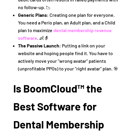
no follow-up. 📉
Generic Plans:
Creating one plan for everyone.
You need a Perio plan, an Adult plan, and a Child
plan to maximize
dental membership revenue
software
. 👶👵
The Passive Launch:
Putting a link on your
website and hoping people find it. You have to
actively move your “wrong avatar” patients
(unprofitable PPOs) to your “right avatar” plan. 🎯
Is BoomCloud™ the
Best Software for
Dental Membership