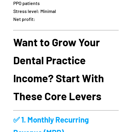
PPO patients
Stress level: Minimal
Net profit:
Want to Grow Your
Dental Practice
Income? Start With
These Core Levers
✅ 1.
Monthly Recurring