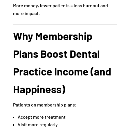
More money, fewer patients = less burnout and
more impact.
Why Membership
Plans Boost Dental
Practice Income (and
Happiness)
Patients on membership plans:
Accept more treatment
Visit more regularly