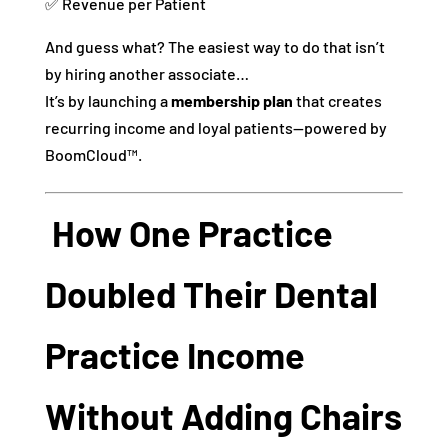
✅ Revenue per Patient
And guess what? The easiest way to do that isn’t
by hiring another associate…
It’s by launching a
membership plan
that creates
recurring income and loyal patients—powered by
BoomCloud™.
How One Practice
Doubled Their Dental
Practice Income
Without Adding Chairs