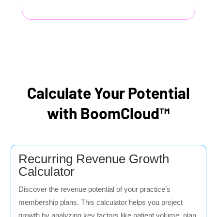
Calculate Your Potential
with BoomCloud™
Recurring Revenue Growth
Calculator
Discover the revenue potential of your practice’s
membership plans. This calculator helps you project
growth by analyzing key factors like patient volume, plan