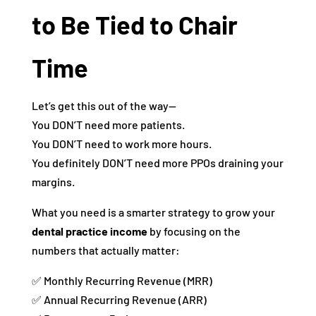
to Be Tied to Chair
Time
Let’s get this out of the way—
You DON’T need more patients.
You DON’T need to work more hours.
You definitely DON’T need more PPOs draining your
margins.
What you need is a smarter strategy to grow your
dental practice income
by focusing on the
numbers that actually matter:
✅ Monthly Recurring Revenue (MRR)
✅ Annual Recurring Revenue (ARR)