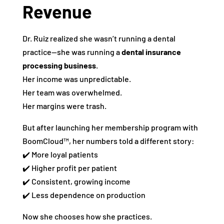
Revenue
Dr. Ruiz realized she wasn’t running a dental
practice—she was running a
dental insurance
processing business
.
Her income was unpredictable.
Her team was overwhelmed.
Her margins were trash.
But after launching her membership program with
BoomCloud™, her numbers told a different story:
✔️ More loyal patients
✔️ Higher profit per patient
✔️ Consistent, growing income
✔️ Less dependence on production
Now she chooses how she practices.