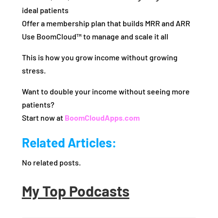
ideal patients
Offer a membership plan that builds MRR and ARR
Use BoomCloud™ to manage and scale it all
This is how you grow income without growing
stress.
Want to double your income without seeing more
patients?
Start now at
BoomCloudApps.com
Related Articles:
No related posts.
My Top Podcasts