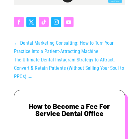
←
Dental Marketing Consulting: How to Turn Your
Practice Into a Patient-Attracting Machine
The Ultimate Dental Instagram Strategy to Attract,
Convert & Retain Patients (Without Selling Your Soul to
PPOs)
→
How to Become a Fee For
Service Dental Office