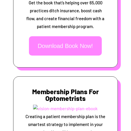
Get the book that’s helping over 65,000
practices ditch insurance, boost cash
flow, and create financial freedom with a
patient membership program.
Download Book Now!
Membership Plans For
Optometrists
Creating a patient membership plan is the
smartest strategy to implement in your