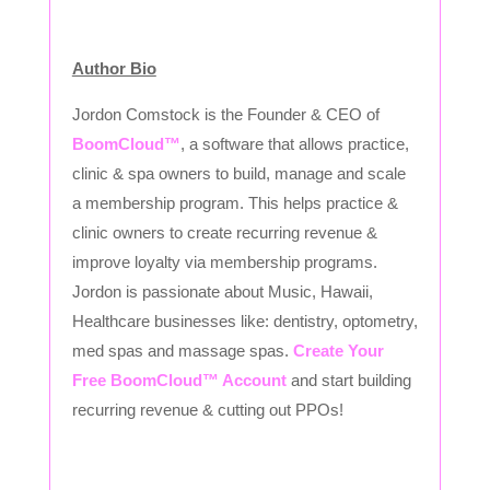
Author Bio
Jordon Comstock is the Founder & CEO of
BoomCloud™
, a software that allows practice,
clinic & spa owners to build, manage and scale
a membership program. This helps practice &
clinic owners to create recurring revenue &
improve loyalty via membership programs.
Jordon is passionate about Music, Hawaii,
Healthcare businesses like: dentistry, optometry,
med spas and massage spas.
Create Your
Free BoomCloud™ Account
and start building
recurring revenue & cutting out PPOs!