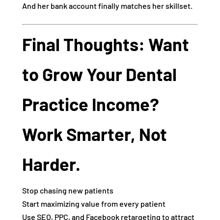
And her bank account finally matches her skillset.
Final Thoughts: Want
to Grow Your Dental
Practice Income?
Work Smarter, Not
Harder.
Stop chasing new patients
Start maximizing value from every patient
Use SEO, PPC, and Facebook retargeting to attract