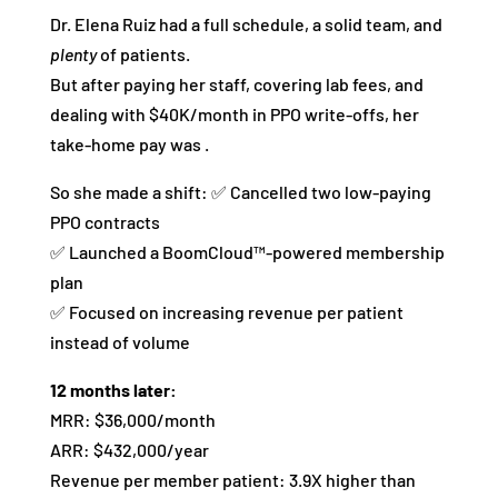
Dr. Elena Ruiz had a full schedule, a solid team, and
plenty
of patients.
But after paying her staff, covering lab fees, and
dealing with $40K/month in PPO write-offs, her
take-home pay was .
So she made a shift: ✅ Cancelled two low-paying
PPO contracts
✅ Launched a BoomCloud™-powered membership
plan
✅ Focused on increasing revenue per patient
instead of volume
12 months later:
MRR: $36,000/month
ARR: $432,000/year
Revenue per member patient: 3.9X higher than