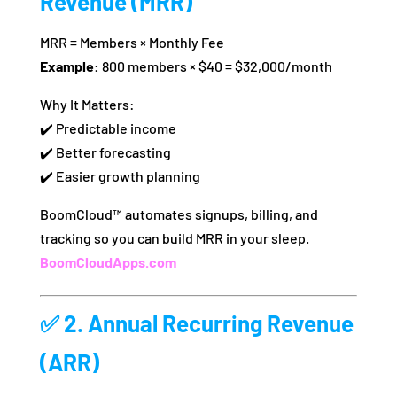
Revenue (MRR)
MRR = Members × Monthly Fee
Example:
800 members × $40 = $32,000/month
Why It Matters:
✔️ Predictable income
✔️ Better forecasting
✔️ Easier growth planning
BoomCloud™ automates signups, billing, and
tracking so you can build MRR in your sleep.
BoomCloudApps.com
✅ 2.
Annual Recurring Revenue
(ARR)