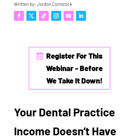
Written by: Jordon Comstock
Register For This
Webinar - Before
We Take It Down!
Your Dental Practice
Income Doesn’t Have