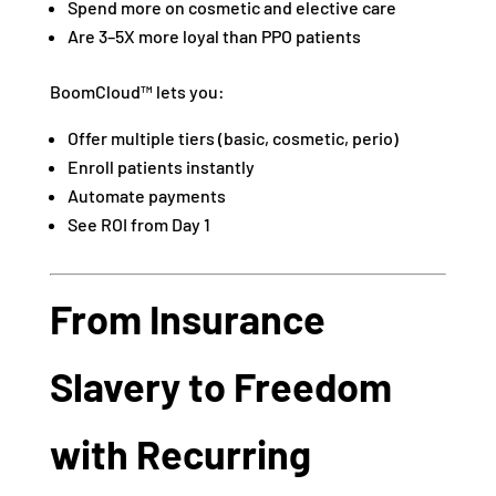
Spend more on cosmetic and elective care
Are 3–5X more loyal than PPO patients
BoomCloud™ lets you:
Offer multiple tiers (basic, cosmetic, perio)
Enroll patients instantly
Automate payments
See ROI from Day 1
From Insurance
Slavery to Freedom
with Recurring