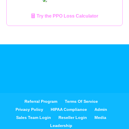
Try the PPO Loss Calculator
Referral Program
Terms Of Service
Privacy Policy
HIPAA Compliance
Admin
Sales Team Login
Reseller Login
Media
Leadership