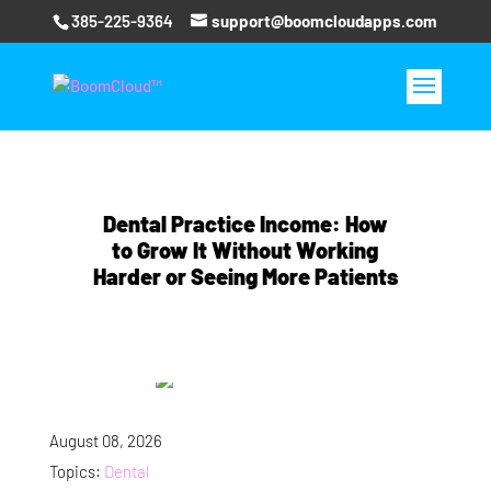
385-225-9364
support@boomcloudapps.com
Dental Practice Income: How
to Grow It Without Working
Harder or Seeing More Patients
August 08, 2026
Topics:
Dental