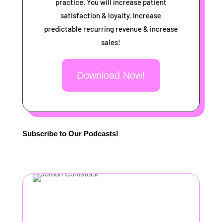
practice. You will increase patient
satisfaction & loyalty, Increase
predictable recurring revenue & increase
sales!
Download Now!
Subscribe to Our Podcasts!