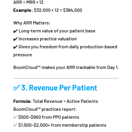
ARR = MRR × 12
Example:
$32,000 × 12 = $384,000
Why ARR Matters:
✔️ Long-term value of your patient base
✔️ Increases practice valuation
✔️ Gives you freedom from daily production-based
pressure
BoomCloud™ makes your ARR trackable from Day 1.
✅ 3.
Revenue Per Patient
Formula:
Total Revenue ÷ Active Patients
BoomCloud™ practices report:
✅ $500–$900 from PPO patients
✅ $1,500–$2,500+ from membership patients