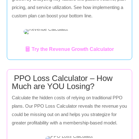
pricing, and service utilization. See how implementing a
custom plan can boost your bottom line.
Try the Revenue Growth Calculator
PPO Loss Calculator – How
Much are YOU Losing?
Calculate the hidden costs of relying on traditional PPO
plans. Our PPO Loss Calculator reveals the revenue you
could be missing out on and helps you strategize for
greater profitability with a membership-based model.