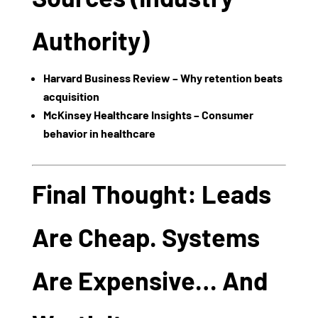
Authority)
Harvard Business Review – Why retention beats
acquisition
McKinsey Healthcare Insights – Consumer
behavior in healthcare
Final Thought: Leads
Are Cheap. Systems
Are Expensive… And