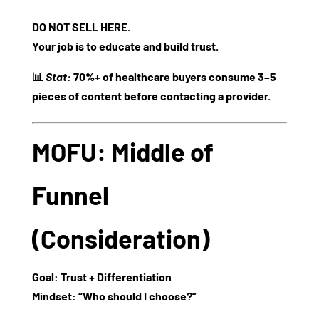
DO NOT SELL HERE.
Your job is to educate and build trust.
📊
Stat:
70%+ of healthcare buyers consume 3–5
pieces of content before contacting a provider.
MOFU: Middle of
Funnel
(Consideration)
Goal:
Trust + Differentiation
Mindset:
“Who should I choose?”