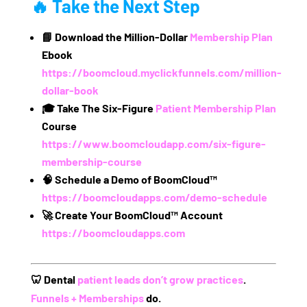
🔥 Take the Next Step
📘
Download the Million-Dollar
Membership Plan
Ebook
https://boomcloud.myclickfunnels.com/million-
dollar-book
🎓
Take The Six-Figure
Patient Membership Plan
Course
https://www.boomcloudapp.com/six-figure-
membership-course
🧠
Schedule a Demo of BoomCloud™
https://boomcloudapps.com/demo-schedule
🚀
Create Your BoomCloud™ Account
https://boomcloudapps.com
🦷
Dental
patient leads don’t grow practices
.
Funnels + Memberships
do.