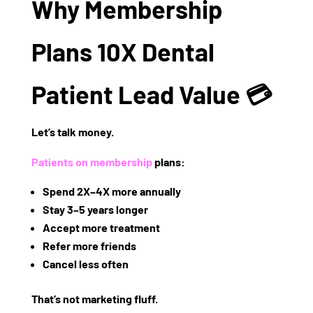
Why Membership
Plans 10X Dental
Patient Lead Value 💳
Let’s talk money.
Patients on membership
plans:
Spend
2X–4X more annually
Stay
3–5 years longer
Accept more treatment
Refer more friends
Cancel less often
That’s not marketing fluff.