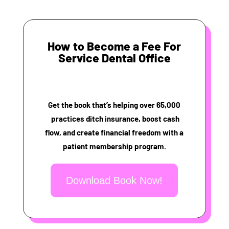
How to Become a Fee For
Service Dental Office
Get the book that’s helping over 65,000
practices ditch insurance, boost cash
flow, and create financial freedom with a
patient membership program.
Download Book Now!