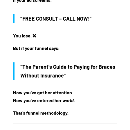
“FREE CONSULT – CALL NOW!”
You lose. ❌
But if your funnel says:
“The Parent’s Guide to Paying for Braces
Without Insurance”
Now you’ve got her attention.
Now you’ve entered her
world
.
That’s funnel methodology.