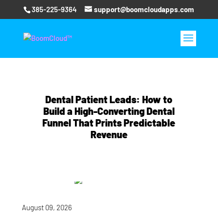
385-225-9364
support@boomcloudapps.com
Dental Patient Leads: How to
Build a High-Converting Dental
Funnel That Prints Predictable
Revenue
August 09, 2026