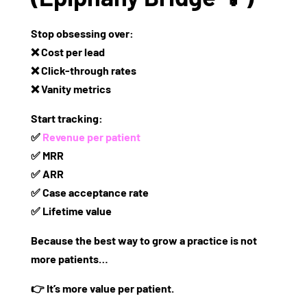
Stop obsessing over:
❌ Cost per lead
❌ Click-through rates
❌ Vanity metrics
Start tracking:
✅
Revenue per patient
✅ MRR
✅ ARR
✅ Case acceptance rate
✅ Lifetime value
Because the
best way to grow a practice is not
more patients…
👉 It’s
more value per patient.