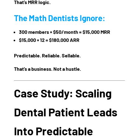
That’s
MRR logic
.
The Math Dentists Ignore:
300 members × $50/month = $15,000 MRR
$15,000 × 12 =
$180,000 ARR
Predictable. Reliable. Sellable.
That’s a business. Not a hustle.
Case Study: Scaling
Dental Patient Leads
Into Predictable