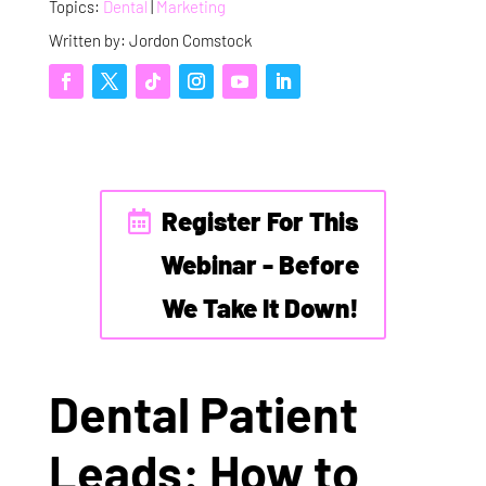
Topics:
Dental
|
Marketing
Written by: Jordon Comstock
Register For This
Webinar - Before
We Take It Down!
Dental Patient
Leads: How to