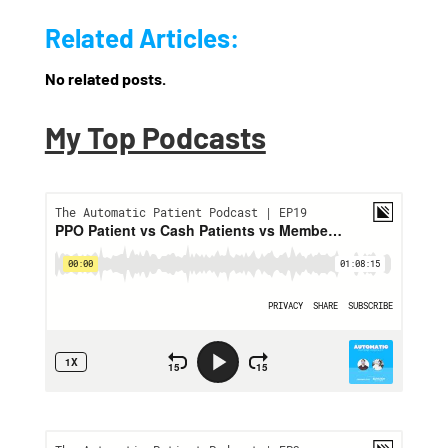
Related Articles:
No related posts.
My Top Podcasts