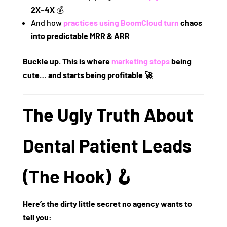
2X–4X
💰
And how
practices using
BoomCloud
turn
chaos
into predictable MRR & ARR
Buckle up. This is where
marketing stops
being
cute… and starts being profitable 🚀
The Ugly Truth About
Dental Patient Leads
(The Hook) 🪝
Here’s the dirty little secret no agency wants to
tell you: