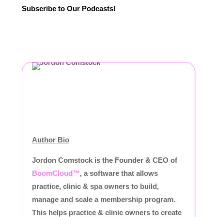
Subscribe to Our Podcasts!
Author Bio
Jordon Comstock is the Founder & CEO of
BoomCloud™
, a software that allows
practice, clinic & spa owners to build,
manage and scale a membership program.
This helps practice & clinic owners to create