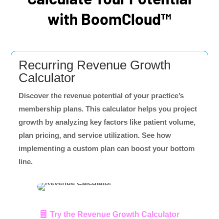
with BoomCloud™
Recurring Revenue Growth
Calculator
Discover the revenue potential of your practice’s
membership plans. This calculator helps you project
growth by analyzing key factors like patient volume,
plan pricing, and service utilization. See how
implementing a custom plan can boost your bottom
line.
Try the Revenue Growth Calculator