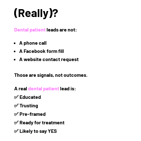
(Really)?
Dental patient
leads are
not
:
A phone call
A Facebook form fill
A website contact request
Those are
signals
, not outcomes.
A real
dental patient
lead is:
✅ Educated
✅ Trusting
✅ Pre-framed
✅ Ready for treatment
✅ Likely to say YES