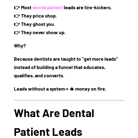
👉
Most
dental patient
leads are tire-kickers.
👉 They price shop.
👉 They ghost you.
👉 They never show up.
Why?
Because dentists are taught to “get more leads”
instead of
building a funnel that educates,
qualifies, and converts.
Leads without a system = 🔥 money on fire.
What Are Dental
Patient Leads