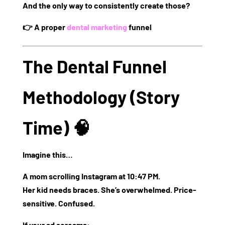
And the only way to consistently create those?
👉
A proper
dental marketing
funnel
The Dental Funnel
Methodology (Story
Time) 🧠
Imagine this…
A mom scrolling Instagram at 10:47 PM.
Her kid needs braces. She’s overwhelmed. Price-
sensitive. Confused.
If your ad screams: