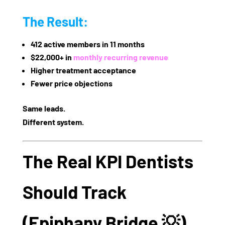
The Result:
412 active members in 11 months
$22,000+ in
monthly recurring revenue
Higher treatment acceptance
Fewer price objections
Same leads.
Different system.
The Real KPI Dentists
Should Track
(Epiphany Bridge 💡)