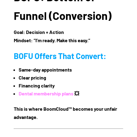
Funnel (Conversion)
Goal:
Decision + Action
Mindset:
“I’m ready. Make this easy.”
BOFU Offers That Convert:
Same-day appointments
Clear pricing
Financing clarity
Dental membership plans
💥
This is where BoomCloud™ becomes your unfair
advantage.