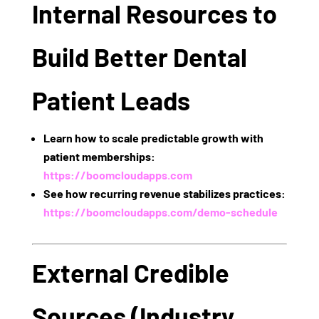
Internal Resources to
Build Better Dental
Patient Leads
Learn how to scale predictable growth with
patient memberships:
https://boomcloudapps.com
See how recurring revenue stabilizes practices:
https://boomcloudapps.com/demo-schedule
External Credible
Sources (Industry