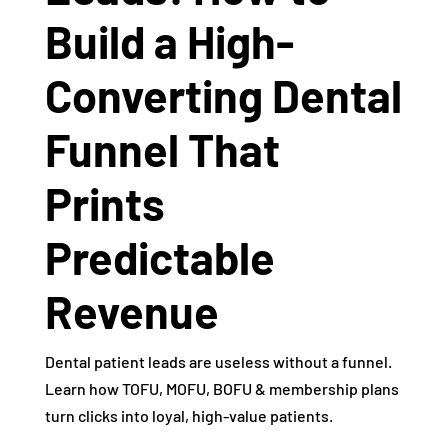
Build a High-
Converting Dental
Funnel That
Prints
Predictable
Revenue
Dental patient leads are useless without a funnel.
Learn how TOFU, MOFU, BOFU & membership plans
turn clicks into loyal, high-value patients.