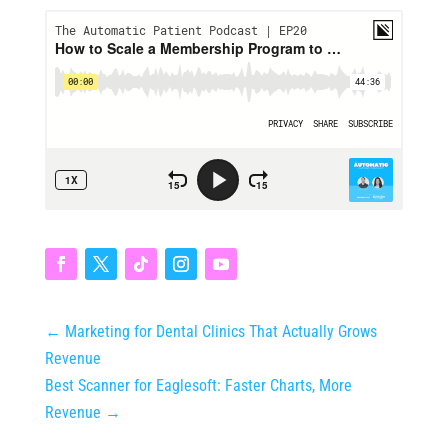
←
Marketing for Dental Clinics That Actually Grows
Revenue
Best Scanner for Eaglesoft: Faster Charts, More
Revenue
→