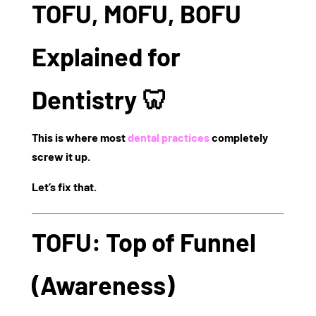
TOFU, MOFU, BOFU
Explained for
Dentistry 🦷
This is where most
dental practices
completely
screw it up.
Let’s fix that.
TOFU: Top of Funnel
(Awareness)