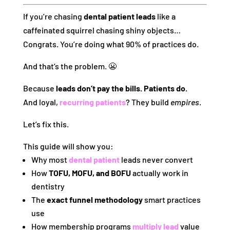
If you’re chasing
dental patient leads
like a
caffeinated squirrel chasing shiny objects…
Congrats. You’re doing what 90% of practices do.
And that’s the problem. 😬
Because
leads don’t pay the bills. Patients do.
And loyal,
recurring patients
? They build
empires
.
Let’s fix this.
This guide will show you:
Why most
dental patient
leads never convert
How
TOFU, MOFU, and BOFU
actually work in
dentistry
The
exact funnel methodology
smart practices
use
How membership programs
multiply lead
value