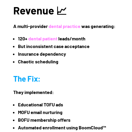
Revenue 📈
A multi-provider
dental practice
was generating:
120+
dental patient
leads/month
But inconsistent case acceptance
Insurance dependency
Chaotic scheduling
The Fix:
They implemented:
Educational TOFU ads
MOFU email nurturing
BOFU membership offers
Automated enrollment using
BoomCloud™