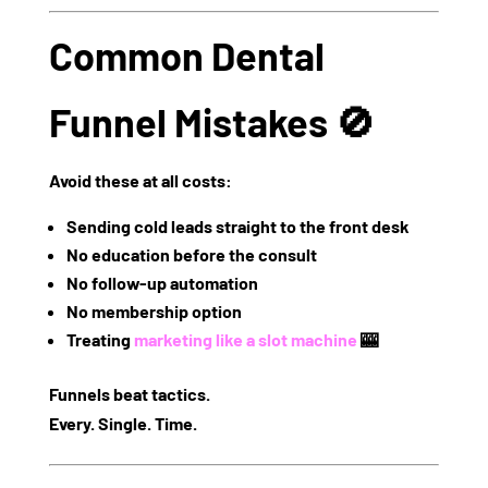
Common Dental
Funnel Mistakes 🚫
Avoid these at all costs:
Sending cold leads straight to the front desk
No education before the consult
No follow-up automation
No membership option
Treating
marketing like a slot machine
🎰
Funnels beat tactics.
Every. Single. Time.