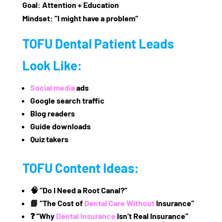
Goal:
Attention + Education
Mindset:
“I might have a problem”
TOFU Dental Patient Leads
Look Like:
Social media
ads
Google search traffic
Blog readers
Guide downloads
Quiz takers
TOFU Content Ideas:
🧠 “Do I Need a Root Canal?”
📘 “The Cost of
Dental Care Without
Insurance”
❓ “Why
Dental Insurance
Isn’t Real Insurance”