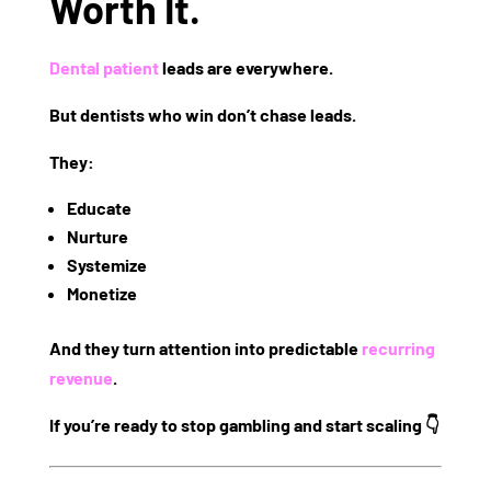
Worth It.
Dental patient
leads are everywhere.
But
dentists who win
don’t chase leads.
They:
Educate
Nurture
Systemize
Monetize
And they turn attention into
predictable
recurring
revenue
.
If you’re ready to stop gambling and start scaling 👇