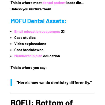
This is where most
dental patient
leads die…
Unless you nurture them.
MOFU Dental Assets:
Email education sequences
📧
Case studies
Video explanations
Cost breakdowns
Membership plan
education
This is where you say:
“Here’s how
we
do dentistry differently.”
BOFU: Bottom of