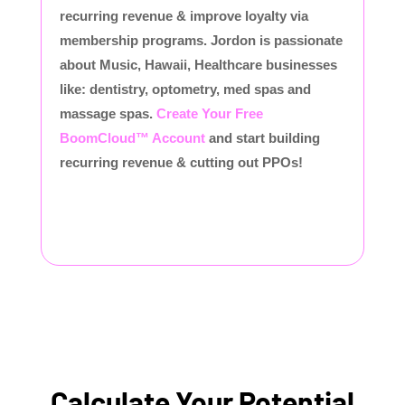
recurring revenue & improve loyalty via
membership programs. Jordon is passionate
about Music, Hawaii, Healthcare businesses
like: dentistry, optometry, med spas and
massage spas.
Create Your Free
BoomCloud™ Account
and start building
recurring revenue & cutting out PPOs!
Calculate Your Potential