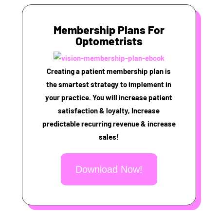
Membership Plans For
Optometrists
Creating a patient membership plan is
the smartest strategy to implement in
your practice. You will increase patient
satisfaction & loyalty, Increase
predictable recurring revenue & increase
sales!
Download Now!