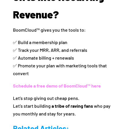
Revenue?
BoomCloud™ gives you the tools to:
✅ Build a membership plan
✅ Track your MRR, ARR, and referrals
✅ Automate billing + renewals
✅ Promote your plan with marketing tools that
convert
Schedule a free demo of BoomCloud™ here
Let’s stop giving out cheap pens.
Let’s start building
a tribe of raving fans
who pay
you monthly and stay for years.
Related Articles: