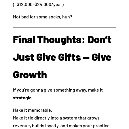
(=$12,000–$24,000/year)
Not bad for some socks, huh?
Final Thoughts: Don’t
Just Give Gifts — Give
Growth
If you’re gonna give something away, make it
strategic.
Make it memorable.
Make it tie directly into a system that grows
revenue, builds loyalty, and makes your practice