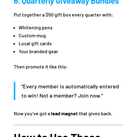
6. Quarterly Giveaway Bundles
Put together a $50 gift box every quarter with:
Whitening pens
Custom mug
Local gift cards
Your branded gear
Then promote it like this:
“Every member is automatically entered
to win! Not a member? Join now.”
Now you’ve got a
lead magnet
that gives back.