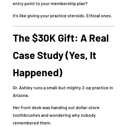
entry point to your membership plan?
It’s like giving your practice steroids. Ethical ones.
The $30K Gift: A Real
Case Study (Yes, It
Happened)
Dr. Ashley runs a small-but-mighty 2-op practice in
Arizona.
Her front desk was handing out dollar-store
toothbrushes and wondering why nobody
remembered them.