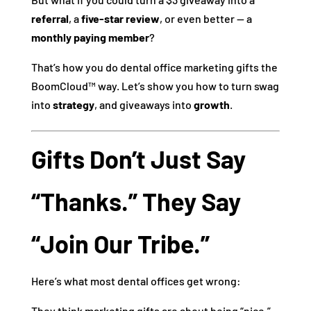
referral
, a
five-star review
, or even better — a
monthly paying member
?
That’s how you do dental office marketing gifts the
BoomCloud™ way. Let’s show you how to turn swag
into
strategy
, and giveaways into
growth
.
Gifts Don’t Just Say
“Thanks.” They Say
“Join Our Tribe.”
Here’s what most dental offices get wrong:
They think marketing gifts are about being “nice.”