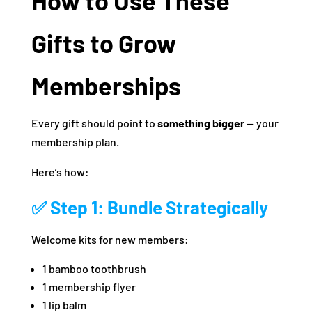
How to Use These
Gifts to Grow
Memberships
Every gift should point to
something bigger
— your
membership plan.
Here’s how:
✅ Step 1: Bundle Strategically
Welcome kits for new members:
1 bamboo toothbrush
1 membership flyer
1 lip balm