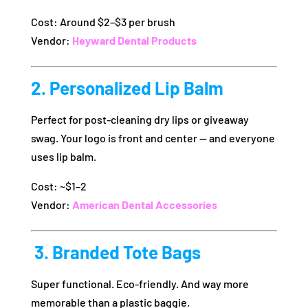
Cost: Around $2–$3 per brush
Vendor:
Heyward Dental Products
2. Personalized Lip Balm
Perfect for post-cleaning dry lips or giveaway
swag. Your logo is front and center — and everyone
uses lip balm.
Cost: ~$1–2
Vendor:
American Dental Accessories
️ 3. Branded Tote Bags
Super functional. Eco-friendly. And way more
memorable than a plastic baggie.