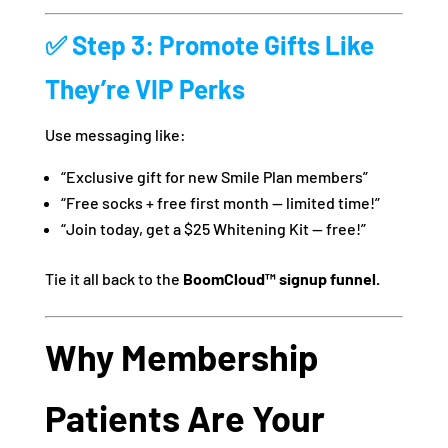
✅ Step 3: Promote Gifts Like
They’re VIP Perks
Use messaging like:
“Exclusive gift for new Smile Plan members”
“Free socks + free first month — limited time!”
“Join today, get a $25 Whitening Kit — free!”
Tie it all back to the
BoomCloud™ signup funnel.
Why Membership
Patients Are Your