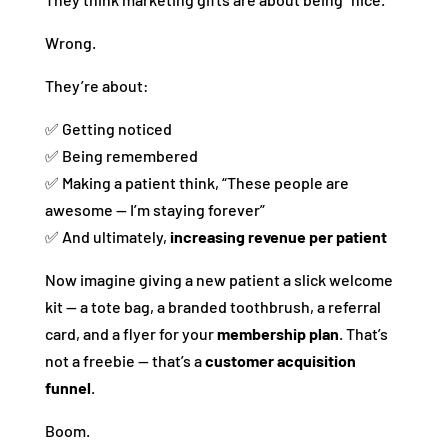
Wrong.
They’re about:
✅ Getting noticed
✅ Being remembered
✅ Making a patient think, “These people are
awesome — I’m staying forever”
✅ And ultimately,
increasing revenue per patient
Now imagine giving a new patient a slick welcome
kit — a tote bag, a branded toothbrush, a referral
card, and a flyer for your
membership plan
. That’s
not a freebie — that’s a
customer acquisition
funnel
.
Boom.