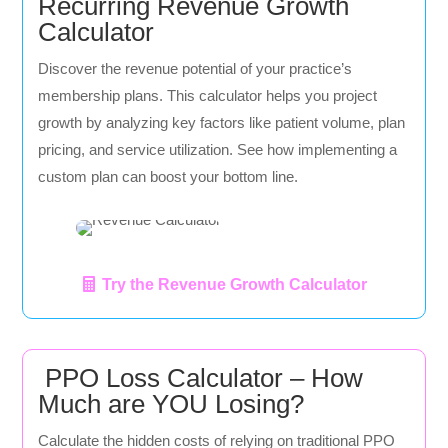
Recurring Revenue Growth
Calculator
Discover the revenue potential of your practice’s
membership plans. This calculator helps you project
growth by analyzing key factors like patient volume, plan
pricing, and service utilization. See how implementing a
custom plan can boost your bottom line.
Try the Revenue Growth Calculator
PPO Loss Calculator – How
Much are YOU Losing?
Calculate the hidden costs of relying on traditional PPO