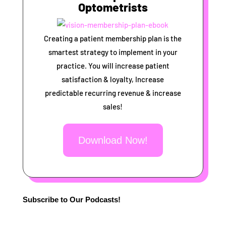
Optometrists
Creating a patient membership plan is the
smartest strategy to implement in your
practice. You will increase patient
satisfaction & loyalty, Increase
predictable recurring revenue & increase
sales!
Download Now!
Subscribe to Our Podcasts!