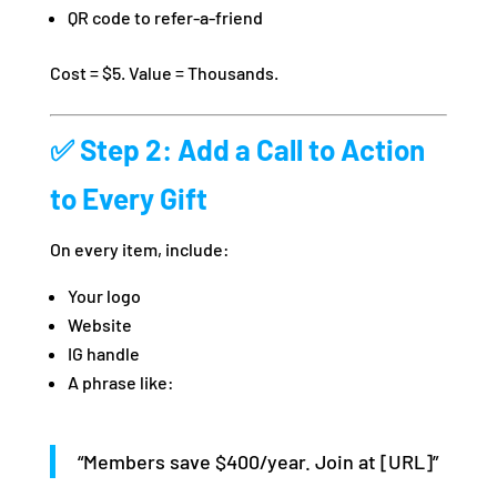
QR code to refer-a-friend
Cost = $5. Value = Thousands.
✅ Step 2: Add a Call to Action
to Every Gift
On every item, include:
Your logo
Website
IG handle
A phrase like:
“Members save $400/year. Join at [URL]”