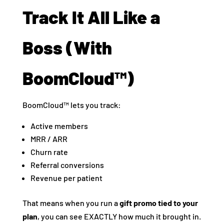
Track It All Like a
Boss (With
BoomCloud™)
BoomCloud™ lets you track:
Active members
MRR / ARR
Churn rate
Referral conversions
Revenue per patient
That means when you run a
gift promo tied to your
plan
, you can see EXACTLY how much it brought in.