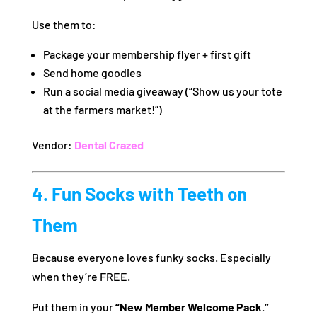
Use them to:
Package your membership flyer + first gift
Send home goodies
Run a social media giveaway (“Show us your tote
at the farmers market!”)
Vendor:
Dental Crazed
4. Fun Socks with Teeth on
Them
Because everyone loves funky socks. Especially
when they’re FREE.
Put them in your
“New Member Welcome Pack.”