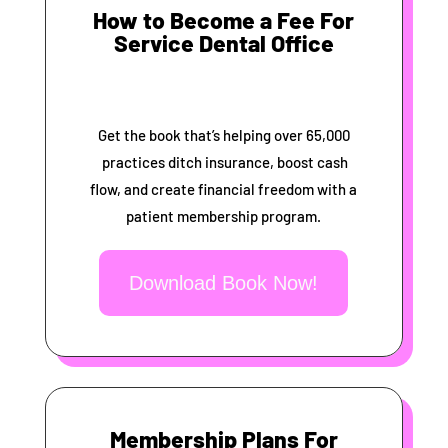
How to Become a Fee For
Service Dental Office
Get the book that’s helping over 65,000
practices ditch insurance, boost cash
flow, and create financial freedom with a
patient membership program.
Download Book Now!
Membership Plans For