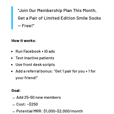
“Join Our Membership Plan This Month,
Get a Pair of Limited Edition Smile Socks
— Free!”
How it works:
Run Facebook + IG ads
Text inactive patients
Use front desk scripts
Add a referral bonus: “Get 1 pair for you + 1 for
your friend!”
Goal:
→ Add 25–50 new members
→ Cost: ~$250
→ Potential MRR: $1,000–$2,000/month