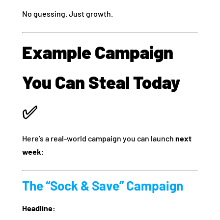
No guessing. Just growth.
Example Campaign
You Can Steal Today
✅
Here’s a real-world campaign you can launch
next
week
:
The “Sock & Save” Campaign
Headline: