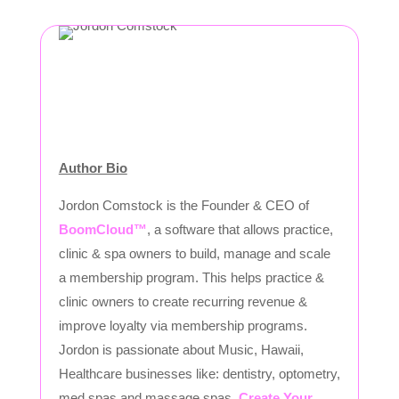
Author Bio
Jordon Comstock is the Founder & CEO of
BoomCloud™
, a software that allows practice,
clinic & spa owners to build, manage and scale
a membership program. This helps practice &
clinic owners to create recurring revenue &
improve loyalty via membership programs.
Jordon is passionate about Music, Hawaii,
Healthcare businesses like: dentistry, optometry,
med spas and massage spas.
Create Your