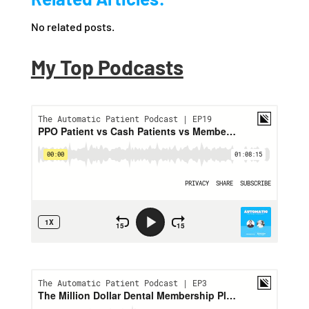
No related posts.
My Top Podcasts