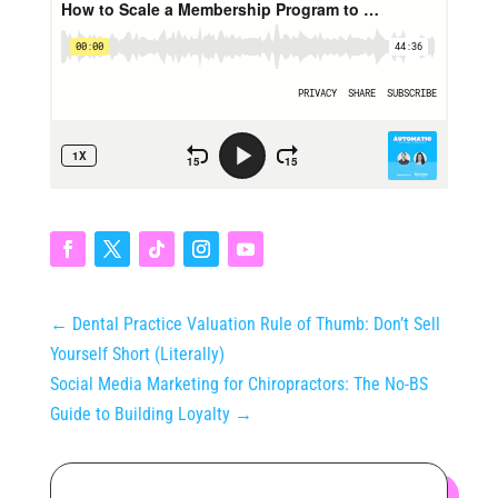
←
Dental Practice Valuation Rule of Thumb: Don’t Sell
Yourself Short (Literally)
Social Media Marketing for Chiropractors: The No-BS
Guide to Building Loyalty
→