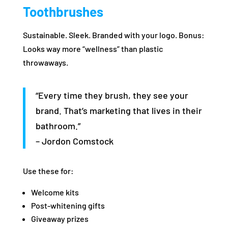
Toothbrushes
Sustainable. Sleek. Branded with your logo. Bonus:
Looks way more “wellness” than plastic
throwaways.
“Every time they brush, they see your
brand. That’s marketing that lives in their
bathroom.”
– Jordon Comstock
Use these for:
Welcome kits
Post-whitening gifts
Giveaway prizes