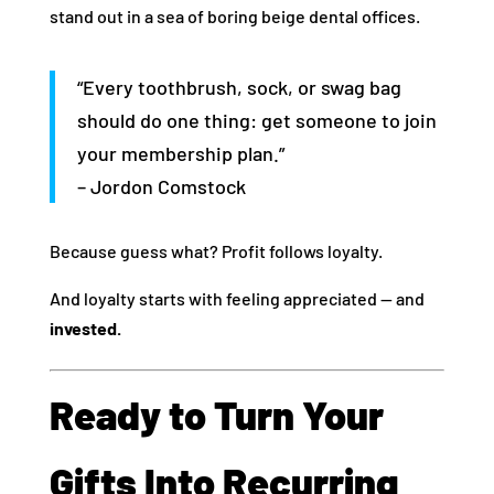
stand out in a sea of boring beige dental offices.
“Every toothbrush, sock, or swag bag
should do one thing: get someone to join
your membership plan.”
– Jordon Comstock
Because guess what? Profit follows loyalty.
And loyalty starts with feeling appreciated — and
invested.
Ready to Turn Your
Gifts Into Recurring