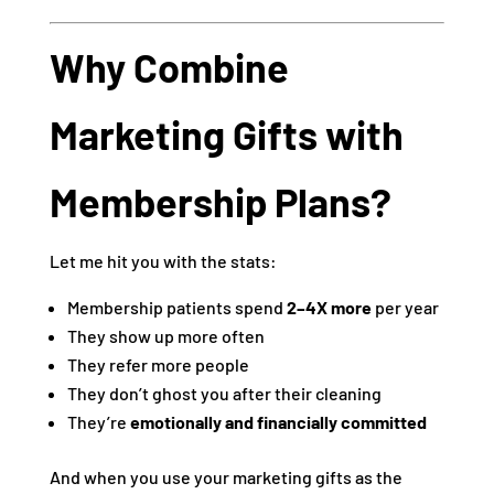
Why Combine
Marketing Gifts with
Membership Plans?
Let me hit you with the stats:
Membership patients spend
2–4X more
per year
They show up more often
They refer more people
They don’t ghost you after their cleaning
They’re
emotionally and financially committed
And when you use your marketing gifts as the