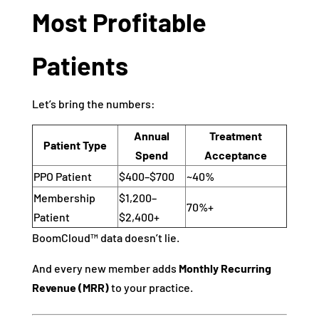
Most Profitable
Patients
Let’s bring the numbers:
Annual
Treatment
Patient Type
Spend
Acceptance
PPO Patient
$400–$700
~40%
Membership
$1,200–
70%+
Patient
$2,400+
BoomCloud™ data doesn’t lie.
And every new member adds
Monthly Recurring
Revenue (MRR)
to your practice.