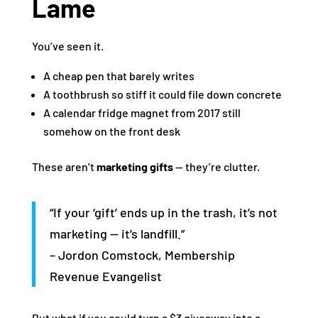
Lame
You’ve seen it.
A cheap pen that barely writes
A toothbrush so stiff it could file down concrete
A calendar fridge magnet from 2017 still
somehow on the front desk
These aren’t
marketing gifts
— they’re clutter.
“If your ‘gift’ ends up in the trash, it’s not
marketing — it’s landfill.”
– Jordon Comstock, Membership
Revenue Evangelist
But what if you could turn a $3 giveaway into a