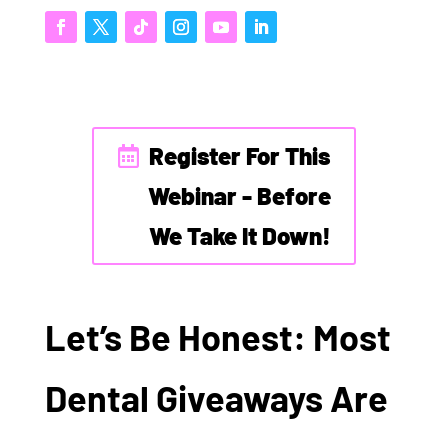
Register For This
Webinar - Before
We Take It Down!
Let’s Be Honest: Most
Dental Giveaways Are