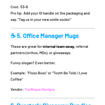
Cost: $3–6
Pro tip: Add your IG handle on the packaging and
say, “Tag us in your new smile socks!”
☕ 5. Office Manager Mugs
These are great for
internal team swag
, referral
partners (orthos, MDs), or giveaways.
Funny slogan? Even better.
Example: “Floss Boss” or “Tooth Be Told, I Love
Coffee”
Vendor:
YouNique Designs