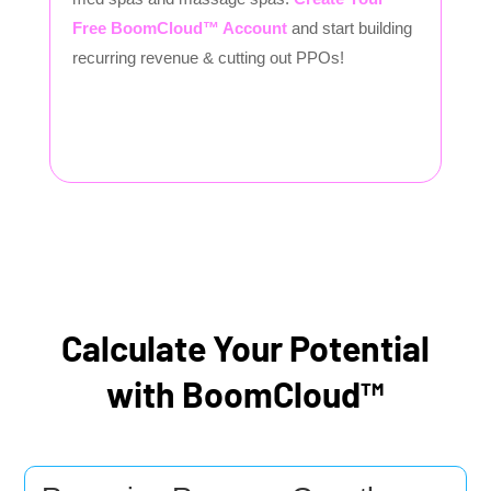
Free BoomCloud™ Account
and start building
recurring revenue & cutting out PPOs!
Calculate Your Potential
with BoomCloud™