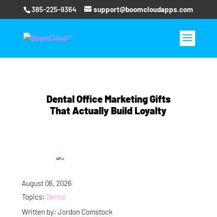
385-225-9364
support@boomcloudapps.com
Dental Office Marketing Gifts
That Actually Build Loyalty
August 06, 2026
Topics:
Dental
Written by: Jordon Comstock