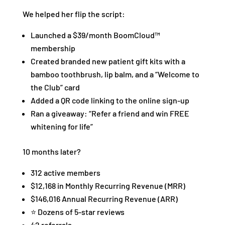
We helped her flip the script:
Launched a $39/month BoomCloud™
membership
Created branded new patient gift kits with a
bamboo toothbrush, lip balm, and a “Welcome to
the Club” card
Added a QR code linking to the online sign-up
Ran a giveaway: “Refer a friend and win FREE
whitening for life”
10 months later?
312 active members
$12,168 in Monthly Recurring Revenue (MRR)
$146,016 Annual Recurring Revenue (ARR)
⭐ Dozens of 5-star reviews
42 referrals