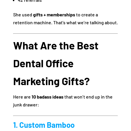
She used
gifts + memberships
to create a
retention machine. That’s what we’re talking about.
What Are the Best
Dental Office
Marketing Gifts?
Here are
10 badass ideas
that won’t end up in the
junk drawer:
1. Custom Bamboo