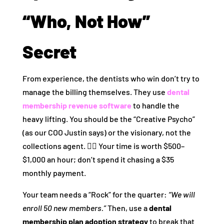
“Who, Not How”
Secret
From experience, the dentists who win don’t try to
manage the billing themselves. They use
dental
membership revenue software
to handle the
heavy lifting. You should be the “Creative Psycho”
(as our COO Justin says) or the visionary, not the
collections agent. 🕵️‍♂️ Your time is worth $500–
$1,000 an hour; don’t spend it chasing a $35
monthly payment.
Your team needs a “Rock” for the quarter:
“We will
enroll 50 new members.”
Then, use a
dental
membership plan adoption strategy
to break that