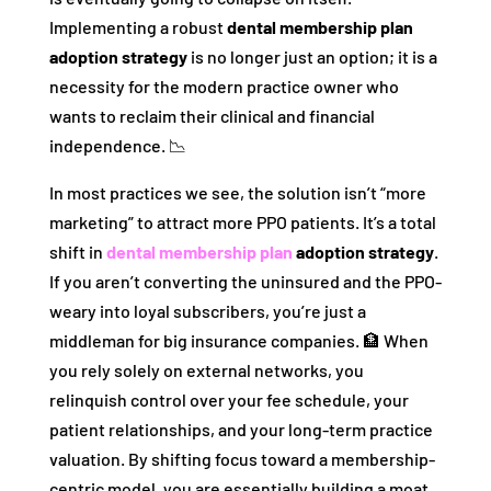
Implementing a robust
dental membership plan
adoption strategy
is no longer just an option; it is a
necessity for the modern practice owner who
wants to reclaim their clinical and financial
independence. 📉
In most practices we see, the solution isn’t “more
marketing” to attract more PPO patients. It’s a total
shift in
dental membership plan
adoption strategy
.
If you aren’t converting the uninsured and the PPO-
weary into loyal subscribers, you’re just a
middleman for big insurance companies. 🏦 When
you rely solely on external networks, you
relinquish control over your fee schedule, your
patient relationships, and your long-term practice
valuation. By shifting focus toward a membership-
centric model, you are essentially building a moat