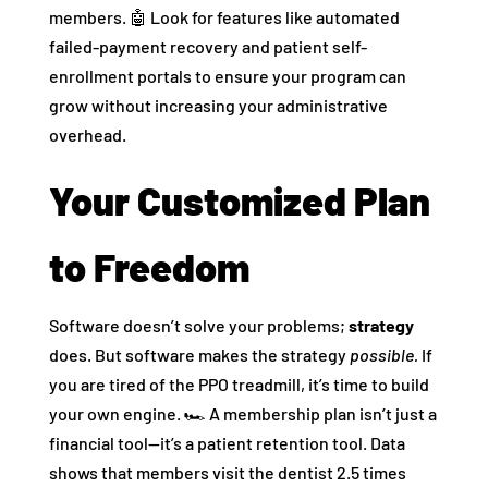
members. 🤖 Look for features like automated
failed-payment recovery and patient self-
enrollment portals to ensure your program can
grow without increasing your administrative
overhead.
Your Customized Plan
to Freedom
Software doesn’t solve your problems;
strategy
does. But software makes the strategy
possible.
If
you are tired of the PPO treadmill, it’s time to build
your own engine. 🏎️ A membership plan isn’t just a
financial tool—it’s a patient retention tool. Data
shows that members visit the dentist 2.5 times