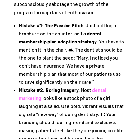
subconsciously sabotage the growth of the
program through lack of enthusiasm.
Mistake #1: The Passive Pitch.
Just putting a
brochure on the counter isn’t a
dental
membership plan adoption strategy
. You have to
mention it in the chair. 🛋️ The dentist should be
the one to plant the seed: “Mary, I noticed you
don’t have insurance. We have a private
membership plan that most of our patients use
to save significantly on their care.”
Mistake #2: Boring Imagery.
Most
dental
marketing
looks like a stock photo of a girl
laughing at a salad. Use bold, vibrant visuals that
signal a “new way” of doing dentistry. 🎨 Your
branding should feel high-end and exclusive,
making patients feel like they are joining an elite
group rather than just looking for a deal.