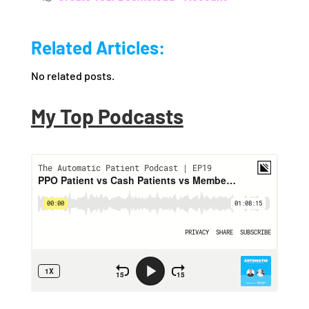
Related Articles:
No related posts.
My Top Podcasts