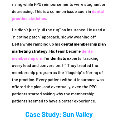
rising while PPO reimbursements were stagnant or
decreasing. This is a common issue seen in
dental
practice statistics
.
He didn’t just “pull the rug” on insurance. He used a
“nicotine patch” approach, slowly weaning off
Delta while ramping up his
dental membership plan
marketing strategy
. His team became
dental
membership crm
for dentists
experts, tracking
every lead and conversion. 📈 They treated the
membership program as the “flagship” offering of
the practice. Every patient without insurance was
offered the plan, and eventually, even the PPO
patients started asking why the membership
patients seemed to have a better experience.
Case Study: Sun Valley