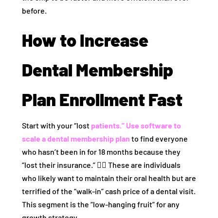
before.
How to Increase
Dental Membership
Plan Enrollment Fast
Start with your “lost
patients.” Use
software to
scale a dental membership plan
to find everyone
who hasn’t been in for 18 months because they
“lost their insurance.” 🕵️‍♀️ These are individuals
who likely want to maintain their oral health but are
terrified of the “walk-in” cash price of a dental visit.
This segment is the “low-hanging fruit” for any
growth strategy.