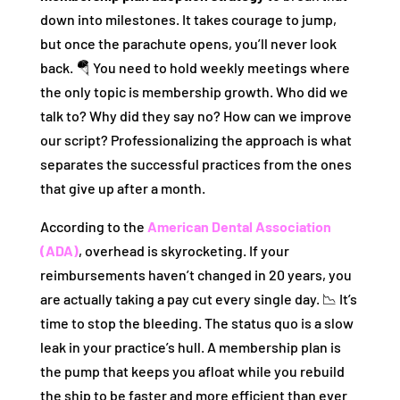
down into milestones. It takes courage to jump,
but once the parachute opens, you’ll never look
back. 🪂 You need to hold weekly meetings where
the only topic is membership growth. Who did we
talk to? Why did they say no? How can we improve
our script? Professionalizing the approach is what
separates the successful practices from the ones
that give up after a month.
According to the
American Dental Association
(ADA)
, overhead is skyrocketing. If your
reimbursements haven’t changed in 20 years, you
are actually taking a pay cut every single day. 📉 It’s
time to stop the bleeding. The status quo is a slow
leak in your practice’s hull. A membership plan is
the pump that keeps you afloat while you rebuild
the ship to be faster and more efficient than ever