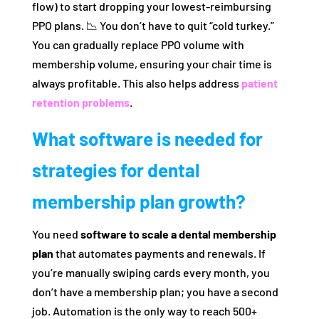
flow) to start dropping your lowest-reimbursing
PPO plans. 📉 You don’t have to quit “cold turkey.”
You can gradually replace PPO volume with
membership volume, ensuring your chair time is
always profitable. This also helps address
patient
retention problems
.
What software is needed for
strategies for dental
membership plan growth?
You need
software to scale a dental membership
plan
that automates payments and renewals. If
you’re manually swiping cards every month, you
don’t have a membership plan; you have a second
job. Automation is the only way to reach 500+