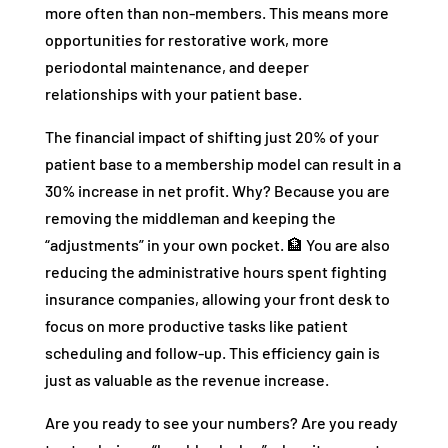
more often than non-members. This means more
opportunities for restorative work, more
periodontal maintenance, and deeper
relationships with your patient base.
The financial impact of shifting just 20% of your
patient base to a membership model can result in a
30% increase in net profit. Why? Because you are
removing the middleman and keeping the
“adjustments” in your own pocket. 🏦 You are also
reducing the administrative hours spent fighting
insurance companies, allowing your front desk to
focus on more productive tasks like patient
scheduling and follow-up. This efficiency gain is
just as valuable as the revenue increase.
Are you ready to see your numbers? Are you ready