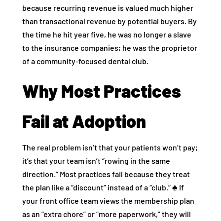
because recurring revenue is valued much higher
than transactional revenue by potential buyers. By
the time he hit year five, he was no longer a slave
to the insurance companies; he was the proprietor
of a community-focused dental club.
Why Most Practices
Fail at Adoption
The real problem isn’t that your patients won’t pay;
it’s that your team isn’t “rowing in the same
direction.” Most practices fail because they treat
the plan like a “discount” instead of a “club.” ♣️ If
your front office team views the membership plan
as an “extra chore” or “more paperwork,” they will