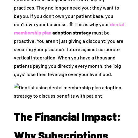
practices. They no longer need you; they want to
be
you. If you don’t own your patient base, you
don’t own your business. 🛑 This is why your
dental
membership plan
adoption strategy
must be
proactive. You aren’t just giving a discount; you are
securing your practice’s future against corporate
vertical integration. When you have a thousand
patients paying you directly every month, the “big
guys” lose their leverage over your livelihood.
The Financial Impact:
Why Subscriptions