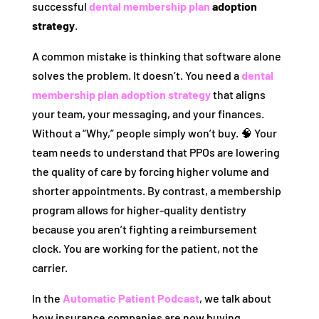
successful
dental membership plan
adoption
strategy
.
A common mistake is thinking that software alone
solves the problem. It doesn’t. You need a
dental
membership plan adoption strategy
that aligns
your team, your messaging, and your finances.
Without a “Why,” people simply won’t buy. 🧠 Your
team needs to understand that PPOs are lowering
the quality of care by forcing higher volume and
shorter appointments. By contrast, a membership
program allows for higher-quality dentistry
because you aren’t fighting a reimbursement
clock. You are working for the patient, not the
carrier.
In the
Automatic Patient Podcast
, we talk about
how insurance companies are now buying