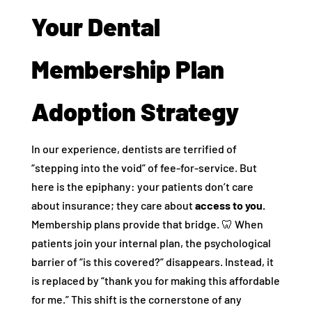
Your Dental
Membership Plan
Adoption Strategy
In our experience, dentists are terrified of
“stepping into the void” of fee-for-service. But
here is the epiphany: your patients don’t care
about insurance; they care about
access to you.
Membership plans provide that bridge. 🦷 When
patients join your internal plan, the psychological
barrier of “is this covered?” disappears. Instead, it
is replaced by “thank you for making this affordable
for me.” This shift is the cornerstone of any