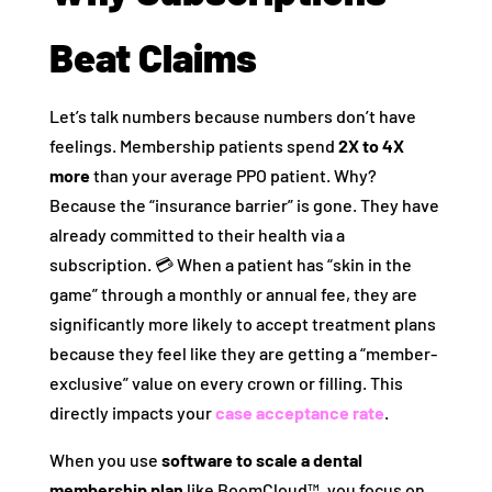
Beat Claims
Let’s talk numbers because numbers don’t have
feelings. Membership patients spend
2X to 4X
more
than your average PPO patient. Why?
Because the “insurance barrier” is gone. They have
already committed to their health via a
subscription. 💳 When a patient has “skin in the
game” through a monthly or annual fee, they are
significantly more likely to accept treatment plans
because they feel like they are getting a “member-
exclusive” value on every crown or filling. This
directly impacts your
case acceptance rate
.
When you use
software to scale a dental
membership plan
like BoomCloud™, you focus on