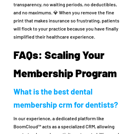
transparency, no waiting periods, no deductibles,
and no maximums. 💎 When you remove the fine
print that makes insurance so frustrating, patients
will flock to your practice because you have finally
simplified their healthcare experience.
FAQs: Scaling Your
Membership Program
What is the best dental
membership crm for dentists?
In our experience, a dedicated platform like
BoomCloud™ acts as a specialized CRM, allowing