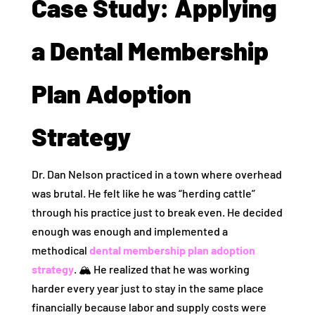
Case Study: Applying
a Dental Membership
Plan Adoption
Strategy
Dr. Dan Nelson practiced in a town where overhead
was brutal. He felt like he was “herding cattle”
through his practice just to break even. He decided
enough was enough and implemented a
methodical
dental membership plan adoption
strategy
. 🏔️ He realized that he was working
harder every year just to stay in the same place
financially because labor and supply costs were