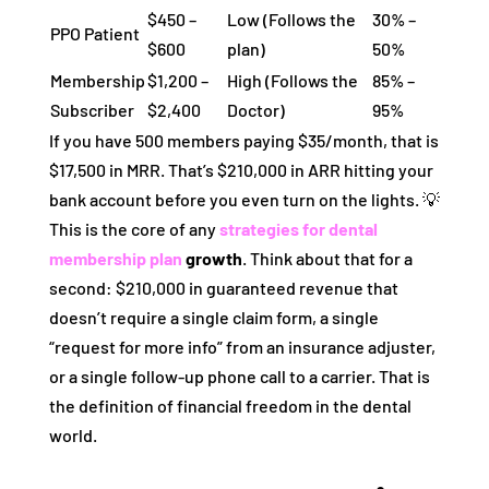
$450 –
Low (Follows the
30% –
PPO Patient
$600
plan)
50%
Membership
$1,200 –
High (Follows the
85% –
Subscriber
$2,400
Doctor)
95%
If you have 500 members paying $35/month, that is
$17,500 in MRR. That’s $210,000 in ARR hitting your
bank account before you even turn on the lights. 💡
This is the core of any
strategies for dental
membership plan
growth
. Think about that for a
second: $210,000 in guaranteed revenue that
doesn’t require a single claim form, a single
“request for more info” from an insurance adjuster,
or a single follow-up phone call to a carrier. That is
the definition of financial freedom in the dental
world.