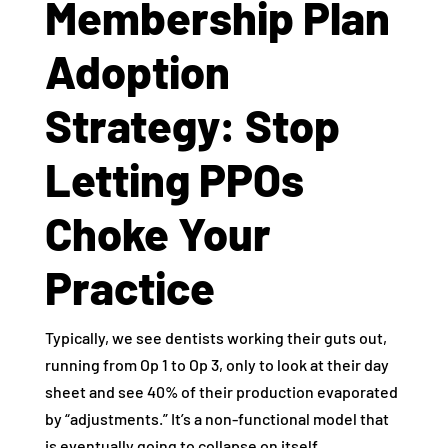
Membership Plan
Adoption
Strategy: Stop
Letting PPOs
Choke Your
Practice
Typically, we see dentists working their guts out,
running from Op 1 to Op 3, only to look at their day
sheet and see 40% of their production evaporated
by “adjustments.” It’s a non-functional model that
is eventually going to collapse on itself.