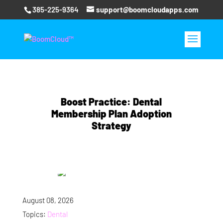
385-225-9364
support@boomcloudapps.com
Boost Practice: Dental
Membership Plan Adoption
Strategy
August 08, 2026
Topics:
Dental