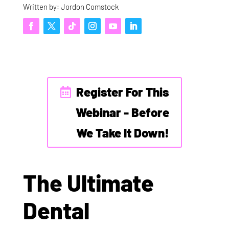
Written by: Jordon Comstock
Register For This
Webinar - Before
We Take It Down!
The Ultimate
Dental