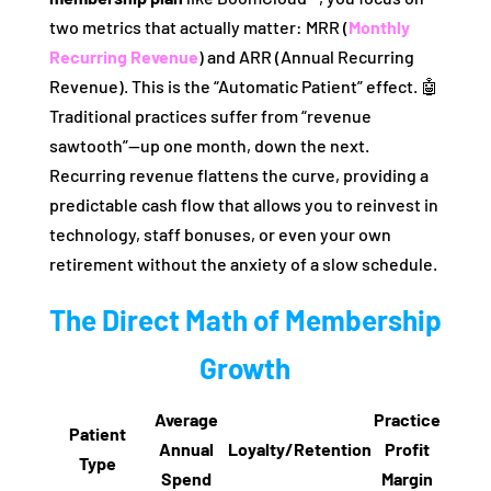
two metrics that actually matter: MRR (
Monthly
Recurring Revenue
) and ARR (Annual Recurring
Revenue). This is the “Automatic Patient” effect. 🤖
Traditional practices suffer from “revenue
sawtooth”—up one month, down the next.
Recurring revenue flattens the curve, providing a
predictable cash flow that allows you to reinvest in
technology, staff bonuses, or even your own
retirement without the anxiety of a slow schedule.
The Direct Math of Membership
Growth
Average
Practice
Patient
Annual
Loyalty/Retention
Profit
Type
Spend
Margin