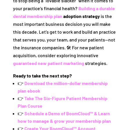
to stop being a “lovable slacker” when it comes to
your practice’s financial health?
Building a durable
dental membership plan
adoption strategy
is the
most important business decision you will make
this decade. Let’s get to work and build an practice
that serves you, your team, and your patients—not
the insurance companies. 🛠️ For new patient
acquisition, consider exploring innovative
guaranteed new patient marketing
strategies.
Ready to take the next step?
👉
Download the million-dollar membership
plan ebook
👉
Take The Six-Figure Patient Membership
Plan Course
👉
Schedule a Demo of BoomCloud™ & Learn
how to manage & grow your membership plan
👉
Create Your BoomCloud™ Account