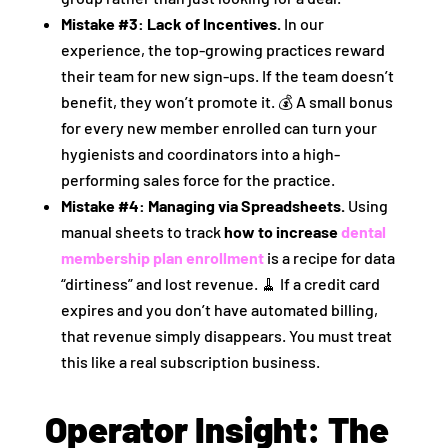
Mistake #3: Lack of Incentives.
In our
experience, the top-growing practices reward
their team for new sign-ups. If the team doesn’t
benefit, they won’t promote it. 💰 A small bonus
for every new member enrolled can turn your
hygienists and coordinators into a high-
performing sales force for the practice.
Mistake #4: Managing via Spreadsheets.
Using
manual sheets to track
how to increase
dental
membership plan enrollment
is a recipe for data
“dirtiness” and lost revenue. 🧹 If a credit card
expires and you don’t have automated billing,
that revenue simply disappears. You must treat
this like a real subscription business.
Operator Insight: The