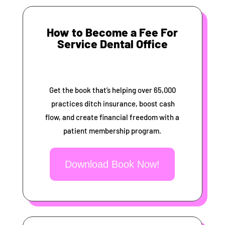
How to Become a Fee For
Service Dental Office
Get the book that’s helping over 65,000
practices ditch insurance, boost cash
flow, and create financial freedom with a
patient membership program.
Download Book Now!