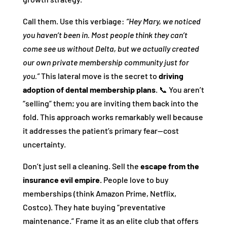
Call them. Use this verbiage:
“Hey Mary, we noticed
you haven’t been in. Most people think they can’t
come see us without Delta, but we actually created
our own private membership community just for
you.”
This lateral move is the secret to
driving
adoption of dental membership plans
. 📞 You aren’t
“selling” them; you are inviting them back into the
fold. This approach works remarkably well because
it addresses the patient’s primary fear—cost
uncertainty.
Don’t just sell a cleaning. Sell the
escape from the
insurance evil empire.
People love to buy
memberships (think Amazon Prime, Netflix,
Costco). They hate buying “preventative
maintenance.” Frame it as an elite club that offers