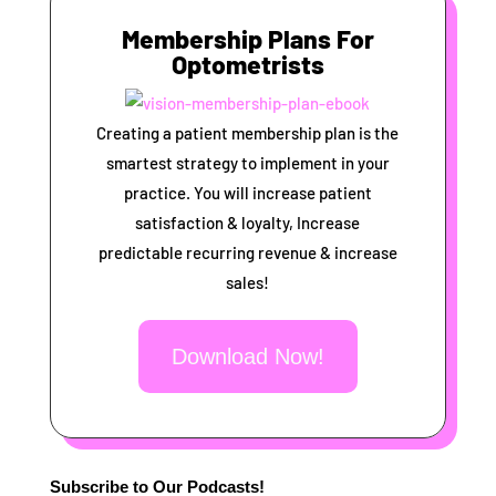
Membership Plans For
Optometrists
Creating a patient membership plan is the
smartest strategy to implement in your
practice. You will increase patient
satisfaction & loyalty, Increase
predictable recurring revenue & increase
sales!
Download Now!
Subscribe to Our Podcasts!