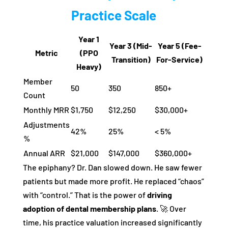
Practice Scale
Year 1
Year 3 (Mid-
Year 5 (Fee-
Metric
(PPO
Transition)
For-Service)
Heavy)
Member
50
350
850+
Count
Monthly MRR
$1,750
$12,250
$30,000+
Adjustments
42%
25%
< 5%
%
Annual ARR
$21,000
$147,000
$360,000+
The epiphany? Dr. Dan slowed down. He saw fewer
patients but made more profit. He replaced “chaos”
with “control.” That is the power of
driving
adoption of dental membership plans
. 🚀 Over
time, his practice valuation increased significantly