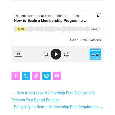
←
How to Increase Membership Plan Signups and
Reclaim Your Dental Practice
Demystifying Dental Membership Plan Regulations
→