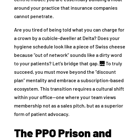
around your practice that insurance companies
cannot penetrate.
Are you tired of being told what you can charge for
a crown by a cubicle-dweller at Delta? Does your
hygiene schedule look like a piece of Swiss cheese
because “out of network” sounds like a dirty word
to your patients? Let’s bridge that gap. 🌉 To truly
succeed, you must move beyond the “discount
plan” mentality and embrace a subscription-based
ecosystem. This transition requires a cultural shift
within your office—one where your team views
membership not as a sales pitch, but as a superior
form of patient advocacy.
The PPO Prison and