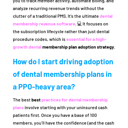
you to track member activity, automate billing, and
analyze recurring revenue trends without the
clutter of a traditional PMS. It’s the ultimate
dental
membership revenue software
. 💻 It focuses on
the subscription lifecycle rather than just dental
procedure codes, which is
essential for a high-
growth dental
membership plan adoption strategy
.
How do I start driving adoption
of dental membership plans in
a PPO-heavy area?
The best
best
practices for dental membership
plans
involve starting with your uninsured cash
patients first. Once you have a base of 100
members, you’ll have the confidence (and the cash