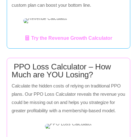
custom plan can boost your bottom line.
Try the Revenue Growth Calculator
PPO Loss Calculator – How
Much are YOU Losing?
Calculate the hidden costs of relying on traditional PPO
plans. Our PPO Loss Calculator reveals the revenue you
could be missing out on and helps you strategize for
greater profitability with a membership-based model.