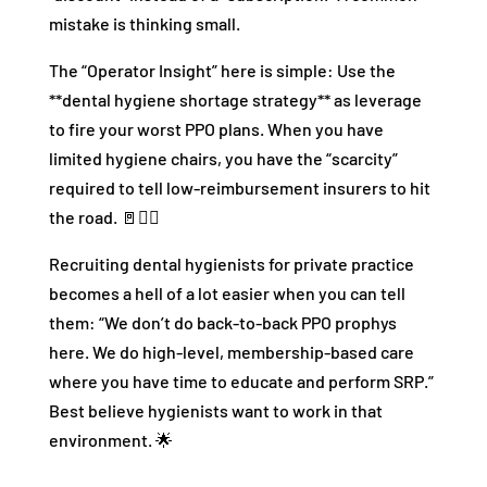
mistake is thinking small.
The “Operator Insight” here is simple: Use the
**dental hygiene shortage strategy** as leverage
to fire your worst PPO plans. When you have
limited hygiene chairs, you have the “scarcity”
required to tell low-reimbursement insurers to hit
the road. 🚪🏃‍♂️
Recruiting dental hygienists for private practice
becomes a hell of a lot easier when you can tell
them: “We don’t do back-to-back PPO prophys
here. We do high-level, membership-based care
where you have time to educate and perform SRP.”
Best believe hygienists want to work in that
environment. 🌟