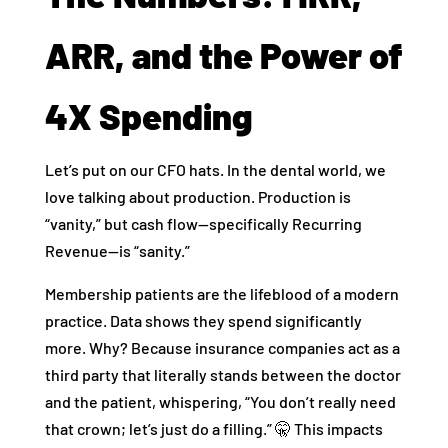
ARR, and the Power of
4X Spending
Let’s put on our CFO hats. In the dental world, we
love talking about production. Production is
“vanity,” but cash flow—specifically Recurring
Revenue—is “sanity.”
Membership patients are the lifeblood of a modern
practice. Data shows they spend significantly
more. Why? Because insurance companies act as a
third party that literally stands between the doctor
and the patient, whispering, “You don’t really need
that crown; let’s just do a filling.” 🤫 This impacts