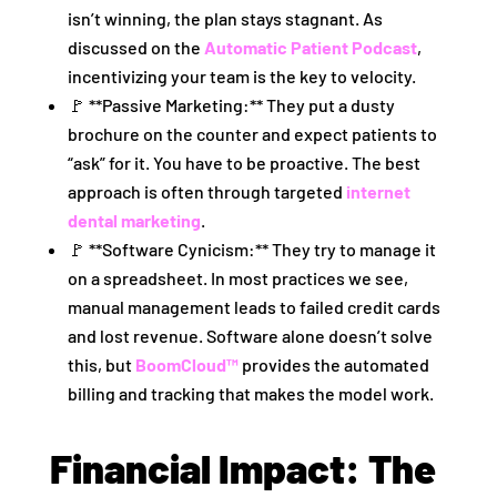
isn’t winning, the plan stays stagnant. As
discussed on the
Automatic Patient Podcast
,
incentivizing your team is the key to velocity.
🚩 **Passive Marketing:** They put a dusty
brochure on the counter and expect patients to
“ask” for it. You have to be proactive. The best
approach is often through targeted
internet
dental marketing
.
🚩 **Software Cynicism:** They try to manage it
on a spreadsheet. In most practices we see,
manual management leads to failed credit cards
and lost revenue. Software alone doesn’t solve
this, but
BoomCloud™
provides the automated
billing and tracking that makes the model work.
Financial Impact: The