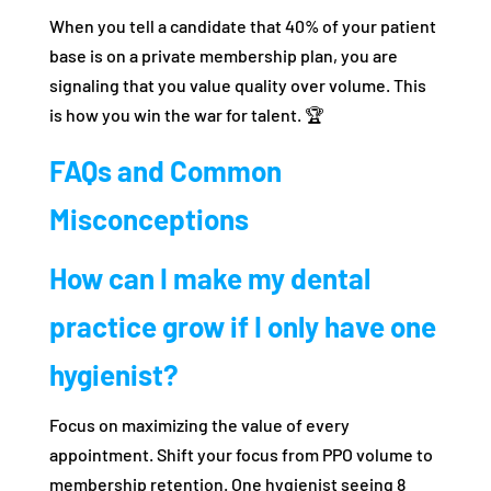
When you tell a candidate that 40% of your patient
base is on a private membership plan, you are
signaling that you value quality over volume. This
is how you win the war for talent. 🏆
FAQs and Common
Misconceptions
How can I make my dental
practice grow if I only have one
hygienist?
Focus on maximizing the value of every
appointment. Shift your focus from PPO volume to
membership retention. One hygienist seeing 8