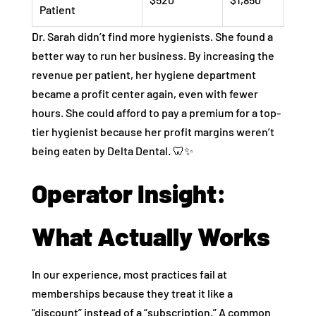
Patient
Dr. Sarah didn’t find more hygienists. She found a
better way to run her business. By increasing the
revenue per patient, her hygiene department
became a profit center again, even with fewer
hours. She could afford to pay a premium for a top-
tier hygienist because her profit margins weren’t
being eaten by Delta Dental. 🦷✨
Operator Insight:
What Actually Works
In our experience, most practices fail at
memberships because they treat it like a
“discount” instead of a “subscription.” A common