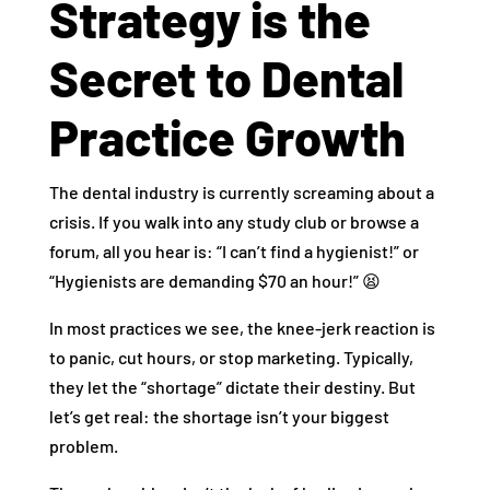
Strategy is the
Secret to Dental
Practice Growth
The dental industry is currently screaming about a
crisis. If you walk into any study club or browse a
forum, all you hear is: “I can’t find a hygienist!” or
“Hygienists are demanding $70 an hour!” 😫
In most practices we see, the knee-jerk reaction is
to panic, cut hours, or stop marketing. Typically,
they let the “shortage” dictate their destiny. But
let’s get real: the shortage isn’t your biggest
problem.