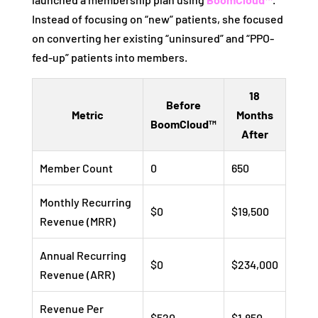
Instead of focusing on “new” patients, she focused
on converting her existing “uninsured” and “PPO-
fed-up” patients into members.
18
Before
Metric
Months
BoomCloud™
After
Member Count
0
650
Monthly Recurring
$0
$19,500
Revenue (MRR)
Annual Recurring
$0
$234,000
Revenue (ARR)
Revenue Per
$520
$1,850