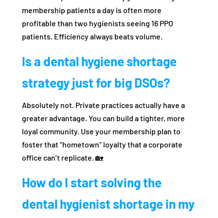
membership patients a day is often more
profitable than two hygienists seeing 16 PPO
patients. Efficiency always beats volume.
Is a dental hygiene shortage
strategy just for big DSOs?
Absolutely not. Private practices actually have a
greater advantage. You can build a tighter, more
loyal community. Use your membership plan to
foster that “hometown” loyalty that a corporate
office can’t replicate. 🏡
How do I start solving the
dental hygienist shortage in my