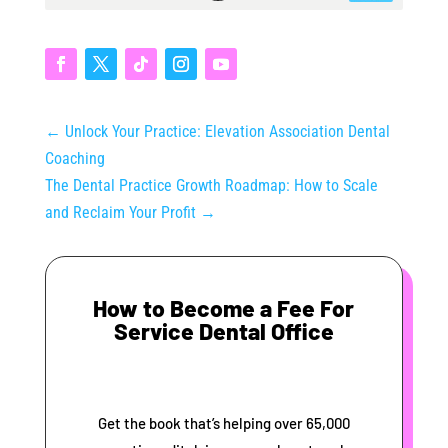
←
Unlock Your Practice: Elevation Association Dental
Coaching
The Dental Practice Growth Roadmap: How to Scale
and Reclaim Your Profit
→
How to Become a Fee For
Service Dental Office
Get the book that’s helping over 65,000