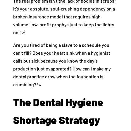
The real problem isn’t the lack of bodies in scrubs;
it’s your absolute, soul-crushing dependency on a
broken insurance model that requires high-
volume, low-profit prophys just to keep the lights
on. 💡
Are you tired of being a slave to a schedule you
can’t fill? Does your heart sink when a hygienist
calls out sick because you know the day’s
production just evaporated? How can I make my
dental practice grow when the foundation is
crumbling? 🦷
The Dental Hygiene
Shortage Strategy