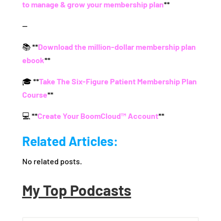
to manage & grow your membership plan
**
—
📚 **
Download the million-dollar membership plan
ebook
**
🎓 **
Take The Six-Figure Patient Membership Plan
Course
**
💻 **
Create Your BoomCloud™ Account
**
Related Articles:
No related posts.
My Top Podcasts