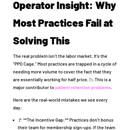
Operator Insight: Why
Most Practices Fail at
Solving This
The real problem isn’t the labor market. It’s the
“PPO Cage.” Most practices are trapped in a cycle of
needing more volume to cover the fact that they
are essentially working for half price. 📉 This is a
major contributor to
patient retention problems
.
Here are the real-world mistakes we see every
day:
🚩 **The Incentive Gap:** Practices don’t bonus
their team for membership sign-ups. If the team