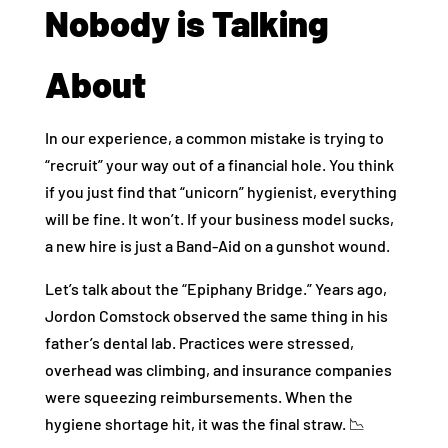
Nobody is Talking
About
In our experience, a common mistake is trying to
“recruit” your way out of a financial hole. You think
if you just find that “unicorn” hygienist, everything
will be fine. It won’t. If your business model sucks,
a new hire is just a Band-Aid on a gunshot wound.
Let’s talk about the “Epiphany Bridge.” Years ago,
Jordon Comstock observed the same thing in his
father’s dental lab. Practices were stressed,
overhead was climbing, and insurance companies
were squeezing reimbursements. When the
hygiene shortage hit, it was the final straw. 📉