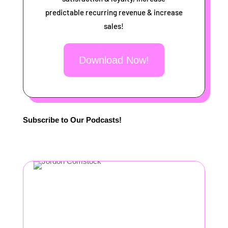
predictable recurring revenue & increase
sales!
Download Now!
Subscribe to Our Podcasts!