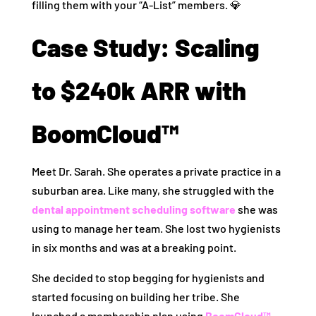
filling them with your “A-List” members. 💎
Case Study: Scaling
to $240k ARR with
BoomCloud™
Meet Dr. Sarah. She operates a private practice in a
suburban area. Like many, she struggled with the
dental appointment scheduling software
she was
using to manage her team. She lost two hygienists
in six months and was at a breaking point.
She decided to stop begging for hygienists and
started focusing on building her tribe. She
launched a membership plan using
BoomCloud™
.