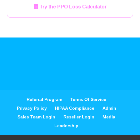
Try the PPO Loss Calculator
Referral Program
Terms Of Service
Privacy Policy
HIPAA Compliance
Admin
Sales Team Login
Reseller Login
Media
Leadership