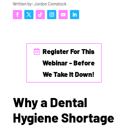
Written by: Jordon Comstock
Register For This
Webinar - Before
We Take It Down!
Why a Dental
Hygiene Shortage