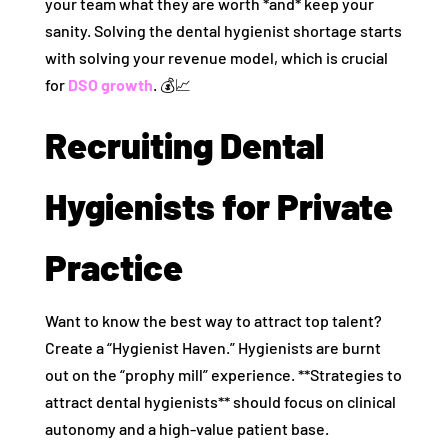
your team what they are worth *and* keep your
sanity. Solving the dental hygienist shortage starts
with solving your revenue model, which is crucial
for
DSO growth
. 💰📈
Recruiting Dental
Hygienists for Private
Practice
Want to know the best way to attract top talent?
Create a “Hygienist Haven.” Hygienists are burnt
out on the “prophy mill” experience. **Strategies to
attract dental hygienists** should focus on clinical
autonomy and a high-value patient base.