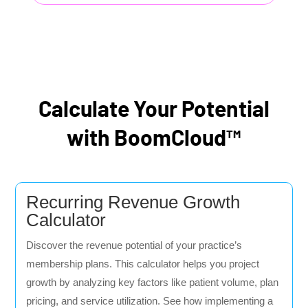
Calculate Your Potential
with BoomCloud™
Recurring Revenue Growth
Calculator
Discover the revenue potential of your practice’s
membership plans. This calculator helps you project
growth by analyzing key factors like patient volume, plan
pricing, and service utilization. See how implementing a