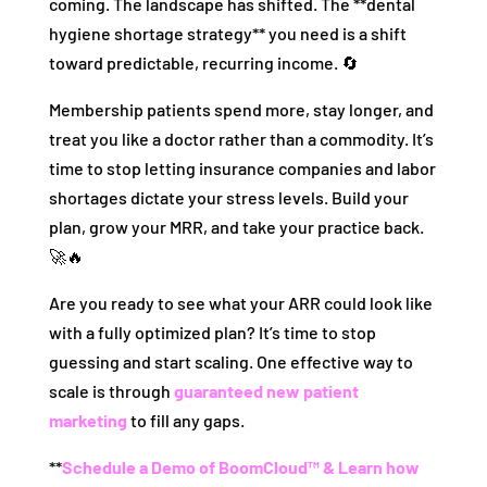
coming. The landscape has shifted. The **dental
hygiene shortage strategy** you need is a shift
toward predictable, recurring income. 🔄
Membership patients spend more, stay longer, and
treat you like a doctor rather than a commodity. It’s
time to stop letting insurance companies and labor
shortages dictate your stress levels. Build your
plan, grow your MRR, and take your practice back.
🚀🔥
Are you ready to see what your ARR could look like
with a fully optimized plan? It’s time to stop
guessing and start scaling. One effective way to
scale is through
guaranteed new patient
marketing
to fill any gaps.
**
Schedule a Demo of BoomCloud™ & Learn how