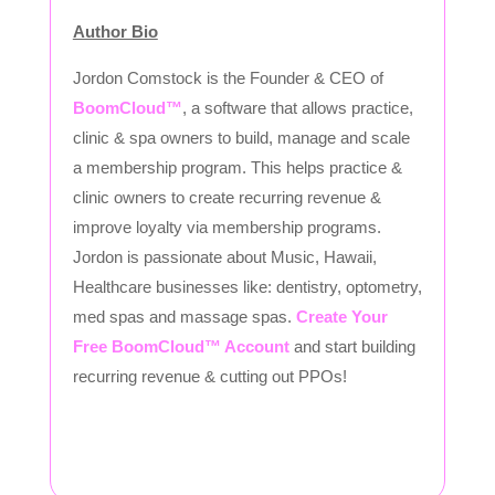
Author Bio
Jordon Comstock is the Founder & CEO of
BoomCloud™
, a software that allows practice,
clinic & spa owners to build, manage and scale
a membership program. This helps practice &
clinic owners to create recurring revenue &
improve loyalty via membership programs.
Jordon is passionate about Music, Hawaii,
Healthcare businesses like: dentistry, optometry,
med spas and massage spas.
Create Your
Free BoomCloud™ Account
and start building
recurring revenue & cutting out PPOs!