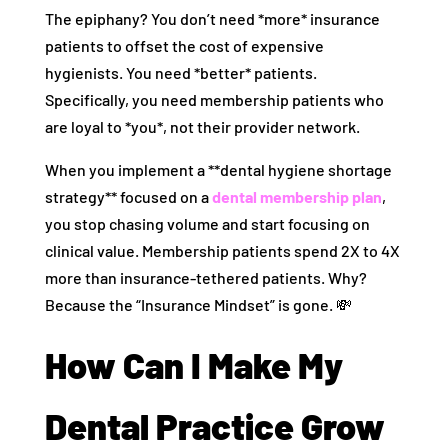
The epiphany? You don’t need *more* insurance
patients to offset the cost of expensive
hygienists. You need *better* patients.
Specifically, you need membership patients who
are loyal to *you*, not their provider network.
When you implement a **dental hygiene shortage
strategy** focused on a
dental membership plan
,
you stop chasing volume and start focusing on
clinical value. Membership patients spend 2X to 4X
more than insurance-tethered patients. Why?
Because the “Insurance Mindset” is gone. 💸
How Can I Make My
Dental Practice Grow