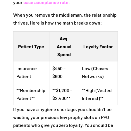
your
case acceptance rate
.
When you remove the middleman, the relationship
thrives. Here is how the math breaks down:
Avg.
Patient Type
Annual
Loyalty Factor
Spend
Insurance
$450 –
Low (Chases
Patient
$600
Networks)
**Membership
**$1,200 –
**High (Vested
Patient**
$2,400**
Interest)**
If you have a hygiene shortage, you shouldn’t be
wasting your precious few prophy slots on PPO
patients who give you zero loyalty. You should be