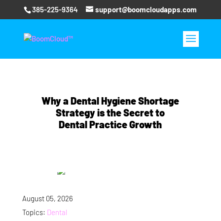
385-225-9364
support@boomcloudapps.com
Why a Dental Hygiene Shortage
Strategy is the Secret to
Dental Practice Growth
August 05, 2026
Topics:
Dental