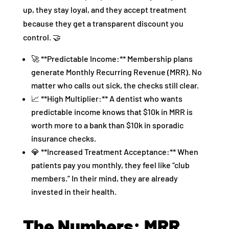
up, they stay loyal, and they accept treatment
because they get a transparent discount you
control. 🤝
🚀 **Predictable Income:** Membership plans
generate Monthly Recurring Revenue (MRR). No
matter who calls out sick, the checks still clear.
📈 **High Multiplier:** A dentist who wants
predictable income knows that $10k in MRR is
worth more to a bank than $10k in sporadic
insurance checks.
💎 **Increased Treatment Acceptance:** When
patients pay you monthly, they feel like “club
members.” In their mind, they are already
invested in their health.
The Numbers: MRR,