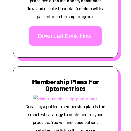
practices ditch insurance, boost cash
flow, and create financial freedom with a
patient membership program.
Download Book Now!
Membership Plans For
Optometrists
Creating a patient membership plan is the
smartest strategy to implement in your
practice. You will increase patient
satisfaction & loyalty, Increase