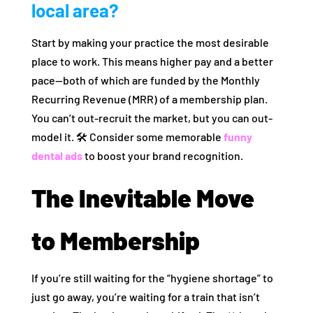
local area?
Start by making your practice the most desirable
place to work. This means higher pay and a better
pace—both of which are funded by the Monthly
Recurring Revenue (MRR) of a membership plan.
You can’t out-recruit the market, but you can out-
model it. 🛠️ Consider some memorable
funny
dental ads
to boost your brand recognition.
The Inevitable Move
to Membership
If you’re still waiting for the “hygiene shortage” to
just go away, you’re waiting for a train that isn’t