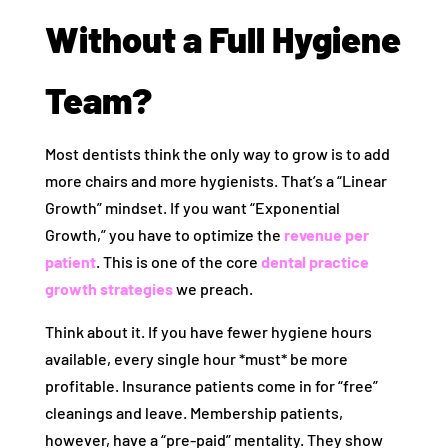
Without a Full Hygiene
Team?
Most dentists think the only way to grow is to add
more chairs and more hygienists. That’s a “Linear
Growth” mindset. If you want “Exponential
Growth,” you have to optimize the
revenue per
patient
. This is one of the core
dental practice
growth strategies
we preach.
Think about it. If you have fewer hygiene hours
available, every single hour *must* be more
profitable. Insurance patients come in for “free”
cleanings and leave. Membership patients,
however, have a “pre-paid” mentality. They show