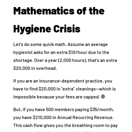
Mathematics of the
Hygiene Crisis
Let’s do some quick math. Assume an average
hygienist asks for an extra $10/hour due to the
shortage. Over a year (2,000 hours), that’s an extra
$20,000 in overhead.
If you are an insurance-dependent practice, you
have to find $20,000 in “extra” cleanings—which is
impossible because your fees are capped. 🛑
But, if you have 500 members paying $35/month,
you have $210,000 in Annual Recurring Revenue.
This cash flow gives you the breathing room to pay