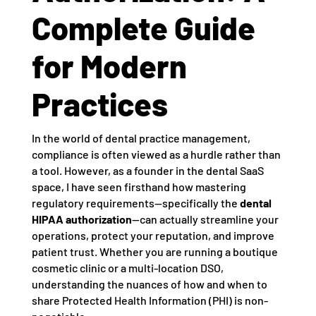
Complete Guide
for Modern
Practices
In the world of dental practice management,
compliance is often viewed as a hurdle rather than
a tool. However, as a founder in the dental SaaS
space, I have seen firsthand how mastering
regulatory requirements—specifically the
dental
HIPAA authorization
—can actually streamline your
operations, protect your reputation, and improve
patient trust. Whether you are running a boutique
cosmetic clinic or a multi-location DSO,
understanding the nuances of how and when to
share Protected Health Information (PHI) is non-