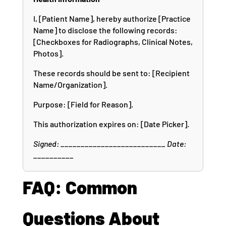
I, [Patient Name], hereby authorize [Practice
Name] to disclose the following records:
[Checkboxes for Radiographs, Clinical Notes,
Photos].
These records should be sent to: [Recipient
Name/Organization].
Purpose: [Field for Reason].
This authorization expires on: [Date Picker].
Signed: __________________________ Date:
__________
FAQ: Common
Questions About