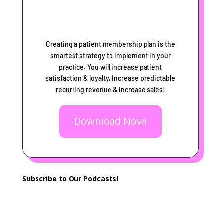
Creating a patient membership plan is the
smartest strategy to implement in your
practice. You will increase patient
satisfaction & loyalty, Increase predictable
recurring revenue & increase sales!
Download Now!
Subscribe to Our Podcasts!