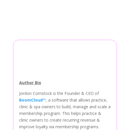
Author Bio
Jordon Comstock is the Founder & CEO of
BoomCloud™
, a software that allows practice,
clinic & spa owners to build, manage and scale a
membership program. This helps practice &
clinic owners to create recurring revenue &
improve loyalty via membership programs.