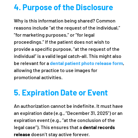
4. Purpose of the Disclosure
Why is this information being shared? Common
reasons include “at the request of the individual,”
“for marketing purposes,” or “for legal
proceedings.” If the patient does not wish to
provide a specific purpose, “at the request of the
individual” is a valid legal catch-all. This might also
be relevant for a
dental patient photo release form
,
allowing the practice to use images for
promotional activities.
5. Expiration Date or Event
An authorization cannot be indefinite. It must have
an expiration date (e.g., “December 31, 2025”) or an
expiration event (e.g., “at the conclusion of the
legal case”). This ensures that a
dental records
release
doesn’t stay active forever.