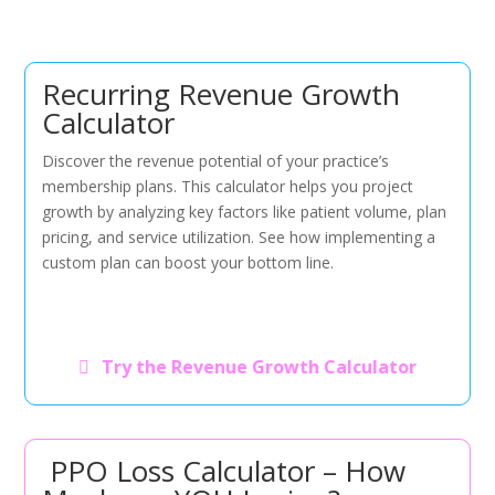
Recurring Revenue Growth
Calculator
Discover the revenue potential of your practice’s
membership plans. This calculator helps you project
growth by analyzing key factors like patient volume, plan
pricing, and service utilization. See how implementing a
custom plan can boost your bottom line.
Try the Revenue Growth Calculator
PPO Loss Calculator – How