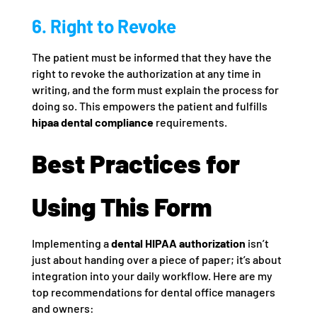
6. Right to Revoke
The patient must be informed that they have the
right to revoke the authorization at any time in
writing, and the form must explain the process for
doing so. This empowers the patient and fulfills
hipaa dental compliance
requirements.
Best Practices for
Using This Form
Implementing a
dental HIPAA authorization
isn’t
just about handing over a piece of paper; it’s about
integration into your daily workflow. Here are my
top recommendations for dental office managers
and owners: