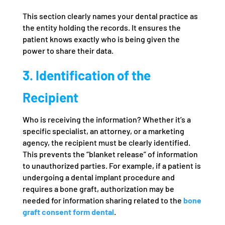
This section clearly names your dental practice as
the entity holding the records. It ensures the
patient knows exactly who is being given the
power to share their data.
3. Identification of the
Recipient
Who is receiving the information? Whether it’s a
specific specialist, an attorney, or a marketing
agency, the recipient must be clearly identified.
This prevents the “blanket release” of information
to unauthorized parties. For example, if a patient is
undergoing a dental implant procedure and
requires a bone graft, authorization may be
needed for information sharing related to the
bone
graft consent form dental
.