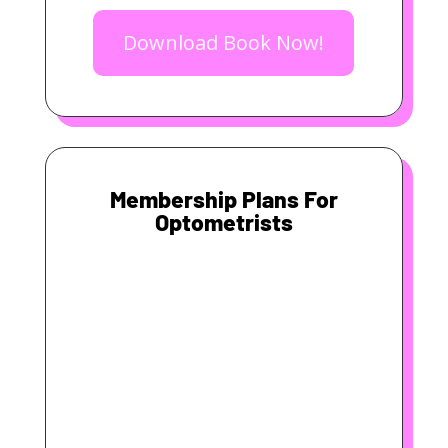
Download Book Now!
Membership Plans For
Optometrists