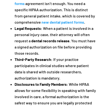
forms
agreement isn’t enough. You need a
specific HIPAA authorization. This is distinct
from general patient intake, which is covered by
comprehensive
new dental patient forms
.
Legal Requests:
When a patient is involved in a
personal injury case, their attorney will often
request a
dental records release
. You must have
a signed authorization on file before providing
those records.
Third-Party Research:
If your practice
participates in clinical studies where patient
data is shared with outside researchers,
authorization is mandatory.
Disclosures to Family Members:
While HIPAA
allows for some flexibility in speaking with family
involved in care, a formal authorization is the
safest way to ensure you are legally protected