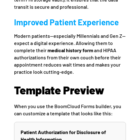
transit is secure and professional.
Improved Patient Experience
Modern patients—especially Millennials and Gen Z—
expect a digital experience. Allowing them to
complete their
medical history form
and HIPAA
authorizations from their own couch before their
appointment reduces wait times and makes your
practice look cutting-edge.
Template Preview
When you use the BoomCloud Forms builder, you
can customize a template that looks like this:
Patient Authorization for Disclosure of
Health Information