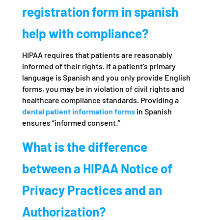
registration form in spanish
help with compliance?
HIPAA requires that patients are reasonably
informed of their rights. If a patient’s primary
language is Spanish and you only provide English
forms, you may be in violation of civil rights and
healthcare compliance standards. Providing a
dental patient information forms
in Spanish
ensures “informed consent.”
What is the difference
between a HIPAA Notice of
Privacy Practices and an
Authorization?