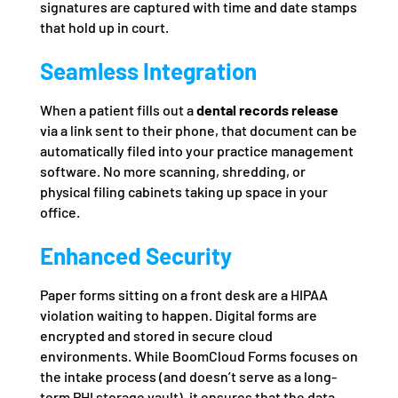
signatures are captured with time and date stamps
that hold up in court.
Seamless Integration
When a patient fills out a
dental records release
via a link sent to their phone, that document can be
automatically filed into your practice management
software. No more scanning, shredding, or
physical filing cabinets taking up space in your
office.
Enhanced Security
Paper forms sitting on a front desk are a HIPAA
violation waiting to happen. Digital forms are
encrypted and stored in secure cloud
environments. While BoomCloud Forms focuses on
the intake process (and doesn’t serve as a long-
term PHI storage vault), it ensures that the data