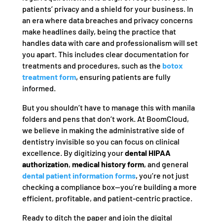
patients’ privacy and a shield for your business. In
an era where data breaches and privacy concerns
make headlines daily, being the practice that
handles data with care and professionalism will set
you apart. This includes clear documentation for
treatments and procedures, such as the
botox
treatment form
, ensuring patients are fully
informed.
But you shouldn’t have to manage this with manila
folders and pens that don’t work. At BoomCloud,
we believe in making the administrative side of
dentistry invisible so you can focus on clinical
excellence. By digitizing your
dental HIPAA
authorization
,
medical history form
, and general
dental patient information forms
, you’re not just
checking a compliance box—you’re building a more
efficient, profitable, and patient-centric practice.
Ready to ditch the paper and join the digital