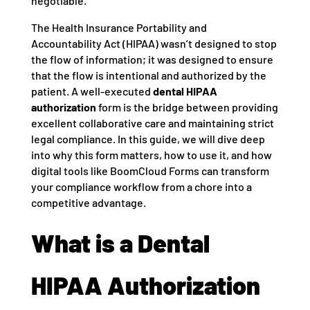
negotiable.
The Health Insurance Portability and
Accountability Act (HIPAA) wasn’t designed to stop
the flow of information; it was designed to ensure
that the flow is intentional and authorized by the
patient. A well-executed
dental HIPAA
authorization
form is the bridge between providing
excellent collaborative care and maintaining strict
legal compliance. In this guide, we will dive deep
into why this form matters, how to use it, and how
digital tools like BoomCloud Forms can transform
your compliance workflow from a chore into a
competitive advantage.
What is a Dental
HIPAA Authorization