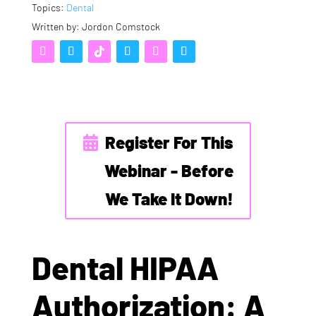
Topics:
Dental
Written by: Jordon Comstock
Register For This
Webinar - Before
We Take It Down!
Dental HIPAA
Authorization: A