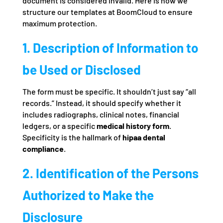
document is considered invalid. Here is how we
structure our templates at BoomCloud to ensure
maximum protection.
1. Description of Information to
be Used or Disclosed
The form must be specific. It shouldn’t just say “all
records.” Instead, it should specify whether it
includes radiographs, clinical notes, financial
ledgers, or a specific
medical history form
.
Specificity is the hallmark of
hipaa dental
compliance
.
2. Identification of the Persons
Authorized to Make the
Disclosure