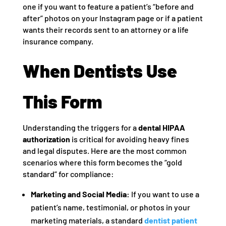
one if you want to feature a patient’s “before and
after” photos on your Instagram page or if a patient
wants their records sent to an attorney or a life
insurance company.
When Dentists Use
This Form
Understanding the triggers for a
dental HIPAA
authorization
is critical for avoiding heavy fines
and legal disputes. Here are the most common
scenarios where this form becomes the “gold
standard” for compliance:
Marketing and Social Media:
If you want to use a
patient’s name, testimonial, or photos in your
marketing materials, a standard
dentist patient