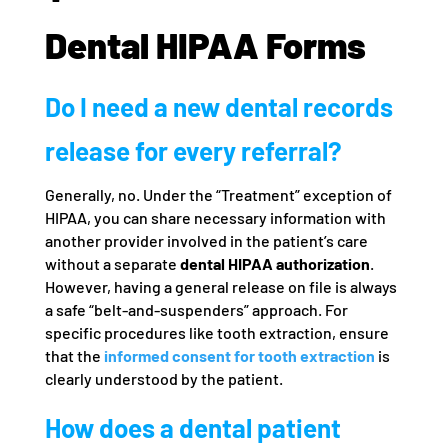
Dental HIPAA Forms
Do I need a new dental records
release for every referral?
Generally, no. Under the “Treatment” exception of
HIPAA, you can share necessary information with
another provider involved in the patient’s care
without a separate
dental HIPAA authorization
.
However, having a general release on file is always
a safe “belt-and-suspenders” approach. For
specific procedures like tooth extraction, ensure
that the
informed consent for tooth extraction
is
clearly understood by the patient.
How does a dental patient