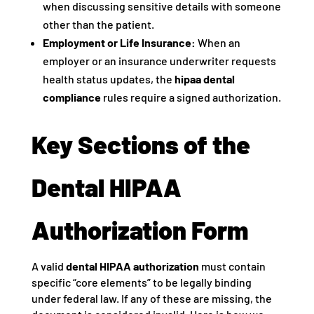
when discussing sensitive details with someone
other than the patient.
Employment or Life Insurance:
When an
employer or an insurance underwriter requests
health status updates, the
hipaa dental
compliance
rules require a signed authorization.
Key Sections of the
Dental HIPAA
Authorization Form
A valid
dental HIPAA authorization
must contain
specific “core elements” to be legally binding
under federal law. If any of these are missing, the