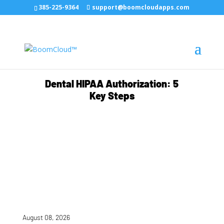
385-225-9364
support@boomcloudapps.com
Dental HIPAA Authorization: 5
Key Steps
August 08, 2026