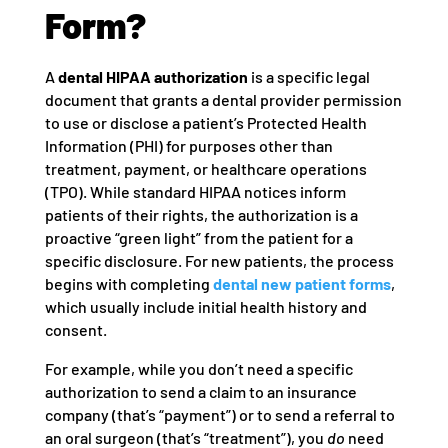
Form?
A
dental HIPAA authorization
is a specific legal
document that grants a dental provider permission
to use or disclose a patient’s Protected Health
Information (PHI) for purposes other than
treatment, payment, or healthcare operations
(TPO). While standard HIPAA notices inform
patients of their rights, the authorization is a
proactive “green light” from the patient for a
specific disclosure. For new patients, the process
begins with completing
dental new patient forms
,
which usually include initial health history and
consent.
For example, while you don’t need a specific
authorization to send a claim to an insurance
company (that’s “payment”) or to send a referral to
an oral surgeon (that’s “treatment”), you
do
need