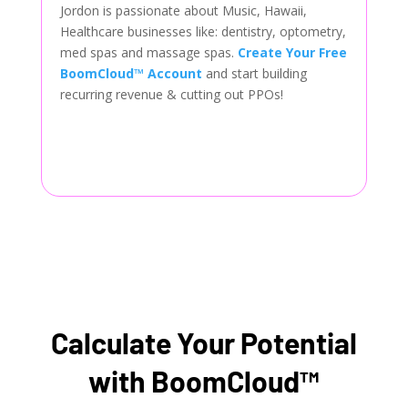
Jordon is passionate about Music, Hawaii,
Healthcare businesses like: dentistry, optometry,
med spas and massage spas.
Create Your Free
BoomCloud™ Account
and start building
recurring revenue & cutting out PPOs!
Calculate Your Potential
with BoomCloud™