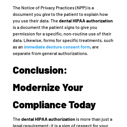
The Notice of Privacy Practices (NPP) is a
document you
give
to the patient to explain how
you use their data. The
dental HIPAA authorization
is a document the patient
signs
to give you
permission for a specific, non-routine use of their
data. Likewise, forms for specific treatments, such
as an
immediate denture consent form
, are
separate from general authorizations.
Conclusion:
Modernize Your
Compliance Today
The
dental HIPAA authorization
is more than just a
legal requirement; it is a sign of respect for your