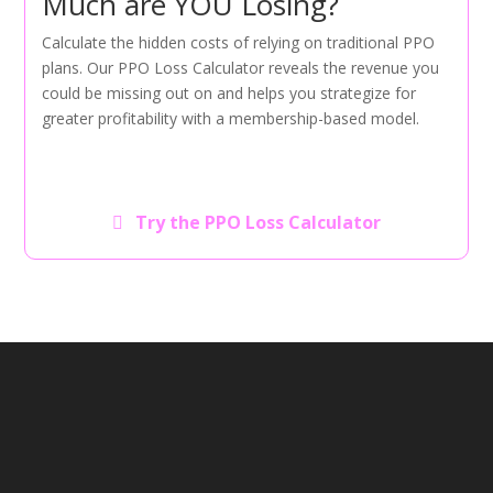
Much are YOU Losing?
Calculate the hidden costs of relying on traditional PPO
plans. Our PPO Loss Calculator reveals the revenue you
could be missing out on and helps you strategize for
greater profitability with a membership-based model.
Try the PPO Loss Calculator