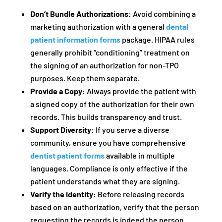
Don’t Bundle Authorizations:
Avoid combining a
marketing authorization with a general
dental
patient information forms
package. HIPAA rules
generally prohibit “conditioning” treatment on
the signing of an authorization for non-TPO
purposes. Keep them separate.
Provide a Copy:
Always provide the patient with
a signed copy of the authorization for their own
records. This builds transparency and trust.
Support Diversity:
If you serve a diverse
community, ensure you have comprehensive
dentist patient forms
available in multiple
languages. Compliance is only effective if the
patient understands what they are signing.
Verify the Identity:
Before releasing records
based on an authorization, verify that the person
requesting the records is indeed the person