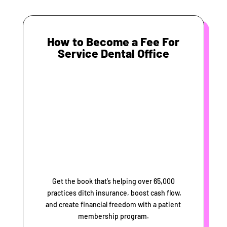
How to Become a Fee For
Service Dental Office
Get the book that’s helping over 65,000
practices ditch insurance, boost cash flow,
and create financial freedom with a patient
membership program.