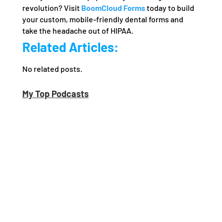
revolution? Visit
BoomCloud Forms
today to build
your custom, mobile-friendly dental forms and
take the headache out of HIPAA.
Related Articles:
No related posts.
My Top Podcasts