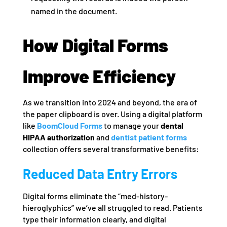
named in the document.
How Digital Forms
Improve Efficiency
As we transition into 2024 and beyond, the era of
the paper clipboard is over. Using a digital platform
like
BoomCloud Forms
to manage your
dental
HIPAA authorization
and
dentist patient forms
collection offers several transformative benefits:
Reduced Data Entry Errors
Digital forms eliminate the “med-history-
hieroglyphics” we’ve all struggled to read. Patients
type their information clearly, and digital