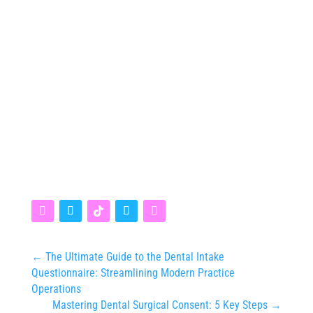
←
The Ultimate Guide to the Dental Intake
Questionnaire: Streamlining Modern Practice
Operations
Mastering Dental Surgical Consent: 5 Key Steps
→