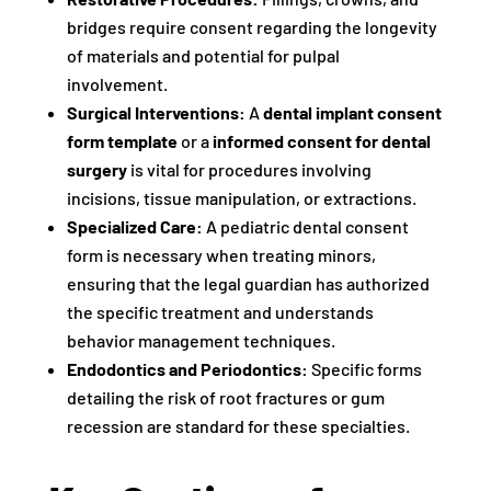
bridges require consent regarding the longevity
of materials and potential for pulpal
involvement.
Surgical Interventions:
A
dental implant consent
form template
or a
informed consent for dental
surgery
is vital for procedures involving
incisions, tissue manipulation, or extractions.
Specialized Care:
A pediatric dental consent
form is necessary when treating minors,
ensuring that the legal guardian has authorized
the specific treatment and understands
behavior management techniques.
Endodontics and Periodontics:
Specific forms
detailing the risk of root fractures or gum
recession are standard for these specialties.