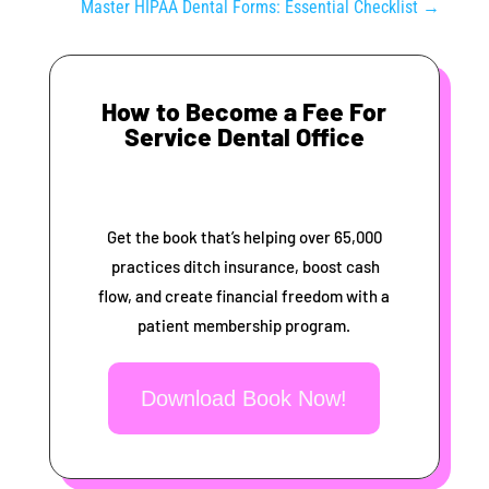
Master HIPAA Dental Forms: Essential Checklist
→
How to Become a Fee For
Service Dental Office
Get the book that’s helping over 65,000
practices ditch insurance, boost cash
flow, and create financial freedom with a
patient membership program.
Download Book Now!