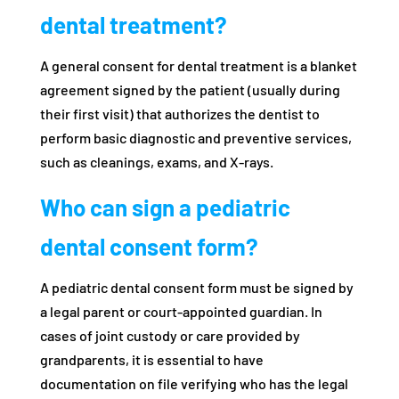
dental treatment?
A general consent for dental treatment is a blanket
agreement signed by the patient (usually during
their first visit) that authorizes the dentist to
perform basic diagnostic and preventive services,
such as cleanings, exams, and X-rays.
Who can sign a pediatric
dental consent form?
A pediatric dental consent form must be signed by
a legal parent or court-appointed guardian. In
cases of joint custody or care provided by
grandparents, it is essential to have
documentation on file verifying who has the legal