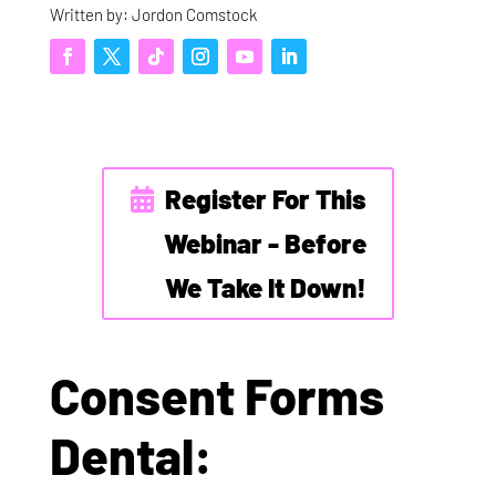
Written by: Jordon Comstock
Register For This
Webinar - Before
We Take It Down!
Consent Forms
Dental: