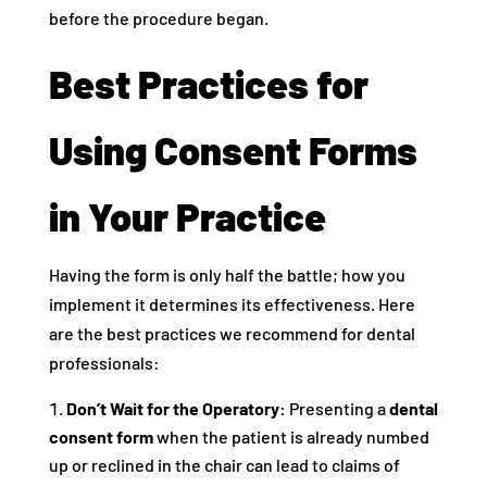
before the procedure began.
Best Practices for
Using Consent Forms
in Your Practice
Having the form is only half the battle; how you
implement it determines its effectiveness. Here
are the best practices we recommend for dental
professionals:
Don’t Wait for the Operatory:
Presenting a
dental
consent form
when the patient is already numbed
up or reclined in the chair can lead to claims of