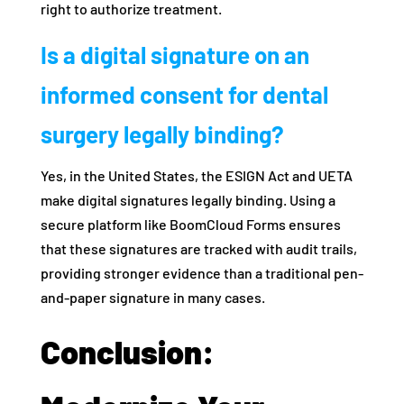
right to authorize treatment.
Is a digital signature on an
informed consent for dental
surgery legally binding?
Yes, in the United States, the ESIGN Act and UETA
make digital signatures legally binding. Using a
secure platform like BoomCloud Forms ensures
that these signatures are tracked with audit trails,
providing stronger evidence than a traditional pen-
and-paper signature in many cases.
Conclusion: