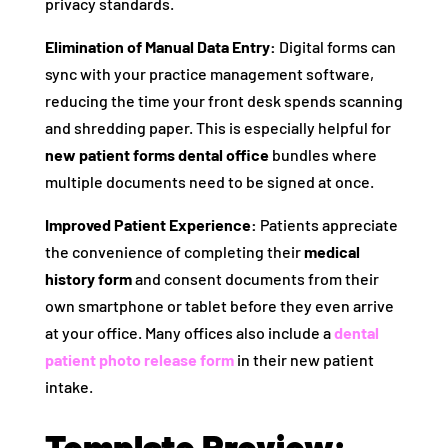
privacy standards.
Elimination of Manual Data Entry:
Digital forms can
sync with your practice management software,
reducing the time your front desk spends scanning
and shredding paper. This is especially helpful for
new patient forms dental office
bundles where
multiple documents need to be signed at once.
Improved Patient Experience:
Patients appreciate
the convenience of completing their
medical
history form
and consent documents from their
own smartphone or tablet before they even arrive
at your office. Many offices also include a
dental
patient photo release form
in their new patient
intake.
Template Preview: