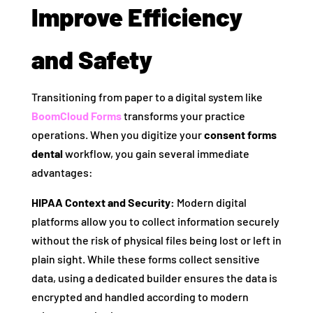
Improve Efficiency
and Safety
Transitioning from paper to a digital system like
BoomCloud Forms
transforms your practice
operations. When you digitize your
consent forms
dental
workflow, you gain several immediate
advantages:
HIPAA Context and Security:
Modern digital
platforms allow you to collect information securely
without the risk of physical files being lost or left in
plain sight. While these forms collect sensitive
data, using a dedicated builder ensures the data is
encrypted and handled according to modern