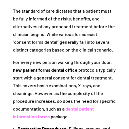
The standard of care dictates that a patient must
be fully informed of the risks, benefits, and
alternatives of any proposed treatment before the
clinician begins. While various forms exist,
“consent forms dental” generally fall into several
distinct categories based on the clinical scenario.
For every new person walking through your door,
new patient forms dental office
protocols typically
start with a general consent for dental treatment.
This covers basic examinations, X-rays, and
cleanings. However, as the complexity of the
procedure increases, so does the need for specific
documentation, such as a
dental patient
information forms
package.
Restorative Procedures:
Fillings, crowns, and