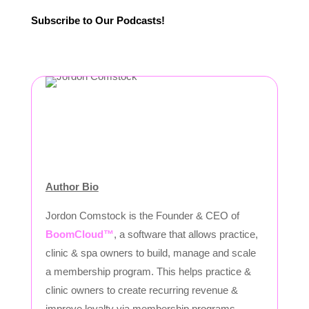
Subscribe to Our Podcasts!
Author Bio
Jordon Comstock is the Founder & CEO of
BoomCloud™
, a software that allows practice,
clinic & spa owners to build, manage and scale
a membership program. This helps practice &
clinic owners to create recurring revenue &
improve loyalty via membership programs.