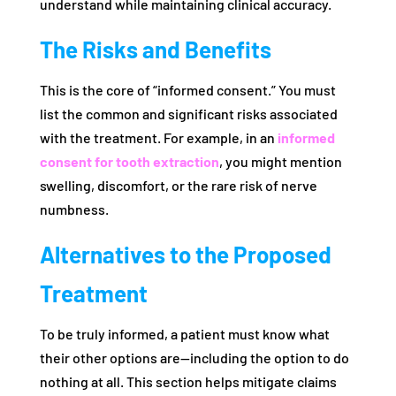
understand while maintaining clinical accuracy.
The Risks and Benefits
This is the core of “informed consent.” You must
list the common and significant risks associated
with the treatment. For example, in an
informed
consent for tooth extraction
, you might mention
swelling, discomfort, or the rare risk of nerve
numbness.
Alternatives to the Proposed
Treatment
To be truly informed, a patient must know what
their other options are—including the option to do
nothing at all. This section helps mitigate claims