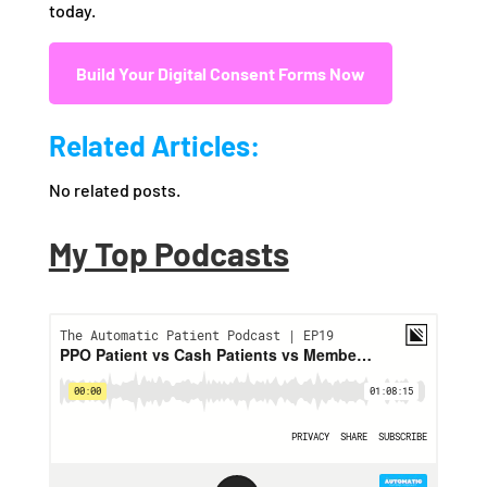
today.
Build Your Digital Consent Forms Now
Related Articles:
No related posts.
My Top Podcasts