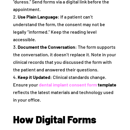
“duress.” Send forms via a digital link before the
appointment.
Use Plain Language:
If a patient can’t
understand the form, the consent may not be
legally “informed.” Keep the reading level
accessible.
Document the Conversation:
The form supports
the conversation, it doesn’t replace it. Note in your
clinical records that you discussed the form with
the patient and answered their questions.
Keep it Updated:
Clinical standards change.
Ensure your
dental implant consent form
template
reflects the latest materials and technology used
in your office.
How Digital Forms