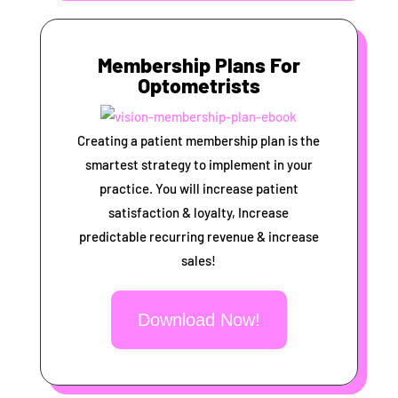
Membership Plans For
Optometrists
Creating a patient membership plan is the
smartest strategy to implement in your
practice. You will increase patient
satisfaction & loyalty, Increase
predictable recurring revenue & increase
sales!
Download Now!