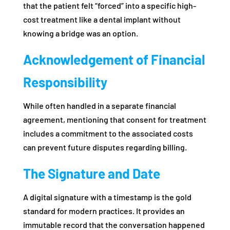
that the patient felt “forced” into a specific high-
cost treatment like a dental implant without
knowing a bridge was an option.
Acknowledgement of Financial
Responsibility
While often handled in a separate financial
agreement, mentioning that consent for treatment
includes a commitment to the associated costs
can prevent future disputes regarding billing.
The Signature and Date
A digital signature with a timestamp is the gold
standard for modern practices. It provides an
immutable record that the conversation happened