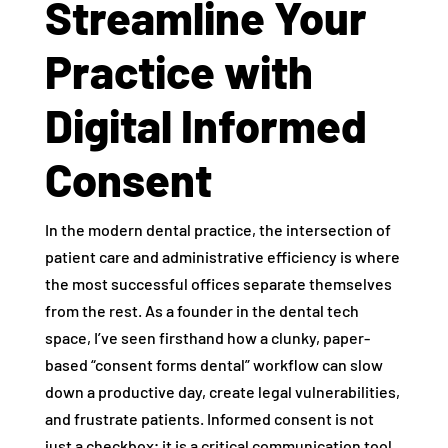
Streamline Your
Practice with
Digital Informed
Consent
In the modern dental practice, the intersection of
patient care and administrative efficiency is where
the most successful offices separate themselves
from the rest. As a founder in the dental tech
space, I’ve seen firsthand how a clunky, paper-
based “consent forms dental” workflow can slow
down a productive day, create legal vulnerabilities,
and frustrate patients. Informed consent is not
just a checkbox; it is a critical communication tool