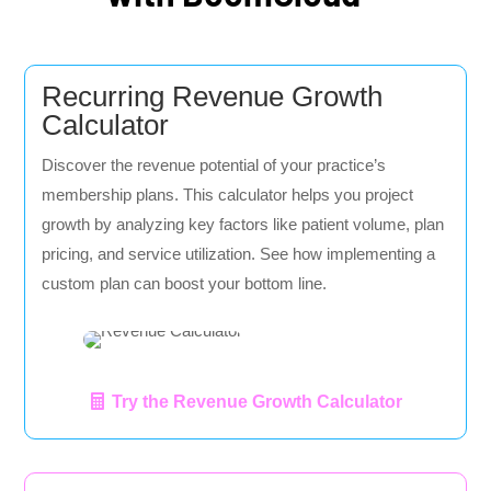
Recurring Revenue Growth
Calculator
Discover the revenue potential of your practice’s
membership plans. This calculator helps you project
growth by analyzing key factors like patient volume, plan
pricing, and service utilization. See how implementing a
custom plan can boost your bottom line.
Try the Revenue Growth Calculator