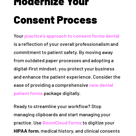
Modernize Your
Consent Process
Your
practice’s approach to
consent forms dental
is a reflection of your overall professionalism and
commitment to patient safety. By moving away
from outdated paper processes and adopting a
digital-first mindset, you protect your business
and enhance the patient experience. Consider the
ease of providing a comprehensive
new dental
patient forms
package digitally.
Ready to streamline your workflow? Stop
managing clipboards and start managing your
practice. Use
BoomCloud Forms
to digitize your
HIPAA form
, medical history, and clinical consents