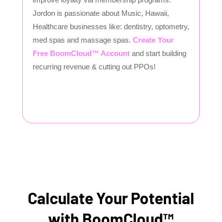
Jordon is passionate about Music, Hawaii,
Healthcare businesses like: dentistry, optometry,
med spas and massage spas.
Create Your
Free BoomCloud™ Account
and start building
recurring revenue & cutting out PPOs!
Calculate Your Potential
with BoomCloud™