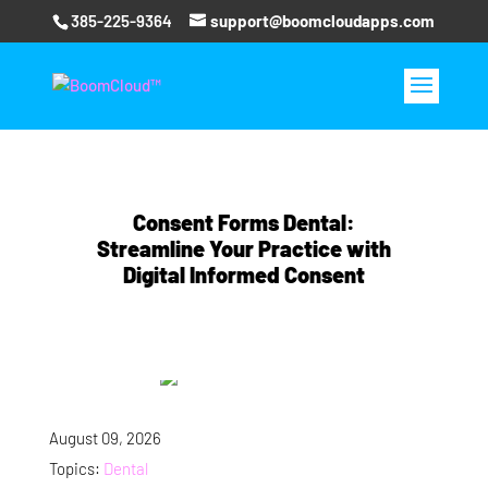
385-225-9364
support@boomcloudapps.com
Consent Forms Dental:
Streamline Your Practice with
Digital Informed Consent
August 09, 2026
Topics:
Dental