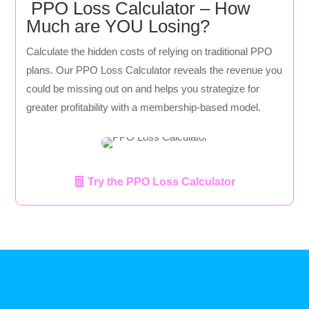
PPO Loss Calculator – How
Much are YOU Losing?
Calculate the hidden costs of relying on traditional PPO
plans. Our PPO Loss Calculator reveals the revenue you
could be missing out on and helps you strategize for
greater profitability with a membership-based model.
Try the PPO Loss Calculator