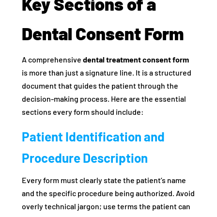
Key Sections of a
Dental Consent Form
A comprehensive
dental treatment consent form
is more than just a signature line. It is a structured
document that guides the patient through the
decision-making process. Here are the essential
sections every form should include:
Patient Identification and
Procedure Description
Every form must clearly state the patient’s name
and the specific procedure being authorized. Avoid
overly technical jargon; use terms the patient can