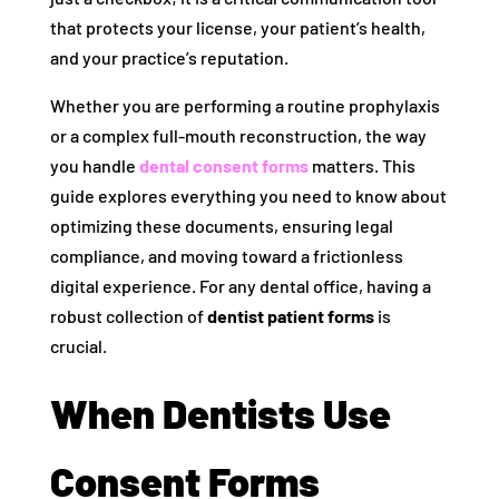
that protects your license, your patient’s health,
and your practice’s reputation.
Whether you are performing a routine prophylaxis
or a complex full-mouth reconstruction, the way
you handle
dental consent forms
matters. This
guide explores everything you need to know about
optimizing these documents, ensuring legal
compliance, and moving toward a frictionless
digital experience. For any dental office, having a
robust collection of
dentist patient forms
is
crucial.
When Dentists Use
Consent Forms