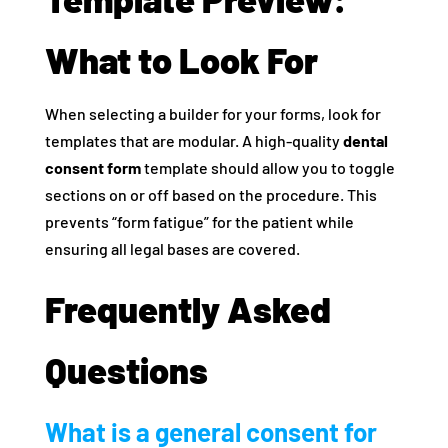
What to Look For
When selecting a builder for your forms, look for
templates that are modular. A high-quality
dental
consent form
template should allow you to toggle
sections on or off based on the procedure. This
prevents “form fatigue” for the patient while
ensuring all legal bases are covered.
Frequently Asked
Questions
What is a general consent for