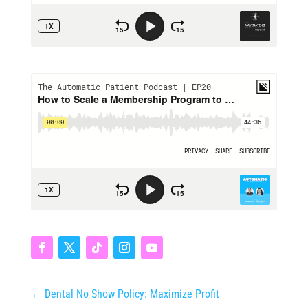
←
Dental No Show Policy: Maximize Profit