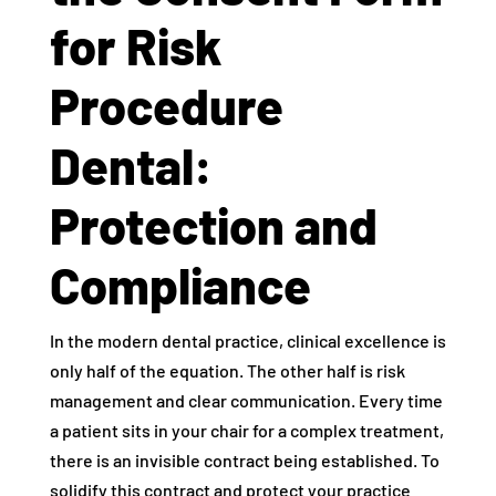
for Risk
Procedure
Dental:
Protection and
Compliance
In the modern dental practice, clinical excellence is
only half of the equation. The other half is risk
management and clear communication. Every time
a patient sits in your chair for a complex treatment,
there is an invisible contract being established. To
solidify this contract and protect your practice