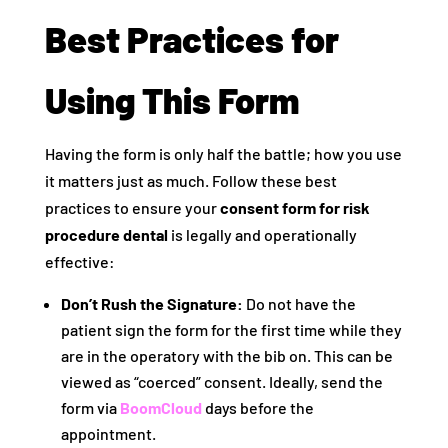
Best Practices for
Using This Form
Having the form is only half the battle; how you use
it matters just as much. Follow these best
practices to ensure your
consent form for risk
procedure dental
is legally and operationally
effective:
Don’t Rush the Signature:
Do not have the
patient sign the form for the first time while they
are in the operatory with the bib on. This can be
viewed as “coerced” consent. Ideally, send the
form via
BoomCloud
days before the
appointment.