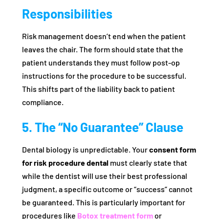
Responsibilities
Risk management doesn’t end when the patient
leaves the chair. The form should state that the
patient understands they must follow post-op
instructions for the procedure to be successful.
This shifts part of the liability back to patient
compliance.
5. The “No Guarantee” Clause
Dental biology is unpredictable. Your
consent form
for risk procedure dental
must clearly state that
while the dentist will use their best professional
judgment, a specific outcome or “success” cannot
be guaranteed. This is particularly important for
procedures like
Botox treatment form
or