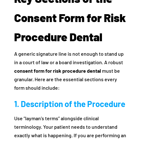
Consent Form for Risk
Procedure Dental
A generic signature line is not enough to stand up
in a court of law or a board investigation. A robust
consent form for risk procedure dental
must be
granular. Here are the essential sections every
form should include:
1. Description of the Procedure
Use “layman’s terms” alongside clinical
terminology. Your patient needs to understand
exactly what is happening. If you are performing an