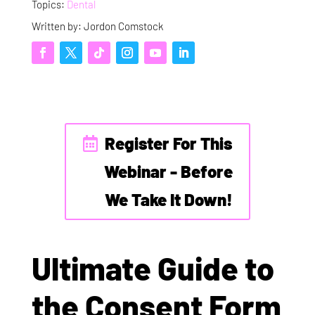
Topics:
Dental
Written by: Jordon Comstock
Register For This
Webinar - Before
We Take It Down!
Ultimate Guide to
the Consent Form