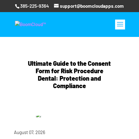
385-225-9364
support@boomcloudapps.com
Ultimate Guide to the Consent
Form for Risk Procedure
Dental: Protection and
Compliance
August 07, 2026