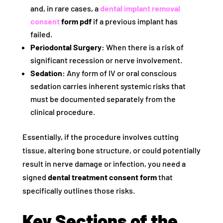
and, in rare cases, a
dental implant removal
consent
form pdf
if a previous implant has
failed.
Periodontal Surgery:
When there is a risk of
significant recession or nerve involvement.
Sedation:
Any form of IV or oral conscious
sedation carries inherent systemic risks that
must be documented separately from the
clinical procedure.
Essentially, if the procedure involves cutting
tissue, altering bone structure, or could potentially
result in nerve damage or infection, you need a
signed
dental treatment consent form
that
specifically outlines those risks.
Key Sections of the