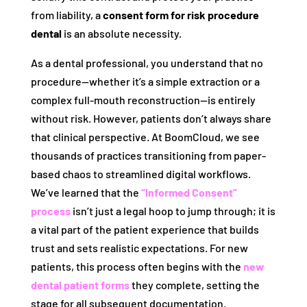
from liability, a
consent form for risk procedure
dental
is an absolute necessity.
As a dental professional, you understand that no
procedure—whether it’s a simple extraction or a
complex full-mouth reconstruction—is entirely
without risk. However, patients don’t always share
that clinical perspective. At BoomCloud, we see
thousands of practices transitioning from paper-
based chaos to streamlined digital workflows.
We’ve learned that the
“Informed Consent”
process
isn’t just a legal hoop to jump through; it is
a vital part of the patient experience that builds
trust and sets realistic expectations. For new
patients, this process often begins with the
new
dental patient forms
they complete, setting the
stage for all subsequent documentation.