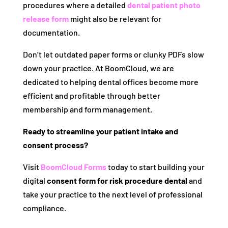
procedures where a detailed
dental patient photo
release form
might also be relevant for
documentation.
Don’t let outdated paper forms or clunky PDFs slow
down your practice. At BoomCloud, we are
dedicated to helping dental offices become more
efficient and profitable through better
membership and form management.
Ready to streamline your patient intake and
consent process?
Visit
BoomCloud Forms
today to start building your
digital
consent form for risk procedure dental
and
take your practice to the next level of professional
compliance.