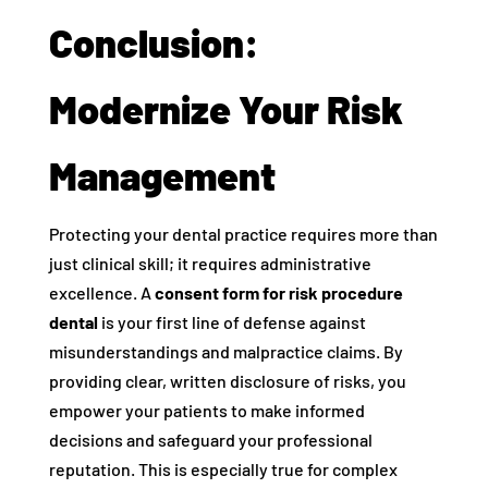
Conclusion:
Modernize Your Risk
Management
Protecting your dental practice requires more than
just clinical skill; it requires administrative
excellence. A
consent form for risk procedure
dental
is your first line of defense against
misunderstandings and malpractice claims. By
providing clear, written disclosure of risks, you
empower your patients to make informed
decisions and safeguard your professional
reputation. This is especially true for complex