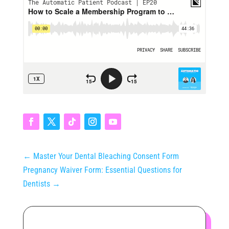
←
Master Your Dental Bleaching Consent Form
Pregnancy Waiver Form: Essential Questions for
Dentists
→