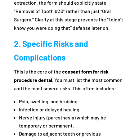
extraction, the form should explicitly state
“Removal of Tooth #30” rather than just “Oral
Surgery.” Clarity at this stage prevents the “I didn’t
know you were doing that” defense later on.
2. Specific Risks and
Complications
This is the core of the
consent form for risk
procedure dental
. You must list the most common
and the most severe risks. This often includes:
Pain, swelling, and bruising.
Infection or delayed healing.
Nerve injury (paresthesia) which may be
temporary or permanent.
Damage to adjacent teeth or previous