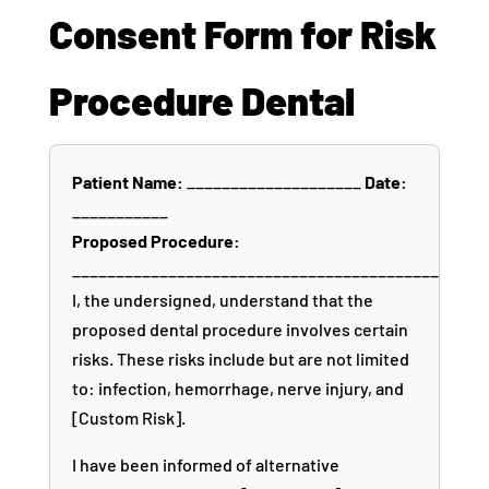
Consent Form for Risk
Procedure Dental
Patient Name:
____________________
Date:
___________
Proposed Procedure:
__________________________________________
I, the undersigned, understand that the
proposed dental procedure involves certain
risks. These risks include but are not limited
to: infection, hemorrhage, nerve injury, and
[Custom Risk].
I have been informed of alternative