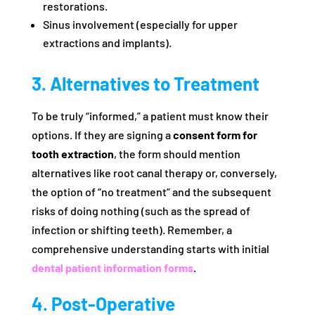
restorations.
Sinus involvement (especially for upper
extractions and implants).
3. Alternatives to Treatment
To be truly “informed,” a patient must know their
options. If they are signing a
consent form for
tooth extraction
, the form should mention
alternatives like root canal therapy or, conversely,
the option of “no treatment” and the subsequent
risks of doing nothing (such as the spread of
infection or shifting teeth). Remember, a
comprehensive understanding starts with initial
dental patient information forms
.
4. Post-Operative