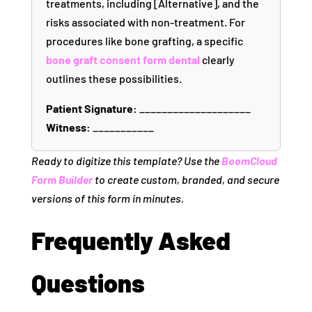
treatments, including [Alternative], and the
risks associated with non-treatment. For
procedures like bone grafting, a specific
bone graft consent form dental
clearly
outlines these possibilities.
Patient Signature:
____________________
Witness:
___________
Ready to digitize this template? Use the
BoomCloud
Form Builder
to create custom, branded, and secure
versions of this form in minutes.
Frequently Asked
Questions