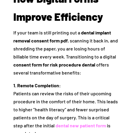
Improve Efficiency
If your team is still printing out a
dental implant
removal consent form pdf
, scanning it back in, and
shredding the paper, you are losing hours of
billable time every week. Transitioning to a digital
consent form for risk procedure dental
offers
several transformative benefits:
1. Remote Completion:
Patients can review the risks of their upcoming
procedure in the comfort of their home. This leads
to higher “health literacy” and fewer surprised
patients on the day of surgery. This is a critical
step after the initial
dental new patient form
is