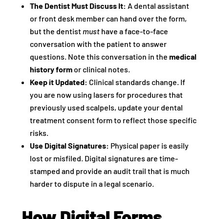
The Dentist Must Discuss It:
A dental assistant
or front desk member can hand over the form,
but the dentist
must
have a face-to-face
conversation with the patient to answer
questions. Note this conversation in the
medical
history form
or clinical notes.
Keep it Updated:
Clinical standards change. If
you are now using lasers for procedures that
previously used scalpels, update your dental
treatment consent form to reflect those specific
risks.
Use Digital Signatures:
Physical paper is easily
lost or misfiled. Digital signatures are time-
stamped and provide an audit trail that is much
harder to dispute in a legal scenario.
How Digital Forms