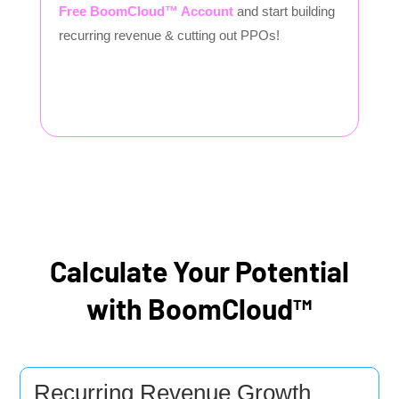
Free BoomCloud™ Account
and start building
recurring revenue & cutting out PPOs!
Calculate Your Potential
with BoomCloud™
Recurring Revenue Growth