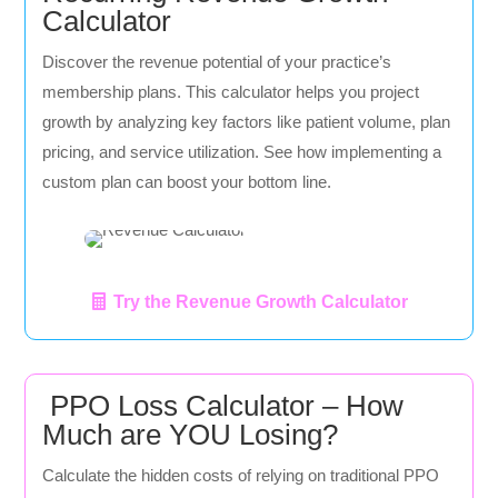
Calculator
Discover the revenue potential of your practice’s
membership plans. This calculator helps you project
growth by analyzing key factors like patient volume, plan
pricing, and service utilization. See how implementing a
custom plan can boost your bottom line.
Try the Revenue Growth Calculator
PPO Loss Calculator – How
Much are YOU Losing?
Calculate the hidden costs of relying on traditional PPO