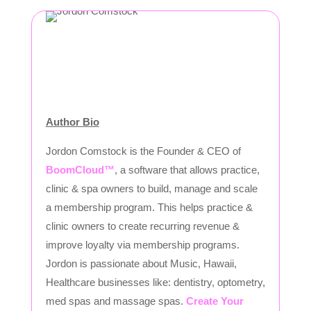
Author Bio
Jordon Comstock is the Founder & CEO of
BoomCloud™
, a software that allows practice,
clinic & spa owners to build, manage and scale
a membership program. This helps practice &
clinic owners to create recurring revenue &
improve loyalty via membership programs.
Jordon is passionate about Music, Hawaii,
Healthcare businesses like: dentistry, optometry,
med spas and massage spas.
Create Your