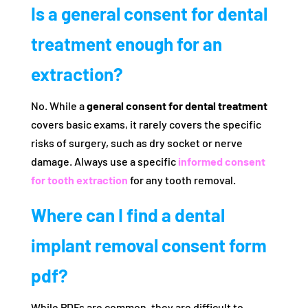
Is a general consent for dental
treatment enough for an
extraction?
No. While a
general consent for dental treatment
covers basic exams, it rarely covers the specific
risks of surgery, such as dry socket or nerve
damage. Always use a specific
informed consent
for tooth extraction
for any tooth removal.
Where can I find a dental
implant removal consent form
pdf?
While PDFs are common, they are difficult to