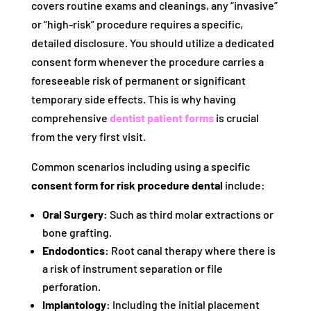
covers routine exams and cleanings, any “invasive”
or “high-risk” procedure requires a specific,
detailed disclosure. You should utilize a dedicated
consent form whenever the procedure carries a
foreseeable risk of permanent or significant
temporary side effects. This is why having
comprehensive
dentist patient forms
is crucial
from the very first visit.
Common scenarios including using a specific
consent form for risk procedure dental
include:
Oral Surgery:
Such as third molar extractions or
bone grafting.
Endodontics:
Root canal therapy where there is
a risk of instrument separation or file
perforation.
Implantology:
Including the initial placement