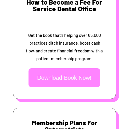
How to Become a Fee For
Service Dental Office
Get the book that’s helping over 65,000
practices ditch insurance, boost cash
flow, and create financial freedom with a
patient membership program.
Download Book Now!
Membership Plans For