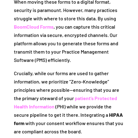
When moving these forms to a digital format,
security is paramount. However, many practices
struggle with where to store this data. By using
BoomCloud Forms
, you can capture this critical
information via secure, encrypted channels. Our
platform allows you to generate these forms and
transmit them to your Practice Management
Software (PMS) efficiently.
Crucially, while our forms are used to gather
information, we prioritize “Zero-Knowledge”
principles where possible—ensuring that you are
the primary steward of your
patient’s Protected
Health Information
(PHI) while we provide the
secure pipeline to get it there. Integrating a
HIPAA
form
with your consent workflow ensures that you
are compliant across the board.