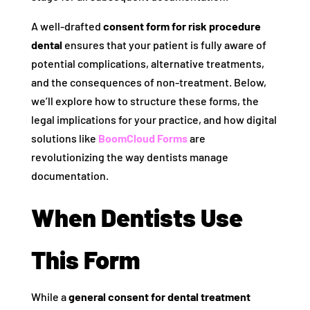
A well-drafted
consent form for risk procedure
dental
ensures that your patient is fully aware of
potential complications, alternative treatments,
and the consequences of non-treatment. Below,
we’ll explore how to structure these forms, the
legal implications for your practice, and how digital
solutions like
BoomCloud Forms
are
revolutionizing the way dentists manage
documentation.
When Dentists Use
This Form
While a
general consent for dental treatment