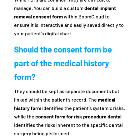
manage. You can build a custom
dental implant
removal consent form
within BoomCloud to
ensure it is interactive and easily saved directly to
your patient’s digital chart.
Should the consent form be
part of the medical history
form?
They should be kept as separate documents but
linked within the patient’s record. The
medical
history form
identifies the patient’s systemic risks,
while the
consent form for risk procedure dental
identifies the risks inherent to the specific dental
surgery being performed.