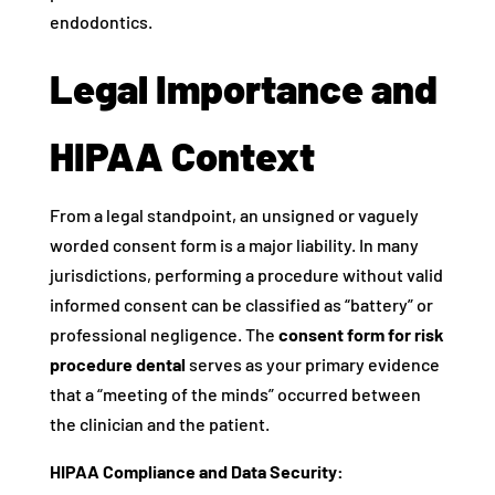
endodontics.
Legal Importance and
HIPAA Context
From a legal standpoint, an unsigned or vaguely
worded consent form is a major liability. In many
jurisdictions, performing a procedure without valid
informed consent can be classified as “battery” or
professional negligence. The
consent form for risk
procedure dental
serves as your primary evidence
that a “meeting of the minds” occurred between
the clinician and the patient.
HIPAA Compliance and Data Security: