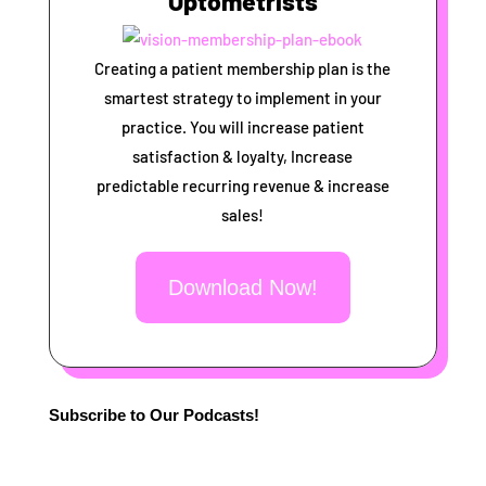
Optometrists
Creating a patient membership plan is the
smartest strategy to implement in your
practice. You will increase patient
satisfaction & loyalty, Increase
predictable recurring revenue & increase
sales!
Download Now!
Subscribe to Our Podcasts!