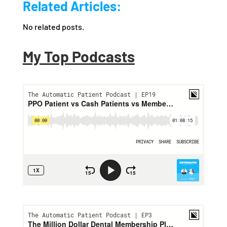
Related Articles:
No related posts.
My Top Podcasts