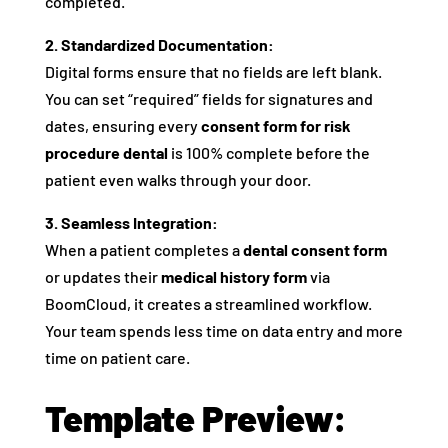
completed.
2. Standardized Documentation:
Digital forms ensure that no fields are left blank.
You can set “required” fields for signatures and
dates, ensuring every
consent form for risk
procedure dental
is 100% complete before the
patient even walks through your door.
3. Seamless Integration:
When a patient completes a
dental consent form
or updates their
medical history form
via
BoomCloud, it creates a streamlined workflow.
Your team spends less time on data entry and more
time on patient care.
Template Preview: