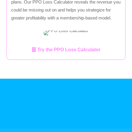
plans. Our PPO Loss Calculator reveals the revenue you
could be missing out on and helps you strategize for
greater profitability with a membership-based model.
Try the PPO Loss Calculator