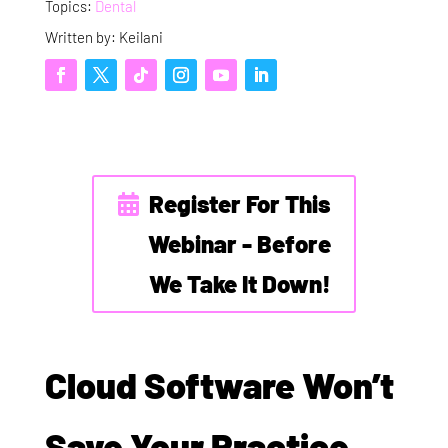
Topics:
Dental
Written by: Keilani
Register For This
Webinar - Before
We Take It Down!
Cloud Software Won’t
Save Your Practice