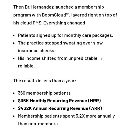
Then Dr. Hernandez launched a membership
program with BoomCloud™, layered right on top of
his cloud PMS. Everything changed:
Patients signed up for monthly care packages.
The practice stopped sweating over slow
insurance checks.
His income shifted from unpredictable →
reliable.
The results in less than a year:
360 membership patients
$36K Monthly Recurring Revenue (MRR)
$432K Annual Recurring Revenue (ARR)
Membership patients spent 3.2X more annually
than non-members