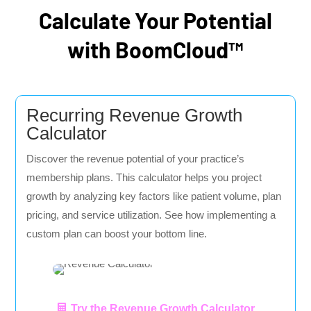
Calculate Your Potential
with BoomCloud™
Recurring Revenue Growth
Calculator
Discover the revenue potential of your practice’s
membership plans. This calculator helps you project
growth by analyzing key factors like patient volume, plan
pricing, and service utilization. See how implementing a
custom plan can boost your bottom line.
Try the Revenue Growth Calculator