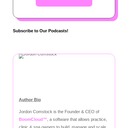
Subscribe to Our Podcasts!
Author Bio
Jordon Comstock is the Founder & CEO of
BoomCloud™
, a software that allows practice,
clinic & spa owners to build, manage and scale