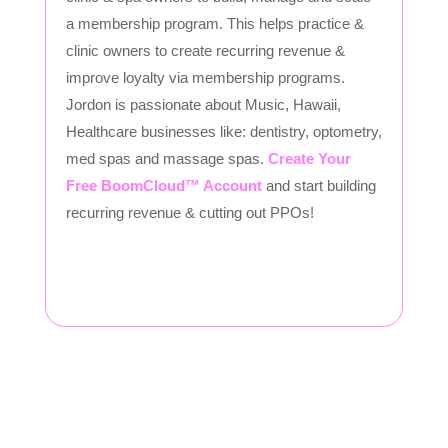
a membership program. This helps practice &
clinic owners to create recurring revenue &
improve loyalty via membership programs.
Jordon is passionate about Music, Hawaii,
Healthcare businesses like: dentistry, optometry,
med spas and massage spas.
Create Your
Free BoomCloud™ Account
and start building
recurring revenue & cutting out PPOs!