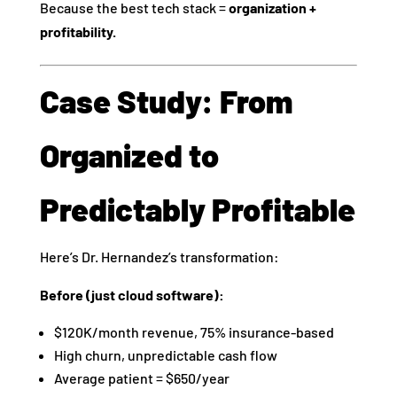
Because the best tech stack =
organization +
profitability.
Case Study: From
Organized to
Predictably Profitable
Here’s Dr. Hernandez’s transformation:
Before (just cloud software):
$120K/month revenue, 75% insurance-based
High churn, unpredictable cash flow
Average patient = $650/year