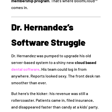
membership program
. That’s where BoomCloud™
comes in.
Dr. Hernandez’s
Software Struggle
Dr. Hernandez was pumped to upgrade his old
server-based system to a shiny new
cloud based
dental software
. His team could log in from
anywhere. Reports looked sexy. The front desk ran
smoother than ever.
But here’s the kicker: his revenue was still a
rollercoaster. Patients came in, filed insurance,
and disappeared faster than candy at a kids’ party.