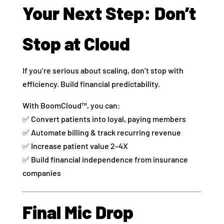
Your Next Step: Don’t
Stop at Cloud
If you’re serious about scaling, don’t stop with
efficiency. Build financial predictability.
With BoomCloud™, you can:
✅ Convert patients into loyal, paying members
✅ Automate billing & track recurring revenue
✅ Increase patient value 2–4X
✅ Build financial independence from insurance
companies
Final Mic Drop