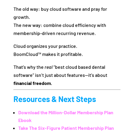
The old way: buy cloud software and pray for
growth.
The new way: combine cloud efficiency with
membership-driven recurring revenue.
Cloud organizes your practice.
BoomCloud™ makes it profitable.
That’s why the
real
“best cloud based dental
software” isn’t just about features—it’s about
financial freedom.
Resources & Next Steps
Download the Million-Dollar Membership Plan
Ebook
Take The Six-Figure Patient Membership Plan