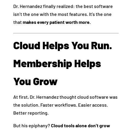
Dr. Hernandez finally realized: the best software
isn’t the one with the most features. It’s the one
that
makes every patient worth more.
Cloud Helps You Run.
Membership Helps
You Grow
At first, Dr. Hernandez thought cloud software was
the solution. Faster workflows. Easier access.
Better reporting.
But his epiphany?
Cloud tools alone don’t grow