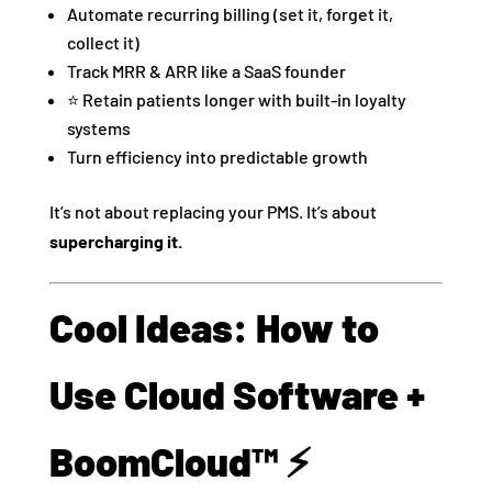
Automate recurring billing (set it, forget it,
collect it)
Track MRR & ARR like a SaaS founder
⭐ Retain patients longer with built-in loyalty
systems
Turn efficiency into predictable growth
It’s not about replacing your PMS. It’s about
supercharging it.
Cool Ideas: How to
Use Cloud Software +
BoomCloud™ ⚡