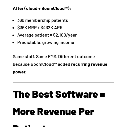
After (cloud + BoomCloud™):
360 membership patients
$36K MRR / $432K ARR
Average patient = $2,100/year
Predictable, growing income
Same staff. Same PMS. Different outcome—
because BoomCloud™ added
recurring revenue
power.
The Best Software =
More Revenue Per