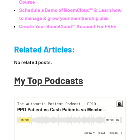
Course
Schedule a Demo of BoomCloud™ & Learn how
to manage & grow your membership plan
Create Your BoomCloud™ Account For FREE
Related Articles:
No related posts.
My Top Podcasts