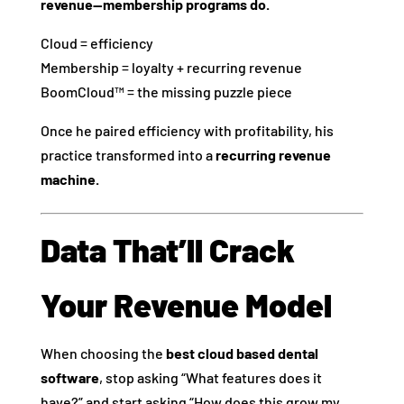
revenue—membership programs do.
Cloud = efficiency
Membership = loyalty + recurring revenue
BoomCloud™ = the missing puzzle piece
Once he paired efficiency with profitability, his
practice transformed into a
recurring revenue
machine.
Data That’ll Crack
Your Revenue Model
When choosing the
best cloud based dental
software
, stop asking “What features does it
have?” and start asking “How does this grow my