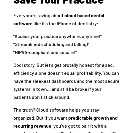
Everyone’s raving about
cloud based dental
software
like it’s the iPhone of dentistry:
“Access your practice anywhere, anytime!”
“Streamlined scheduling and billing!”
“HIPAA-compliant and secure!”
Cool story. But let’s get brutally honest for a sec:
efficiency alone doesn’t equal profitability. You can
have the sleekest dashboards and the most secure
systems in town… and still be broke if your
patients don’t stick around.
The truth? Cloud software helps you stay
organized. But if you want
predictable growth and
recurring revenue
, you’ve got to pair it with a