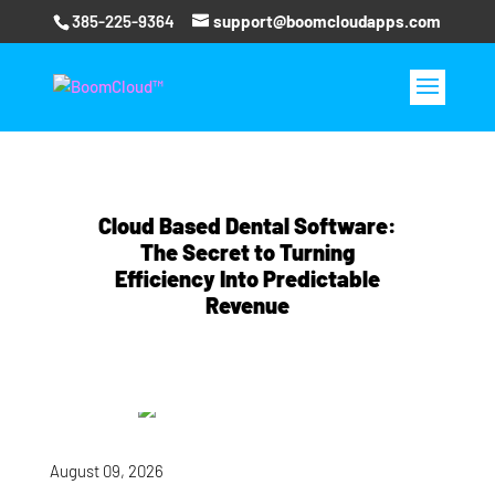
385-225-9364
support@boomcloudapps.com
Cloud Based Dental Software:
The Secret to Turning
Efficiency Into Predictable
Revenue
August 09, 2026