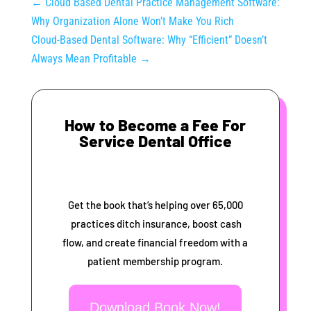
←
Cloud Based Dental Practice Management Software:
Why Organization Alone Won’t Make You Rich
Cloud-Based Dental Software: Why “Efficient” Doesn’t
Always Mean Profitable
→
How to Become a Fee For
Service Dental Office
Get the book that’s helping over 65,000
practices ditch insurance, boost cash
flow, and create financial freedom with a
patient membership program.
Download Book Now!