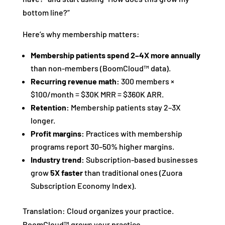
bottom line?”
Here’s why membership matters:
Membership patients spend 2–4X more annually
than non-members (BoomCloud™ data).
Recurring revenue math:
300 members ×
$100/month = $30K MRR = $360K ARR.
Retention:
Membership patients stay 2–3X
longer.
Profit margins:
Practices with membership
programs report 30–50% higher margins.
Industry trend:
Subscription-based businesses
grow
5X faster
than traditional ones (Zuora
Subscription Economy Index).
Translation: Cloud organizes your practice.
BoomCloud™ grows your practice.