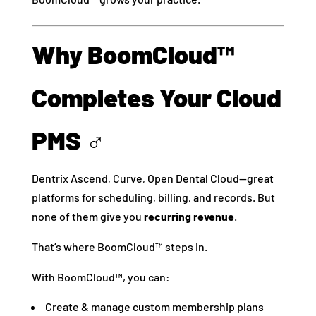
Why BoomCloud™
Completes Your Cloud
PMS ‍♂️
Dentrix Ascend, Curve, Open Dental Cloud—great
platforms for scheduling, billing, and records. But
none of them give you
recurring revenue
.
That’s where BoomCloud™ steps in.
With BoomCloud™, you can:
️ Create & manage custom membership plans