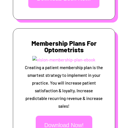
Membership Plans For
Optometrists
Creating a patient membership plan is the
smartest strategy to implement in your
practice. You will increase patient
satisfaction & loyalty, Increase
predictable recurring revenue & increase
sales!
Download Now!