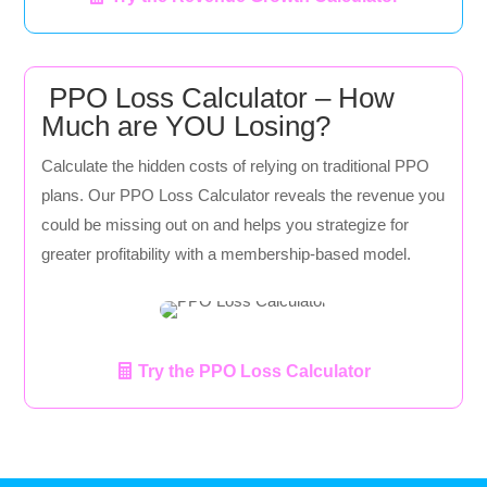
PPO Loss Calculator – How
Much are YOU Losing?
Calculate the hidden costs of relying on traditional PPO
plans. Our PPO Loss Calculator reveals the revenue you
could be missing out on and helps you strategize for
greater profitability with a membership-based model.
Try the PPO Loss Calculator