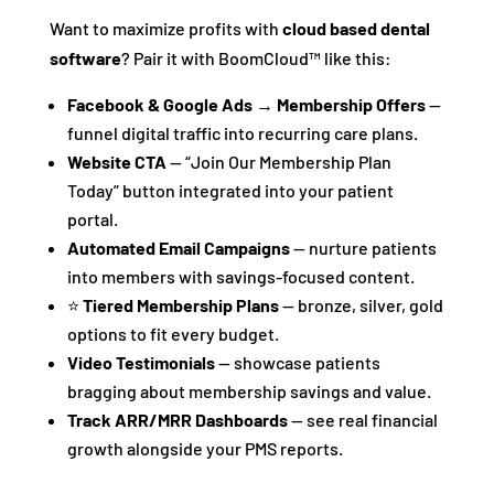
Want to maximize profits with
cloud based dental
software
? Pair it with BoomCloud™ like this:
Facebook & Google Ads → Membership Offers
—
funnel digital traffic into recurring care plans.
Website CTA
— “Join Our Membership Plan
Today” button integrated into your patient
portal.
Automated Email Campaigns
— nurture patients
into members with savings-focused content.
⭐
Tiered Membership Plans
— bronze, silver, gold
options to fit every budget.
Video Testimonials
— showcase patients
bragging about membership savings and value.
Track ARR/MRR Dashboards
— see real financial
growth alongside your PMS reports.