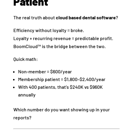
Patient
The real truth about
cloud based dental software
?
Efficiency without loyalty = broke.
Loyalty + recurring revenue = predictable profit.
BoomCloud™ is the bridge between the two.
Quick math:
Non-member = $600/year
Membership patient = $1,800–$2,400/year
With 400 patients, that’s $240K vs $960K
annually
Which number do you want showing up in your
reports?