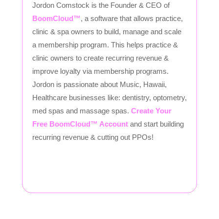
Jordon Comstock is the Founder & CEO of
BoomCloud™
, a software that allows practice,
clinic & spa owners to build, manage and scale
a membership program. This helps practice &
clinic owners to create recurring revenue &
improve loyalty via membership programs.
Jordon is passionate about Music, Hawaii,
Healthcare businesses like: dentistry, optometry,
med spas and massage spas.
Create Your
Free BoomCloud™ Account
and start building
recurring revenue & cutting out PPOs!