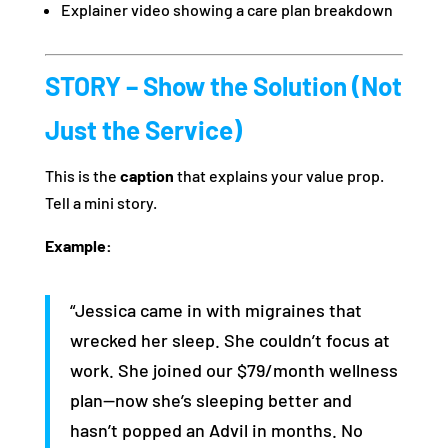
Explainer video showing a care plan breakdown
STORY – Show the Solution (Not
Just the Service)
This is the
caption
that explains your value prop.
Tell a mini story.
Example:
“Jessica came in with migraines that
wrecked her sleep. She couldn’t focus at
work. She joined our $79/month wellness
plan—now she’s sleeping better and
hasn’t popped an Advil in months. No