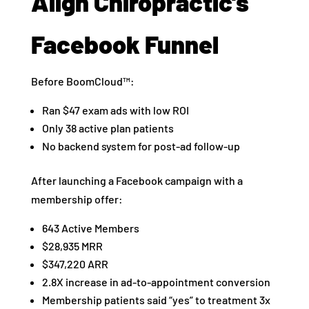
Align Chiropractic’s
Facebook Funnel
Before BoomCloud™:
Ran $47 exam ads with low ROI
Only 38 active plan patients
No backend system for post-ad follow-up
After launching a Facebook campaign with a
membership offer:
643 Active Members
$28,935 MRR
$347,220 ARR
2.8X increase in ad-to-appointment conversion
Membership patients said “yes” to treatment 3x