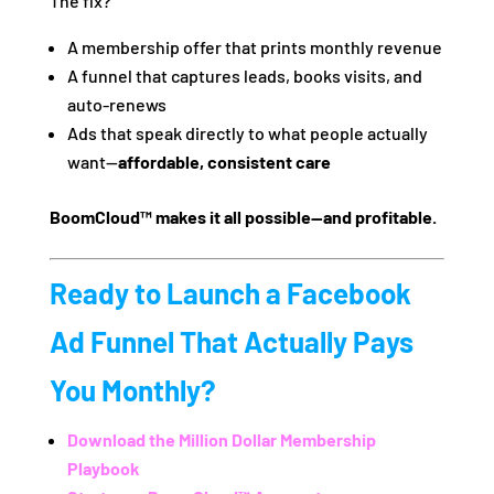
The fix?
A membership offer that prints monthly revenue
A funnel that captures leads, books visits, and
auto-renews
Ads that speak directly to what people actually
want—
affordable, consistent care
BoomCloud™ makes it all possible—and profitable.
Ready to Launch a Facebook
Ad Funnel That Actually Pays
You Monthly?
Download the
Million Dollar Membership
Playbook