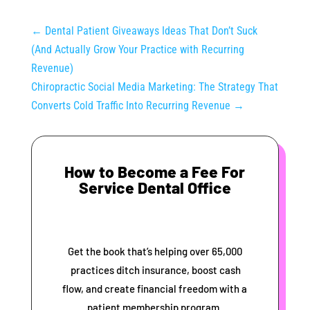
←
Dental Patient Giveaways Ideas That Don’t Suck
(And Actually Grow Your Practice with Recurring
Revenue)
Chiropractic Social Media Marketing: The Strategy That
Converts Cold Traffic Into Recurring Revenue
→
How to Become a Fee For
Service Dental Office
Get the book that’s helping over 65,000
practices ditch insurance, boost cash
flow, and create financial freedom with a
patient membership program.