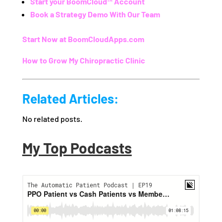
Start your
BoomCloud™ Account
Book a Strategy Demo With Our Team
Start Now at BoomCloudApps.com
How to Grow My Chiropractic Clinic
Related Articles:
No related posts.
My Top Podcasts