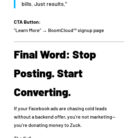
bills. Just results.”
CTA Button:
“Learn More” → BoomCloud™ signup page
Final Word: Stop
Posting. Start
Converting.
If your Facebook ads are chasing cold leads
without a backend offer, you’re not marketing—
you’re donating money to Zuck.