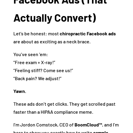
Actually Convert)
Let’s be honest: most
chiropractic Facebook ads
are about as exciting as a neck brace.
You’ve seen ’em:
“Free exam + X-ray!”
“Feeling stiff? Come see us!”
“Back pain? We adjust!”
Yawn.
These ads don’t get clicks. They get scrolled past
faster than a HIPAA compliance meme.
I’m Jordon Comstock, CEO of
BoomCloud™
, and I’m
here to show you exactly how to write
sample