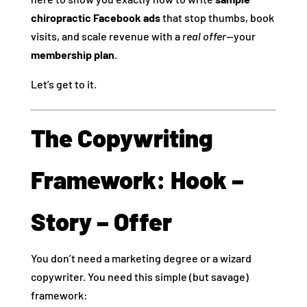
chiropractic Facebook ads
that stop thumbs, book
visits, and scale revenue with a
real offer
—your
membership plan
.
Let’s get to it.
The Copywriting
Framework: Hook –
Story – Offer
You don’t need a marketing degree or a wizard
copywriter. You need this simple (but savage)
framework: