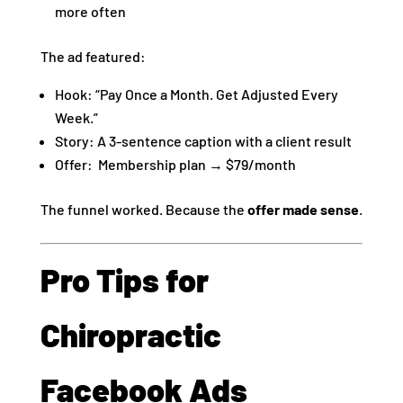
more often
The ad featured:
Hook: “Pay Once a Month. Get Adjusted Every
Week.”
Story: A 3-sentence caption with a client result
Offer: Membership plan → $79/month
The funnel worked. Because the
offer made sense
.
Pro Tips for
Chiropractic
Facebook Ads