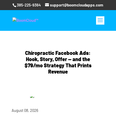
385-225-9364
support@boomcloudapps.com
Chiropractic Facebook Ads:
Hook, Story, Offer — and the
$79/mo Strategy That Prints
Revenue
August 08, 2026