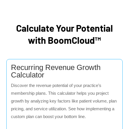
Calculate Your Potential
with BoomCloud™
Recurring Revenue Growth
Calculator
Discover the revenue potential of your practice’s
membership plans. This calculator helps you project
growth by analyzing key factors like patient volume, plan
pricing, and service utilization. See how implementing a
custom plan can boost your bottom line.