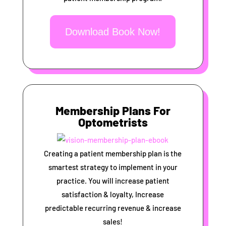
Download Book Now!
Membership Plans For
Optometrists
Creating a patient membership plan is the
smartest strategy to implement in your
practice. You will increase patient
satisfaction & loyalty, Increase
predictable recurring revenue & increase
sales!