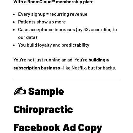
With a BoomCloud™ membership plan:
Every signup = recurring revenue
Patients show up more
Case acceptance increases (by 3X, according to
our data)
You build loyalty and predictability
You’re not just running an ad. You’re
building a
subscription business
—like Netflix, but for backs.
✍️ Sample
Chiropractic
Facebook Ad Copy