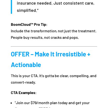
insurance needed. Just consistent care,
simplified.”
BoomCloud™ Pro Tip:
Include the
transformation
, not just the treatment.
People buy results, not cracks and pops.
OFFER – Make It Irresistible +
Actionable
This is your CTA. It’s gotta be clear, compelling, and
convert-ready.
CTA Examples:
“Join our $79/month plan today and get your