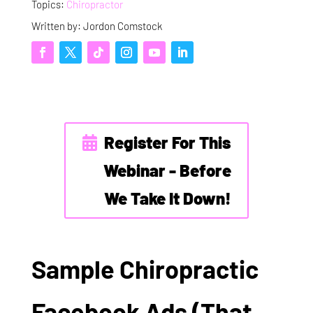
Topics:
Chiropractor
Written by: Jordon Comstock
Register For This
Webinar - Before
We Take It Down!
Sample Chiropractic
Facebook Ads (That