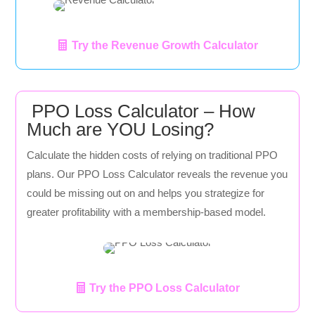
Try the Revenue Growth Calculator
PPO Loss Calculator – How
Much are YOU Losing?
Calculate the hidden costs of relying on traditional PPO
plans. Our PPO Loss Calculator reveals the revenue you
could be missing out on and helps you strategize for
greater profitability with a membership-based model.
Try the PPO Loss Calculator