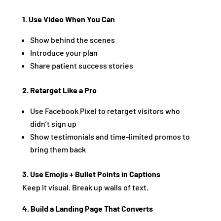
1. Use Video When You Can
Show behind the scenes
Introduce your plan
Share patient success stories
2. Retarget Like a Pro
Use Facebook Pixel to retarget visitors who
didn’t sign up
Show testimonials and time-limited promos to
bring them back
3. Use Emojis + Bullet Points in Captions
Keep it visual. Break up walls of text.
4. Build a Landing Page That Converts