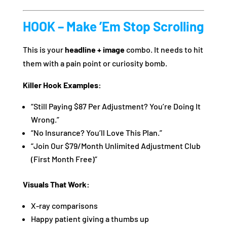
HOOK – Make ’Em Stop Scrolling
This is your
headline + image
combo. It needs to hit
them with a pain point or curiosity bomb.
Killer Hook Examples:
“Still Paying $87 Per Adjustment? You’re Doing It
Wrong.”
“No Insurance? You’ll Love This Plan.”
“Join Our $79/Month Unlimited Adjustment Club
(First Month Free)”
Visuals That Work:
X-ray comparisons
Happy patient giving a thumbs up