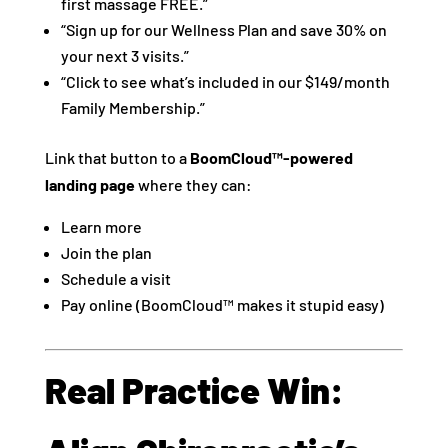
first massage FREE.”
“Sign up for our Wellness Plan and save 30% on
your next 3 visits.”
“Click to see what’s included in our $149/month
Family Membership.”
Link that button to a
BoomCloud™-powered
landing page
where they can:
Learn more
Join the plan
Schedule a visit
Pay online (BoomCloud™ makes it stupid easy)
Real Practice Win: