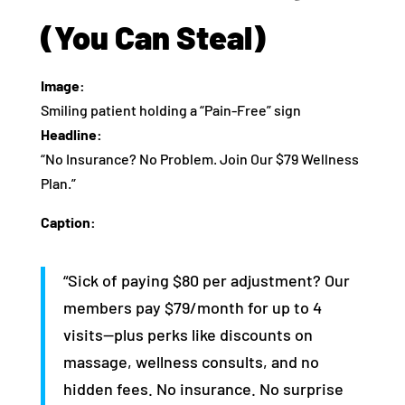
(You Can Steal)
Image:
Smiling patient holding a “Pain-Free” sign
Headline:
“No Insurance? No Problem. Join Our $79 Wellness
Plan.”
Caption:
“Sick of paying $80 per adjustment? Our
members pay $79/month for up to 4
visits—plus perks like discounts on
massage, wellness consults, and no
hidden fees. No insurance. No surprise