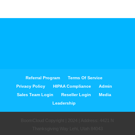
Referral Program
Terms Of Service
Privacy Policy
HIPAA Compliance
Admin
Sales Team Login
Reseller Login
Media
Leadership
BoomCloud Copyright | 2024 | Address: 4421 N
Thanksgiving Way Lehi, Utah 84043