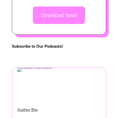
Download Now!
Subscribe to Our Podcasts!
Author Bio