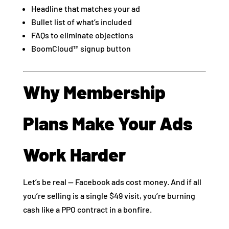
Headline that matches your ad
Bullet list of what’s included
FAQs to eliminate objections
BoomCloud™ signup button
Why Membership
Plans Make Your Ads
Work Harder
Let’s be real — Facebook ads cost money. And if all
you’re selling is a single $49 visit, you’re burning
cash like a PPO contract in a bonfire.