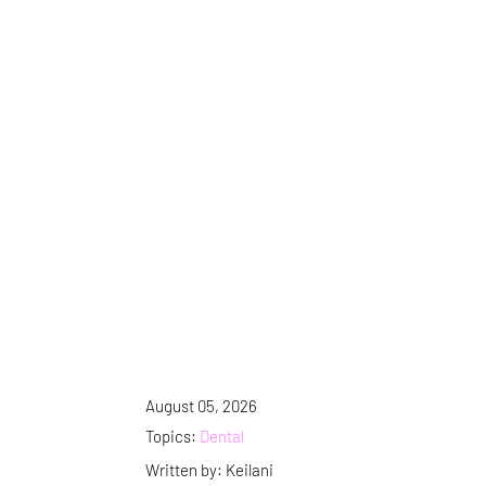
August 05, 2026
Topics:
Dental
Written by: Keilani