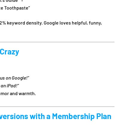
te Toothpaste”
2% keyword density. Google loves helpful, funny,
 Crazy
us on Google!”
 an iPad!”
humor and warmth.
versions with a Membership Plan