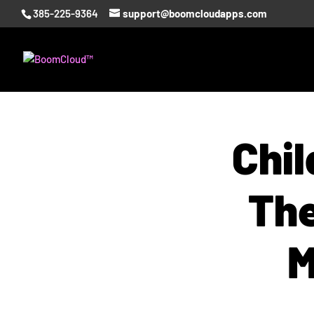
385-225-9364
support@boomcloudapps.com
Chil
The
M