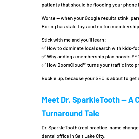
patients that should be flooding your phone 
Worse — when your Google results stink, pare
Boring has stale toys and no fun membership
Stick with me and you’ll learn:
✅ How to dominate local search with kids-f
✅ Why adding a membership plan boosts SE
✅ How BoomCloud™ turns your traffic into p
Buckle up, because your SEO is about to ge
Meet Dr. SparkleTooth — A 
Turnaround Tale
Dr. SparkleTooth (real practice, name change
dental office in Salt Lake City.