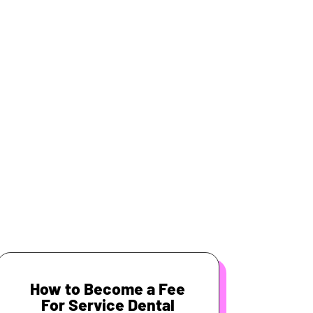
How to Become a Fee
For Service Dental