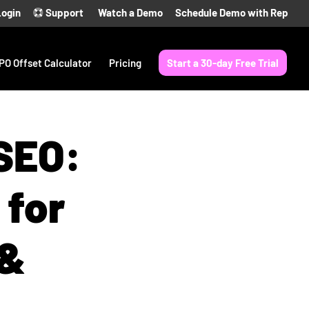
Login
Support
Watch a Demo
Schedule Demo with Rep
PO Offset Calculator
Pricing
Start a 30-day Free Trial
 SEO:
 for
 &