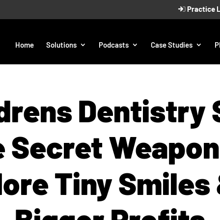
Practice 
Home
Solutions
Podcasts
Case Studies
P
drens Dentistry
 Secret Weapon
ore Tiny Smiles
Bigger Profits