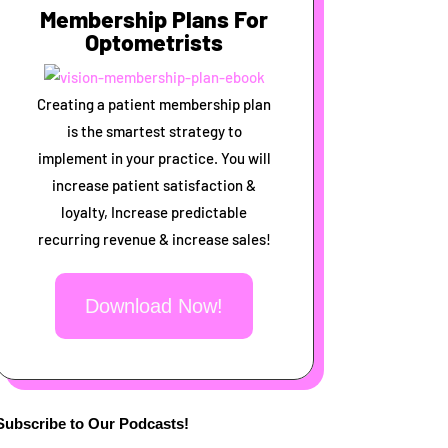
Membership Plans For
Optometrists
Creating a patient membership plan
is the smartest strategy to
implement in your practice. You will
increase patient satisfaction &
loyalty, Increase predictable
recurring revenue & increase sales!
Download Now!
Subscribe to Our Podcasts!