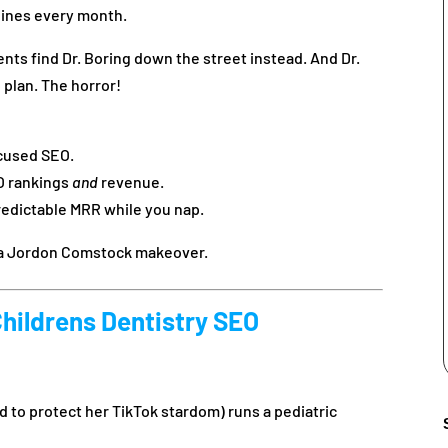
lines every month.
nts find Dr. Boring down the street instead. And Dr.
 plan. The horror!
ocused SEO.
O rankings
and
revenue.
redictable MRR while you nap.
t a Jordon Comstock makeover.
Childrens Dentistry SEO
d to protect her TikTok stardom) runs a pediatric