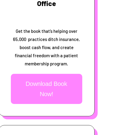
Office
Get the book that’s helping over
65,000 practices ditch insurance,
boost cash flow, and create
financial freedom with a patient
membership program.
Download Book
Now!