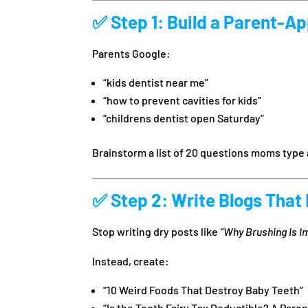
✅
Step 1: Build a Parent-A
Parents Google:
“kids dentist near me”
“how to prevent cavities for kids”
“childrens dentist open Saturday”
Brainstorm a list of 20 questions moms type 
✅
Step 2: Write Blogs That
Stop writing dry posts like
“Why Brushing Is I
Instead, create:
“10 Weird Foods That Destroy Baby Teeth”
“Is the Tooth Fairy Tax Deductible? A Parent