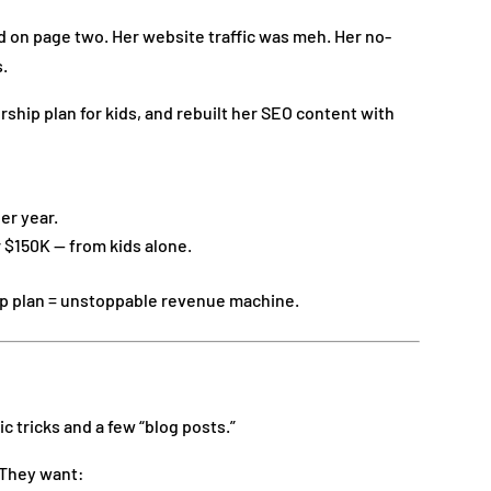
d on page two. Her website traffic was meh. Her no-
s.
ip plan for kids, and rebuilt her SEO content with
er year.
 $150K — from kids alone.
 plan = unstoppable revenue machine.
 tricks and a few “blog posts.”
. They want: