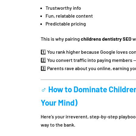
Trustworthy info
Fun, relatable content
Predictable pricing
This is why pairing
childrens dentistry SEO
w
1️⃣ You rank higher because Google loves cons
2️⃣ You convert traffic into paying members —
3️⃣ Parents rave about you online, earning y
‍♂️ How to Dominate Childre
Your Mind)
Here’s your irreverent, step-by-step playbook
way to the bank.