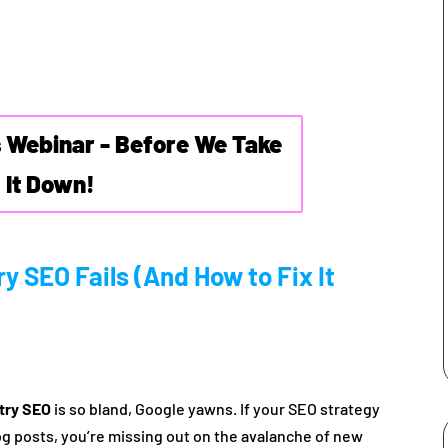
s Webinar - Before We Take
It Down!
y SEO Fails (And How to Fix It
stry SEO
is so bland, Google yawns. If your SEO strategy
log posts, you’re missing out on the avalanche of new