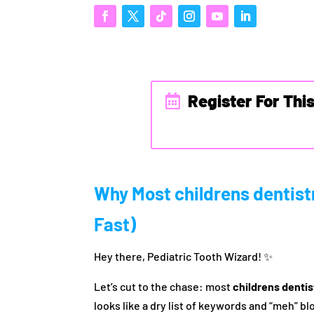
Register For Thi
Why Most childrens dentistr
Fast)
Hey there, Pediatric Tooth Wizard! ✨
Let’s cut to the chase: most
childrens denti
looks like a dry list of keywords and “meh” b