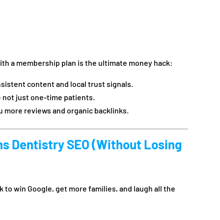
ith a membership plan is the ultimate money hack:
istent content and local trust signals.
 not just one-time patients.
ou more reviews and organic backlinks.
ns Dentistry SEO (Without Losing
 to win Google, get more families, and laugh all the