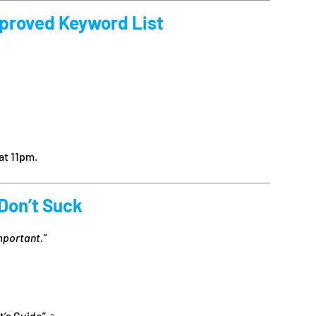
pproved Keyword List
at 11pm.
 Don’t Suck
mportant.”
’s Guide” ‍♀️