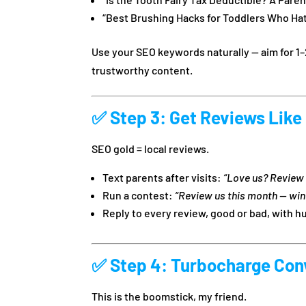
“Best Brushing Hacks for Toddlers Who Ha
Use your SEO keywords naturally — aim for 1–
trustworthy content.
✅
Step 3: Get Reviews Like
SEO gold = local reviews.
Text parents after visits:
“Love us? Review 
Run a contest:
“Review us this month — win
Reply to every review, good or bad, with 
✅
Step 4: Turbocharge Con
This is the boomstick, my friend.