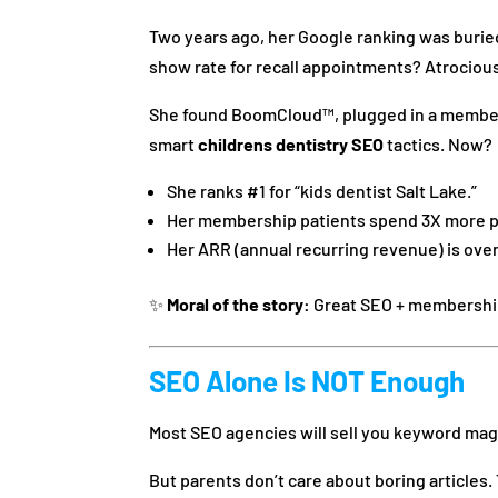
Two years ago, her Google ranking was burie
show rate for recall appointments? Atrociou
She found BoomCloud™, plugged in a membersh
smart
childrens dentistry SEO
tactics. Now?
She ranks #1 for “kids dentist Salt Lake.”
Her membership patients spend 3X more p
Her ARR (annual recurring revenue) is over
✨
Moral of the story:
Great SEO + membership
SEO Alone Is NOT Enough
Most SEO agencies will sell you keyword magic
But parents don’t care about boring articles