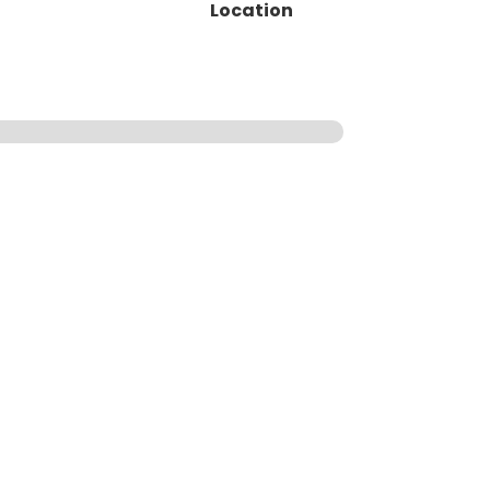
Location