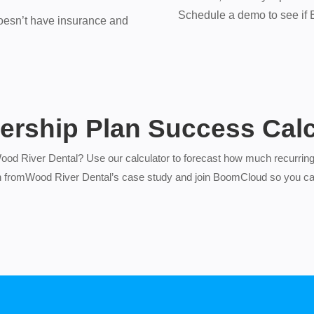
Schedule a demo to see if Bo
oesn’t have insurance and
rship Plan Success Calc
Wood River Dental? Use our calculator to forecast how much recurring
n fromWood River Dental’s case study and join BoomCloud so you ca