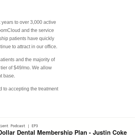
years to over 3,000 active
BoomCloud and the service
ship patients have quickly
nue to attract in our office.
patients and the majority of
 tier of $49/mo. We allow
nt base.
 to accepting the treatment