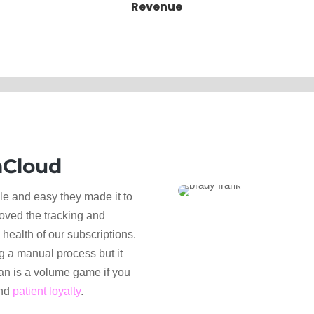
Revenue
Cloud
 and easy they made it to
oved the tracking and
health of our subscriptions.
g a manual process but it
an is a volume game if you
and
patient loyalty
.