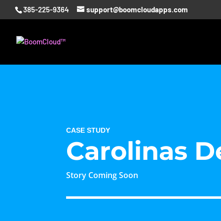
385-225-9364
support@boomcloudapps.com
CASE STUDY
Carolinas D
Story Coming Soon