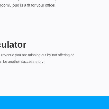
omCloud is a fit for your office!
ulator
 revenue you are missing out by not offering or
n be another success story!