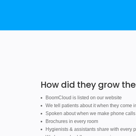
How did they grow th
BoomCloud is listed on our website
We tell patients about it when they come i
Spoken about when we make phone calls
Brochures in every room
Hygienists & assistants share with every p