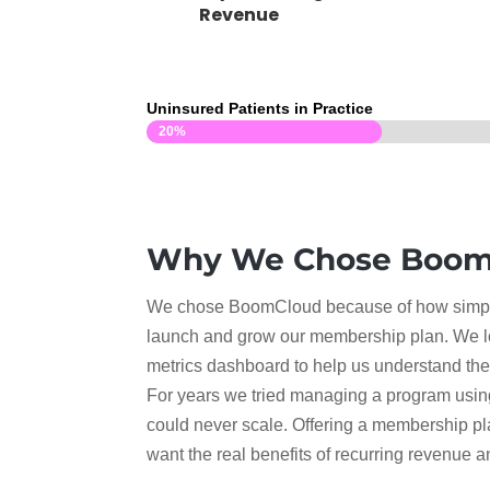
Revenue
Uninsured Patients in Practice
20%
20%
Why We Chose Boom
We chose BoomCloud because of how simple
launch and grow our membership plan. We l
metrics dashboard to help us understand the 
For years we tried managing a program usin
could never scale. Offering a membership pl
want the real benefits of recurring revenue 