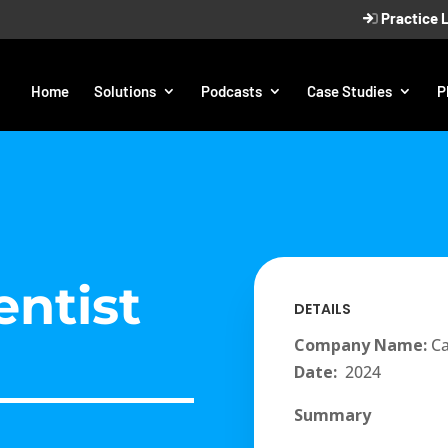
Practice 
Home
Solutions
Podcasts
Case Studies
P
entist
DETAILS
Company Name:
Ca
Date:
2024
Summary