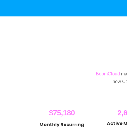
BoomCloud
mak
how Ca
$75,180
2,
Active 
Monthly Recurring