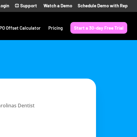
Login
Support
Watch a Demo
Schedule Demo with Rep
PO Offset Calculator
Pricing
Start a 30-day Free Trial
rolinas Dentist