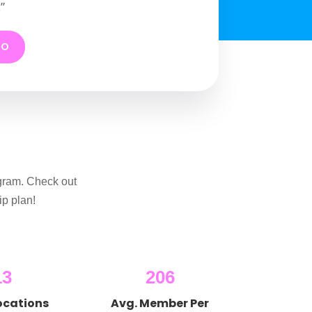
”
MO
gram. Check out
p plan!
13
206
ocations
Avg. Member Per