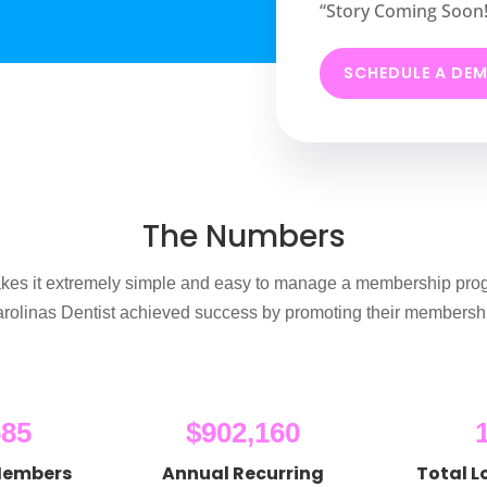
“Story Coming Soon!
SCHEDULE A DE
The Numbers
es it extremely simple and easy to manage a membership pro
rolinas Dentist achieved success by promoting their membershi
685
$902,160
Members
Annual Recurring
Total L