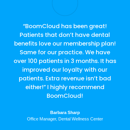
“BoomCloud has been great!
Patients that don’t have dental
benefits love our membership plan!
Same for our practice. We have
over 100 patients in 3 months. It has
improved our loyalty with our
patients. Extra revenue isn’t bad
either!” I highly recommend
BoomCloud!
Barbara Sharp
Office Manager
,
Dental Wellness Center