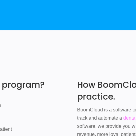
e program?
How BoomClou
practice.
n
BoomCloud is a software too
track and automate a
denta
software, we provide you w
atient
revenue, more loyal patient