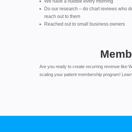
We have a huddle every morning
Do our research – do chart reviews who d
reach out to them
Reached out to small business owners
Membe
Are you ready to create recurring revenue like 
scaling your patient membership program! Lear