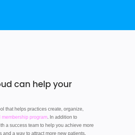
d can help your
l that helps practices create, organize,
l membership program
. In addition to
ith a success team to help you achieve more
s and a way to attract more new patients.