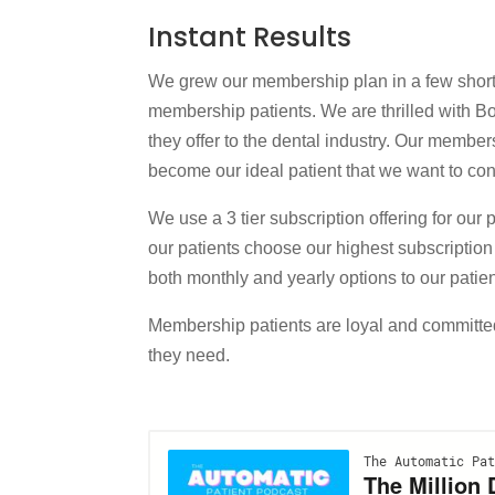
Instant Results
We grew our membership plan in a few short 
membership patients. We are thrilled with 
they offer to the dental industry. Our member
become our ideal patient that we want to conti
We use a 3 tier subscription offering for our 
our patients choose our highest subscription
both monthly and yearly options to our patie
Membership patients are loyal and committed
they need.