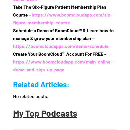
Take The Six‑Figure Patient Membership Plan
Course
–
https://www.boomcloudapp.com/six-
figure-membership-course
Schedule a Demo of BoomCloud™ & Learn how to
manage & grow your membership plan
–
https://boomcloudapps.com/demo-schedule
Create Your BoomCloud™ Account For FREE
–
https://www.boomcloudapp.com/main-online-
demo-and-sign-up-page
Related Articles:
No related posts.
My Top Podcasts