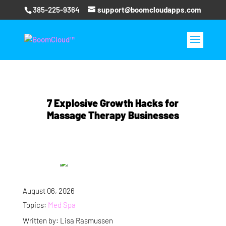
385-225-9364
support@boomcloudapps.com
7 Explosive Growth Hacks for
Massage Therapy Businesses
August 06, 2026
Topics:
Med Spa
Written by: Lisa Rasmussen