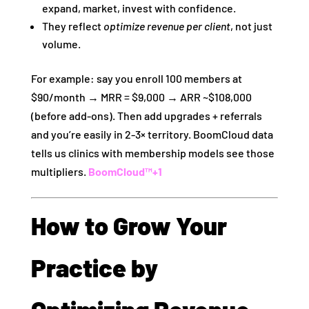
expand, market, invest with confidence.
They reflect
optimize revenue per client
, not just
volume.
For example: say you enroll 100 members at
$90/month → MRR = $9,000 → ARR ~$108,000
(before add‑ons). Then add upgrades + referrals
and you’re easily in 2‑3× territory. BoomCloud data
tells us clinics with membership models see those
multipliers.
BoomCloud™
+1
How to Grow Your
Practice by