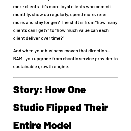
more clients—it’s more loyal clients who commit
monthly, show up regularly, spend more, refer
more, and stay longer? The shift is from “how many
clients can I get?” to “how much value can each
client deliver over time?”
And when your business moves that direction—
BAM—you upgrade from chaotic service provider to
sustainable growth engine.
Story: How One
Studio Flipped Their
Entire Model