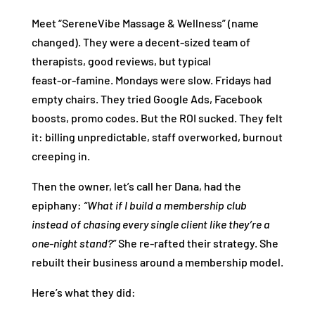
Meet “SereneVibe Massage & Wellness” (name
changed). They were a decent‑sized team of
therapists, good reviews, but typical
feast‑or‑famine. Mondays were slow. Fridays had
empty chairs. They tried Google Ads, Facebook
boosts, promo codes. But the ROI sucked. They felt
it: billing unpredictable, staff overworked, burnout
creeping in.
Then the owner, let’s call her Dana, had the
epiphany:
“What if I build a membership club
instead of chasing every single client like they’re a
one‑night stand?”
She re‑rafted their strategy. She
rebuilt their business around a membership model.
Here’s what they did: