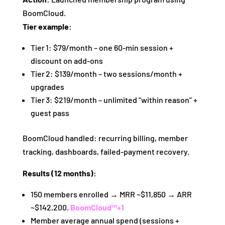
BoomCloud.
Tier example:
Tier 1: $79/month – one 60‑min session +
discount on add‑ons
Tier 2: $139/month – two sessions/month +
upgrades
Tier 3: $219/month – unlimited “within reason” +
guest pass
BoomCloud handled: recurring billing, member
tracking, dashboards, failed‑payment recovery.
Results (12 months):
150 members enrolled → MRR ~$11,850 → ARR
~$142,200.
BoomCloud™
+1
Member average annual spend (sessions +