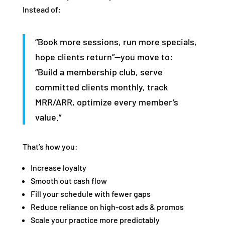
Instead of:
“Book more sessions, run more specials,
hope clients return”—you move to:
“Build a membership club, serve
committed clients monthly, track
MRR/ARR, optimize every member’s
value.”
That’s how you:
Increase loyalty
Smooth out cash flow
Fill your schedule with fewer gaps
Reduce reliance on high‑cost ads & promos
Scale your practice more predictably