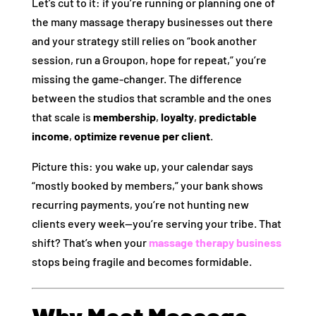
Let’s cut to it: if you’re running or planning one of
the many massage therapy businesses out there
and your strategy still relies on “book another
session, run a Groupon, hope for repeat,” you’re
missing the game‑changer. The difference
between the studios that scramble and the ones
that scale is
membership
,
loyalty
,
predictable
income
,
optimize revenue per client
.
Picture this: you wake up, your calendar says
“mostly booked by members,” your bank shows
recurring payments, you’re not hunting new
clients every week—you’re serving your tribe. That
shift? That’s when your
massage therapy business
stops being fragile and becomes formidable.