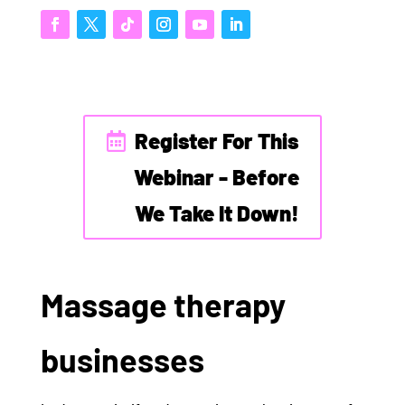
Register For This
Webinar - Before
We Take It Down!
Massage therapy
businesses