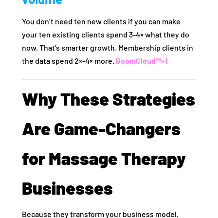
You don’t need ten new clients if you can make
your ten existing clients spend 3‑4× what they do
now. That’s smarter growth. Membership clients in
the data spend 2×‑4× more.
BoomCloud™
+1
Why These Strategies
Are Game‑Changers
for Massage Therapy
Businesses
Because they transform your business model.