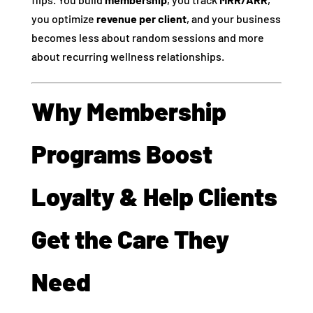
you optimize
revenue per client
, and your business
becomes less about random sessions and more
about recurring wellness relationships.
Why Membership
Programs Boost
Loyalty & Help Clients
Get the Care They
Need