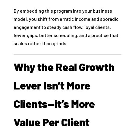
By embedding this program into your business
model, you shift from erratic income and sporadic
engagement to steady cash flow, loyal clients,
fewer gaps, better scheduling, and a practice that
scales rather than grinds.
Why the Real Growth
Lever Isn’t More
Clients—it’s More
Value Per Client