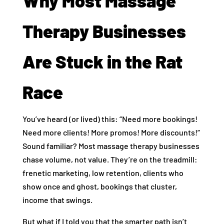
Why Most Massage
Therapy Businesses
Are Stuck in the Rat
Race
You’ve heard (or lived) this: “Need more bookings!
Need more clients! More promos! More discounts!”
Sound familiar? Most massage therapy businesses
chase volume, not value. They’re on the treadmill:
frenetic marketing, low retention, clients who
show once and ghost, bookings that cluster,
income that swings.
But what if I told you that the smarter path isn’t