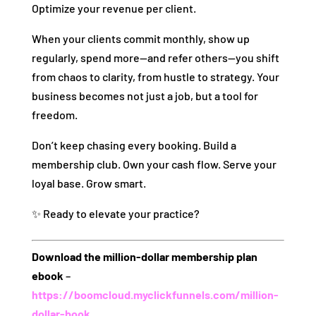
Optimize your revenue per client.
When your clients commit monthly, show up
regularly, spend more—and refer others—you shift
from chaos to clarity, from hustle to strategy. Your
business becomes not just a job, but a tool for
freedom.
Don’t keep chasing every booking. Build a
membership club. Own your cash flow. Serve your
loyal base. Grow smart.
✨ Ready to elevate your practice?
Download the million‑dollar membership plan
ebook
–
https://boomcloud.myclickfunnels.com/million-
dollar-book