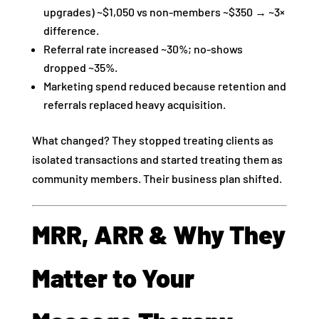
upgrades) ~$1,050 vs non‑members ~$350 → ~3×
difference.
Referral rate increased ~30%; no‑shows
dropped ~35%.
Marketing spend reduced because retention and
referrals replaced heavy acquisition.
What changed? They stopped treating clients as
isolated transactions and started treating them as
community members. Their business plan shifted.
MRR, ARR & Why They
Matter to Your