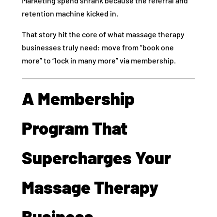
Marketing spend shrank because the referral and
retention machine kicked in.
That story hit the core of what massage therapy
businesses truly need: move from “book one
more” to “lock in many more” via membership.
A Membership
Program That
Supercharges Your
Massage Therapy
Business