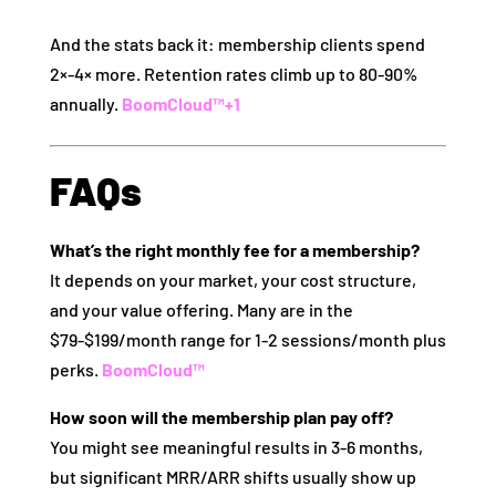
And the stats back it: membership clients spend
2×‑4× more. Retention rates climb up to 80‑90%
annually.
BoomCloud™
+1
FAQs
What’s the right monthly fee for a membership?
It depends on your market, your cost structure,
and your value offering. Many are in the
$79‑$199/month range for 1‑2 sessions/month plus
perks.
BoomCloud™
How soon will the membership plan pay off?
You might see meaningful results in 3‑6 months,
but significant MRR/ARR shifts usually show up