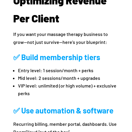
Optimizing Revenue
Per Client
If you want your massage therapy business to
grow—not just survive—here’s your blueprint:
✅ Build membership tiers
Entry level: 1 session/month + perks
Mid level: 2 sessions/month + upgrades
VIP level: unlimited (or high volume) + exclusive
perks
✅ Use automation & software
Recurring billing, member portal, dashboards. Use
BoomCloud “out of the box”.