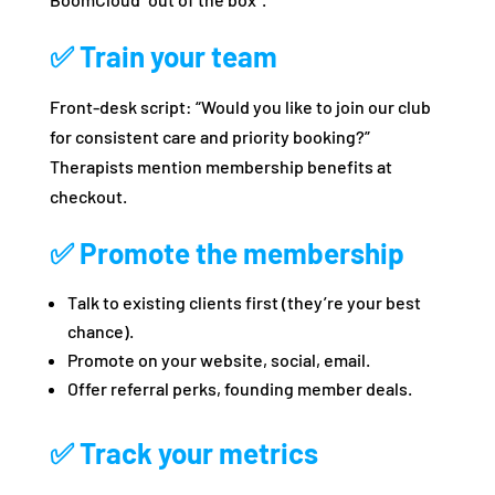
✅ Train your team
Front‑desk script: “Would you like to join our club
for consistent care and priority booking?”
Therapists mention membership benefits at
checkout.
✅ Promote the membership
Talk to existing clients first (they’re your best
chance).
Promote on your website, social, email.
Offer referral perks, founding member deals.
✅ Track your metrics