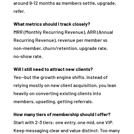
around 9‑12 months as members settle, upgrade,
refer.
What metrics should I track closely?
MRR (Monthly Recurring Revenue), ARR (Annual
Recurring Revenue), revenue per member vs
non‑member, churn/retention, upgrade rate,
no‑show rate.
Will I still need to attract new clients?
Yes—but the growth engine shifts. Instead of
relying mostly on new client acquisition, you lean
heavily on converting existing clients into
members, upselling, getting referrals.
How many tiers of membership should I offer?
Start with 2‑3 tiers: one entry, one mid, one VIP.
Keep messaging clear and value distinct. Too many