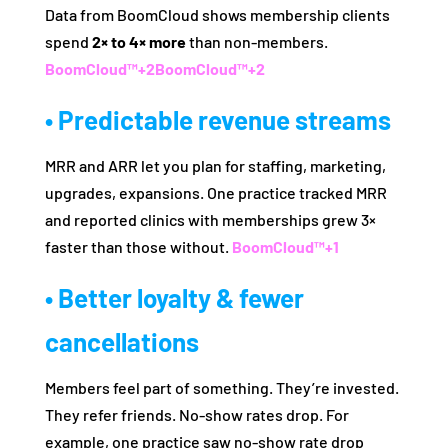
Data from BoomCloud shows membership clients
spend
2× to 4× more
than non‑members.
BoomCloud™
+2
BoomCloud™
+2
• Predictable revenue streams
MRR and ARR let you plan for staffing, marketing,
upgrades, expansions. One practice tracked MRR
and reported clinics with memberships grew 3×
faster than those without.
BoomCloud™
+1
• Better loyalty & fewer
cancellations
Members feel part of something. They’re invested.
They refer friends. No‑show rates drop. For
example, one practice saw no‑show rate drop