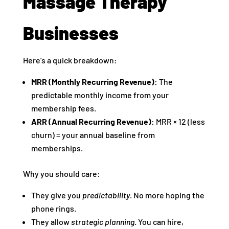
Massage Therapy
Businesses
Here’s a quick breakdown:
MRR (Monthly Recurring Revenue):
The
predictable monthly income from your
membership fees.
ARR (Annual Recurring Revenue):
MRR × 12 (less
churn) = your annual baseline from
memberships.
Why you should care:
They give you
predictability
. No more hoping the
phone rings.
They allow
strategic planning
. You can hire,