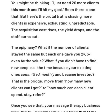
You might be thinking: “I just need 20 more clients
this month and I’ll hit my goal.” Been there, done
that. But here’s the brutal truth: chasing more
clients is expensive, exhausting, unpredictable.
The acquisition cost rises, the yield drops, and the
staff burns out.
The epiphany? What if the number of clients
stayed the same but each one gave you 2×, 3×,
even 4× the value? What if you didn’t have to find
new people all the time because your existing
ones
committed monthly
and became invested?
That is the bridge: move from “how many new
clients can I get?” to “how much can each client
spend, stay, refer?”
Once you see that, your massage therapy business
flips. You build
membership
, you track
MRR/ARR
,