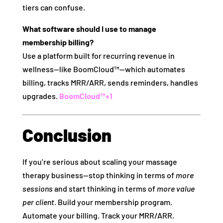
tiers can confuse.
What software should I use to manage
membership billing?
Use a platform built for recurring revenue in
wellness—like BoomCloud™—which automates
billing, tracks MRR/ARR, sends reminders, handles
upgrades.
BoomCloud™
+1
Conclusion
If you’re serious about scaling your massage
therapy business—stop thinking in terms of
more
sessions
and start thinking in terms of
more value
per client
. Build your membership program.
Automate your billing. Track your MRR/ARR.