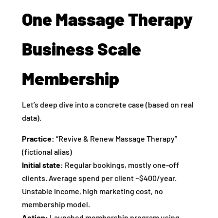
One Massage Therapy
Business Scale
Membership
Let’s deep dive into a concrete case (based on real
data).
Practice:
“Revive & Renew Massage Therapy”
(fictional alias)
Initial state:
Regular bookings, mostly one‑off
clients. Average spend per client ~$400/year.
Unstable income, high marketing cost, no
membership model.
Action:
Launched membership program using