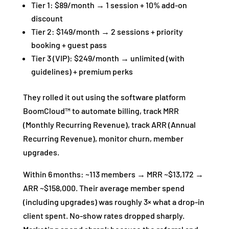
Tier 1: $89/month → 1 session + 10% add‑on
discount
Tier 2: $149/month → 2 sessions + priority
booking + guest pass
Tier 3 (VIP): $249/month → unlimited (with
guidelines) + premium perks
They rolled it out using the software platform
BoomCloud™ to automate billing, track MRR
(Monthly Recurring Revenue), track ARR (Annual
Recurring Revenue), monitor churn, member
upgrades.
Within 6 months: ~113 members → MRR ~$13,172 →
ARR ~$158,000. Their average member spend
(including upgrades) was roughly 3× what a drop‑in
client spent. No‑show rates dropped sharply.