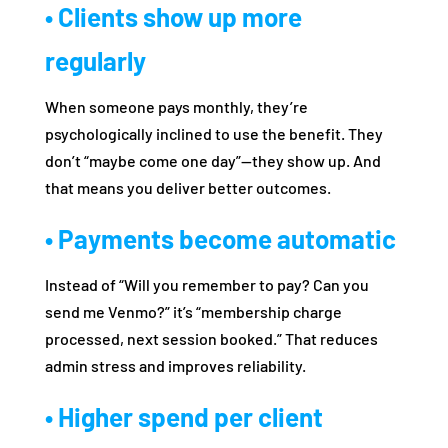
• Clients show up more
regularly
When someone pays monthly, they’re
psychologically inclined to use the benefit. They
don’t “maybe come one day”—they show up. And
that means you deliver better outcomes.
• Payments become automatic
Instead of “Will you remember to pay? Can you
send me Venmo?” it’s “membership charge
processed, next session booked.” That reduces
admin stress and improves reliability.
• Higher spend per client