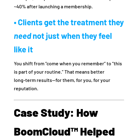
~40% after launching a membership.
• Clients get the treatment they
need
not just when they feel
like it
You shift from “come when you remember” to “this
is part of your routine.” That means better
long‑term results—for them, for you, for your
reputation.
Case Study: How
BoomCloud™ Helped