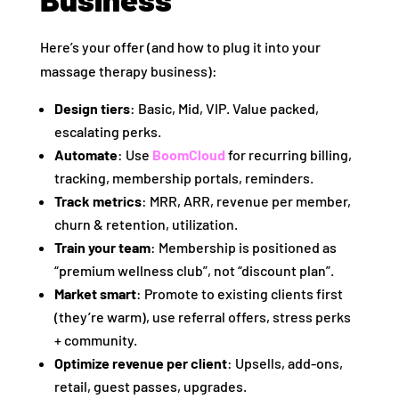
Here’s your offer (and how to plug it into your
massage therapy business):
Design tiers
: Basic, Mid, VIP. Value packed,
escalating perks.
Automate
: Use
BoomCloud
for recurring billing,
tracking, membership portals, reminders.
Track metrics
: MRR, ARR, revenue per member,
churn & retention, utilization.
Train your team
: Membership is positioned as
“premium wellness club”, not “discount plan”.
Market smart
: Promote to existing clients first
(they’re warm), use referral offers, stress perks
+ community.
Optimize revenue per client
: Upsells, add‑ons,
retail, guest passes, upgrades.