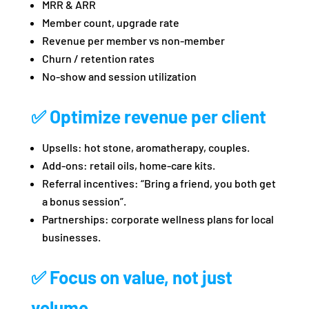
MRR & ARR
Member count, upgrade rate
Revenue per member vs non‑member
Churn / retention rates
No‑show and session utilization
✅ Optimize revenue per client
Upsells: hot stone, aromatherapy, couples.
Add‑ons: retail oils, home‑care kits.
Referral incentives: “Bring a friend, you both get
a bonus session”.
Partnerships: corporate wellness plans for local
businesses.
✅ Focus on value, not just
volume