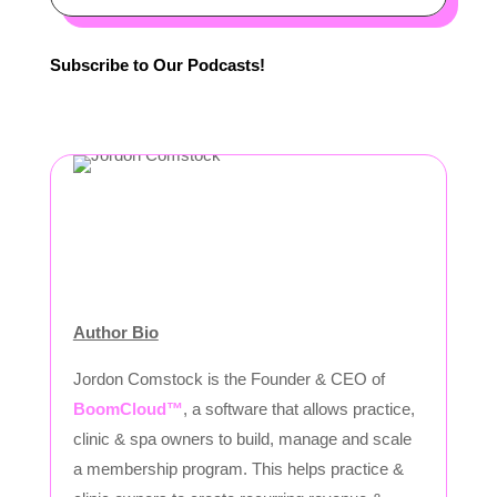
Subscribe to Our Podcasts!
Author Bio
Jordon Comstock is the Founder & CEO of
BoomCloud™
, a software that allows practice,
clinic & spa owners to build, manage and scale
a membership program. This helps practice &