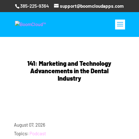
385-225-9364
support@boomcloudapps.com
141: Marketing and Technology
Advancements in the Dental
Industry
August 07, 2026
Topics:
Podcast