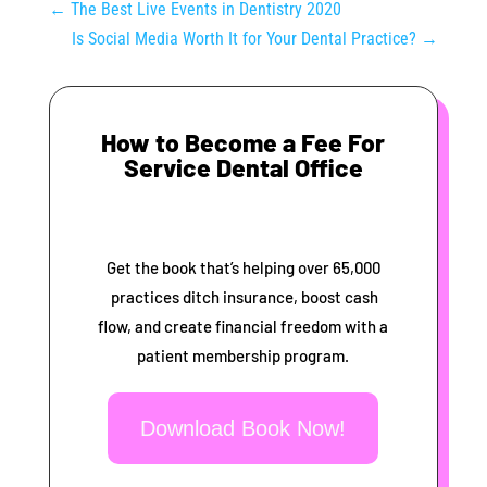
←
The Best Live Events in Dentistry 2020
Is Social Media Worth It for Your Dental Practice?
→
How to Become a Fee For
Service Dental Office
Get the book that’s helping over 65,000
practices ditch insurance, boost cash
flow, and create financial freedom with a
patient membership program.
Download Book Now!