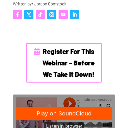
Written by: Jordon Comstock
Register For This
Webinar - Before
We Take It Down!