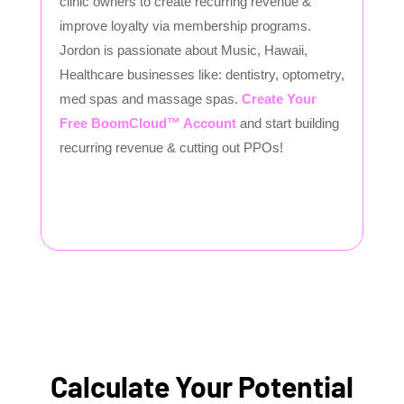
clinic owners to create recurring revenue &
improve loyalty via membership programs.
Jordon is passionate about Music, Hawaii,
Healthcare businesses like: dentistry, optometry,
med spas and massage spas.
Create Your
Free BoomCloud™ Account
and start building
recurring revenue & cutting out PPOs!
Calculate Your Potential