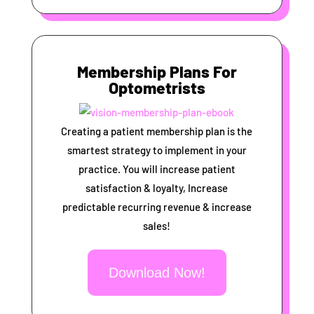
Membership Plans For
Optometrists
Creating a patient membership plan is the
smartest strategy to implement in your
practice. You will increase patient
satisfaction & loyalty, Increase
predictable recurring revenue & increase
sales!
Download Now!