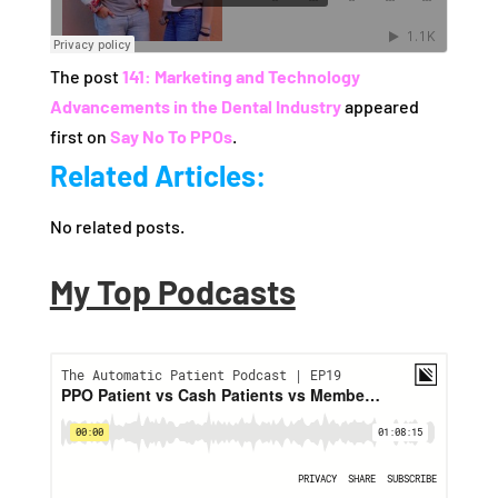
The post
141: Marketing and Technology
Advancements in the Dental Industry
appeared
first on
Say No To PPOs
.
Related Articles:
No related posts.
My Top Podcasts