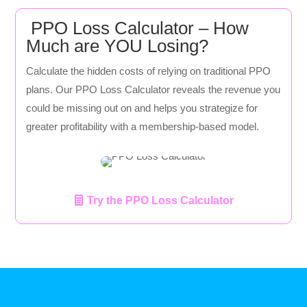
PPO Loss Calculator – How
Much are YOU Losing?
Calculate the hidden costs of relying on traditional PPO
plans. Our PPO Loss Calculator reveals the revenue you
could be missing out on and helps you strategize for
greater profitability with a membership-based model.
Try the PPO Loss Calculator