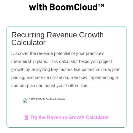
with BoomCloud™
Recurring Revenue Growth
Calculator
Discover the revenue potential of your practice’s
membership plans. This calculator helps you project
growth by analyzing key factors like patient volume, plan
pricing, and service utilization. See how implementing a
custom plan can boost your bottom line.
Try the Revenue Growth Calculator