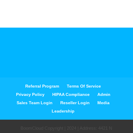
Referral Program
Terms Of Service
Privacy Policy
HIPAA Compliance
Admin
Sales Team Login
Reseller Login
Media
Leadership
BoomCloud Copyright | 2024 | Address: 4421 N