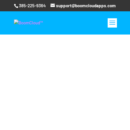
385-225-9364
support@boomcloudapps.com