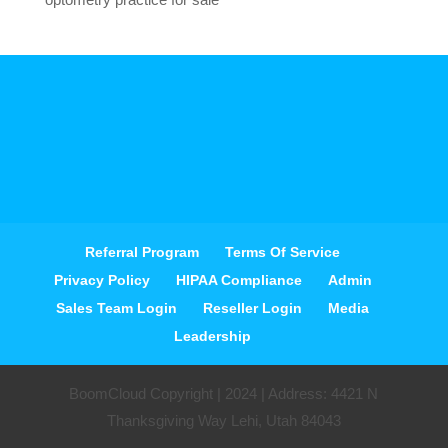
Referral Program
Terms Of Service
Privacy Policy
HIPAA Compliance
Admin
Sales Team Login
Reseller Login
Media
Leadership
BoomCloud Copyright | 2024 | Address: 4421 N
Thanksgiving Way Lehi, Utah 84043