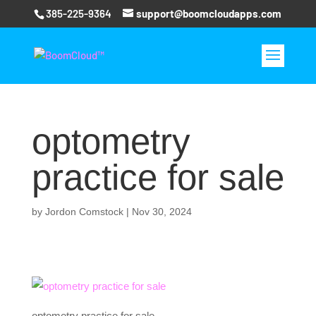
385-225-9364
support@boomcloudapps.com
optometry
practice for sale
by
Jordon Comstock
|
Nov 30, 2024
optometry practice for sale