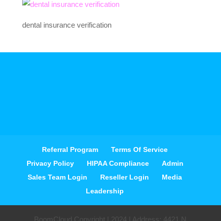
dental insurance verification
Referral Program
Terms Of Service
Privacy Policy
HIPAA Compliance
Admin
Sales Team Login
Reseller Login
Media
Leadership
BoomCloud Copyright | 2024 | Address: 4421 N