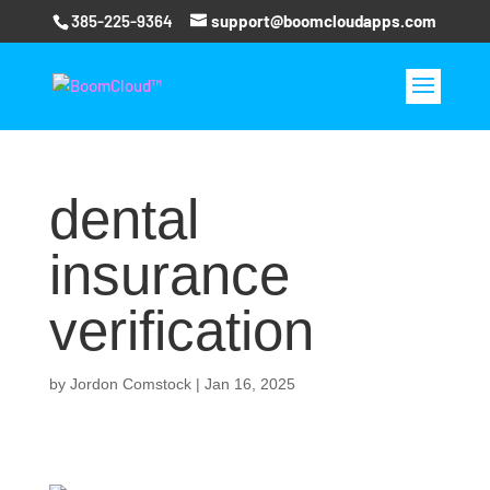
385-225-9364
support@boomcloudapps.com
dental
insurance
verification
by
Jordon Comstock
|
Jan 16, 2025