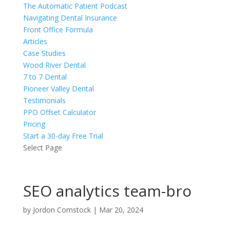
The Automatic Patient Podcast
Navigating Dental Insurance
Front Office Formula
Articles
Case Studies
Wood River Dental
7 to 7 Dental
Pioneer Valley Dental
Testimonials
PPO Offset Calculator
Pricing
Start a 30-day Free Trial
Select Page
SEO analytics team-bro
by
Jordon Comstock
|
Mar 20, 2024