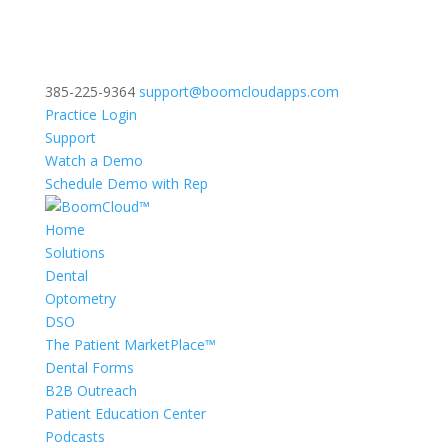
385-225-9364
support@boomcloudapps.com
Practice Login
Support
Watch a Demo
Schedule Demo with Rep
Home
Solutions
Dental
Optometry
DSO
The Patient MarketPlace™
Dental Forms
B2B Outreach
Patient Education Center
Podcasts