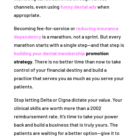
channels, even using
funny dental ads
when
appropriate.
Becoming fee-for-service or
reducing insurance
dependency
is a marathon, not a sprint. But every
marathon starts with a single step—and that step is
building your dental membership
promotion
strategy
. There is no better time than now to take
control of your financial destiny and build a
practice that serves you as much as you serve your
patients.
Stop letting Delta or Cigna dictate your value. Your
clinical skills are worth more than a 2002
reimbursement rate. It’s time to take your power
back and build a business that is truly yours. The
patients are waiting for a better option—give it to