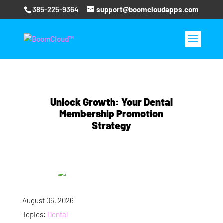
385-225-9364
support@boomcloudapps.com
Unlock Growth: Your Dental
Membership Promotion
Strategy
August 06, 2026
Topics:
Dental