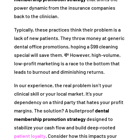
power dynamic from the insurance companies
back to the clinician.
Typically, these practices think their problem is a
lack of new patients. They throw money at generic
dental office promotions, hoping a $99 cleaning
special will save them. 💸 However, high-volume,
low-profit marketing is a race to the bottom that
leads to burnout and diminishing returns.
In our experience, the real problem isn’t your
clinical skill or your local market. It’s your
dependency on a third party that hates your profit
margins. The solution? A bulletproof
dental
membership promotion strategy
designed to
stabilize your cash flow and build deep-rooted
patient loyalty
. Consider how this impacts your