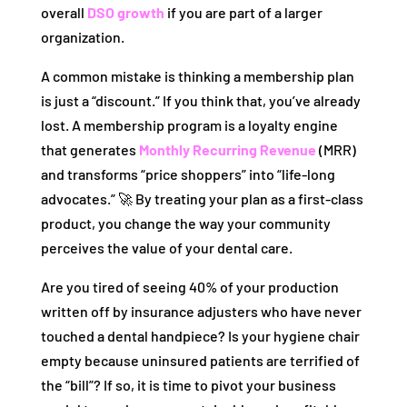
overall
DSO growth
if you are part of a larger
organization.
A common mistake is thinking a membership plan
is just a “discount.” If you think that, you’ve already
lost. A membership program is a loyalty engine
that generates
Monthly Recurring Revenue
(MRR)
and transforms “price shoppers” into “life-long
advocates.” 🚀 By treating your plan as a first-class
product, you change the way your community
perceives the value of your dental care.
Are you tired of seeing 40% of your production
written off by insurance adjusters who have never
touched a dental handpiece? Is your hygiene chair
empty because uninsured patients are terrified of
the “bill”? If so, it is time to pivot your business