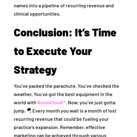
names into a pipeline of recurring revenue and
clinical opportunities.
Conclusion: It’s Time
to Execute Your
Strategy
You’ve packed the parachute. You’ve checked the
weather. You’ve got the best equipment in the
world with
BoomCloud™
. Now, you’ve just gotta
jump. 🪂 Every month you wait is a month of lost
recurring revenue that could be fueling your
practice’s expansion. Remember, effective
marketing can be achieved through various