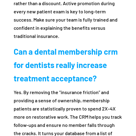
rather than a discount. Active promotion during
every new patient exam is key to long-term
success. Make sure your team is fully trained and
confident in explaining the benefits versus
traditional insurance.
Can a dental membership crm
for dentists really increase
treatment acceptance?
Yes. By removing the “insurance friction” and
providing a sense of ownership, membership
patients are statistically proven to spend 2X–4X
more on restorative work. The CRM helps you track
follow-ups and ensure no member falls through
the cracks. It turns your database from a list of