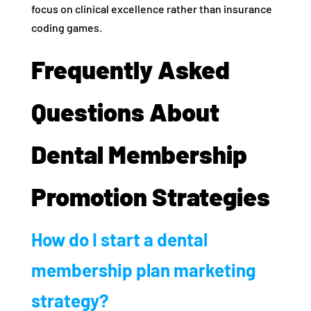
focus on clinical excellence rather than insurance
coding games.
Frequently Asked
Questions About
Dental Membership
Promotion Strategies
How do I start a dental
membership plan marketing
strategy?