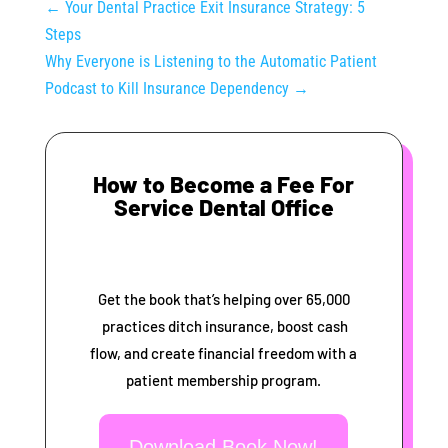
←
Your Dental Practice Exit Insurance Strategy: 5
Steps
Why Everyone is Listening to the Automatic Patient
Podcast to Kill Insurance Dependency
→
How to Become a Fee For
Service Dental Office
Get the book that’s helping over 65,000
practices ditch insurance, boost cash
flow, and create financial freedom with a
patient membership program.
Download Book Now!