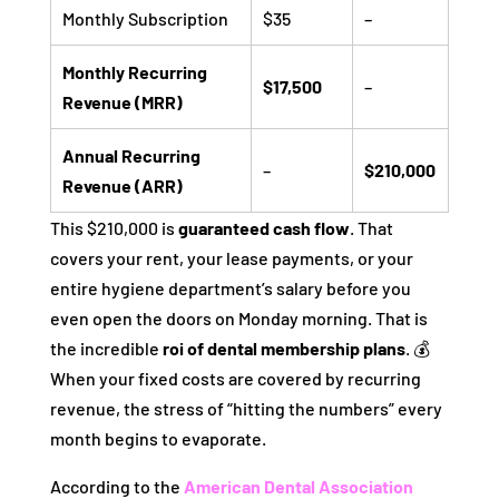
Monthly Subscription
$35
–
Monthly Recurring
$17,500
–
Revenue (MRR)
Annual Recurring
–
$210,000
Revenue (ARR)
This $210,000 is
guaranteed cash flow
. That
covers your rent, your lease payments, or your
entire hygiene department’s salary before you
even open the doors on Monday morning. That is
the incredible
roi of dental membership plans
. 💰
When your fixed costs are covered by recurring
revenue, the stress of “hitting the numbers” every
month begins to evaporate.
According to the
American Dental Association