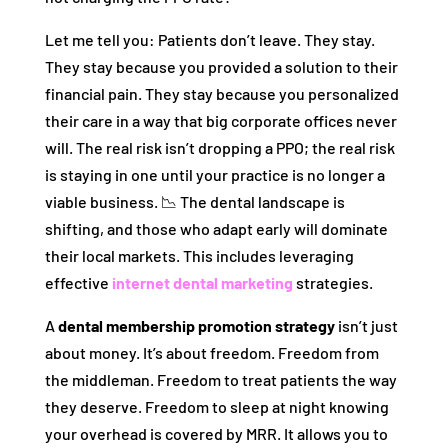
Let me tell you: Patients don’t leave. They stay.
They stay because you provided a solution to their
financial pain. They stay because you personalized
their care in a way that big corporate offices never
will. The real risk isn’t dropping a PPO; the real risk
is staying in one until your practice is no longer a
viable business. 📉 The dental landscape is
shifting, and those who adapt early will dominate
their local markets. This includes leveraging
effective
internet dental marketing
strategies.
A
dental membership promotion strategy
isn’t just
about money. It’s about freedom. Freedom from
the middleman. Freedom to treat patients the way
they deserve. Freedom to sleep at night knowing
your overhead is covered by MRR. It allows you to