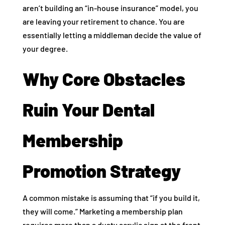
aren’t building an “in-house insurance” model, you
are leaving your retirement to chance. You are
essentially letting a middleman decide the value of
your degree.
Why Core Obstacles
Ruin Your Dental
Membership
Promotion Strategy
A common mistake is assuming that “if you build it,
they will come.” Marketing a membership plan
requires more than a dusty acrylic sign at the front