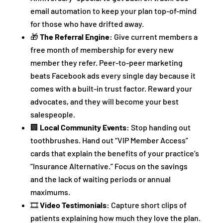
email automation to keep your plan top-of-mind
for those who have drifted away.
🎁
The Referral Engine:
Give current members a
free month of membership for every new
member they refer. Peer-to-peer marketing
beats Facebook ads every single day because it
comes with a built-in trust factor. Reward your
advocates, and they will become your best
salespeople.
🏢
Local Community Events:
Stop handing out
toothbrushes. Hand out “VIP Member Access”
cards that explain the benefits of your practice’s
“Insurance Alternative.” Focus on the savings
and the lack of waiting periods or annual
maximums.
🎞️
Video Testimonials:
Capture short clips of
patients explaining how much they love the plan.