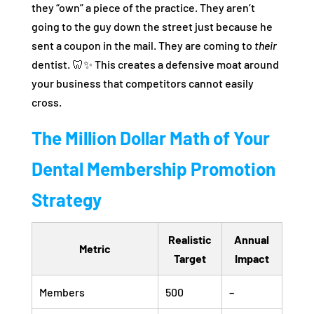
they “own” a piece of the practice. They aren’t
going to the guy down the street just because he
sent a coupon in the mail. They are coming to
their
dentist. 🦷✨ This creates a defensive moat around
your business that competitors cannot easily
cross.
The Million Dollar Math of Your
Dental Membership Promotion
Strategy
Realistic
Annual
Metric
Target
Impact
Members
500
–