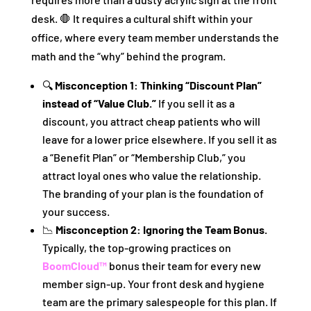
desk. 🛑 It requires a cultural shift within your
office, where every team member understands the
math and the “why” behind the program.
🔍
Misconception 1: Thinking “Discount Plan”
instead of “Value Club.”
If you sell it as a
discount, you attract cheap patients who will
leave for a lower price elsewhere. If you sell it as
a “Benefit Plan” or “Membership Club,” you
attract loyal ones who value the relationship.
The branding of your plan is the foundation of
your success.
📉
Misconception 2: Ignoring the Team Bonus.
Typically, the top-growing practices on
BoomCloud™
bonus their team for every new
member sign-up. Your front desk and hygiene
team are the primary salespeople for this plan. If