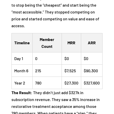
to stop being the “cheapest” and start being the
“most accessible.” They stopped competing on
price and started competing on value and ease of
access.
Member
Timeline
MRR
ARR
Count
Day 1
0
$0
$0
Month 6
215
$7,525
$90,300
Year 2
780
$27,300
$327,600
The Result:
They didn’t just add $327k in
subscription revenue. They saw a 35% increase in
restorative treatment acceptance among those
780 members. When patients have a “plan,” they