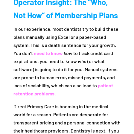
Operator Insight: The “Who,
Not How” of Membership Plans
In our experience, most dentists try to build these
plans manually using Excel or a paper-based
system. This is a death sentence for your growth.
You don’t
need to know
how
to track credit card
expirations; you need to know
who
(or what
software) is going to do it for you. Manual systems
are prone to human error, missed payments, and
lack of scalability, which can also lead to
patient
retention problems
.
Direct Primary Care is booming in the medical
world for a reason. Patients are desperate for
transparent pricing and a personal connection with
their healthcare providers. Dentistry is next. If you