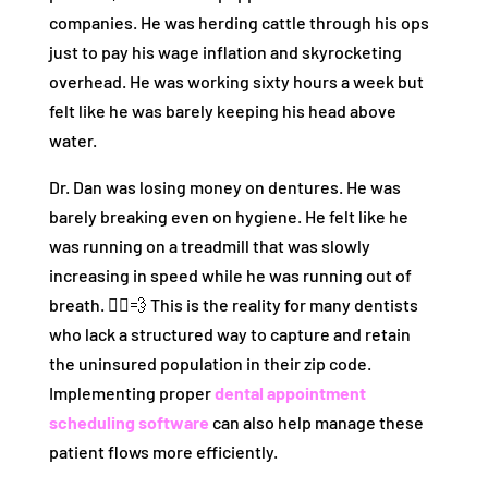
companies. He was herding cattle through his ops
just to pay his wage inflation and skyrocketing
overhead. He was working sixty hours a week but
felt like he was barely keeping his head above
water.
Dr. Dan was losing money on dentures. He was
barely breaking even on hygiene. He felt like he
was running on a treadmill that was slowly
increasing in speed while he was running out of
breath. 🏃‍♂️💨 This is the reality for many dentists
who lack a structured way to capture and retain
the uninsured population in their zip code.
Implementing proper
dental appointment
scheduling software
can also help manage these
patient flows more efficiently.