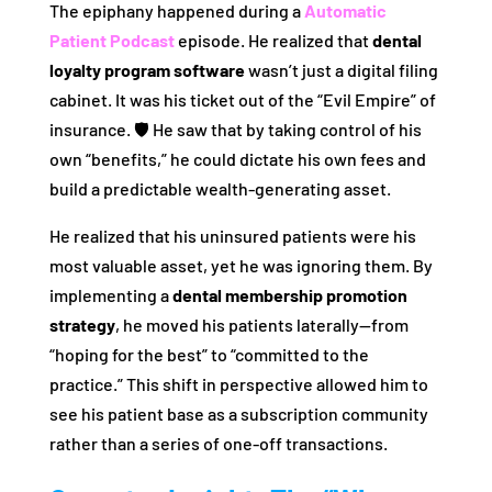
The epiphany happened during a
Automatic
Patient Podcast
episode. He realized that
dental
loyalty program software
wasn’t just a digital filing
cabinet. It was his ticket out of the “Evil Empire” of
insurance. 🛡️ He saw that by taking control of his
own “benefits,” he could dictate his own fees and
build a predictable wealth-generating asset.
He realized that his uninsured patients were his
most valuable asset, yet he was ignoring them. By
implementing a
dental membership promotion
strategy
, he moved his patients laterally—from
“hoping for the best” to “committed to the
practice.” This shift in perspective allowed him to
see his patient base as a subscription community
rather than a series of one-off transactions.