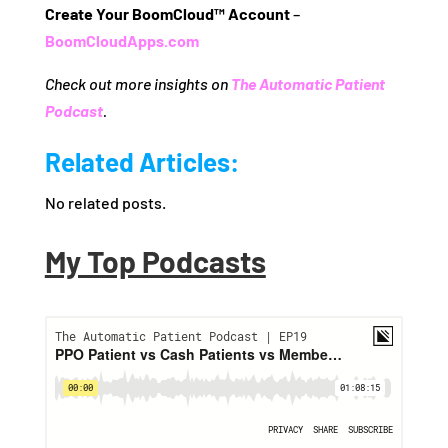
Create Your BoomCloud™ Account
–
BoomCloudApps.com
Check out more insights on
The Automatic Patient
Podcast
.
Related Articles:
No related posts.
My Top Podcasts