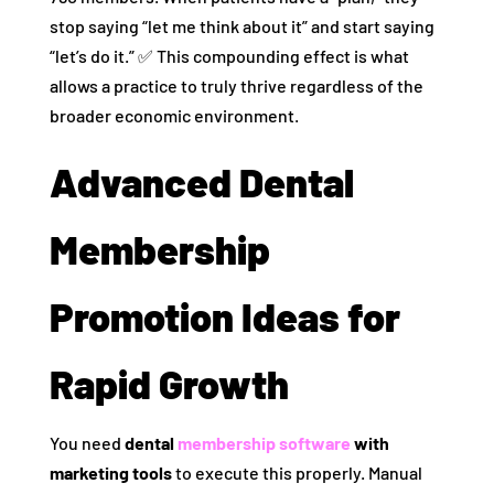
stop saying “let me think about it” and start saying
“let’s do it.” ✅ This compounding effect is what
allows a practice to truly thrive regardless of the
broader economic environment.
Advanced Dental
Membership
Promotion Ideas for
Rapid Growth
You need
dental
membership software
with
marketing tools
to execute this properly. Manual