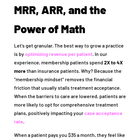
MRR, ARR, and the
Power of Math
Let’s get granular. The best way to grow a practice
is by
optimizing revenue per patient
. In our
experience, membership patients spend
2X to 4X
more
than insurance patients. Why? Because the
“membership mindset” removes the financial
friction that usually stalls treatment acceptance.
When the barriers to care are lowered, patients are
more likely to opt for comprehensive treatment
plans, positively impacting your
case acceptance
rate
.
When a patient pays you $35 a month, they feel like