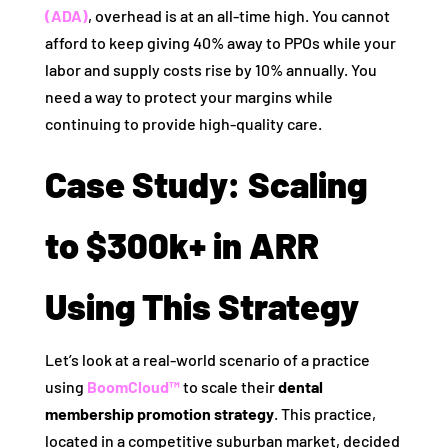
(ADA)
, overhead is at an all-time high. You cannot
afford to keep giving 40% away to PPOs while your
labor and supply costs rise by 10% annually. You
need a way to protect your margins while
continuing to provide high-quality care.
Case Study: Scaling
to $300k+ in ARR
Using This Strategy
Let’s look at a real-world scenario of a practice
using
BoomCloud™
to scale their
dental
membership promotion strategy
. This practice,
located in a competitive suburban market, decided