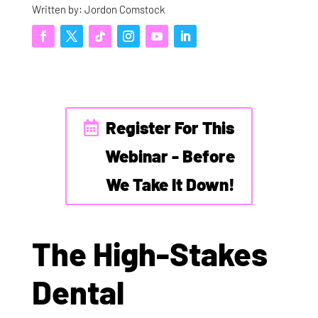
Written by: Jordon Comstock
Register For This
Webinar - Before
We Take It Down!
The High-Stakes
Dental