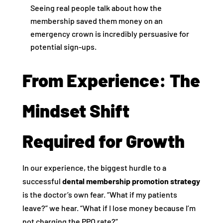
Seeing real people talk about how the
membership saved them money on an
emergency crown is incredibly persuasive for
potential sign-ups.
From Experience: The
Mindset Shift
Required for Growth
In our experience, the biggest hurdle to a
successful
dental membership promotion strategy
is the doctor’s own fear. “What if my patients
leave?” we hear. “What if I lose money because I’m
not charging the PPO rate?”