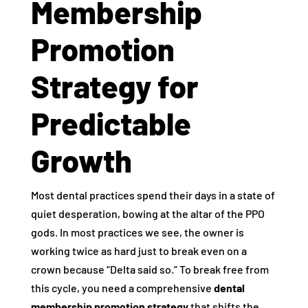
Membership
Promotion
Strategy for
Predictable
Growth
Most dental practices spend their days in a state of
quiet desperation, bowing at the altar of the PPO
gods. In most practices we see, the owner is
working twice as hard just to break even on a
crown because “Delta said so.” To break free from
this cycle, you need a comprehensive
dental
membership promotion strategy
that shifts the