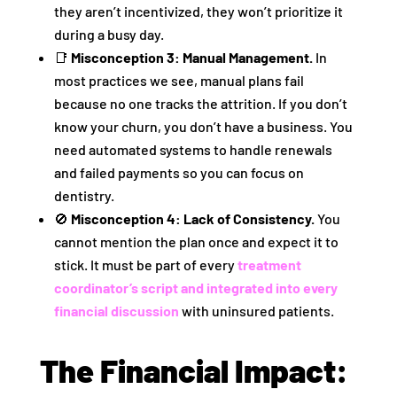
they aren’t incentivized, they won’t prioritize it
during a busy day.
📑
Misconception 3: Manual Management.
In
most practices we see, manual plans fail
because no one tracks the attrition. If you don’t
know your churn, you don’t have a business. You
need automated systems to handle renewals
and failed payments so you can focus on
dentistry.
🚫
Misconception 4: Lack of Consistency.
You
cannot mention the plan once and expect it to
stick. It must be part of every
treatment
coordinator’s script and integrated into every
financial discussion
with uninsured patients.
The Financial Impact: