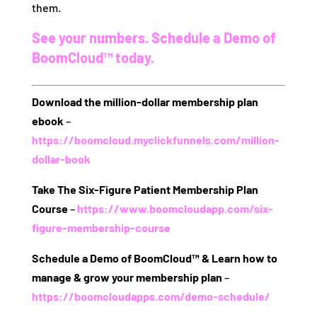
them.
See your numbers. Schedule a Demo of
BoomCloud™ today.
Download the million-dollar membership plan
ebook
–
https://boomcloud.myclickfunnels.com/million-
dollar-book
Take The Six-Figure Patient Membership Plan
Course
–
https://www.boomcloudapp.com/six-
figure-membership-course
Schedule a Demo of BoomCloud™ & Learn how to
manage & grow your membership plan
–
https://boomcloudapps.com/demo-schedule/