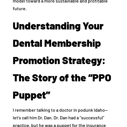
model toward a more sustainable and profitable
future.
Understanding Your
Dental Membership
Promotion Strategy:
The Story of the “PPO
Puppet”
I remember talking to a doctor in podunk Idaho—
let’s call him Dr. Dan. Dr. Dan had a “successful”
practice, but he was a puppet for the insurance