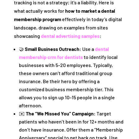
tracking is not a strategy; it’s a liability. Here is
what actually works for
how to market a dental
membership program
effectively in today’s digital
landscape, drawing on examples from sites
showcasing
dental advertising samples
:
🤝
Small Business Outreach:
Use a
dental
membership crm for dentists
to identify local
businesses with 5–20 employees. Typically,
these owners can’t afford traditional group
insurance. Be their hero by offering a
customized business membership tier. This
allows you to sign up 10–15 people in a single
afternoon.
✉️
The “We Missed You” Campaign:
Target
patients who haven’t been in for 12+ months and
don’t have insurance. Offer them a “Membership
Anniversary” special to get back on track. Use