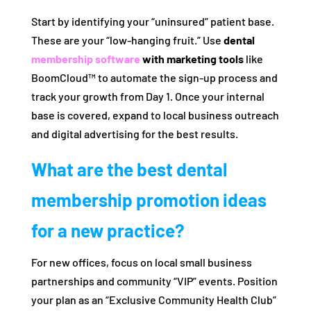
Start by identifying your “uninsured” patient base.
These are your “low-hanging fruit.” Use
dental
membership software
with marketing tools
like
BoomCloud™ to automate the sign-up process and
track your growth from Day 1. Once your internal
base is covered, expand to local business outreach
and digital advertising for the best results.
What are the best dental
membership promotion ideas
for a new practice?
For new offices, focus on local small business
partnerships and community “VIP” events. Position
your plan as an “Exclusive Community Health Club”