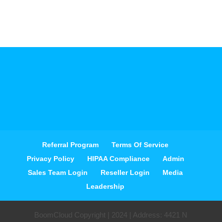
Referral Program
Terms Of Service
Privacy Policy
HIPAA Compliance
Admin
Sales Team Login
Reseller Login
Media
Leadership
BoomCloud Copyright | 2024 | Address: 4421 N