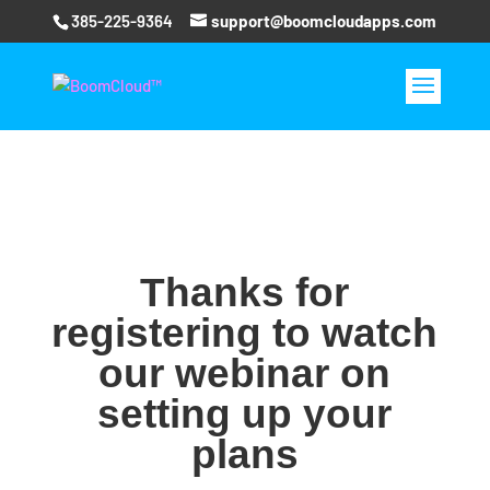
385-225-9364
support@boomcloudapps.com
Thanks for
registering to watch
our webinar on
setting up your
plans