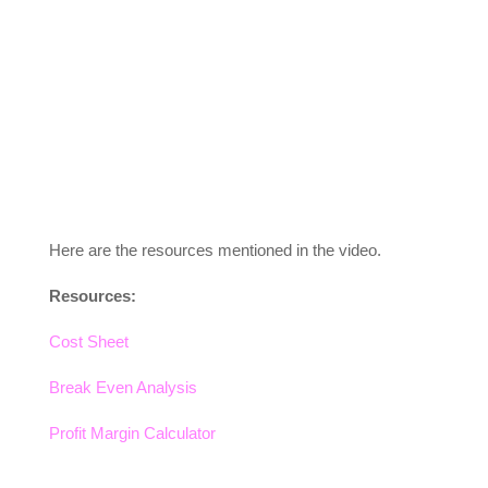
Here are the resources mentioned in the video.
Resources:
Cost Sheet
Break Even Analysis
Profit Margin Calculator