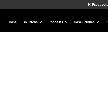
Practice 
Home
Solutions
Podcasts
Case Studies
P