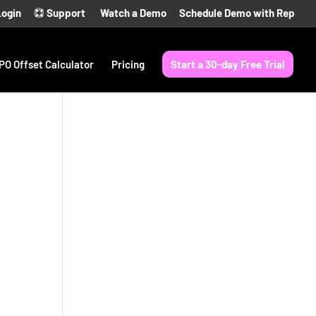
Login
Support
Watch a Demo
Schedule Demo with Rep
PO Offset Calculator
Pricing
Start a 30-day Free Trial