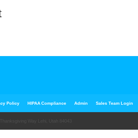
t
acy Policy
HIPAA Compliance
Admin
Sales Team Login
 Thanksgiving Way Lehi, Utah 84043