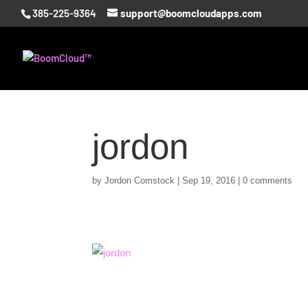
385-225-9364
support@boomcloudapps.com
jordon
by
Jordon Comstock
|
Sep 19, 2016
|
0 comments