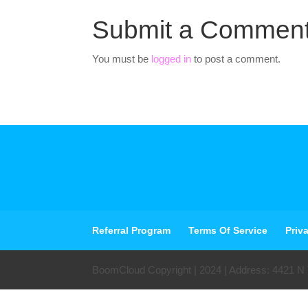
Submit a Commen
You must be
logged in
to post a comment.
Referral Program
Terms Of Service
Priv
BoomCloud Copyright | 2024 | Address: 4421 N