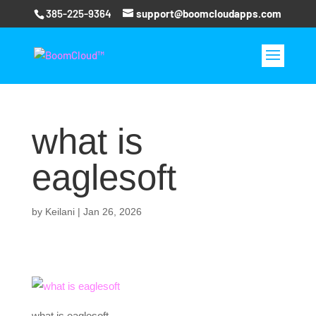
385-225-9364
support@boomcloudapps.com
what is
eaglesoft
by
Keilani
|
Jan 26, 2026
what is eaglesoft