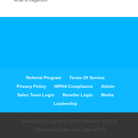
Referral Program
Terms Of Service
Privacy Policy
HIPAA Compliance
Admin
Sales Team Login
Reseller Login
Media
Leadership
BoomCloud Copyright | 2024 | Address: 4421 N
Thanksgiving Way Lehi, Utah 84043